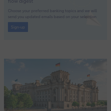
flow
digest
up
Choose your preferred banking topics and we will
send you updated emails based on your selection
Sign-
up
Sign-up