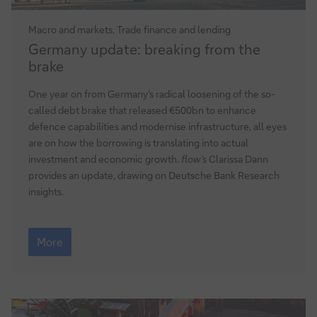
Macro and markets, Trade finance and lending
Germany
Germany update: breaking from the
update:
brake
breaking
from
One year on from Germany’s radical loosening of the so-
the
called debt brake that released €500bn to enhance
brake
defence capabilities and modernise infrastructure, all eyes
are on how the borrowing is translating into actual
investment and economic growth.
flow’s
Clarissa Dann
provides an update, drawing on Deutsche Bank Research
insights.
Germany
update:
More
breaking
from
the
brake