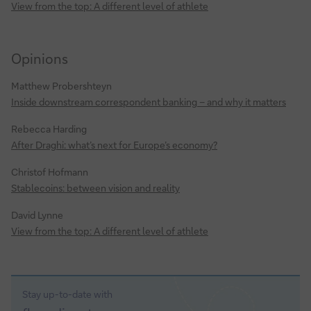
View from the top: A different level of athlete
Opinions
Matthew Probershteyn
Inside downstream correspondent banking – and why it matters
Rebecca Harding
After Draghi: what’s next for Europe’s economy?
Christof Hofmann
Stablecoins: between vision and reality
David Lynne
View from the top: A different level of athlete
Stay up-to-date with
Sign-