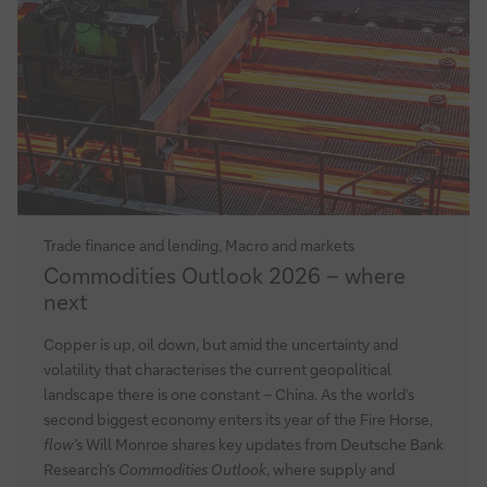
Trade finance and lending, Macro and markets
Commodities
Commodities Outlook 2026 – where
Outlook
next
2026
–
Copper is up, oil down, but amid the uncertainty and
where
volatility that characterises the current geopolitical
next
landscape there is one constant – China. As the world’s
second biggest economy enters its year of the Fire Horse,
flow
’s Will Monroe shares key updates from Deutsche Bank
Research’s
Commodities Outlook
, where supply and