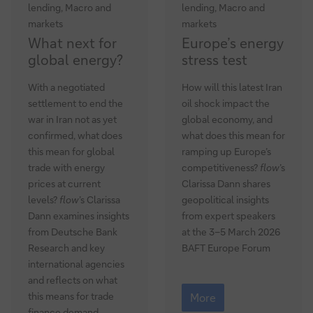
lending, Macro and
lending, Macro and
markets
markets
What
Europe’s
What next for
Europe’s energy
next
energy
global energy?
stress test
for
stress
global
test
With a negotiated
How will this latest Iran
energy?
settlement to end the
oil shock impact the
war in Iran not as yet
global economy, and
confirmed, what does
what does this mean for
this mean for global
ramping up Europe’s
trade with energy
competitiveness?
flow
’s
prices at current
Clarissa Dann shares
levels?
flow
’s Clarissa
geopolitical insights
Dann examines insights
from expert speakers
from Deutsche Bank
at the 3–5 March 2026
Research and key
BAFT Europe Forum
international agencies
and reflects on what
Europe’s
this means for trade
energy
More
stress
finance demand