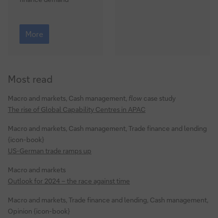
test
What
next
More
for
global
energy?
Most read
Macro and markets, Cash management,
flow
case study
The rise of Global Capability Centres in APAC
Macro and markets, Cash management, Trade finance and lending
{icon-book}
US-German trade ramps up
Macro and markets
Outlook for 2024 – the race against time
Macro and markets, Trade finance and lending, Cash management,
Opinion {icon-book}