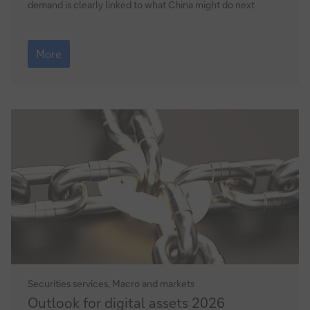
demand is clearly linked to what China might do next
Commodities
Outlook
More
2026
–
where
next
Securities services, Macro and markets
Outlook
Outlook for digital assets 2026