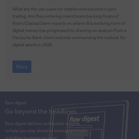
for
digital
What are the use cases for stablecoins beyond crypto
assets
trading. Are they entering mainstream banking finance?
2026
flow
’s Clarissa Dann reports on where this evolving form of
digital money has progressed to, drawing on analysis from a
Deutsche Bank client webinar summarising the outlook for
digital assets in 2026
Outlook
for
More
digital
assets
2026
flow
digest
Sign
Go beyond the headlines
up
for
flow
digest delivers actionable insights
insights
to help you stay ahead of emerging trends
and drive business success