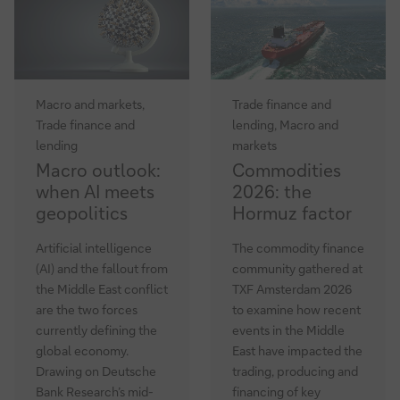
update
Macro and markets,
Trade finance and
Trade finance and
lending, Macro and
lending
markets
Macro
Commodities
Macro outlook:
Commodities
outlook:
2026:
when AI meets
2026: the
when
the
geopolitics
Hormuz factor
AI
Hormuz
meets
factor
Artificial intelligence
The commodity finance
geopolitics
(AI) and the fallout from
community gathered at
the Middle East conflict
TXF Amsterdam 2026
are the two forces
to examine how recent
currently defining the
events in the Middle
global economy.
East have impacted the
Drawing on Deutsche
trading, producing and
Bank Research’s mid-
financing of key