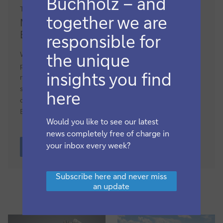
Buchholz – and
Trade finance and lending, Macro and markets
Market
together we are
Market update: the changing role of
update:
ECAs
responsible for
the
changing
While export credit agency (ECA) guarantees play a vital
the unique
role
part in keeping trade moving, government priorities are
insights you find
of
now turning to more active deal origination and financing
ECAs
supplies of critical commodities – and defence.
flow
here
correspondent Clarissa Dann provides an update on the
ECA market
Would you like to see our latest
news completely free of charge in
Market
your inbox every week?
update:
More
the
changing
Subscribe
Subscribe here and never miss
role
here
an update
of
and
ECAs
never
miss
an