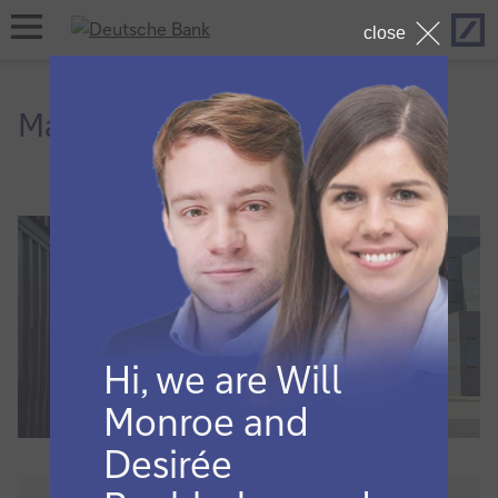
Hom
open
close
navigation
Macro and markets
Hi, we are Will
Monroe and
Desirée