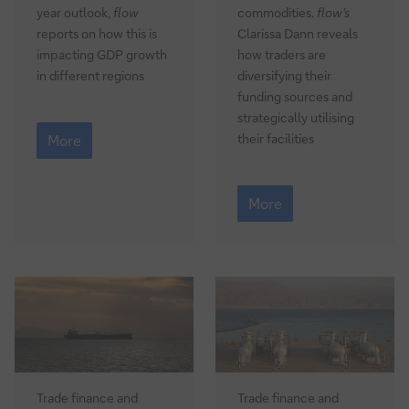
year outlook,
flow
commodities.
flow’s
reports on how this is
Clarissa Dann reveals
impacting GDP growth
how traders are
in different regions
diversifying their
funding sources and
strategically utilising
Macro
their facilities
outlook:
More
when
AI
Commodities
meets
2026:
More
geopolitics
the
Hormuz
factor
Trade finance and
Trade finance and