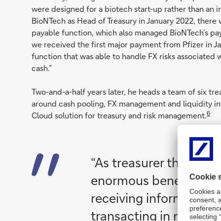
were designed for a biotech start-up rather than an 
BioNTech as Head of Treasury in January 2022, there
payable function, which also managed BioNTech’s paym
we received the first major payment from Pfizer in Ja
function that was able to handle FX risks associated 
cash.”
Two-and-a-half years later, he heads a team of six t
around cash pooling, FX management and liquidity i
6
Cloud solution for treasury and risk management.
“As treasurer there is
enormous benefit in
receiving information 
transacting in real tim