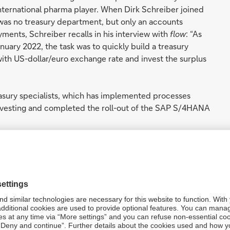
international pharma player. When Dirk Schreiber joined
 was no treasury department, but only an accounts
ents, Schreiber recalls in his interview with
flow
: “As
nuary 2022, the task was to quickly build a treasury
with US-dollar/euro exchange rate and invest the surplus
reasury specialists, which has implemented processes
nvesting and completed the roll-out of the SAP S/4HANA
and
e”