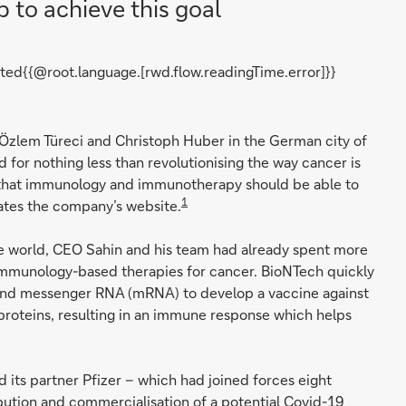
p to achieve this goal
ted{{@root.language.[rwd.flow.readingTime.error]}}
zlem Türeci and Christoph Huber in the German city of
for nothing less than revolutionising the way cancer is
e that immunology and immunotherapy should be able to
1
tates the company’s website.
e world, CEO Sahin and his team had already spent more
mmunology-based therapies for cancer. BioNTech quickly
und messenger RNA (mRNA) to develop a vaccine against
 proteins, resulting in an immune response which helps
its partner Pfizer – which had joined forces eight
bution and commercialisation of a potential Covid-19