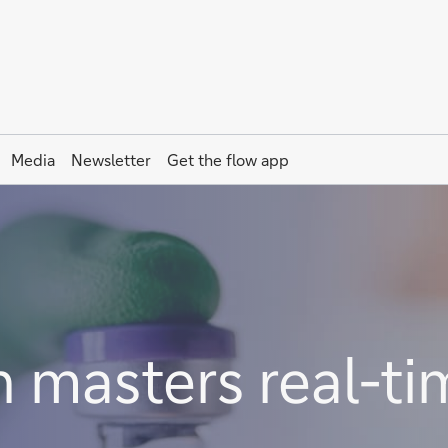
Media
Newsletter
Get the
flow
app
masters real-ti