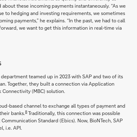
d about these incoming payments instantaneously. “As we
e to hedging and investing requirements, we sometimes
coming payments,” he explains. “In the past, we had to call
rward, we want to get this information in real-time via
s
y department teamed up in 2023 with SAP and two of its
n. Together, they built a connection via Application
 Connectivity (MBC) solution.
 cloud-based channel to exchange all types of payment and
8
heir banks.
Traditionally, this connection was possible
net Communication Standard (Ebics). Now, BioNTech, SAP
 i.e. API.