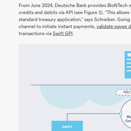
From June 2024, Deutsche Bank provides BioNTech wit
credits and debits via API (see Figure 1). “This allows
standard treasury application,” says Schreiber. Going
channel to initiate instant payments,
validate payee 
transactions via
Swift GPI
.