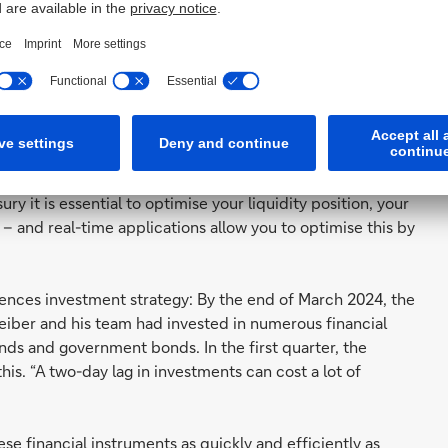
career includes heading the treasury departments of
ompany Fresenius, still sees room for improvement –
ds implementing a real-time treasury. “I believe that as
mation and transacting in real time – no matter if your
ry it is essential to optimise your liquidity position, your
 – and real-time applications allow you to optimise this by
luences investment strategy: By the end of March 2024, the
iber and his team had invested in numerous financial
ds and government bonds. In the first quarter, the
. “A two-day lag in investments can cost a lot of
ese financial instruments as quickly and efficiently as