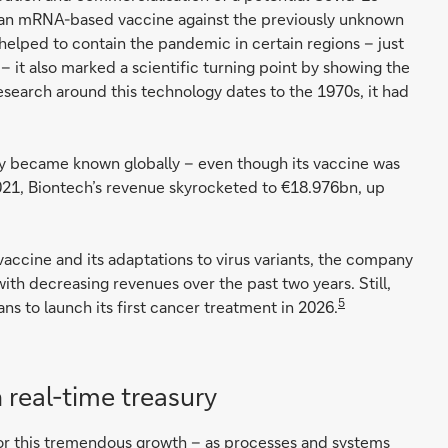
or an mRNA-based vaccine against the previously unknown
 helped to contain the pandemic in certain regions – just
 it also marked a scientific turning point by showing the
search around this technology dates to the 1970s, it had
y became known globally – even though its vaccine was
 2021, Biontech’s revenue skyrocketed to €18.976bn, up
vaccine and its adaptations to virus variants, the company
th decreasing revenues over the past two years. Still,
5
ans to launch its first cancer treatment in 2026.
 real-time treasury
 for this tremendous growth – as processes and systems