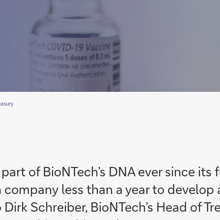
easury
art of BioNTech’s DNA ever since its f
 company less than a year to develop 
 Dirk Schreiber, BioNTech’s Head of Tr