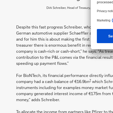
Dirk Schreiber, Head of Treasury, BioNTech
Despite this fast progress Schreiber, whose earlier 
German automotive supplier Schaeffler and pharma c
and for him this is about making the first steps towar
treasurer there is enormous benefit in receiving infor
company is cash-rich or cash-short,” he says. “As treasu
contribution to the P&L comes via the financial result
speeding up payment flows.”
For BioNTech, its financial performance directly inf
7
company had a cash balance of €16.9bn
which Schre
instruments including for examples money market fun
company generated interest income of €175m from this
money,” adds Schreiber.
To allocate the income from partners like Pfizer to th