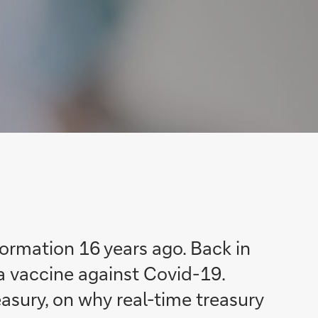
ormation 16 years ago. Back in
a vaccine against Covid-19.
easury, on why real-time treasury