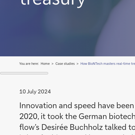
You are here:
Home
Case studies
How BioNTech masters real-time tr
10 July 2024
Innovation and speed have been p
2020, it took the German biotech
flow’s Desirée Buchholz talked to