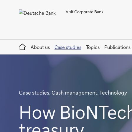
Visit Corporate Bank
Home
About us
Case studies
Topics
Publications
Case studies, Cash management, Technology
How BioNTech 
treasury