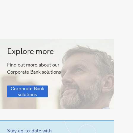
Corporate
Explore more
Bank
Find out more about our
solutions
Corporate Bank solutions
Corporate
Corporate Bank
Bank
solutions
solutions
Stay up-to-date with