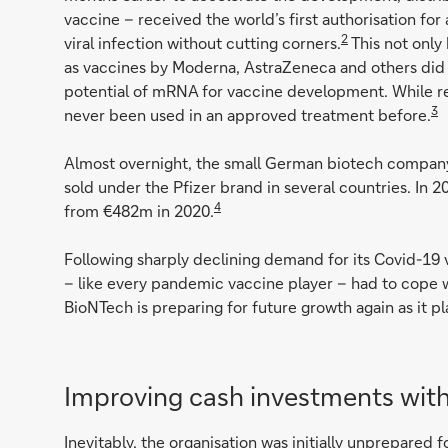
vaccine – received the world’s first authorisation f
2
viral infection without cutting corners.
This not only
as vaccines by Moderna, AstraZeneca and others did –
potential of mRNA for vaccine development. While re
3
never been used in an approved treatment before.
Almost overnight, the small German biotech compan
sold under the Pfizer brand in several countries. In
4
from €482m in 2020.
Following sharply declining demand for its Covid-19 
– like every pandemic vaccine player – had to cope wi
BioNTech is preparing for future growth again as it pl
Improving cash investments with
Inevitably, the organisation was initially unprepared