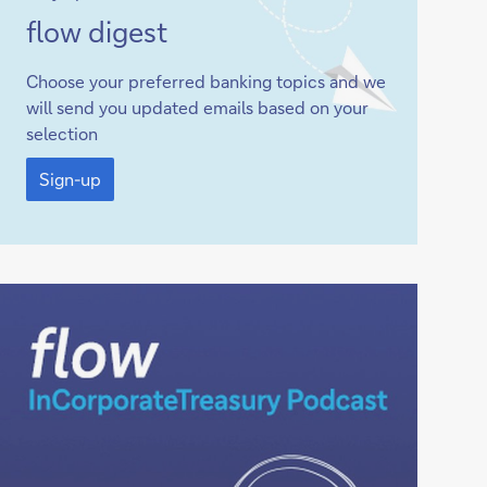
Sign-
flow
digest
up
Choose your preferred banking topics and we
will send you updated emails based on your
selection
Sign-
up
Sign-up