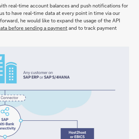
h real-time account balances and push notifications for
 us to have real-time data at every point in time via our
 forward, he would like to expand the usage of the API
data before sending a payment
and to track payment