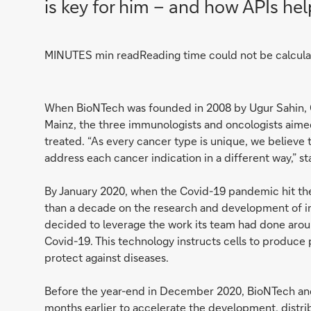
is key for him – and how APIs hel
MINUTES min read
Reading time could not be calcula
When BioNTech was founded in 2008 by Ugur Sahin, Ö
Mainz, the three immunologists and oncologists aimed 
treated. “As every cancer type is unique, we believ
address each cancer indication in a different way,” s
By January 2020, when the Covid-19 pandemic hit th
than a decade on the research and development of i
decided to leverage the work its team had done aro
Covid-19. This technology instructs cells to produce
protect against diseases.
Before the year-end in December 2020, BioNTech and 
months earlier to accelerate the development, distri