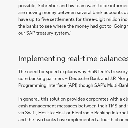
possible, Schreiber and his team want to be informe
are moving money between several bank accounts du
have up to five settlements for three-digit million in
the banks to see where the money had got to. Going fo
our SAP treasury system.”
Implementing real-time balance
The need for speed explains why BioNTech’s treasur
core banking partners – Deutsche Bank and J.P. Morga
Programming Interface (API) though SAP’s Multi-Bank
In general, this solution provides corporates with a
cash management messages between their TMS and t
via Swift, Host-to-Host or Electronic Banking Inter
and the two banks have implemented a fourth channel,