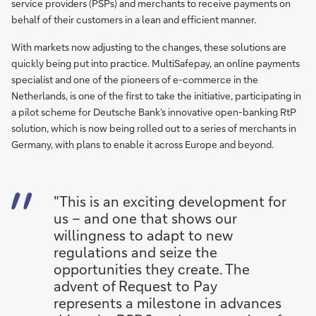
service providers (PSPs) and merchants to receive payments on
behalf of their customers in a lean and efficient manner.
With markets now adjusting to the changes, these solutions are
quickly being put into practice. MultiSafepay, an online payments
specialist and one of the pioneers of e-commerce in the
Netherlands, is one of the first to take the initiative, participating in
a pilot scheme for Deutsche Bank’s innovative open-banking RtP
solution, which is now being rolled out to a series of merchants in
Germany, with plans to enable it across Europe and beyond.
"This is an exciting development for
us – and one that shows our
willingness to adapt to new
regulations and seize the
opportunities they create. The
advent of Request to Pay
represents a milestone in advances