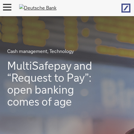
Hom
open
navigation
Cash management, Technology
MultiSafepay and
“Request to Pay”:
open banking
comes of age