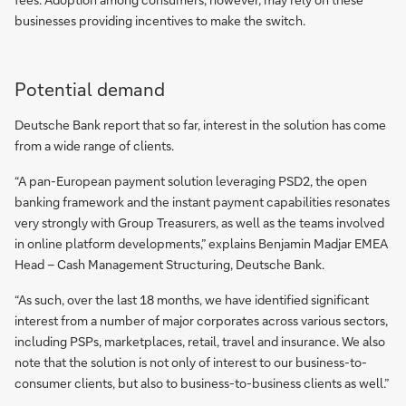
businesses providing incentives to make the switch.
Potential demand
Deutsche Bank report that so far, interest in the solution has come
from a wide range of clients.
“A pan-European payment solution leveraging PSD2, the open
banking framework and the instant payment capabilities resonates
very strongly with Group Treasurers, as well as the teams involved
in online platform developments,” explains Benjamin Madjar EMEA
Head – Cash Management Structuring, Deutsche Bank.
“As such, over the last 18 months, we have identified significant
interest from a number of major corporates across various sectors,
including PSPs, marketplaces, retail, travel and insurance. We also
note that the solution is not only of interest to our business-to-
consumer clients, but also to business-to-business clients as well.”