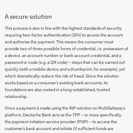
A secure solution
This process is also in line with the highest standards of security,
requiring two-factor authentication (2FA) to access the account
and authorise the payment. This means the consumer must
provide two of three possible forms of credential, i.e. possession of
a device, an account number or bank account credential, and a
password or code (e.g. a QR code) – steps that can be carried out
quickly (with a mobile device and a thumbprint, for example), yet
which dramatically reduce the risk of fraud. Since the solution
works based on a consumer’s existing bank accounts, its
foundations are also rooted in a long-established, trusted
relationship.
Once a payment is made using the RtP solution on MultiSafepay’s
platform, Deutsche Bank acts as the TPP – or more specifically,
the payment initiation service provider (PISP) – to access the
customer’s bank account and initiate (if sufficient funds are