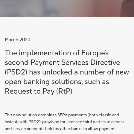
March 2020
The implementation of Europe’s
second Payment Services Directive
(PSD2) has unlocked a number of new
open banking solutions, such as
Request to Pay (RtP)
This new solution combines SEPA payments (both classic and
instant) with PSD2’s provision for licensed third parties to access
and service accounts held by other banks to allow payment