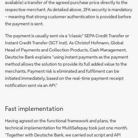
available) a transfer of the agreed purchase price directly to the
respective merchant. As detailed above, 2FA security is mandatory
– meaning that strong customer authentication is provided before
the payment is sent.
The payment is usually sent via a “classic” SEPA Credit Transfer or
Instant Credit Transfer (SCT Inst). As Christof Hofmann, Global
Head of Payments and Collection Products, Cash Management,
Deutsche Bank explains “using instant payments as the payment
method allows the solution to provide its full added value to the
merchants. Payment risk is eliminated and fulfilment can be
initiated immediately, based on the real-time payment receipt
notification sent via an API.”
Fast implementation
Having agreed on the functional framework and plans, the
technical implementation for MultiSafepay took just one month.
“Together with Deutsche Bank, we carried out script and API