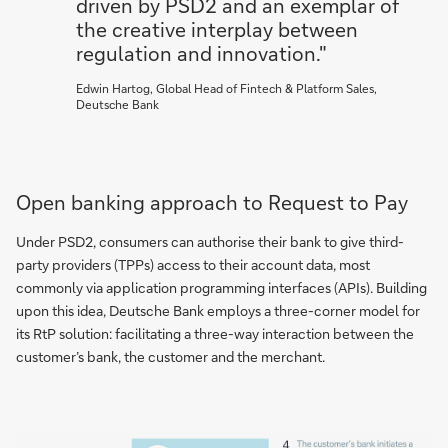
driven by PSD2 and an exemplar of
the creative interplay between
regulation and innovation."
Edwin Hartog, Global Head of Fintech & Platform Sales,
Deutsche Bank
Open banking approach to Request to Pay
Under PSD2, consumers can authorise their bank to give third-
party providers (TPPs) access to their account data, most
commonly via application programming interfaces (APIs). Building
upon this idea, Deutsche Bank employs a three-corner model for
its RtP solution: facilitating a three-way interaction between the
customer’s bank, the customer and the merchant.