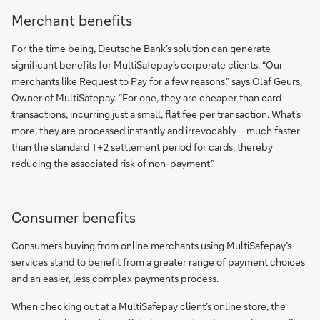
Merchant benefits
For the time being, Deutsche Bank’s solution can generate
significant benefits for MultiSafepay’s corporate clients. “Our
merchants like Request to Pay for a few reasons,” says Olaf Geurs,
Owner of MultiSafepay. “For one, they are cheaper than card
transactions, incurring just a small, flat fee per transaction. What’s
more, they are processed instantly and irrevocably – much faster
than the standard T+2 settlement period for cards, thereby
reducing the associated risk of non-payment.”
Consumer benefits
Consumers buying from online merchants using MultiSafepay’s
services stand to benefit from a greater range of payment choices
and an easier, less complex payments process.
When checking out at a MultiSafepay client’s online store, the