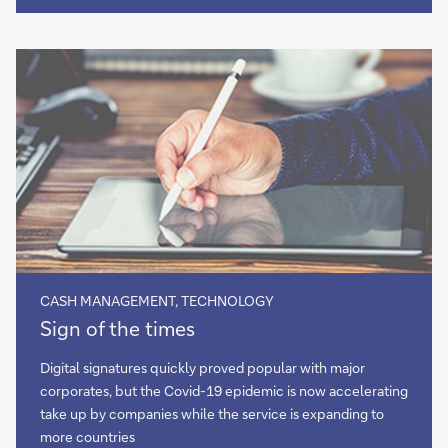
heralding
the
dawn
of
open
finance?
CASH MANAGEMENT, TECHNOLOGY
Sign
Sign of the times
of
the
Digital signatures quickly proved popular with major
times
corporates, but the Covid-19 epidemic is now accelerating
take up by companies while the service is expanding to
more countries