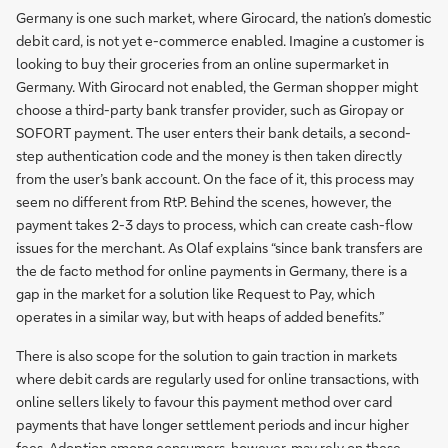
Germany is one such market, where Girocard, the nation’s domestic
debit card, is not yet e-commerce enabled. Imagine a customer is
looking to buy their groceries from an online supermarket in
Germany. With Girocard not enabled, the German shopper might
choose a third-party bank transfer provider, such as Giropay or
SOFORT payment. The user enters their bank details, a second-
step authentication code and the money is then taken directly
from the user’s bank account. On the face of it, this process may
seem no different from RtP. Behind the scenes, however, the
payment takes 2-3 days to process, which can create cash-flow
issues for the merchant. As Olaf explains “since bank transfers are
the de facto method for online payments in Germany, there is a
gap in the market for a solution like Request to Pay, which
operates in a similar way, but with heaps of added benefits.”
There is also scope for the solution to gain traction in markets
where debit cards are regularly used for online transactions, with
online sellers likely to favour this payment method over card
payments that have longer settlement periods and incur higher
fees. Adoption among consumers, however, may rely on these