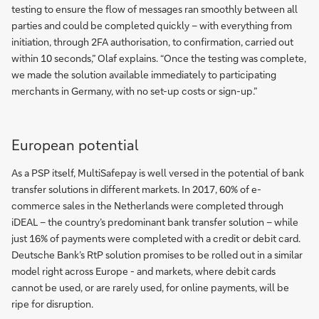
testing to ensure the flow of messages ran smoothly between all
parties and could be completed quickly – with everything from
initiation, through 2FA authorisation, to confirmation, carried out
within 10 seconds,” Olaf explains. “Once the testing was complete,
we made the solution available immediately to participating
merchants in Germany, with no set-up costs or sign-up.”
European potential
As a PSP itself, MultiSafepay is well versed in the potential of bank
transfer solutions in different markets. In 2017, 60% of e-
commerce sales in the Netherlands were completed through
iDEAL – the country’s predominant bank transfer solution – while
just 16% of payments were completed with a credit or debit card.
Deutsche Bank’s RtP solution promises to be rolled out in a similar
model right across Europe - and markets, where debit cards
cannot be used, or are rarely used, for online payments, will be
ripe for disruption.