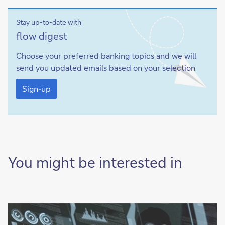
Stay up-to-date with
Sign-
flow
digest
up
Choose your preferred banking topics and we will
send you updated emails based on your selection
Sign-
up
Sign-up
You might be interested in