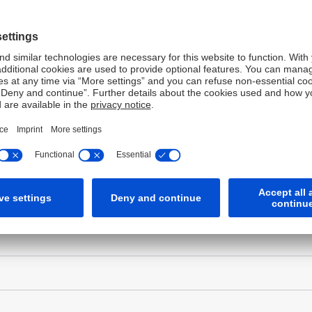
o send you a confirmation email. Please enter