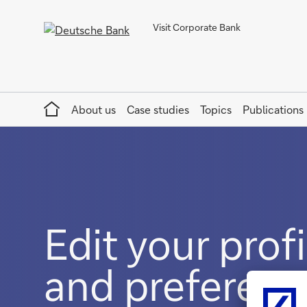
Visit Corporate Bank
Home
About us
Case studies
Topics
Publications
Edit your profi
and preferenc