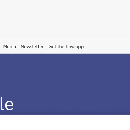
Media
Newsletter
Get the
flow
app
le
es