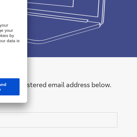
 your registered email address below.