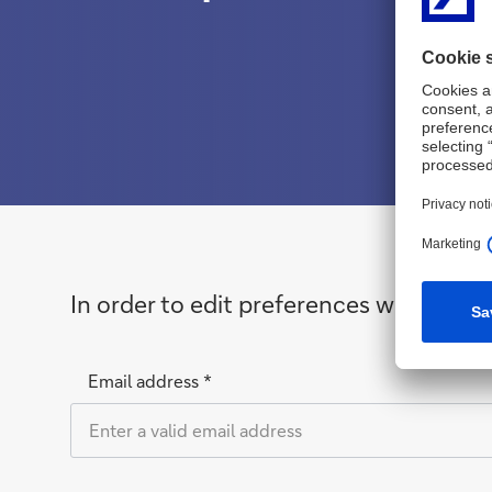
In order to edit preferences we need t
Email address *