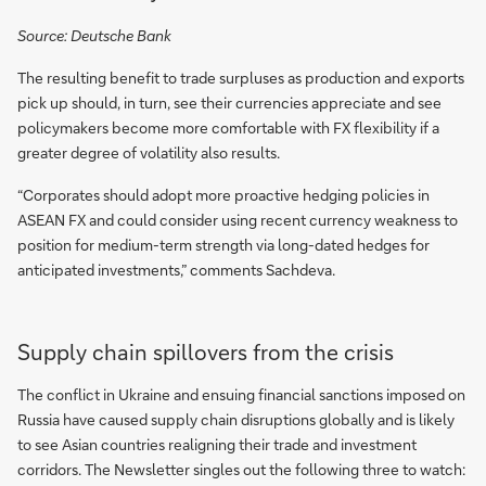
Source: Deutsche Bank
The resulting benefit to trade surpluses as production and exports
pick up should, in turn, see their currencies appreciate and see
policymakers become more comfortable with FX flexibility if a
greater degree of volatility also results.
“Corporates should adopt more proactive hedging policies in
ASEAN FX and could consider using recent currency weakness to
position for medium-term strength via long-dated hedges for
anticipated investments,” comments Sachdeva.
Supply chain spillovers from the crisis
The conflict in Ukraine and ensuing financial sanctions imposed on
Russia have caused supply chain disruptions globally and is likely
to see Asian countries realigning their trade and investment
corridors. The Newsletter singles out the following three to watch: