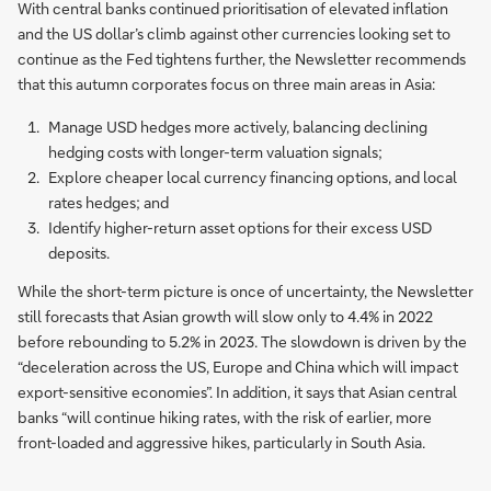
With central banks continued prioritisation of elevated inflation
and the US dollar’s climb against other currencies looking set to
continue as the Fed tightens further, the Newsletter recommends
that this autumn corporates focus on three main areas in Asia:
Manage USD hedges more actively, balancing declining
hedging costs with longer-term valuation signals;
Explore cheaper local currency financing options, and local
rates hedges; and
Identify higher-return asset options for their excess USD
deposits.
While the short-term picture is once of uncertainty, the Newsletter
still forecasts that Asian growth will slow only to 4.4% in 2022
before rebounding to 5.2% in 2023. The slowdown is driven by the
“deceleration across the US, Europe and China which will impact
export-sensitive economies”. In addition, it says that Asian central
banks “will continue hiking rates, with the risk of earlier, more
front-loaded and aggressive hikes, particularly in South Asia.