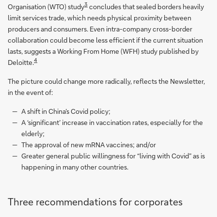
3
Organisation (WTO) study
concludes that sealed borders heavily
limit services trade, which needs physical proximity between
producers and consumers. Even intra-company cross-border
collaboration could become less efficient if the current situation
lasts, suggests a Working From Home (WFH) study published by
4
Deloitte.
The picture could change more radically, reflects the Newsletter,
in the event of:
A shift in China’s Covid policy;
A ‘significant’ increase in vaccination rates, especially for the
elderly;
The approval of new mRNA vaccines; and/or
Greater general public willingness for “living with Covid” as is
happening in many other countries.
Three recommendations for corporates