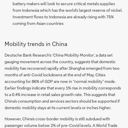
battery makers will look to secure critical metals supplies
from Indonesia which has the world’s largest reserve of nickel.
Investment flows to Indonesia are already rising with 75%
coming from Asian countries
Mobility trends in China
Deutsche Bank Research’s ‘China Mobility Monitor’, a data set
gauging movement across the country, suggests that domestic
mobility has recovered rapidly after Shanghai emerged from two
months of anti-Covid lockdowns at the end of May. Cities
accounting for 86% of GDP are now in “normal mobility” mode.
Earlier findings indicate that every 1% rise in mobility corresponds
to a 0.4% increase in retail sales growth rate. This suggests that
China’s consumption and services sectors should be supported if
domestic mobility stays at its current levels or inches higher.
However, China’s cross-border mobility is still subdued with
passenger volume below 2% of pre-Covid levels. A World Trade