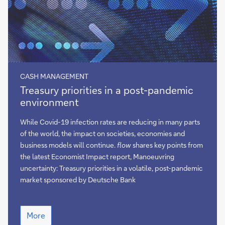
CASH MANAGEMENT
Treasury
Treasury priorities in a post-pandemic
priorities
environment
in
a
While Covid-19 infection rates are reducing in many parts
post-
of the world, the impact on societies, economies and
pandemic
business models will continue.
flow
shares key points from
environment
the latest Economist Impact report, Manoeuvring
uncertainty: Treasury priorities in a volatile, post-pandemic
market sponsored by Deutsche Bank
Treasury
More
priorities