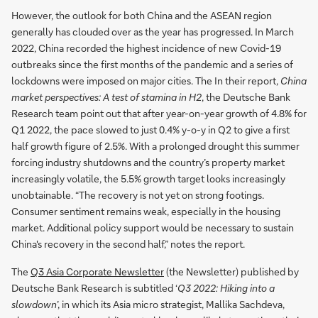
However, the outlook for both China and the ASEAN region
generally has clouded over as the year has progressed. In March
2022, China recorded the highest incidence of new Covid-19
outbreaks since the first months of the pandemic and a series of
lockdowns were imposed on major cities. The In their report,
China
market perspectives: A test of stamina in H2
, the Deutsche Bank
Research team point out that after year-on-year growth of 4.8% for
Q1 2022, the pace slowed to just 0.4% y-o-y in Q2 to give a first
half growth figure of 2.5%. With a prolonged drought this summer
forcing industry shutdowns and the country’s property market
increasingly volatile, the 5.5% growth target looks increasingly
unobtainable. “The recovery is not yet on strong footings.
Consumer sentiment remains weak, especially in the housing
market. Additional policy support would be necessary to sustain
China's recovery in the second half,” notes the report.
The
Q3 Asia Corporate Newsletter
(the Newsletter) published by
Deutsche Bank Research is subtitled ‘
Q3 2022: Hiking into a
slowdown
’, in which its Asia micro strategist, Mallika Sachdeva,