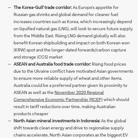
The Korea-Gulf trade corridor:
As Europe’s appetite for
Russian gas shrinks and global demand for cleaner fuel
increases countries such as Korea, which increasingly depend
on liquified natural gas (LNG), will look to secure future supply
from the Middle East. Rising LNG demand globally will also
benefit Korean shipbuilding and impact on both Korean won
(KRW) spot and the longer-dated forwards/carbon capture
and storage (CCS) market
ASEAN and Australia food trade corridor:
Rising food prices
due to the Ukraine conflict have motivated Asian governments
to ensure more reliable supply of wheat and other items.
Australia could be a preferred partner given its proximity to
ASEAN as well as the
November 2020 Regional
Comprehensive Economic Partnership (RCEP)
which should
result in tariff reductions over time, making Australian
products cheaper
North Asian mineral investments in Indonesia:
As the global
shift towards clean energy and drive to regionalise supply
chains accelerate, North Asian corporates as the biggest EV