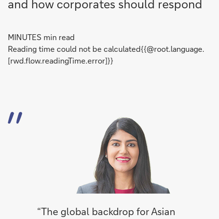
and how corporates should respond
MINUTES min read
Reading time could not be calculated{{@root.language.
[rwd.flow.readingTime.error]}}
“The global backdrop for Asian