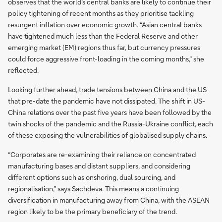
observes that the world’s central banks are likely to continue their
policy tightening of recent months as they prioritise tackling
resurgent inflation over economic growth. “Asian central banks
have tightened much less than the Federal Reserve and other
emerging market (EM) regions thus far, but currency pressures
could force aggressive front-loading in the coming months,” she
reflected.
Looking further ahead, trade tensions between China and the US
that pre-date the pandemic have not dissipated. The shift in US-
China relations over the past five years have been followed by the
twin shocks of the pandemic and the Russia-Ukraine conflict, each
of these exposing the vulnerabilities of globalised supply chains.
“Corporates are re-examining their reliance on concentrated
manufacturing bases and distant suppliers, and considering
different options such as onshoring, dual sourcing, and
regionalisation,” says Sachdeva. This means a continuing
diversification in manufacturing away from China, with the ASEAN
region likely to be the primary beneficiary of the trend.