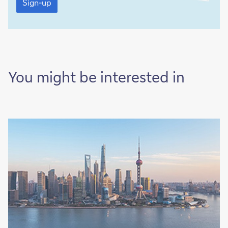
up
Sign-up
You might be interested in