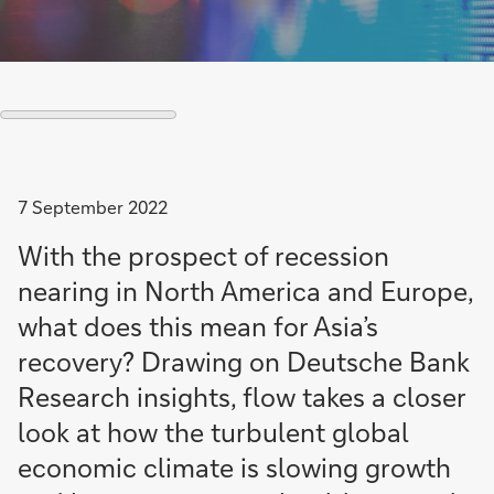
7 September 2022
With the prospect of recession
nearing in North America and Europe,
what does this mean for Asia’s
recovery? Drawing on Deutsche Bank
Research insights, flow takes a closer
look at how the turbulent global
economic climate is slowing growth