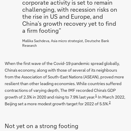
corporate activity is set to remain
challenging, with recession risks on
the rise in US and Europe, and
China’s growth recovery yet to find
a firm footing”
Mallika Sachdeva, Asia micro strategist, Deutsche Bank
Research
When the first wave of the Covid-19 pandemic spread globally,
China’s economy, along with those of several of its neighbours
from the Association of South-East Nations (ASEAN), proved more
resilient than other leading economies. While countries suffered
contractions of varying depth, The IMF recorded China’s GDP
1
growth of 2.3% in 2020 and rising to 7.9% last year.
In March 2022,
2
Beijing set a more modest growth target for 2022 of 5.5%.
Not yet on a strong footing