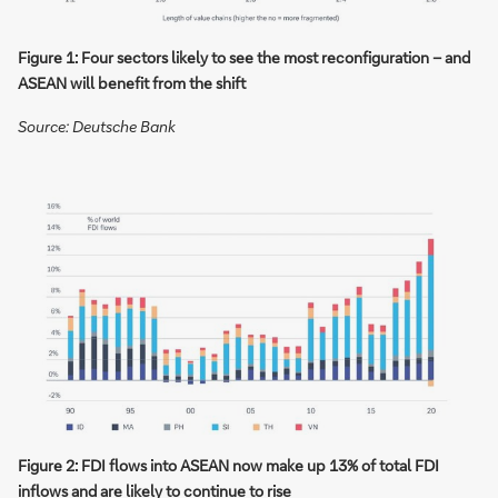
Figure 1: Four sectors likely to see the most reconfiguration – and
ASEAN will benefit from the shift
Source: Deutsche Bank
Figure 2: FDI flows into ASEAN now make up 13% of total FDI
inflows and are likely to continue to rise