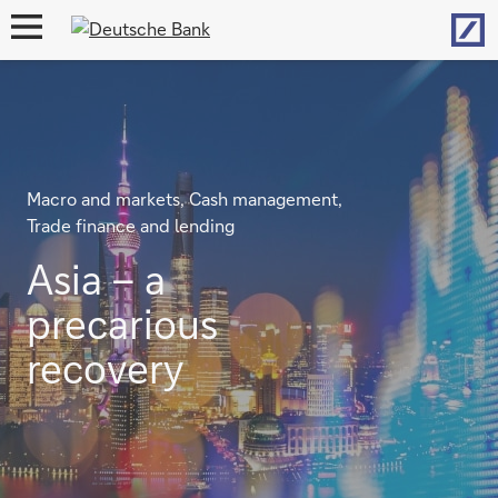
Hom
open
navigation
Macro and markets, Cash management,
Trade finance and lending
Asia – a
precarious
recovery