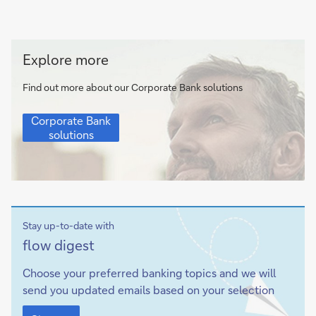
Corporate
Explore more
Bank
solutions
Find out more about our Corporate Bank solutions
Corporate
Corporate Bank
Bank
solutions
solutions
Stay up-to-date with
Sign-
flow
digest
up
Choose your preferred banking topics and we will
send you updated emails based on your selection
Sign-