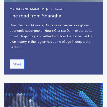
MACRO AND MARKETS {icon-book}
The
The road from Shanghai
road
from
Over the past 44 years, China has emerged as a global
Shanghai
economic superpower.
flow
’s Clarissa Dann explores its
growth trajectory, and reflects on how Deutsche Bank’s
own history in the region has come of age in corporate
banking
The
More
road
from
Shanghai