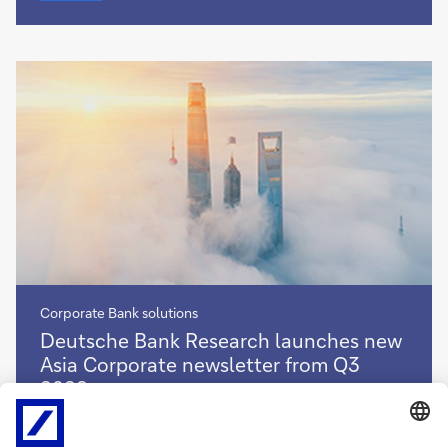
in
a
post-
pandemic
environment
Corporate Bank solutions
Deutsche
Deutsche Bank Research launches new
Bank
Asia Corporate newsletter from Q3
Research
2022
launches
new
With the global backdrop for Asian corporate activity