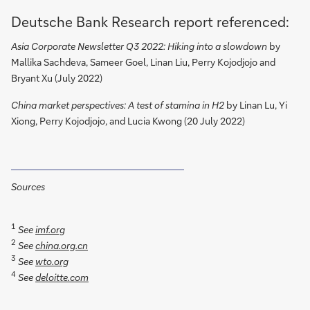
Deutsche Bank Research report referenced:
Asia Corporate Newsletter Q3 2022: Hiking into a slowdown
by
Mallika Sachdeva, Sameer Goel, Linan Liu, Perry Kojodjojo and
Bryant Xu (July 2022)
China market perspectives: A test of stamina in H2
by Linan Lu, Yi
Xiong, Perry Kojodjojo, and Lucia Kwong (20 July 2022)
Sources
1
See
imf.org
2
See
china.org.cn
3
See
wto.org
4
See
deloitte.com