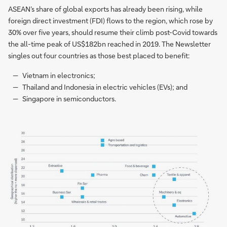
ASEAN’s share of global exports has already been rising, while
foreign direct investment (FDI) flows to the region, which rose by
30% over five years, should resume their climb post-Covid towards
the all-time peak of US$182bn reached in 2019. The Newsletter
singles out four countries as those best placed to benefit:
Vietnam in electronics;
Thailand and Indonesia in electric vehicles (EVs); and
Singapore in semiconductors.