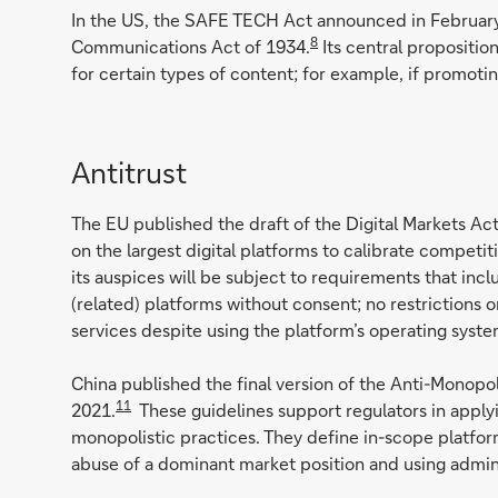
In the US, the SAFE TECH Act announced in Februar
8
Communications Act of 1934.
Its central propositio
for certain types of content; for example, if promoti
Antitrust
The EU published the draft of the Digital Markets A
on the largest digital platforms to calibrate competi
its auspices will be subject to requirements that inc
(related) platforms without consent; no restrictions 
services despite using the platform’s operating system
China published the final version of the Anti-Monop
11
2021.
These guidelines support regulators in applyi
monopolistic practices. They define in-scope platforms
abuse of a dominant market position and using admini