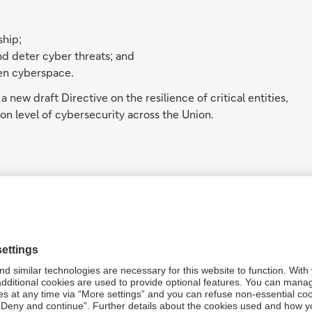
ship;
nd deter cyber threats; and
pen cyberspace.
a new draft Directive on the resilience of critical entities,
n level of cybersecurity across the Union.
er 2020 by the European Union Agency for Law
the European Commission’s Joint Research Centre, that
5
n lawfully obtained in criminal investigations.
ia’s Telecommunications and Other Legislation
t and intelligence agencies can request technology
 decryption.