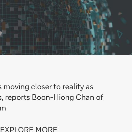
s moving closer to reality as
es, reports Boon-Hiong Chan of
am
Go
EXPLORE MORE