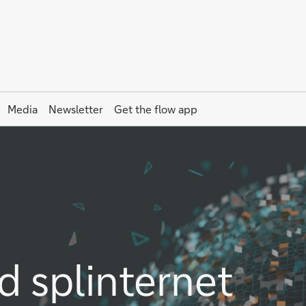
Media
Newsletter
Get the
flow
app
d splinternet