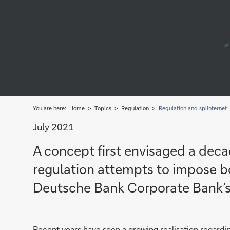
You are here:
Home
Topics
Regulation
Regulation and splinternet
July 2021
A concept first envisaged a decade
regulation attempts to impose bo
Deutsche Bank Corporate Bank’
Recent years have seen a growing realisation regard