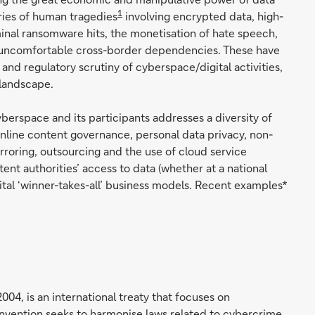
1
ries of human tragedies
involving encrypted data, high-
nal ransomware hits, the monetisation of hate speech,
 uncomfortable cross-border dependencies. These have
and regulatory scrutiny of cyberspace/digital activities,
 landscape.
yberspace and its participants addresses a diversity of
nline content governance, personal data privacy, non-
irroring, outsourcing and the use of cloud service
nt authorities’ access to data (whether at a national
ital ‘winner-takes-all’ business models. Recent examples*
04, is an international treaty that focuses on
onvention seeks to harmonise laws related to cybercrime