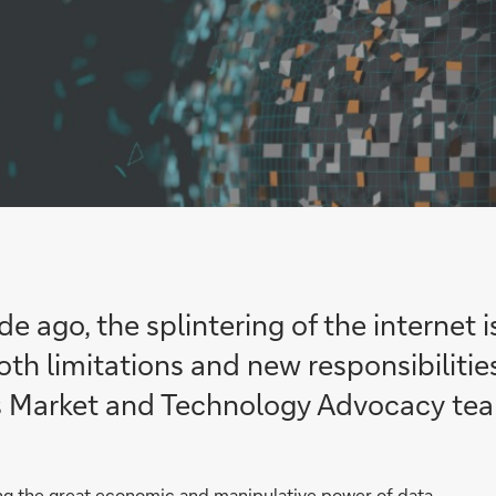
 ago, the splintering of the internet i
th limitations and new responsibiliti
s Market and Technology Advocacy te
ing the great economic and manipulative power of data