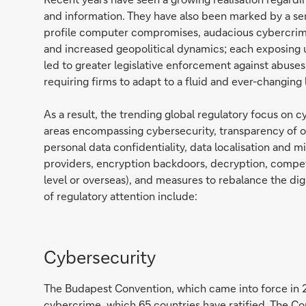
and information. They have also been marked by a se
profile computer compromises, audacious cybercrimi
and increased geopolitical dynamics; each exposing
led to greater legislative enforcement against abuses 
requiring firms to adapt to a fluid and ever-changing
As a result, the trending global regulatory focus on c
areas encompassing cybersecurity, transparency of o
personal data confidentiality, data localisation and m
providers, encryption backdoors, decryption, compete
level or overseas), and measures to rebalance the dig
of regulatory attention include:
Cybersecurity
The Budapest Convention, which came into force in 20
cybercrime, which 65 countries have ratified. The C