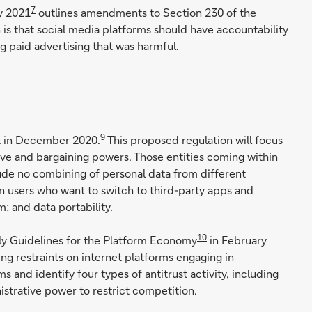
7
y 2021
outlines amendments to Section 230 of the
n is that social media platforms should have accountability
ng paid advertising that was harmful.
9
ct in December 2020.
This proposed regulation will focus
tive and bargaining powers. Those entities coming within
lude no combining of personal data from different
on users who want to switch to third-party apps and
; and data portability.
10
oly Guidelines for the Platform Economy
in February
ng restraints on internet platforms engaging in
 and identify four types of antitrust activity, including
strative power to restrict competition.