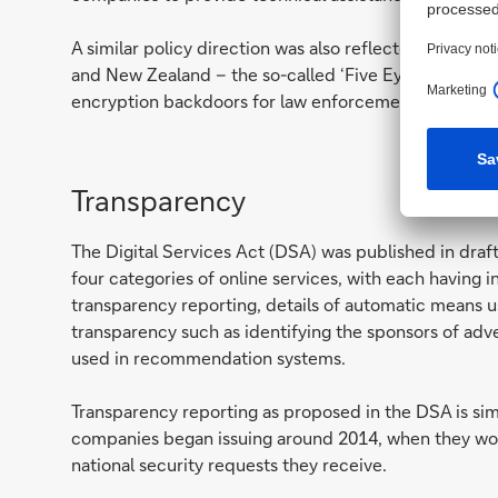
A similar policy direction was also reflected in the l
and New Zealand – the so-called ‘Five Eyes’ countries
encryption backdoors for law enforcement.
Transparency
The Digital Services Act (DSA) was published in dra
four categories of online services, with each having 
transparency reporting, details of automatic means u
transparency such as identifying the sponsors of ad
used in recommendation systems.
Transparency reporting as proposed in the DSA is si
companies began issuing around 2014, when they won 
national security requests they receive.