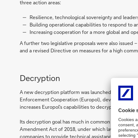
three action areas:
Resilience, technological sovereignty and leader
Building operational capabilities to respond to a
Increasing cooperation for a more global and o
A further two legislative proposals were also issued – 
and a revised Directive on measures for a high commo
Decryption
A new decryption platform was launched in Decemb
Enforcement Cooperation (Europol), developed with 
increases Europol’s capabilities to decrypt informatio
Its decryption goal has much in common with Austral
Amendment Act of 2018, under which law enforcemen
companies to provide technical assistance including