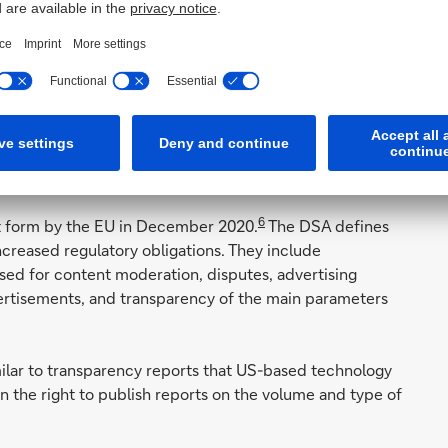
atest (October 2020) call by the UK, US, Canada, Australia
 – together with India and Japan, for the introduction of
6
ft form by the EU in December 2020.
The DSA defines
increased regulatory obligations. They include
sed for content moderation, disputes, advertising
vertisements, and transparency of the main parameters
milar to transparency reports that US-based technology
the right to publish reports on the volume and type of