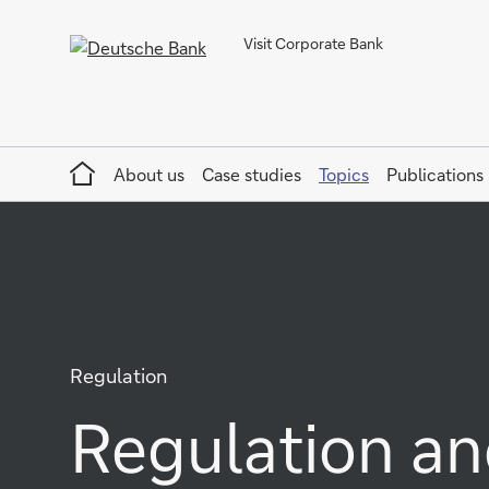
Visit Corporate Bank
Home
About us
Case studies
Topics
Publications
Regulation
Regulation an