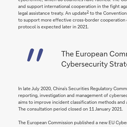
and support international cooperation in the fight aga
2
legal assistance treaty. An update
to the Convention 
to support more effective cross-border cooperation o
protocol is expected later in 2021.
The European Comm
Cybersecurity Stra
In late July 2020, China’s Securities Regulatory Comm
reporting, investigation and management of cybersecur
aims to improve incident classification methods and 
The consultation period closed on 11 January 2021.
The European Commission published a new EU Cyber