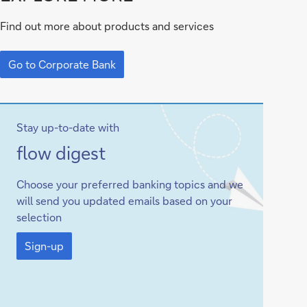
to
Find out more about products and services
Corporate
Go
Bank
to
Go to Corporate Bank
Corporate
Bank
Stay up-to-date with
Sign-
flow digest
up
Choose your preferred banking topics and we
will send you updated emails based on your
selection
Sign-
up
Sign-up