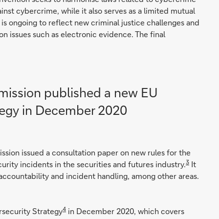
inst cybercrime, while it also serves as a limited mutual
is ongoing to reflect new criminal justice challenges and
n issues such as electronic evidence. The final
ission published a new EU
tegy in December 2020
ission issued a consultation paper on new rules for the
3
ity incidents in the securities and futures industry.
It
accountability and incident handling, among other areas.
4
security Strategy
in December 2020, which covers