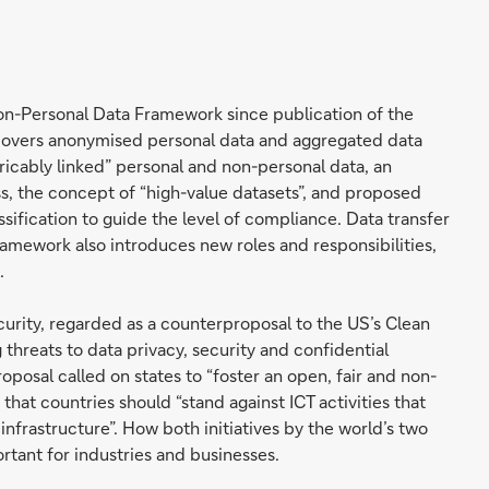
Non-Personal Data Framework since publication of the
overs anonymised personal data and aggregated data
tricably linked” personal and non-personal data, an
s, the concept of “high-value datasets”, and proposed
ification to guide the level of compliance. Data transfer
amework also introduces new roles and responsibilities,
.
ecurity, regarded as a counterproposal to the US’s Clean
 threats to data privacy, security and confidential
oposal called on states to “foster an open, fair and non-
hat countries should “stand against ICT activities that
l infrastructure”. How both initiatives by the world’s two
tant for industries and businesses.