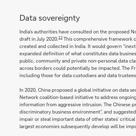
Data sovereignty
India’s authorities have consulted on the proposed 
12
draft in July 2020.
This comprehensive framework c
created and collected in India. It would govern “inex
expanded definition of what constitutes data busines
public, community and private non-personal data class
across borders could potentially be impacted. The Fr
including those for data custodians and data trustees
In 2020, China proposed a global initiative on data s
Network coalition-based initiative to address ongoing
information from aggressive intrusion. The Chinese pr
discriminatory business environment”, and suggested t
impair or steal important data of other states’ critica
largest economies subsequently develop will be impor