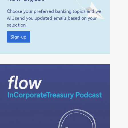
up
Choose your preferred banking topics and we
will send you updated emails based on your
selection
Sign-
up
Sign-up