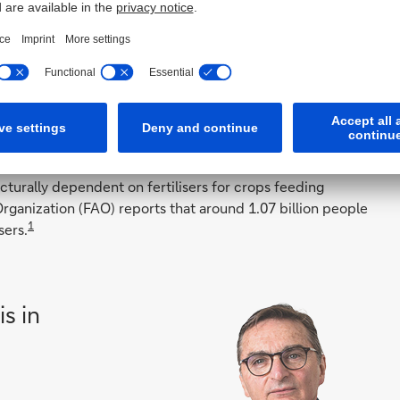
modities and Macro Economist Kona Haque who outlined
Hormuz impacts a third of fertiliser suppliers around the
cer of ammonium nitrate – a byproduct of natural gas.
h crop prices protected farmers from the worst impact of
seen no such protection.
turally dependent on fertilisers for crops feeding
rganization (FAO) reports that around 1.07 billion people
1
sers.
is in