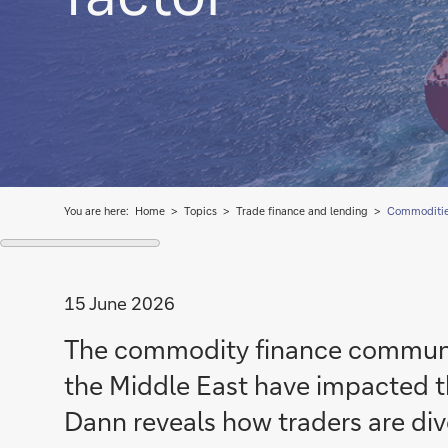
You are here:
Home
Topics
Trade finance and lending
Commoditie
15 June 2026
The commodity finance communi
the Middle East have impacted t
Dann reveals how traders are diver