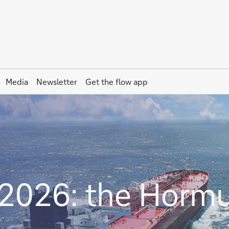
Media
Newsletter
Get the
flow
app
2026: the Horm