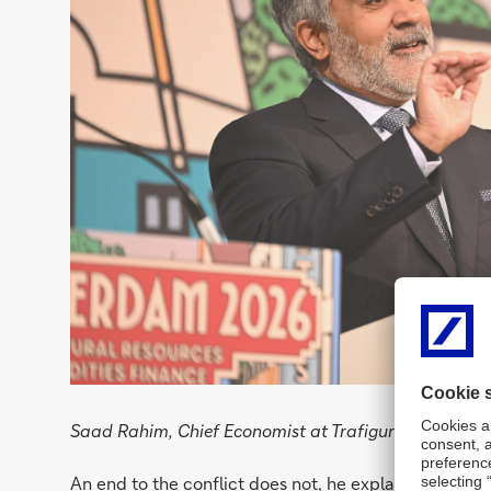
Saad Rahim, Chief Economist at Trafigura explains th
An end to the conflict does not, he explained, bring