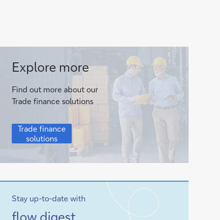
Trade
Explore more
finance
Find out more about our
solutions
Trade finance solutions
Trade
Trade finance
finance
solutions
solutions
Stay up-to-date with
Sign-
flow
digest