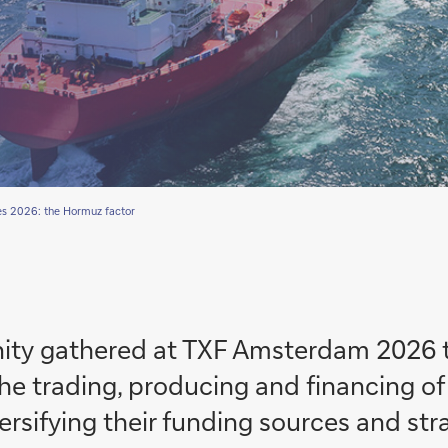
s 2026: the Hormuz factor
ty gathered at TXF Amsterdam 2026 t
he trading, producing and financing o
sifying their funding sources and strateg