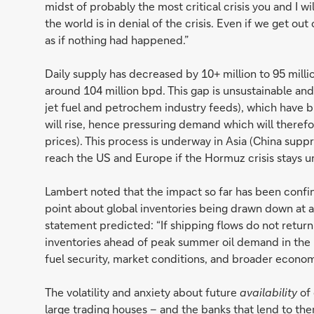
midst of probably the most critical crisis you and I wil
the world is in denial of the crisis. Even if we get out 
as if nothing had happened.”
Daily supply has decreased by 10+ million to 95 millio
around 104 million bpd. This gap is unsustainable and
jet fuel and petrochem industry feeds), which have bu
will rise, hence pressuring demand which will theref
prices). This process is underway in Asia (China suppre
reach the US and Europe if the Hormuz crisis stays u
Lambert noted that the impact so far has been confine
point about global inventories being drawn down at
statement predicted: “If shipping flows do not return
inventories ahead of peak summer oil demand in the 
fuel security, market conditions, and broader economi
The volatility and anxiety about future
availability
of 
large trading houses – and the banks that lend to the