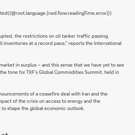
ted{{@root.language.[rwd.flow.readingTime.error]}}
pted, the restrictions on oil tanker traffic passing
l inventories at a record pace,” reports the International
market in surplus – and this sense that we have yet to see
t the tone for TXF’s Global Commodities Summit, held in
nnouncements of a ceasefire deal with Iran and the
pact of the crisis on access to energy and the
s to shape the global economic outlook.