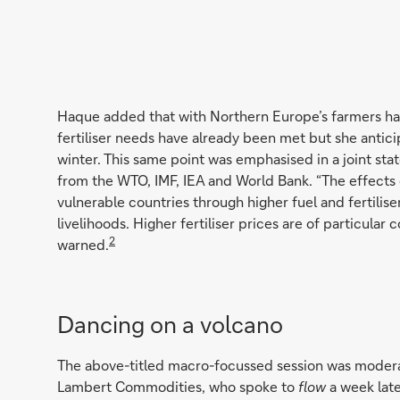
Haque added that with Northern Europe’s farmers har
fertiliser needs have already been met but she antici
winter. This same point was emphasised in a joint s
from the WTO, IMF, IEA and World Bank. “The effects o
vulnerable countries through higher fuel and fertilise
livelihoods. Higher fertiliser prices are of particula
2
warned.
Dancing on a volcano
The above-titled macro-focussed session was modera
Lambert Commodities, who spoke to
flow
a week late