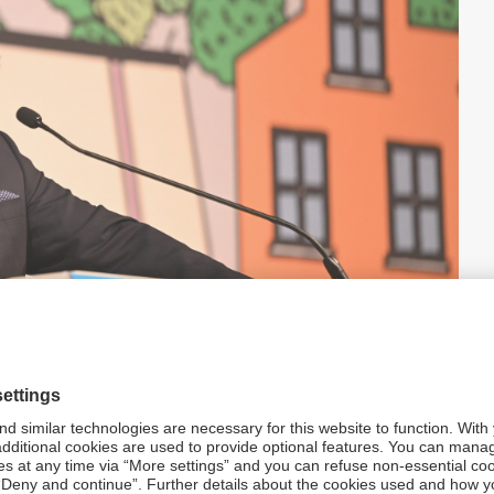
e impact of falling crude inventories
 an immediate bounce-back to a pre-conflict position and