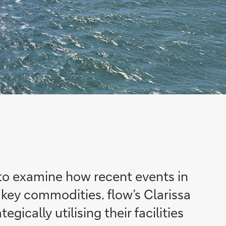
o examine how recent events in
f key commodities.
flow’s
Clarissa
ically utilising their facilities