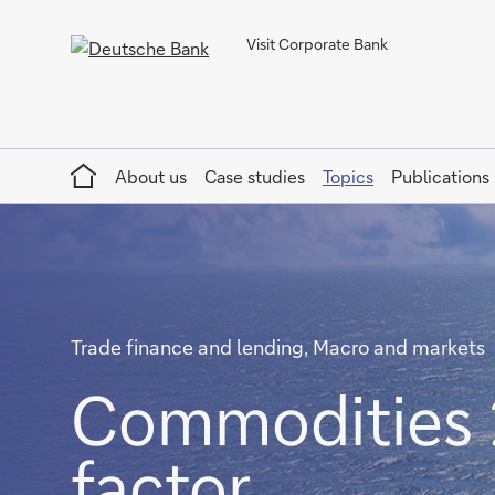
Visit Corporate Bank
Home
About us
Case studies
Topics
Publications
Trade finance and lending, Macro and markets
Commodities 
factor