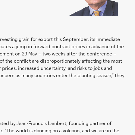
vesting grain for export this September, its immediate
pates a jump in forward contract prices in advance of the
tatement on 29 May – two weeks after the conference –
f the conflict are disproportionately affecting the most
r prices, increased uncertainty, and risks to jobs and
r concern as many countries enter the planting season,” they
ted by Jean-Francois Lambert, founding partner of
r. “The world is dancing on a volcano, and we are in the