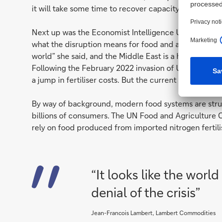
it will take some time to recover capacity.
Next up was the Economist Intelligence Unit’s com
what the disruption means for food and agriculture. “
world” she said, and the Middle East is a huge produ
Following the February 2022 invasion of Ukraine, hig
a jump in fertiliser costs. But the current crisis has 
By way of background, modern food systems are struc
billions of consumers. The UN Food and Agriculture O
rely on food produced from imported nitrogen fertili
“It looks like the world 
denial of the crisis”
Jean-Francois Lambert, Lambert Commodities