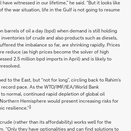
l have witnessed in our lifetime,” he said. “But it looks like
of the war situation, life in the Gulf is not going to resume
n barrels of oil a day (bpd) when demand is still holding
 inventories (of crude and also products such as diesels,
ffered the imbalance so far, are shrinking rapidly. Prices
ore reduce (as high prices become the solver of high
ssed 2.5 million bpd imports in April) and is likely to
nresolved.
d to the East, but “not for long”, circling back to Rahim’s
 a record pace. As the WTO/IMF/IEA/World Bank
 to normal, continued rapid depletion of global oil
Northern Hemisphere would present increasing risks for
3
c resilience.”
crude (rather than its affordability) works well for the
m. “Only they have optionalities and can find solutions to