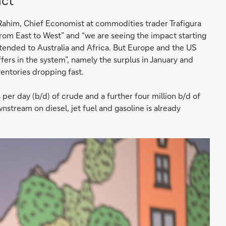
ct
ahim, Chief Economist at commodities trader Trafigura
 from East to West” and “we are seeing the impact starting
tended to Australia and Africa. But Europe and the US
fers in the system”, namely the surplus in January and
entories dropping fast.
per day (b/d) of crude and a further four million b/d of
wnstream on diesel, jet fuel and gasoline is already