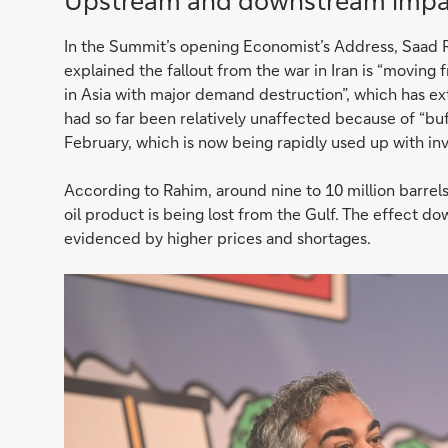
Upstream and downstream impa
In the Summit’s opening Economist’s Address, Saad R
explained the fallout from the war in Iran is “moving
in Asia with major demand destruction”, which has ex
had so far been relatively unaffected because of “buf
February, which is now being rapidly used up with inv
According to Rahim, around nine to 10 million barrels 
oil product is being lost from the Gulf. The effect do
evidenced by higher prices and shortages.