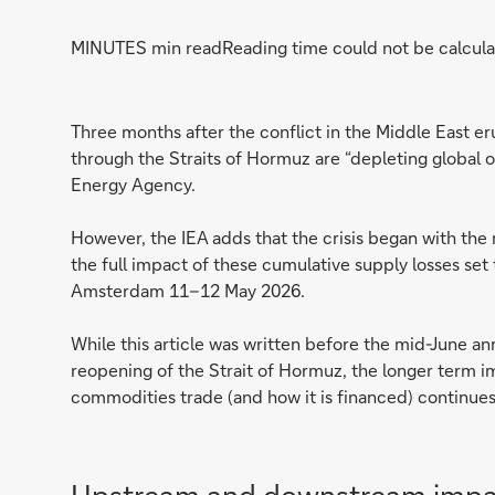
MINUTES min read
Reading time could not be calcula
Three months after the conflict in the Middle East eru
through the Straits of Hormuz are “depleting global oi
Energy Agency.
However, the IEA adds that the crisis began with the 
the full impact of these cumulative supply losses se
Amsterdam 11–12 May 2026.
While this article was written before the mid-June a
reopening of the Strait of Hormuz, the longer term im
commodities trade (and how it is financed) continue