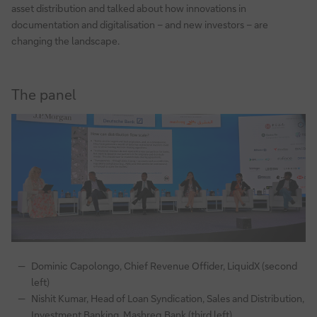
asset distribution and talked about how innovations in
documentation and digitalisation – and new investors – are
changing the landscape.
The panel
Dominic Capolongo, Chief Revenue Offider, LiquidX (second
left)
Nishit Kumar, Head of Loan Syndication, Sales and Distribution,
Investment Banking, Mashreq Bank (third left)