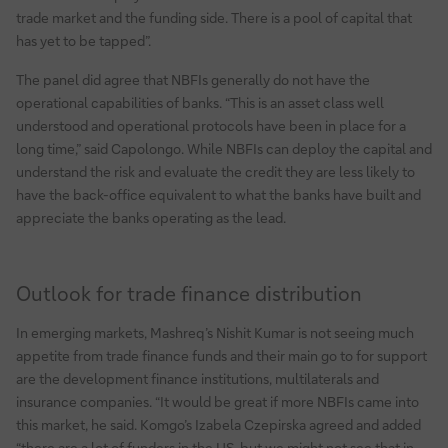
trade market and the funding side. There is a pool of capital that
has yet to be tapped”.
The panel did agree that NBFIs generally do not have the
operational capabilities of banks. “This is an asset class well
understood and operational protocols have been in place for a
long time,” said Capolongo. While NBFIs can deploy the capital and
understand the risk and evaluate the credit they are less likely to
have the back-office equivalent to what the banks have built and
appreciate the banks operating as the lead.
Outlook for trade finance distribution
In emerging markets, Mashreq’s Nishit Kumar is not seeing much
appetite from trade finance funds and their main go to for support
are the development finance institutions, multilaterals and
insurance companies. “It would be great if more NBFIs came into
this market, he said. Komgo’s Izabela Czepirska agreed and added
“there are a lot of funders in the US, but we might not see that in