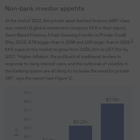
Non-bank investor appetite
At the end of 2022, the private asset-backed finance (ABF) class
was, noted US global investment company KKR in their report,
Asset-Based Finance: A Fast-Growing Frontier in Private Credit
3
(May 2023), 67% bigger than in 2006 and 15% larger than in 2020.
KKR expects the market to grow from US$5.2trn to US7.7trn by
2027. “Higher inflation, the pullback of traditional lenders in
response to rising interest rates, and the outbreak of volatility in
the banking system are all likely to increase the need for private
ABF”, says the report (see Figure 1).