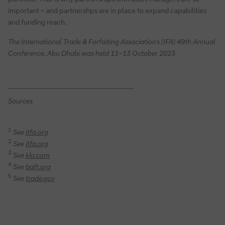
important – and partnershps are in place to expand capabilities
and funding reach.
The International Trade & Forfaiting Association’s (IFA) 49th Annual
Conference, Abu Dhabi was held 11–13 October 2023
Sources
1
See
itfa.org
2
See
itfa.org
3
See
kkr.com
4
See
baft.org
5
See
trade.gov