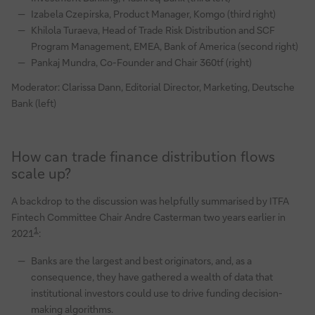
Izabela Czepirska, Product Manager, Komgo (third right)
Khilola Turaeva, Head of Trade Risk Distribution and SCF
Program Management, EMEA, Bank of America (second right)
Pankaj Mundra, Co-Founder and Chair 360tf (right)
Moderator: Clarissa Dann, Editorial Director, Marketing, Deutsche
Bank (left)
How can trade finance distribution flows
scale up?
A backdrop to the discussion was helpfully summarised by ITFA
Fintech Committee Chair Andre Casterman two years earlier in
1
2021
:
Banks are the largest and best originators, and, as a
consequence, they have gathered a wealth of data that
institutional investors could use to drive funding decision-
making algorithms.