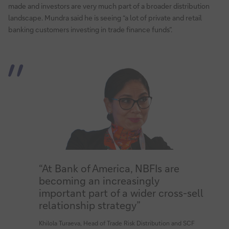
made and investors are very much part of a broader distribution
landscape. Mundra said he is seeing “a lot of private and retail
banking customers investing in trade finance funds”.
“At Bank of America, NBFIs are
becoming an increasingly
important part of a wider cross-sell
relationship strategy”
Khilola Turaeva, Head of Trade Risk Distribution and SCF