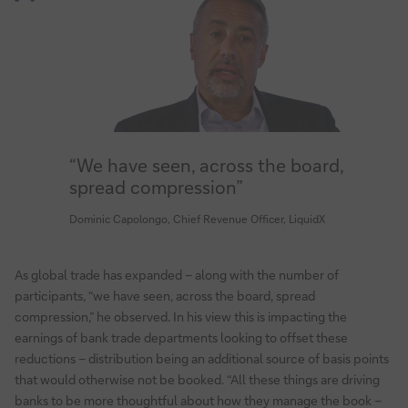
“We have seen, across the board,
spread compression”
Dominic Capolongo, Chief Revenue Officer, LiquidX
As global trade has expanded – along with the number of
participants, “we have seen, across the board, spread
compression,” he observed. In his view this is impacting the
earnings of bank trade departments looking to offset these
reductions – distribution being an additional source of basis points
that would otherwise not be booked. “All these things are driving
banks to be more thoughtful about how they manage the book –