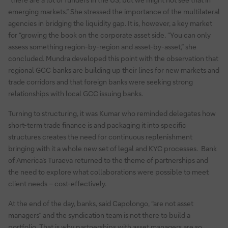
emerging markets.” She stressed the importance of the multilateral
agencies in bridging the liquidity gap. It is, however, a key market
for “growing the book on the corporate asset side. “You can only
assess something region-by-region and asset-by-asset,” she
concluded. Mundra developed this point with the observation that
regional GCC banks are building up their lines for new markets and
trade corridors and that foreign banks were seeking strong
relationships with local GCC issuing banks.
Turning to structuring, it was Kumar who reminded delegates how
short-term trade finance is and packaging it into specific
structures creates the need for continuous replenishment
bringing with it a whole new set of legal and KYC processes. Bank
of America’s Turaeva returned to the theme of partnerships and
the need to explore what collaborations were possible to meet
client needs – cost-effectively.
At the end of the day, banks, said Capolongo, “are not asset
managers” and the syndication team is not there to build a
portfolio. That is why partnerships with asset managers are so