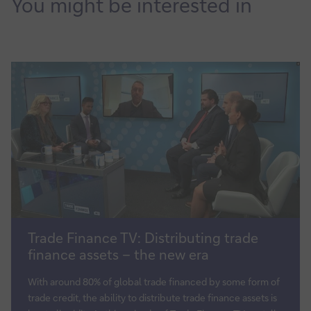
You might be interested in
Trade
Trade Finance TV: Distributing trade
Finance
finance assets – the new era
TV:
Distributing
With around 80% of global trade financed by some form of
trade
trade credit, the ability to distribute trade finance assets is