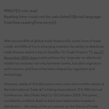
MINUTES min read
Reading time could not be calculated{{@root.language.
[rwd.flow.readingTime.error]}}
With around 80% of global trade financed by some form of trade
credit, and 50% of it is in emerging markets, the ability to distribute
trade finance assets is key to liquidity. On Trade Finance TV,
our 27
November 2023 show
explored how the “originate-to-distribute”
model has evolved; not only between banks, but also originators
and investors, and how it has been shaped by regulation and
technology.
However, seeds of this discussion were sown two months earlier at
the International Trade & Forfaiting Association’s TFA 49th Annual
Conference, Abu Dhabi held 11–13 October 2023. The panel,
confidently entitled,
Bank to bank (and alternative investors)
distribution – the state of the art
, picked up the theme of trade