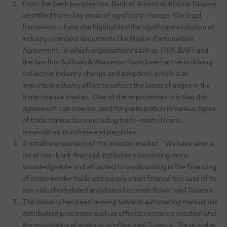
From the bank perspective, Bank of America’s Khilola Turaeva
identified three key areas of significant change: The legal
framework – here she highlighted the significant evolution of
industry-standard documents like Master Participation
Agreement, (in which organisations such as ITFA, BAFT and
the law firm Sullivan & Worcester have been active in driving
collective industry change and adoption), which is an
important industry effort to reflect the latest changes in the
trade finance market. One of the improvements is that this
agreement can now be used for participation in various types
of trade transactions including trade-related loans,
receivables, purchase and payables.
A notable expansion of the investor market. “We have seen a
lot of non-bank financial institutions becoming more
knowledgeable and attracted to participating in the financing
of cross-border trade and supply chain finance because of its
low-risk, short-dated and diversified cash flows”, said Turaeva.
The industry has been moving towards automating manual risk
distribution processes such as offer/acceptance creation and
the monitoring of maturity profiles, said Turaeva. There is also