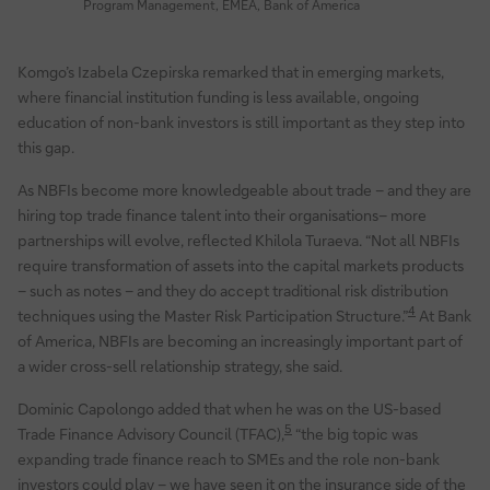
Program Management, EMEA, Bank of America
Komgo’s Izabela Czepirska remarked that in emerging markets,
where financial institution funding is less available, ongoing
education of non-bank investors is still important as they step into
this gap.
As NBFIs become more knowledgeable about trade – and they are
hiring top trade finance talent into their organisations– more
partnerships will evolve, reflected Khilola Turaeva. “Not all NBFIs
require transformation of assets into the capital markets products
– such as notes – and they do accept traditional risk distribution
4
techniques using the Master Risk Participation Structure.”
At Bank
of America, NBFIs are becoming an increasingly important part of
a wider cross-sell relationship strategy, she said.
Dominic Capolongo added that when he was on the US-based
5
Trade Finance Advisory Council (TFAC),
“the big topic was
expanding trade finance reach to SMEs and the role non-bank
investors could play – we have seen it on the insurance side of the