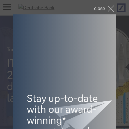
Hom
open
close
navigation
Trade finance and lending
ITFA Abu Dhabi
2023: the new
distribution
landscape
Stay up-to-date
with our award-
winning*