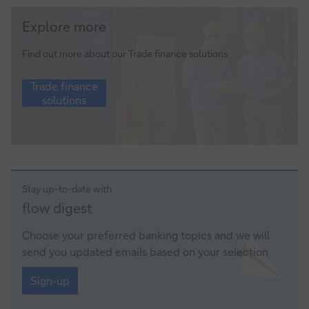
Trade
Explore more
finance
solutions
Find out more about our Trade finance solutions
Trade
Trade finance
finance
solutions
solutions
Stay up-to-date with
Sign-
flow
digest
up
Choose your preferred banking topics and we will
send you updated emails based on your selection
Sign-
up
Sign-up