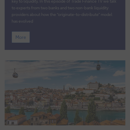
finance
key to liquidity. In this episode of Trade Finance TV we talk
assets
to experts from two banks and two non-bank liquidity
–
providers about how the “originate-to-distribute” model
the
has evolved
new
Trade
era
More
Finance
TV:
Distributing
trade
finance
assets
–
the
new
era