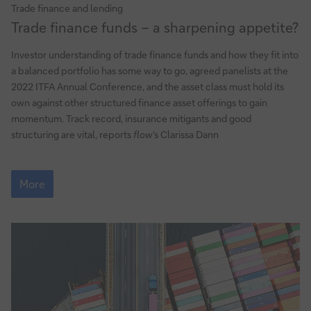
Trade finance and lending
Trade
Trade finance funds – a sharpening appetite?
finance
funds
Investor understanding of trade finance funds and how they fit into
–
a balanced portfolio has some way to go, agreed panelists at the
a
2022 ITFA Annual Conference, and the asset class must hold its
sharpening
own against other structured finance asset offerings to gain
appetite?
momentum. Track record, insurance mitigants and good
structuring are vital, reports
flow
’s Clarissa Dann
Trade
finance
More
funds
–
a
sharpening
appetite?