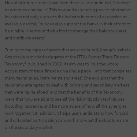
Now that interest rates have risen there is, he continued, “floods of
new money coming in”. This new and expanding pool of alternative
investors not only supports the industry in terms of expansion of
available capital, “but can also support the banks in their efforts to
be nimble in terms of their effort to manage their balance sheet
and distribute assets”.
Turning to the types of assets that are distributed, Komgo’s Izabela
Czepirskia reminded delegates of the ITFA/Komgo Trade Finance
2
Taxonomy
published in 2022. Its aim was to “put the whole
ecoysystem of trade finance on a single page – and that comprises
many techniques, instruments and areas”. She explains that the
taxonomy attempted to deal with primary and secondary markets
that were “quite siloed” and that the benefits of the Taxonomy
were that “you are able to see all the risk mitigation techniques,
including insurance, and be more aware of how all the synergies
work together”. In addition, it helps users understand how funded
and unfunded participation can work and what the structures are
on the secondary market.