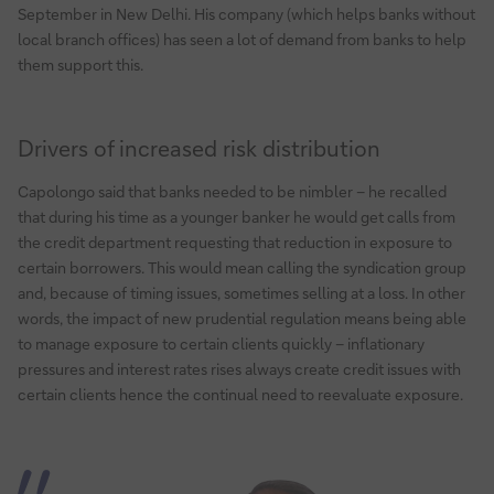
September in New Delhi. His company (which helps banks without
local branch offices) has seen a lot of demand from banks to help
them support this.
Drivers of increased risk distribution
Capolongo said that banks needed to be nimbler – he recalled
that during his time as a younger banker he would get calls from
the credit department requesting that reduction in exposure to
certain borrowers. This would mean calling the syndication group
and, because of timing issues, sometimes selling at a loss. In other
words, the impact of new prudential regulation means being able
to manage exposure to certain clients quickly – inflationary
pressures and interest rates rises always create credit issues with
certain clients hence the continual need to reevaluate exposure.