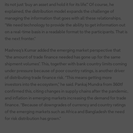
its not just ‘buy an asset and hold it for its life’.” Of course, he
explained, the distribution model expands the challenge of
managing the information that goes with all these relationships.
“We need technology to provide the ability to get information out
on a real-time basis in a readable format to the participants. That is
the next fronter.”
Mashreq’s Kumar added the emerging market perspective that
“the amount of trade finance needed has gone up for the same
shipment volumes”. This, together with bank country limits coming
under pressure because of poor country ratings, is another driver
of distributing trade finance risk. “This means getting more
investors into the ecosystem,” he said. Pankaj Mundra from 360tf
confirmed this, citing changes in supply chains after the pandemic,
and inflation in emerging markets increasing the demand for trade
finance. “Because of downgrades of currency and country ratings
of the emerging markets such as Africa and Bangladesh the need
for risk distribution has grown.”