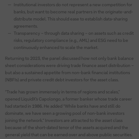
Institutional investors do not represent a new competition for
banks, but want to become real partners in the originate-and-
distribute model. This should ease to establish data-sharing
agreements.
Transparency – through data sharing – on assets such as credit
risks, regulatory compliance (e.g., AML) and ESG need to be
continuously enhanced to scale the market.
Returning to 2023, the panel discussed how not only bank balance
sheet considerations were driving trade finance asset distribution –
but also a sustained appetite from non-bank financial institutions
(NBFIs) and private credit debt investors for the asset class.
“Trade has grown immensely in terms of regions and scales,”
opened LiquidX’s Capolongo, a former banker whose trade career
had started in 1986. He added “While banks have and still do
dominate, we have seen a growing pool of non-bank investors
joining the network.” Investors are attracted to the asset class
because of the short-dated tenor of the assets acquired and the
general yield that can be earned over and above public securities.