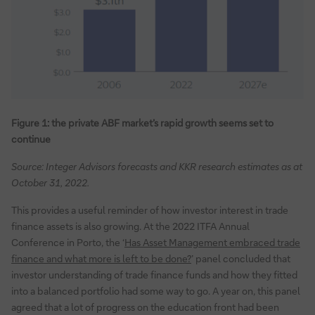
Figure 1: the private ABF market’s rapid growth seems set to
continue
Source: Integer Advisors forecasts and KKR research estimates as at
October 31, 2022.
This provides a useful reminder of how investor interest in trade
finance assets is also growing. At the 2022 ITFA Annual
Conference in Porto, the ‘
Has Asset Management embraced trade
finance and what more is left to be done?
’ panel concluded that
investor understanding of trade finance funds and how they fitted
into a balanced portfolio had some way to go. A year on, this panel
agreed that a lot of progress on the education front had been