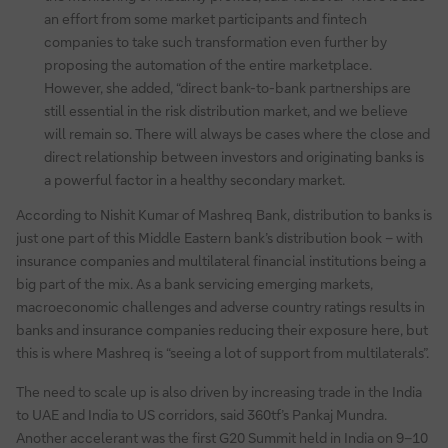
an effort from some market participants and fintech
companies to take such transformation even further by
proposing the automation of the entire marketplace.
However, she added, “direct bank-to-bank partnerships are
still essential in the risk distribution market, and we believe
will remain so. There will always be cases where the close and
direct relationship between investors and originating banks is
a powerful factor in a healthy secondary market.
According to Nishit Kumar of Mashreq Bank, distribution to banks is
just one part of this Middle Eastern bank’s distribution book – with
insurance companies and multilateral financial institutions being a
big part of the mix. As a bank servicing emerging markets,
macroeconomic challenges and adverse country ratings results in
banks and insurance companies reducing their exposure here, but
this is where Mashreq is “seeing a lot of support from multilaterals”.
The need to scale up is also driven by increasing trade in the India
to UAE and India to US corridors, said 360tf’s Pankaj Mundra.
Another accelerant was the first G20 Summit held in India on 9–10