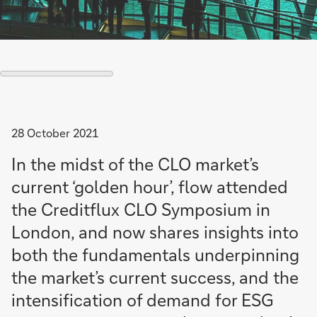
28 October 2021
In the midst of the CLO market’s
current ‘golden hour’, flow attended
the Creditflux CLO Symposium in
London, and now shares insights into
both the fundamentals underpinning
the market’s current success, and the
intensification of demand for ESG