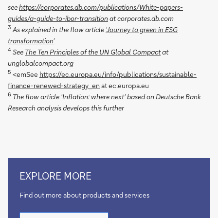
see
https://corporates.db.com/publications/White-papers-
guides/a-guide-to-ibor-transition
at corporates.db.com
3
As explained in the flow article
‘Journey to green in ESG
transformation’
4
See
The Ten Principles of the UN Global Compact
at
unglobalcompact.org
5
<emSee
https://ec.europa.eu/info/publications/sustainable-
finance-renewed-strategy_en
at ec.europa.eu
6
The flow article
‘Inflation: where next’
based on Deutsche Bank
Research analysis develops this further
Go
EXPLORE MORE
to
Corporate
Find out more about products and services
Bank
Go