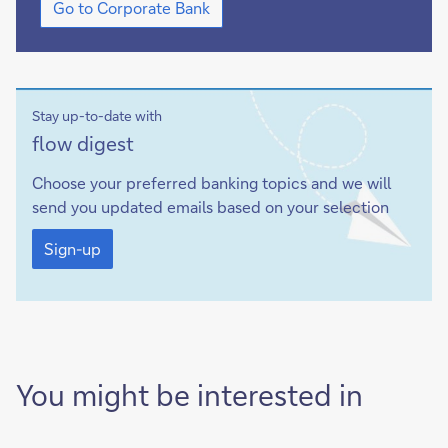
Go to Corporate Bank
to
Corporate
Bank
Stay up-to-date with
Sign-
flow digest
up
Choose your preferred banking topics and we will
send you updated emails based on your selection
Sign-
up
Sign-up
You might be interested in