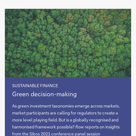
SUSTAINABLE FINANCE
Green
Green decision-making
decision-
making
As green investment taxonomies emerge across markets,
market participants are calling for regulators to create a
more level playing field. But is a globally recognised and
harmonised framework possible?
flow
reports on insights
from the Sibos 2021 conference panel session