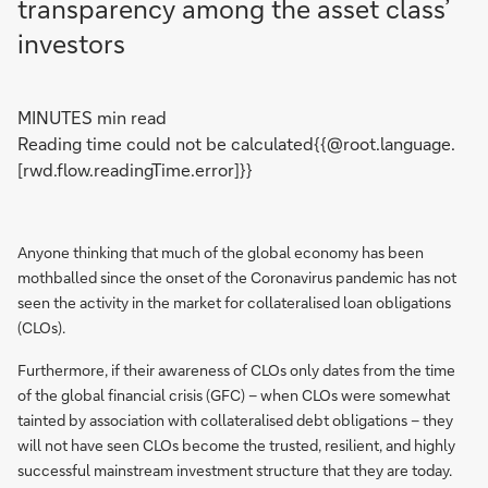
transparency among the asset class’
investors
MINUTES min read
Reading time could not be calculated{{@root.language.
[rwd.flow.readingTime.error]}}
Anyone thinking that much of the global economy has been
mothballed since the onset of the Coronavirus pandemic has not
seen the activity in the market for collateralised loan obligations
(CLOs).
Furthermore, if their awareness of CLOs only dates from the time
of the global financial crisis (GFC) – when CLOs were somewhat
tainted by association with collateralised debt obligations – they
will not have seen CLOs become the trusted, resilient, and highly
successful mainstream investment structure that they are today.