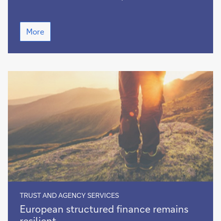
Green
More
decision-
making
TRUST AND AGENCY SERVICES
European
European structured finance remains
structured
resilient