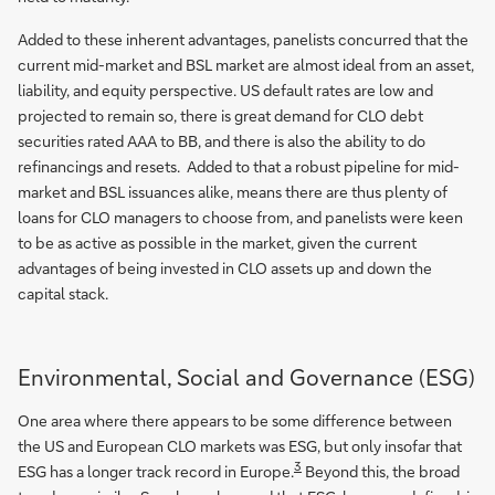
Added to these inherent advantages, panelists concurred that the
current mid-market and BSL market are almost ideal from an asset,
liability, and equity perspective. US default rates are low and
projected to remain so, there is great demand for CLO debt
securities rated AAA to BB, and there is also the ability to do
refinancings and resets. Added to that a robust pipeline for mid-
market and BSL issuances alike, means there are thus plenty of
loans for CLO managers to choose from, and panelists were keen
to be as active as possible in the market, given the current
advantages of being invested in CLO assets up and down the
capital stack.
Environmental, Social and Governance (ESG)
One area where there appears to be some difference between
the US and European CLO markets was ESG, but only insofar that
3
ESG has a longer track record in Europe.
Beyond this, the broad