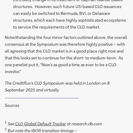
structures. However, such future US-based CLO issuances
can easily be switched to Bermuda, BVI, or Delaware
structures, which each have highly sophisticated ecosystems
to service the requirements of the CLO market.
Notwithstanding the four minor factors outlined above, the overall
consensus at the Symposium was therefore highly positive – with
all agreeing that the CLO market is in a good place right now and
that this looks set to continue for the short- to medium-term. As
one panelist put it, “Now’s as good a time as ever to be a CLO
investor.”
The Creditflux’s CLO Symposium was held in London on 8
September 2021 and virtually
Sources
1
See
CLO Global Default Tracker
at research.db.com
2
But note the IBOR transition timings –