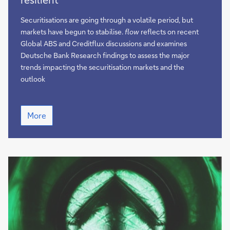
finance
remains
Securitisations are going through a volatile period, but
resilient
markets have begun to stabilise.
flow
reflects on recent
Global ABS and Creditflux discussions and examines
Deutsche Bank Research findings to assess the major
trends impacting the securitisation markets and the
outlook
European
More
structured
finance
remains
resilient