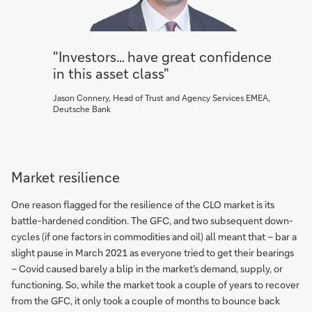
"Investors… have great confidence
in this asset class"
Jason Connery, Head of Trust and Agency Services EMEA,
Deutsche Bank
Market resilience
One reason flagged for the resilience of the CLO market is its
battle-hardened condition. The GFC, and two subsequent down-
cycles (if one factors in commodities and oil) all meant that – bar a
slight pause in March 2021 as everyone tried to get their bearings
– Covid caused barely a blip in the market’s demand, supply, or
functioning. So, while the market took a couple of years to recover
from the GFC, it only took a couple of months to bounce back