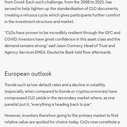
from Covid. Each such challenge, from the 2008 to 2021, has
served to help tighten up the standardisation of CLO documents,
creating a virtuous cycle which gives participants further comfort
in the investment structure and market.
“CLOs have proven to be incredibly resilient through the GFC and
COVID. Investors have great confidence in this asset class and the
demand remains strong,” said Jason Connery, Head of Trust and
Agency Services EMEA, Deutsche Bank told flow afterwards.
European outlook
Trends such as low default rates and a decline in volatility
(especially when compared to bonds or cryptocurrencies) have
compressed CLO yields in the secondary market where, as one
panelist put it, “everything is heading back to par”.
However, investors therefore going to the primary market to find
relative value are spoiled for choice today. CLOs now constitute a