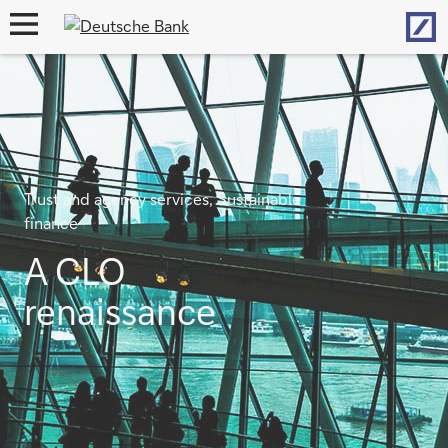
Hom
open
navigation
Trust and agency services, Sustainable
finance
A CLO
renaissance