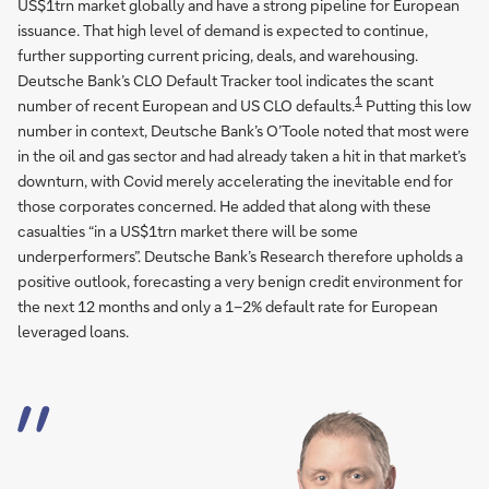
US$1trn market globally and have a strong pipeline for European
issuance. That high level of demand is expected to continue,
further supporting current pricing, deals, and warehousing.
Deutsche Bank’s CLO Default Tracker tool indicates the scant
1
number of recent European and US CLO defaults.
Putting this low
number in context, Deutsche Bank’s O’Toole noted that most were
in the oil and gas sector and had already taken a hit in that market’s
downturn, with Covid merely accelerating the inevitable end for
those corporates concerned. He added that along with these
casualties “in a US$1trn market there will be some
underperformers”. Deutsche Bank’s Research therefore upholds a
positive outlook, forecasting a very benign credit environment for
the next 12 months and only a 1–2% default rate for European
leveraged loans.