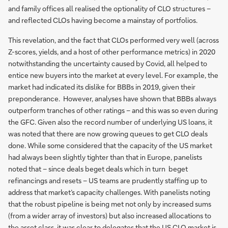
and family offices all realised the optionality of CLO structures –
and reflected CLOs having become a mainstay of portfolios.
This revelation, and the fact that CLOs performed very well (across
Z-scores, yields, and a host of other performance metrics) in 2020
notwithstanding the uncertainty caused by Covid, all helped to
entice new buyers into the market at every level. For example, the
market had indicated its dislike for BBBs in 2019, given their
preponderance. However, analyses have shown that BBBs always
outperform tranches of other ratings – and this was so even during
the GFC. Given also the record number of underlying US loans, it
was noted that there are now growing queues to get CLO deals
done. While some considered that the capacity of the US market
had always been slightly tighter than that in Europe, panelists
noted that – since deals beget deals which in turn beget
refinancings and resets – US teams are prudently staffing up to
address that market’s capacity challenges. With panelists noting
that the robust pipeline is being met not only by increased sums
(from a wider array of investors) but also increased allocations to
the asset class, it was clear to delegates that the US CLO market is