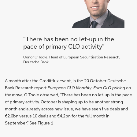
"There has been no let-up in the
pace of primary CLO activity"
Conor O’Toole, Head of European Securitisation Research,
Deutsche Bank
A month after the Creditflux event, in the 20 October Deutsche
Bank Research report
European CLO Monthly: Euro CLO pricing on
the move
, O’Toole observed, “There has been no let-up in the pace
of primary activity. October is shaping up to be another strong
month and already across new issue, we have seen five deals and
€2.6bn versus 10 deals and €4.2bn for the full month in
September.” See Figure 1