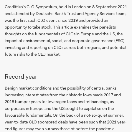
Creditflux’s CLO Symposium, held in London on 8 September 2021
and attended by Deutsche Bank’s Trust and Agency Services team,
was the first such CLO event since 2019 and provided an
opportunity to take stock. This article examines the panelists’
thoughts on the fundamentals of CLOs in Europe and the US, the
impact of environmental, social, and corporate governance (ESG)
investing and reporting on CLOs across both regions, and potential
future risks to the CLO market.
Record year
Benign market conditions and the possibility of central banks
increasing interest rates from their historic lows made 2017 and
2018 bumper years for leveraged loans and refinancings, as
corporates in Europe and the US sought to capitalise on the
favourable fundamentals. On the back of a not-so-quiet summer,
year-to-date CLO sponsored deals have been such that 2021 year-
end figures may even surpass those of before the pandemic.