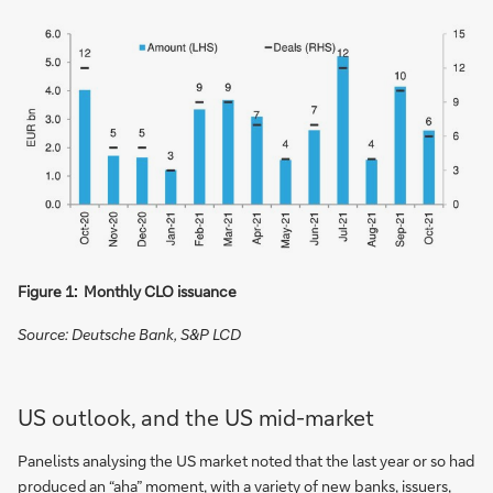
Figure 1: Monthly CLO issuance
Source: Deutsche Bank, S&P LCD
US outlook, and the US mid-market
Panelists analysing the US market noted that the last year or so had
produced an “aha” moment, with a variety of new banks, issuers,