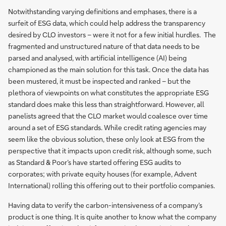
Notwithstanding varying definitions and emphases, there is a
surfeit of ESG data, which could help address the transparency
desired by CLO investors – were it not for a few initial hurdles. The
fragmented and unstructured nature of that data needs to be
parsed and analysed, with artificial intelligence (AI) being
championed as the main solution for this task. Once the data has
been mustered, it must be inspected and ranked – but the
plethora of viewpoints on what constitutes the appropriate ESG
standard does make this less than straightforward. However, all
panelists agreed that the CLO market would coalesce over time
around a set of ESG standards. While credit rating agencies may
seem like the obvious solution, these only look at ESG from the
perspective that it impacts upon credit risk, although some, such
as Standard & Poor’s have started offering ESG audits to
corporates; with private equity houses (for example, Advent
International) rolling this offering out to their portfolio companies.
Having data to verify the carbon-intensiveness of a company’s
product is one thing. It is quite another to know what the company