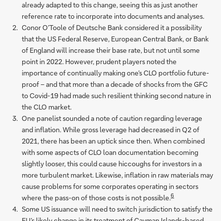
already adapted to this change, seeing this as just another
reference rate to incorporate into documents and analyses.
Conor O’Toole of Deutsche Bank considered it a possibility
that the US Federal Reserve, European Central Bank, or Bank
of England will increase their base rate, but not until some
point in 2022. However, prudent players noted the
importance of continually making one’s CLO portfolio future-
proof – and that more than a decade of shocks from the GFC
to Covid-19 had made such resilient thinking second nature in
the CLO market.
One panelist sounded a note of caution regarding leverage
and inflation. While gross leverage had decreased in Q2 of
2021, there has been an uptick since then. When combined
with some aspects of CLO loan documentation becoming
slightly looser, this could cause hiccoughs for investors in a
more turbulent market. Likewise, inflation in raw materials may
cause problems for some corporates operating in sectors
6
where the pass-on of those costs is not possible.
Some US issuance will need to switch jurisdiction to satisfy the
EU’s likely change in its treatment of Cayman Islands-based