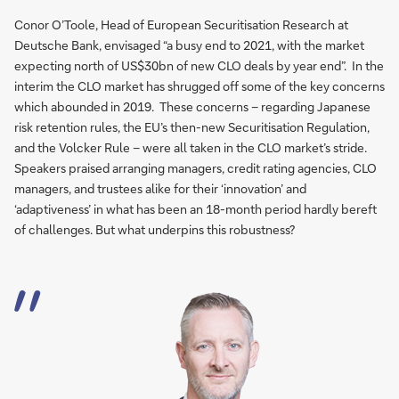
Conor O’Toole, Head of European Securitisation Research at
Deutsche Bank, envisaged “a busy end to 2021, with the market
expecting north of US$30bn of new CLO deals by year end”. In the
interim the CLO market has shrugged off some of the key concerns
which abounded in 2019. These concerns – regarding Japanese
risk retention rules, the EU’s then-new Securitisation Regulation,
and the Volcker Rule – were all taken in the CLO market’s stride.
Speakers praised arranging managers, credit rating agencies, CLO
managers, and trustees alike for their ‘innovation’ and
‘adaptiveness’ in what has been an 18-month period hardly bereft
of challenges. But what underpins this robustness?