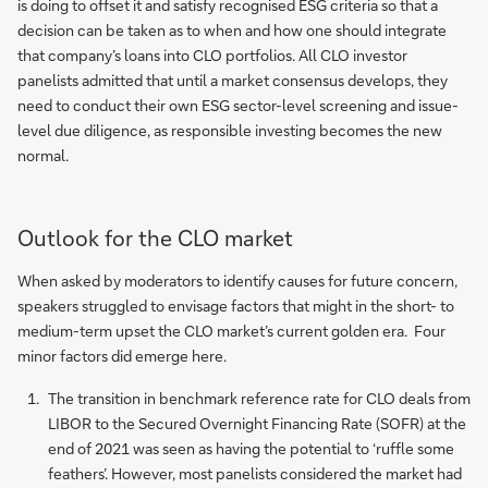
is doing to offset it and satisfy recognised ESG criteria so that a
decision can be taken as to when and how one should integrate
that company’s loans into CLO portfolios. All CLO investor
panelists admitted that until a market consensus develops, they
need to conduct their own ESG sector-level screening and issue-
level due diligence, as responsible investing becomes the new
normal.
Outlook for the CLO market
When asked by moderators to identify causes for future concern,
speakers struggled to envisage factors that might in the short- to
medium-term upset the CLO market’s current golden era. Four
minor factors did emerge here.
The transition in benchmark reference rate for CLO deals from
LIBOR to the Secured Overnight Financing Rate (SOFR) at the
end of 2021 was seen as having the potential to ‘ruffle some
feathers’. However, most panelists considered the market had