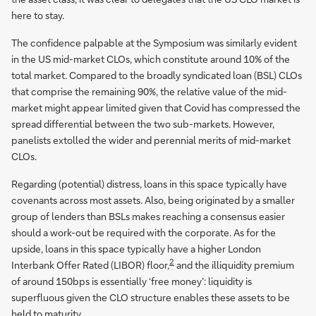
here to stay.
The confidence palpable at the Symposium was similarly evident
in the US mid-market CLOs, which constitute around 10% of the
total market. Compared to the broadly syndicated loan (BSL) CLOs
that comprise the remaining 90%, the relative value of the mid-
market might appear limited given that Covid has compressed the
spread differential between the two sub-markets. However,
panelists extolled the wider and perennial merits of mid-market
CLOs.
Regarding (potential) distress, loans in this space typically have
covenants across most assets. Also, being originated by a smaller
group of lenders than BSLs makes reaching a consensus easier
should a work-out be required with the corporate. As for the
upside, loans in this space typically have a higher London
2
Interbank Offer Rated (LIBOR) floor,
and the illiquidity premium
of around 150bps is essentially ‘free money’: liquidity is
superfluous given the CLO structure enables these assets to be
held to maturity.