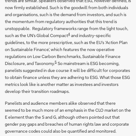
trends are similar. Speakers observed that ESG, however defined, is
now firmly established. Such is the goodwill from both individuals
and organisations, such is the demand from investors, and such is
the momentum from regulatory authorities that this trend is
unstoppable. Regulatory frameworks range from the light touch,
4
such as the UN’s Global Compact
and industry-specific
guidelines, to the more prescriptive, such as the EU’s ‘Action Plan
on Sustainable Finance’, which features the now operative
regulations on Low Carbon Benchmarks, Sustainable Finance
5
Disclosure, and Taxonomy.
So mainstream is ESG becoming,
panelists suggested in due course it will be difficult for corporates
to obtain finance unless they are adhering to ESG. What those ESG
metrics look like is another matter as investees and investors
develop their transition roadmaps.
Panelists and audience members alike observed that there
seemed to be much more of an emphasis in the CLO market on the
E element than the S and G, although others pointed out that
gender pay gaps and breaches of human rights law and corporate
governance codes could also be quantified and monitored.