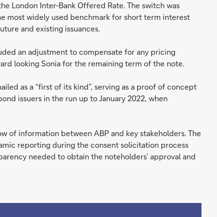
r the London Inter-Bank Offered Rate. The switch was
he most widely used benchmark for short term interest
uture and existing issuances.
luded an adjustment to compensate for any pricing
rd looking Sonia for the remaining term of the note.
iled as a “first of its kind”, serving as a proof of concept
bond issuers in the run up to January 2022, when
flow of information between ABP and key stakeholders. The
mic reporting during the consent solicitation process
nsparency needed to obtain the noteholders’ approval and