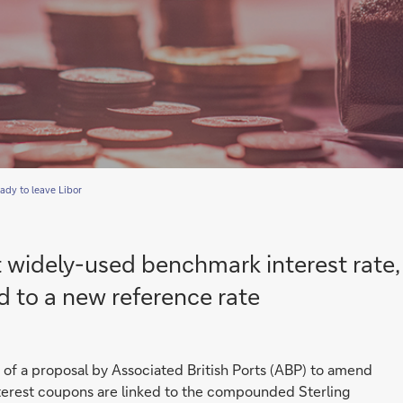
ady to leave Libor
t widely-used benchmark interest rate,
d to a new reference rate
r of a proposal by Associated British Ports (ABP) to amend
interest coupons are linked to the compounded Sterling