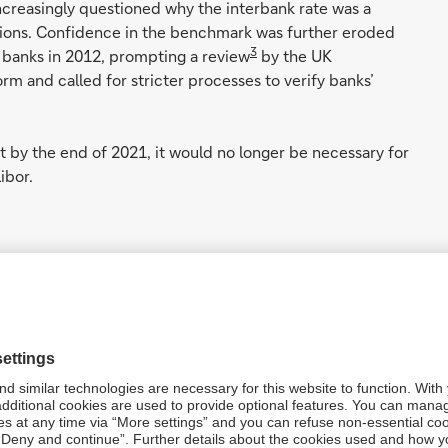
ncreasingly questioned why the interbank rate was a
tions. Confidence in the benchmark was further eroded
3
l banks in 2012, prompting a review
by the UK
 and called for stricter processes to verify banks’
t by the end of 2021, it would no longer be necessary for
ibor.
ups - including the International Capital Markets
LMA) - have been looking at the adoption in their markets
FRs) (see figure 1).
est payable over a period are quite different to using the
lculation methodology between Libor and the proposed RFR