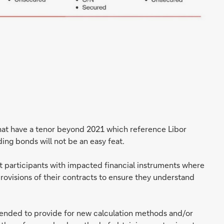
at have a tenor beyond 2021 which reference Libor
ding bonds will not be an easy feat.
ket participants with impacted financial instruments where
provisions of their contracts to ensure they understand
ended to provide for new calculation methods and/or