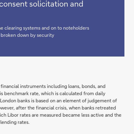
onsent solicitation and
e clearing systems and on to noteholders
g broken down by security
financial instruments including loans, bonds, and
is benchmark rate, which is calculated from daily
 London banks is based on an element of judgement of
owever, after the financial crisis, when banks retreated
ich Libor rates are measured became less active and the
 lending rates.