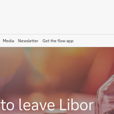
Media
Newsletter
Get the
flow
app
to leave Libor