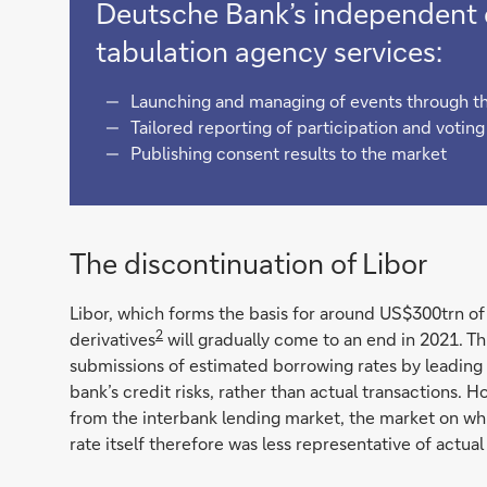
Deutsche Bank’s independent c
tabulation agency services:
Launching and managing of events through th
Tailored reporting of participation and votin
Publishing consent results to the market
The discontinuation of Libor
Libor, which forms the basis for around US$300trn of 
2
derivatives
will gradually come to an end in 2021. Th
submissions of estimated borrowing rates by leading
bank’s credit risks, rather than actual transactions. H
from the interbank lending market, the market on wh
rate itself therefore was less representative of actual