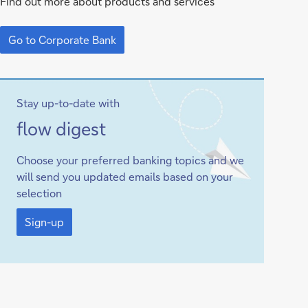
Find out more about products and services
Corporate
Go
Bank
to
Go to Corporate Bank
Corporate
Bank
Stay up-to-date with
Sign-
flow
digest
up
Choose your preferred banking topics and we
will send you updated emails based on your
selection
Sign-
up
Sign-up