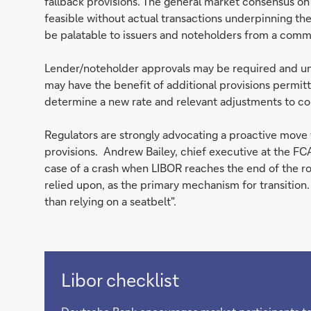
fallback provisions. The general market consensus on
feasible without actual transactions underpinning the
be palatable to issuers and noteholders from a comm
Lender/noteholder approvals may be required and u
may have the benefit of additional provisions permit
determine a new rate and relevant adjustments to co
Regulators are strongly advocating a proactive move 
provisions. Andrew Bailey, chief executive at the FCA’ 
case of a crash when LIBOR reaches the end of the ro
relied upon, as the primary mechanism for transition. 
than relying on a seatbelt".
Libor checklist