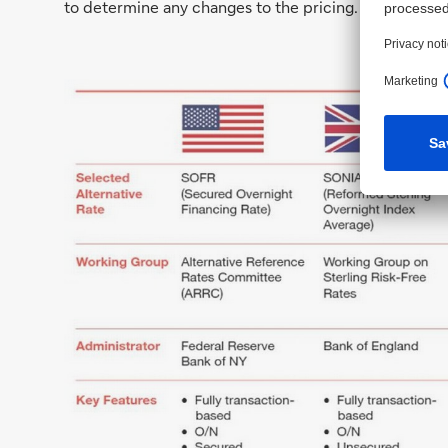
to determine any changes to the pricing.