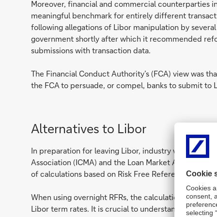
Moreover, financial and commercial counterparties i
meaningful benchmark for entirely different transac
following allegations of Libor manipulation by severa
government shortly after which it recommended reform
submissions with transaction data.
The Financial Conduct Authority’s (FCA) view was tha
the FCA to persuade, or compel, banks to submit to L
Alternatives to Libor
In preparation for leaving Libor, industry working gro
Association (ICMA) and the Loan Market Association (
of calculations based on Risk Free Reference Rates (R
When using overnight RFRs, the calculations for inter
Libor term rates. It is crucial to understand the ca