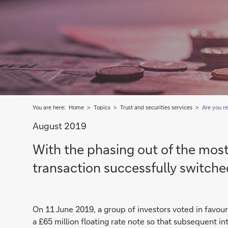
You are here:
Home
Topics
Trust and securities services
Are you re
August 2019
With the phasing out of the mos
transaction successfully switche
On 11 June 2019, a group of investors voted in favou
a £65 million floating rate note so that subsequent 