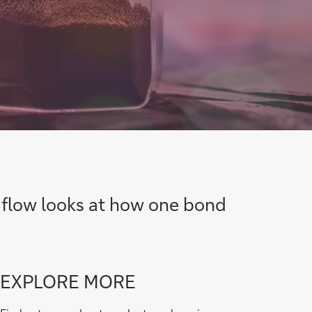
 flow looks at how one bond
Go
EXPLORE MORE
to