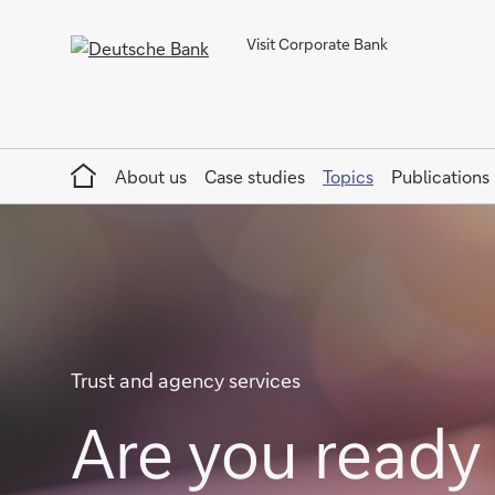
Visit Corporate Bank
Home
About us
Case studies
Topics
Publications
Trust and agency services
Are you ready 