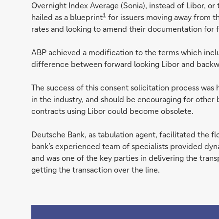
Overnight Index Average (Sonia), instead of Libor, o
1
hailed as a blueprint
for issuers moving away from t
rates and looking to amend their documentation for f
ABP achieved a modification to the terms which inc
difference between forward looking Libor and backwa
The success of this consent solicitation process was ha
in the industry, and should be encouraging for other 
contracts using Libor could become obsolete.
Deutsche Bank, as tabulation agent, facilitated the 
bank’s experienced team of specialists provided dyna
and was one of the key parties in delivering the tra
getting the transaction over the line.