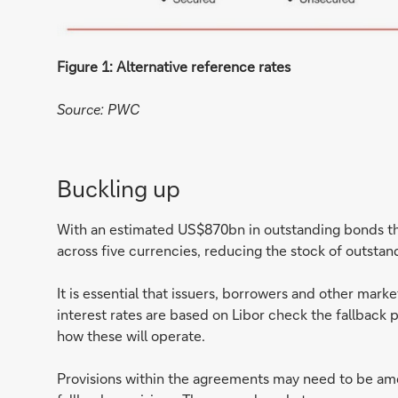
Figure 1: Alternative reference rates
Source: PWC
Buckling up
With an estimated US$870bn in outstanding bonds th
across five currencies, reducing the stock of outstan
It is essential that issuers, borrowers and other mar
interest rates are based on Libor check the fallback 
how these will operate.
Provisions within the agreements may need to be am