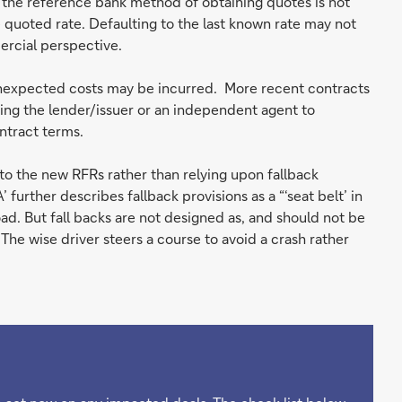
 the reference bank method of obtaining quotes is not
 quoted rate. Defaulting to the last known rate may not
ercial perspective.
nexpected costs may be incurred. More recent contracts
ting the lender/issuer or an independent agent to
ntract terms.
to the new RFRs rather than relying upon fallback
further describes fallback provisions as a “‘seat belt’ in
ad. But fall backs are not designed as, and should not be
The wise driver steers a course to avoid a crash rather