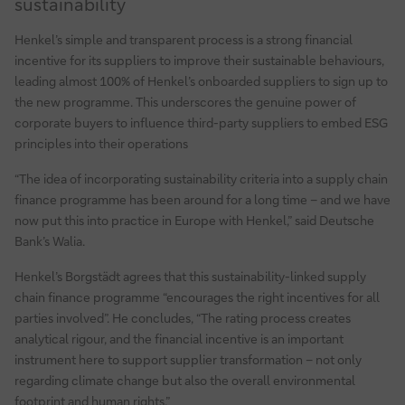
sustainability
Henkel’s simple and transparent process is a strong financial
incentive for its suppliers to improve their sustainable behaviours,
leading almost 100% of Henkel’s onboarded suppliers to sign up to
the new programme. This underscores the genuine power of
corporate buyers to influence third-party suppliers to embed ESG
principles into their operations
“The idea of incorporating sustainability criteria into a supply chain
finance programme has been around for a long time – and we have
now put this into practice in Europe with Henkel,” said Deutsche
Bank’s Walia.
Henkel’s Borgstädt agrees that this sustainability-linked supply
chain finance programme “encourages the right incentives for all
parties involved”. He concludes, “The rating process creates
analytical rigour, and the financial incentive is an important
instrument here to support supplier transformation – not only
regarding climate change but also the overall environmental
footprint and human rights.”