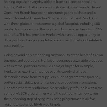
holding together everyday objects from airplanes to sneakers.
Loctite, Pritt and Pattex are among its well-known brands. Henkel
Consumer Brands houses the consumer goods business and is
behind household names like Schwarzkopf, Taft and Persil. And
with these global brands comes a global footprint, including 166
production sites around the world and business partners from 115
countries. This has provided Henkel with a unique opportunity to
drive positive change on a global scale – particularly as it relates to
sustainability.
Going beyond only embedding sustainability at the heart of its own
business and operations, Henkel encourages sustainable practices
with external partners as well. As a major buyer, for example,
Henkel may exert its influence over its supply chains by
demanding more from its suppliers, such as greater transparency,
better sustainability performance and a reduction in emissions.
One area where this influence is particularly profound is within the
company’s SCF programmes – and the company has now taken
the pioneering step of tying its existing programmes in all five
regions to sustainability-linked targets.