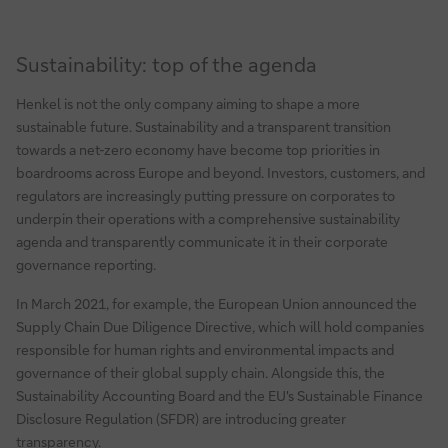
Sustainability: top of the agenda
Henkel is not the only company aiming to shape a more
sustainable future. Sustainability and a transparent transition
towards a net-zero economy have become top priorities in
boardrooms across Europe and beyond. Investors, customers, and
regulators are increasingly putting pressure on corporates to
underpin their operations with a comprehensive sustainability
agenda and transparently communicate it in their corporate
governance reporting.
In March 2021, for example, the European Union announced the
Supply Chain Due Diligence Directive, which will hold companies
responsible for human rights and environmental impacts and
governance of their global supply chain. Alongside this, the
Sustainability Accounting Board and the EU's Sustainable Finance
Disclosure Regulation (SFDR) are introducing greater
transparency.