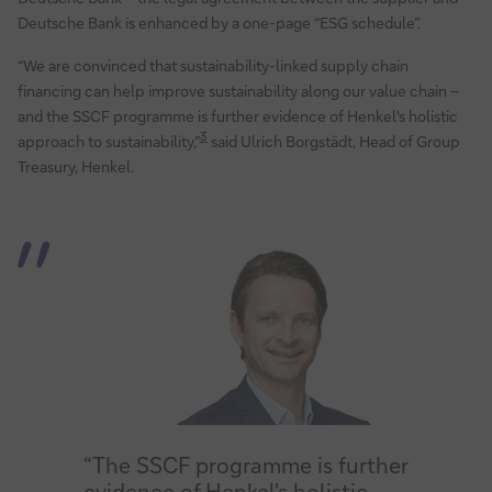
Deutsche Bank is enhanced by a one-page “ESG schedule”.
“We are convinced that sustainability-linked supply chain
financing can help improve sustainability along our value chain –
and the SSCF programme is further evidence of Henkel's holistic
3
approach to sustainability,”
said Ulrich Borgstädt, Head of Group
Treasury, Henkel.
“The SSCF programme is further
evidence of Henkel's holistic