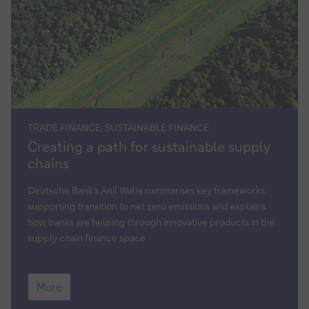
TRADE FINANCE, SUSTAINABLE FINANCE
Creating
Creating a path for sustainable supply
a
chains
path
for
Deutsche Bank’s Anil Walia summarises key frameworks
sustainable
supporting transition to net zero emissions and explains
supply
how banks are helping through innovative products in the
chains
supply chain finance space
Creating
More
a
path