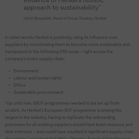
approach to sustainability”
Ulrich Borgstädt, Head of Group Treasury, Henkel
In other words, Henkel is positively using its influence over
suppliers by incentivising them to become more sustainable and
transparent in the following ESG areas – right across the
company’s entire supply chain:
Environment
Labour and human rights
Ethics
Sustainable procurement
“Up until now, SSCF programmes needed to be set up from
scratch. As Henkel’s European SCF programme is among the
largest in the industry, having to replicate the onboarding
processes for all existing suppliers would have been resource and
time intensive – and could have resulted in significant supply chain
disruptions,” explained Anil Walia, Director, Supply Chain Finance