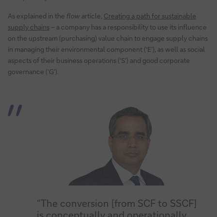
As explained in the
flow
article,
Creating a path for sustainable
supply chains
– a company has a responsibility to use its influence
on the upstream (purchasing) value chain to engage supply chains
in managing their environmental component (‘E’), as well as social
aspects of their business operations (‘S’) and good corporate
governance (‘G’).
“The conversion [from SCF to SSCF]
is conceptually and operationally