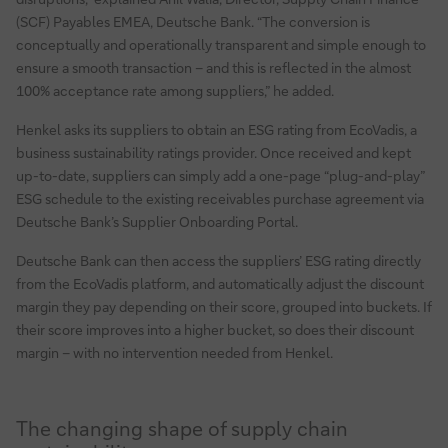
(SCF) Payables EMEA, Deutsche Bank. “The conversion is
conceptually and operationally transparent and simple enough to
ensure a smooth transaction – and this is reflected in the almost
100% acceptance rate among suppliers,” he added.
Henkel asks its suppliers to obtain an ESG rating from EcoVadis, a
business sustainability ratings provider. Once received and kept
up-to-date, suppliers can simply add a one-page “plug-and-play”
ESG schedule to the existing receivables purchase agreement via
Deutsche Bank’s Supplier Onboarding Portal.
Deutsche Bank can then access the suppliers’ ESG rating directly
from the EcoVadis platform, and automatically adjust the discount
margin they pay depending on their score, grouped into buckets. If
their score improves into a higher bucket, so does their discount
margin – with no intervention needed from Henkel.
The changing shape of supply chain