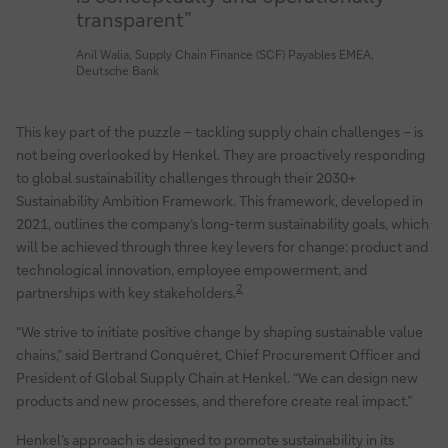
transparent”
Anil Walia, Supply Chain Finance (SCF) Payables EMEA,
Deutsche Bank
This key part of the puzzle – tackling supply chain challenges – is
not being overlooked by Henkel. They are proactively responding
to global sustainability challenges through their 2030+
Sustainability Ambition Framework. This framework, developed in
2021, outlines the company’s long-term sustainability goals, which
will be achieved through three key levers for change: product and
technological innovation, employee empowerment, and
2
partnerships with key stakeholders.
“We strive to initiate positive change by shaping sustainable value
chains,” said Bertrand Conquéret, Chief Procurement Officer and
President of Global Supply Chain at Henkel. “We can design new
products and new processes, and therefore create real impact.”
Henkel’s approach is designed to promote sustainability in its