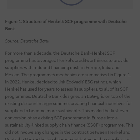
Figure 1: Structure of Henkel’s SCF programme with Deutsche
Bank
Source: Deutsche Bank
For more than a decade, the Deutsche Bank-Henkel SCF
programme has leveraged Henkel’s creditworthiness to provide
suppliers with reduced financing costs in Europe, India and
Mexico. The programme’s mechanics are summarised in Figure 1.
In 2022, Henkel decided to link EcoVadis’ ESG ratings, which
Henkel has used for years to assess its suppliers, to all of its SCF
programmes. Deutsche Bank designed an ESG-grid on top of the
existing discount margin scheme, creating financial incentives for
suppliers to become more sustainable. This marks the first-ever
conversion of an existing SCF programme in Europe into a
sustainability-linked supply chain finance (SSCF) programme. This
did not involve any changes in the contract between Henkel and
Deutsche Bank – the legal agreement between the supplier and