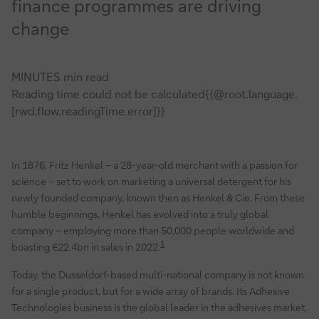
finance programmes are driving
change
MINUTES min read
Reading time could not be calculated{{@root.language.
[rwd.flow.readingTime.error]}}
In 1876, Fritz Henkel – a 28-year-old merchant with a passion for
science – set to work on marketing a universal detergent for his
newly founded company, known then as Henkel & Cie. From these
humble beginnings, Henkel has evolved into a truly global
company – employing more than 50,000 people worldwide and
1
boasting €22.4bn in sales in 2022.
Today, the Dusseldorf-based multi-national company is not known
for a single product, but for a wide array of brands. Its Adhesive
Technologies business is the global leader in the adhesives market,