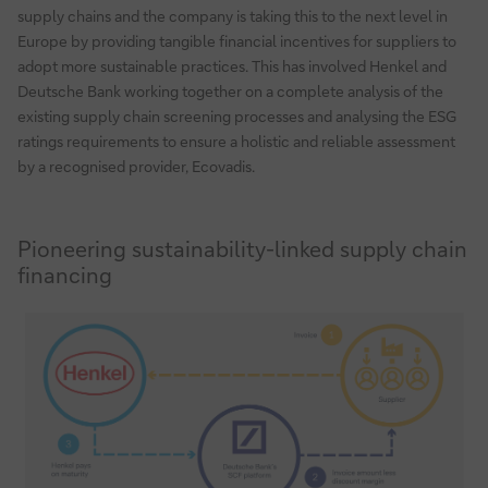
supply chains and the company is taking this to the next level in
Europe by providing tangible financial incentives for suppliers to
adopt more sustainable practices. This has involved Henkel and
Deutsche Bank working together on a complete analysis of the
existing supply chain screening processes and analysing the ESG
ratings requirements to ensure a holistic and reliable assessment
by a recognised provider, Ecovadis.
Pioneering sustainability-linked supply chain
financing