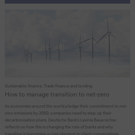
for
sustainable
supply
chains
Sustainable finance, Trade finance and lending
How
How to manage transition to net-zero
to
manage
As economies around the world pledge their commitment to net-
transition
zero emissions by 2050, companies need to step up their
to
decarbonisation plans. Deutsche Bank’s Lavinia Bauerochse
net-
reflects on how this is changing the role of banks and why
zero
transition is becoming a core element in client conversations