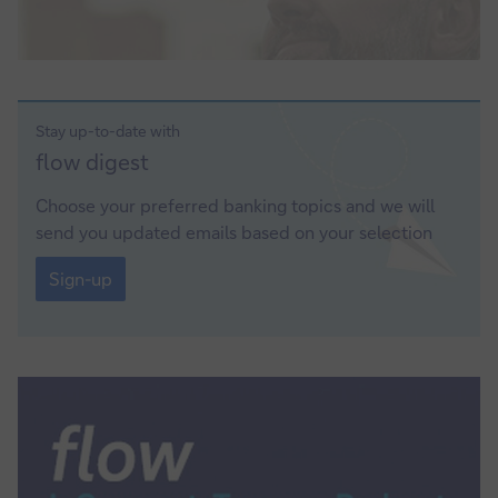
Stay up-to-date with
Sign-
flow digest
up
Choose your preferred banking topics and we will
send you updated emails based on your selection
Sign-
up
Sign-up