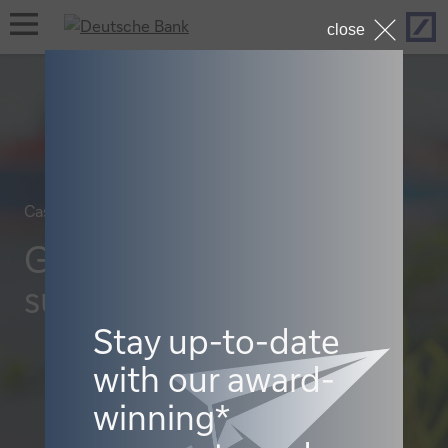
Hom
open
close
navigation
Case studies, Sustainable finance
Greening Henkel’s
supply chain
Stay up-to-date
with our award-
winning*