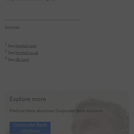
Sources
1
See
henkel.com
2
See
henkel.co.uk
3
See
db.com
Corporate
Explore more
Bank
solutions
Find out more about our Corporate Bank solutions
Corporate
Corporate Bank
Bank
solutions
solutions