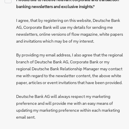
banking newsletters and exclusive insights.*
I agree, that by registering on this website, Deutsche Bank
AG, Corporate Bank will use my details for sending me
newsletters, online versions of flow magazine, white papers
and invitations which may be of my interest.
By providing my email address, I also agree that the regional
branch of Deutsche Bank AG, Corporate Bank or my
regional Deutsche Bank Relationship Manager may contact
me with regard to the newsletter content, the above white
paper, articles or event invitations that have been provided.
Deutsche Bank AG will always respect my marketing
preference and will provide me with an easy means of
updating my marketing preference within each marketing
email sent.