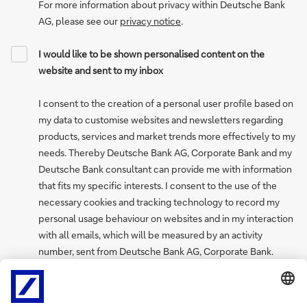
For more information about privacy within Deutsche Bank
AG, please see our
privacy notice
.
I would like to be shown personalised content on the
website and sent to my inbox
I consent to the creation of a personal user profile based on
my data to customise websites and newsletters regarding
products, services and market trends more effectively to my
needs. Thereby Deutsche Bank AG, Corporate Bank and my
Deutsche Bank consultant can provide me with information
that fits my specific interests. I consent to the use of the
necessary cookies and tracking technology to record my
personal usage behaviour on websites and in my interaction
with all emails, which will be measured by an activity
number, sent from Deutsche Bank AG, Corporate Bank.
I can withdraw my consent to create a personal user profile
at any time via the “My profile and preferences” page, where