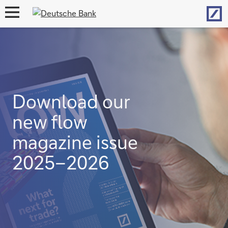
Hom
open
navigation
Download our
new flow
magazine issue
2025–2026