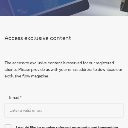
Access exclusive content
The access to exclusive content is reserved for our registered
clients. Please provide us with your email address to download our
exclusive flow magazine.
Email *
I would like to receive relevant corporate and transaction