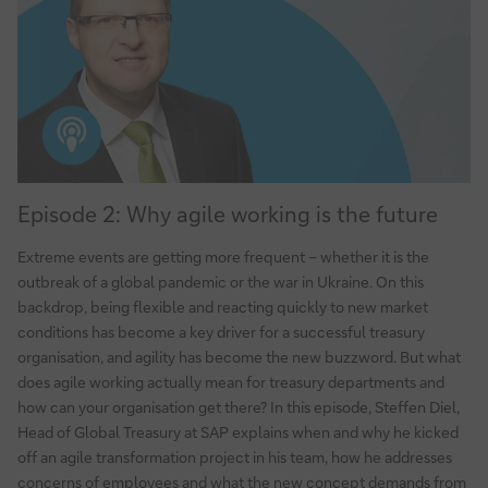
Episode
Episode 2: Why agile working is the future
2:
Why
Extreme events are getting more frequent – whether it is the
agile
outbreak of a global pandemic or the war in Ukraine. On this
working
backdrop, being flexible and reacting quickly to new market
is
conditions has become a key driver for a successful treasury
the
organisation, and agility has become the new buzzword. But what
future
does agile working actually mean for treasury departments and
how can your organisation get there? In this episode, Steffen Diel,
Head of Global Treasury at SAP explains when and why he kicked
off an agile transformation project in his team, how he addresses
concerns of employees and what the new concept demands from