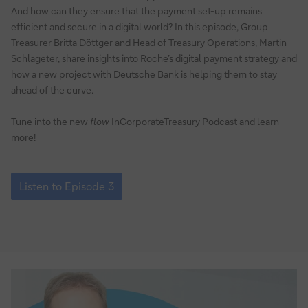
And how can they ensure that the payment set-up remains
efficient and secure in a digital world? In this episode, Group
Treasurer Britta Döttger and Head of Treasury Operations, Martin
Schlageter, share insights into Roche’s digital payment strategy and
how a new project with Deutsche Bank is helping them to stay
ahead of the curve.
Tune into the new
flow
InCorporateTreasury Podcast and learn
more!
Episode
3:
Listen to Episode 3
How
to
enable
digital
business
models
via
payments