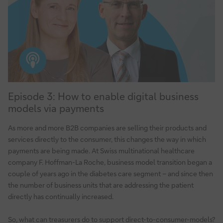
The
Consultant’s
perspective
Episode
Episode 3: How to enable digital business
3:
models via payments
How
to
As more and more B2B companies are selling their products and
enable
services directly to the consumer, this changes the way in which
digital
payments are being made. At Swiss multinational healthcare
business
company F. Hoffman-La Roche, business model transition began a
models
couple of years ago in the diabetes care segment – and since then
via
the number of business units that are addressing the patient
directly has continually increased.
payments
So, what can treasurers do to support direct-to-consumer-models?