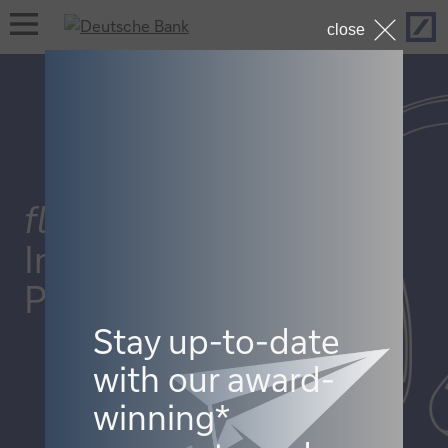
Hom
open
close
navigation
flow
InCorporateTreasury
Podcast
Stay up-to-date
with our award-
winning*