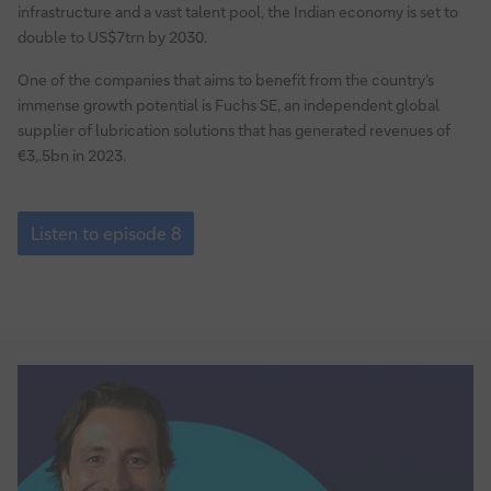
–
infrastructure and a vast talent pool, the Indian economy is set to
challenges
double to US$7trn by 2030.
and
One of the companies that aims to benefit from the country’s
solutions
immense growth potential is Fuchs SE, an independent global
for
supplier of lubrication solutions that has generated revenues of
corporate
€3,.5bn in 2023.
treasurers
Episode
8:
Listen to episode 8
Growing
a
business
in
India
–
challenges
and
solutions
for
corporate