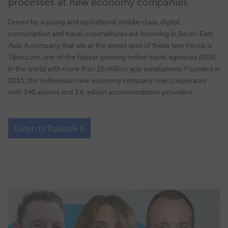
processes at new economy companies
Revamping
payment
Driven by a young and aspirational middle class, digital
and
consumption and travel expenditures are booming in South-East
FX
Asia. A company that sits at the sweet spot of these two trends is
processes
Tiket.com, one of the fastest growing online travel agencies (OTA)
at
in the world with more than 15 million app installations. Founded in
new
2011, the Indonesian new economy company now cooperates
with 140 airlines and 2.6 million accommodation providers.
economy
companies
Episode
6:
Listen to Episode 6
Revamping
payment
and
FX
processes
at
new
economy
companies