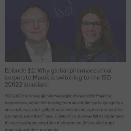
Episode
Episode 11: Why global pharmaceutical
11:
corporate Merck is switching to the ISO
Why
20022 standard
global
pharmaceutical
ISO 20022 is a new, global messaging standard for financial
corporate
transactions, rather like moving from an old, limited language to a
Merck
universal, rich, and highly structured communication protocol for
is
payments and other financial data. If corporates fail to implement
switching
this messaging standard into their systems, this could disrupt
to
processing of their payments.