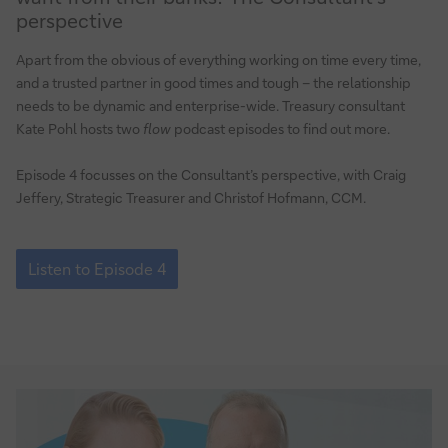
What
perspective
do
corporate
Apart from the obvious of everything working on time every time,
treasurers
and a trusted partner in good times and tough – the relationship
want
needs to be dynamic and enterprise-wide. Treasury consultant
from
Kate Pohl hosts two
flow
podcast episodes to find out more.
their
banks?
Episode 4 focusses on the Consultant’s perspective, with Craig
Jeffery, Strategic Treasurer and Christof Hofmann, CCM.
The
Consultant’s
perspective
Episode
4:
Listen to Episode 4
What
do
corporate
treasurers
want
from
their
banks?