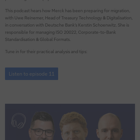
the
This podcast hears how Merck has been preparing for migration,
ISO
with Uwe Reinemer, Head of Treasury Technology & Digitalisation,
20022
in conversation with Deutsche Bank’s Kerstin Schoenwitz. She is
standard
responsible for managing ISO 20022, Corporate-to-Bank
Standardisation & Global Formats.
Tune in for their practical analysis and tips:
Episode
11:
Listen to episode 11
Why
global
pharmaceutical
corporate
Merck
is
switching
to
the
ISO