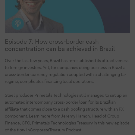
treasurers
Episode
Episode 7: How cross-border cash
7:
concentration can be achieved in Brazil
How
cross-
Over the last few years, Brazil has re-established its attractiveness
border
to foreign investors. Yet, for companies doing business in Brazil a
cash
cross-border currency regulation coupled with a challenging tax
concentration
regime, complicates financing local operations.
can
be
Steel producer Primetals Technologies still managed to set up an
automated intercompany cross-border loan for its Brazilian
achieved
affiliate that comes close to a cash pooling structure with an FX
in
component. Learn more from Jeremy Hamon, Head of Group
Brazil
Finance, CFO, Primetals Technologies Treasury in this new episode
of the
flow
InCorporateTreasury Podcast