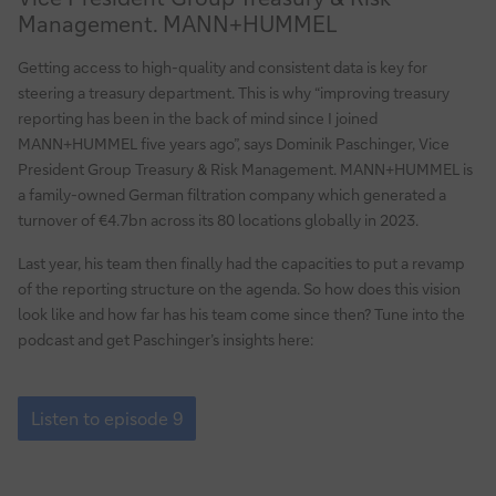
treasury
Management. MANN+HUMMEL
reporting
at
Getting access to high-quality and consistent data is key for
MANN+HUMMEL
steering a treasury department. This is why “improving treasury
reporting has been in the back of mind since I joined
MANN+HUMMEL five years ago”, says Dominik Paschinger, Vice
President Group Treasury & Risk Management. MANN+HUMMEL is
a family-owned German filtration company which generated a
turnover of €4.7bn across its 80 locations globally in 2023.
Last year, his team then finally had the capacities to put a revamp
of the reporting structure on the agenda. So how does this vision
look like and how far has his team come since then? Tune into the
podcast and get Paschinger’s insights here:
Episode
9:
Listen to episode 9
Revamping
treasury
reporting