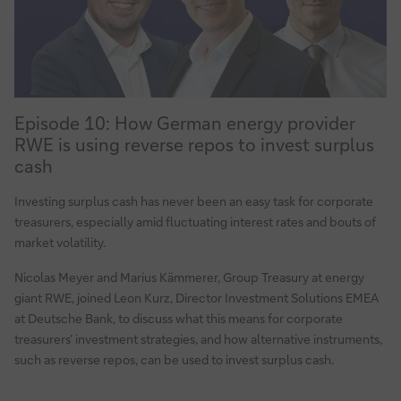
20022
standard
Episode
Episode 10: How German energy provider
10:
RWE is using reverse repos to invest surplus
How
cash
German
energy
Investing surplus cash has never been an easy task for corporate
provider
treasurers, especially amid fluctuating interest rates and bouts of
RWE
market volatility.
is
Nicolas Meyer and Marius Kämmerer, Group Treasury at energy
using
giant RWE, joined Leon Kurz, Director Investment Solutions EMEA
reverse
at Deutsche Bank, to discuss what this means for corporate
repos
treasurers’ investment strategies, and how alternative instruments,
to
such as reverse repos, can be used to invest surplus cash.
invest
surplus