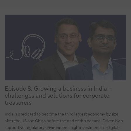
at
MANN+HUMMEL
Episode
Episode 8: Growing a business in India –
8:
challenges and solutions for corporate
Growing
treasurers
a
business
India is predicted to become the third largest economy by size
in
after the US and China before the end of this decade. Driven by a
India
supportive regulatory environment, high investments in (digital)