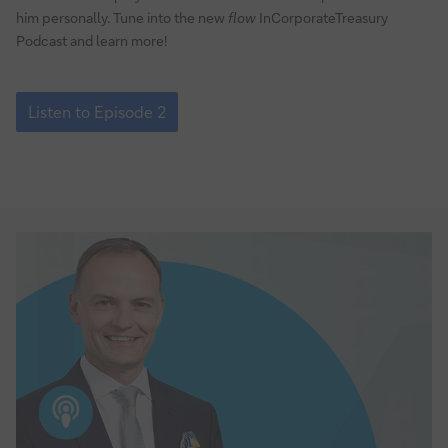
him personally. Tune into the new
flow
InCorporateTreasury
Podcast and learn more!
Episode
2:
Listen to Episode 2
Why
agile
working
is
the
future