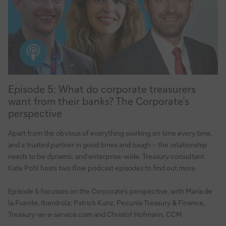
Episode
Episode 5: What do corporate treasurers
5:
want from their banks? The Corporate’s
What
perspective
do
corporate
Apart from the obvious of everything working on time every time,
treasurers
and a trusted partner in good times and tough – the relationship
want
needs to be dynamic and enterprise-wide. Treasury consultant
from
Kate Pohl hosts two
flow
podcast episodes to find out more.
their
banks?
Episode 5 focusses on the Corporate’s perspective, with Maria de
la Fuente, Iberdrola; Patrick Kunz, Pecunia Treasury & Finance,
The
Treasury-as-a-service.com and Christof Hofmann, CCM
Corporate’s