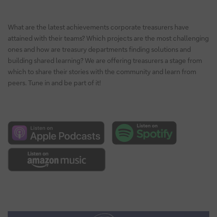
What are the latest achievements corporate treasurers have
attained with their teams? Which projects are the most challenging
ones and how are treasury departments finding solutions and
building shared learning? We are offering treasurers a stage from
which to share their stories with the community and learn from
peers. Tune in and be part of it!