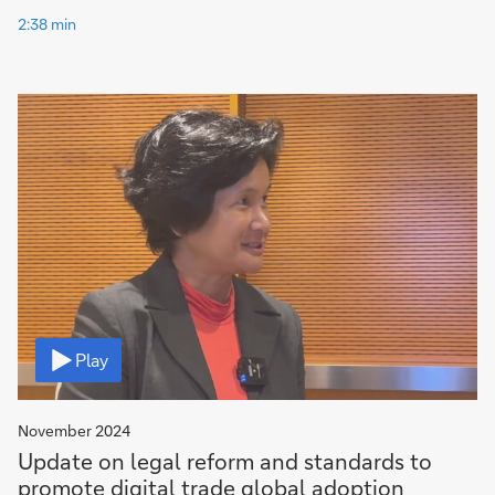
2:38 min
Video
Play
November 2024
Update on legal reform and standards to
promote digital trade global adoption