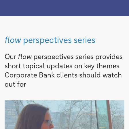
flow
perspectives series
Our
flow
perspectives series provides
short topical updates on key themes
Corporate Bank clients should watch
out for