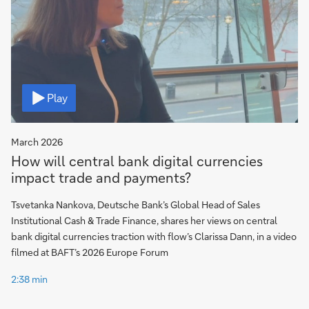
Video
Play
March 2026
How will central bank digital currencies
impact trade and payments?
Tsvetanka Nankova, Deutsche Bank’s Global Head of Sales
Institutional Cash & Trade Finance, shares her views on central
bank digital currencies traction with flow’s Clarissa Dann, in a video
filmed at BAFT’s 2026 Europe Forum
2:38 min