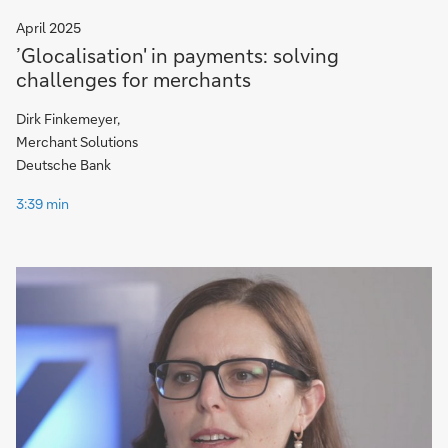
April 2025
’Glocalisation' in payments: solving
challenges for merchants
Dirk Finkemeyer,
Merchant Solutions
Deutsche Bank
3:39 min