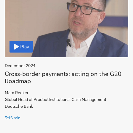
Video
Play
December 2024
Cross-border payments: acting on the G20
Roadmap
Marc Recker
Global Head of ProductInstitutional Cash Management
Deutsche Bank
3:16 min