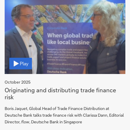
Video
Play
October 2025
Originating and distributing trade finance
risk
Boris Jaquet, Global Head of Trade Finance Distribution at
Deutsche Bank talks trade finance risk with Clarissa Dann, Editorial
Director,
flow
, Deutsche Bank in Singapore