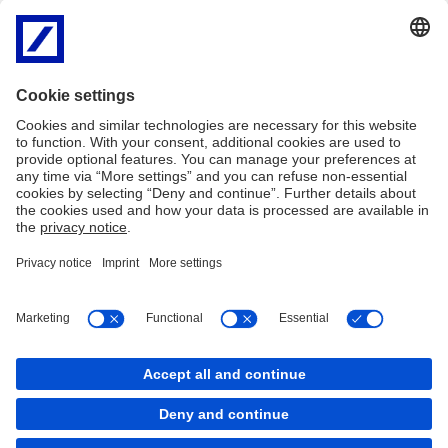
September 2024
Geopolitics and shifting supply chains
David Lynne,
Head of Corporate Bank
Deutsche Bank
3:36 min
Imprint
Legal resources
Privacy notice
Accessibility
Complaint management
Cookies
LinkedIn
YouTube
back to top
Copyright © 2026 Deutsche Bank AG, Frankfurt am