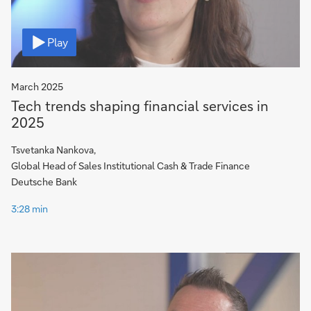
Video
Play
March 2025
Tech trends shaping financial services in
2025
Tsvetanka Nankova,
Global Head of Sales Institutional Cash & Trade Finance
Deutsche Bank
3:28 min