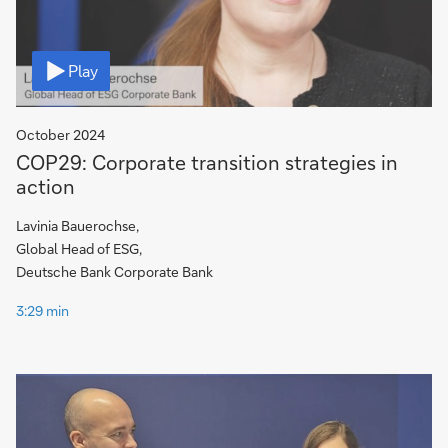
Video
Play
October 2024
COP29: Corporate transition strategies in
action
Lavinia Bauerochse,
Global Head of ESG,
Deutsche Bank Corporate Bank
3:29 min