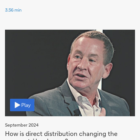
3:36 min
Video
Play
September 2024
How is direct distribution changing the