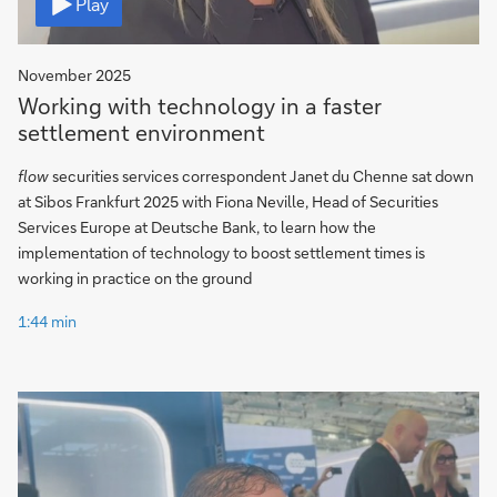
Play
November 2025
Working with technology in a faster
settlement environment
flow
securities services correspondent Janet du Chenne sat down
at Sibos Frankfurt 2025 with Fiona Neville, Head of Securities
Services Europe at Deutsche Bank, to learn how the
implementation of technology to boost settlement times is
working in practice on the ground
1:44 min