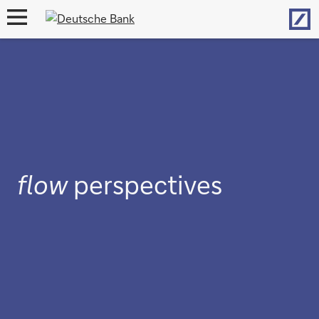
Hom
open
navigation
flow
perspectives