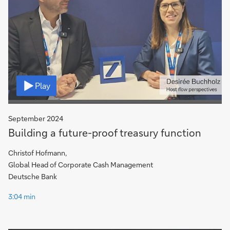
Video
Play
September 2024
Building a future-proof treasury function
Christof Hofmann,
Global Head of Corporate Cash Management
Deutsche Bank
3:04 min