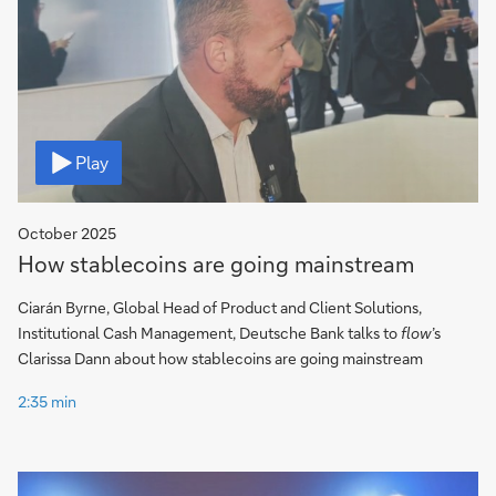
Video
Play
October 2025
How stablecoins are going mainstream
Ciarán Byrne, Global Head of Product and Client Solutions,
Institutional Cash Management, Deutsche Bank talks to
flow
’s
Clarissa Dann about how stablecoins are going mainstream
2:35 min