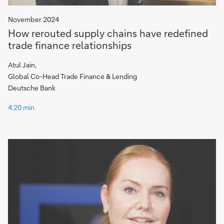
November 2024
How rerouted supply chains have redefined
trade finance relationships
Atul Jain,
Global Co-Head Trade Finance & Lending
Deutsche Bank
4:20 min