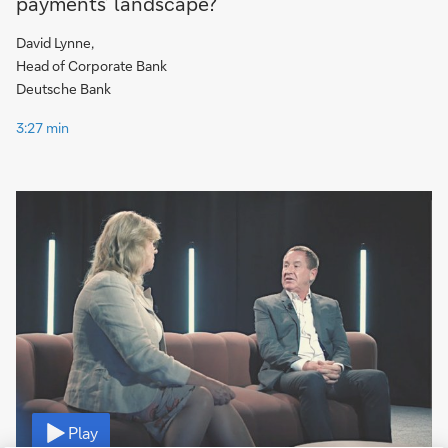
payments’ landscape?
David Lynne,
Head of Corporate Bank
Deutsche Bank
3:27 min
Video
Play