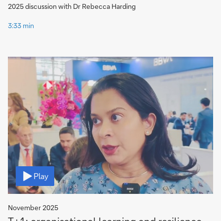
2025 discussion with Dr Rebecca Harding
3:33 min
Video
Play
November 2025
T+1: organisational learning and resilience