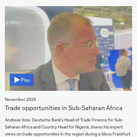
Video
Play
November 2025
Trade opportunities in Sub-Saharan Africa
Andreas Voss, Deutsche Bank’s Head of Trade Finance for Sub-
Saharan Africa and Country Head for Nigeria, shares his expert
views on trade opportunities in the region during a Sibos Frankfurt