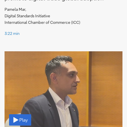
Pamela Mar,
Digital Standards Initiative
International Chamber of Commerce (ICC)
3:22 min
Video
Play