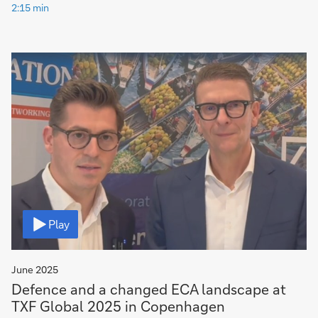
2:15 min
Video
Play
June 2025
Defence and a changed ECA landscape at
TXF Global 2025 in Copenhagen