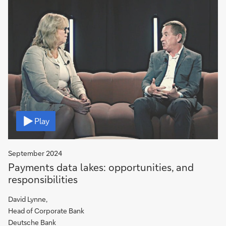
Video
Play
September 2024
Payments data lakes: opportunities, and
responsibilities
David Lynne,
Head of Corporate Bank
Deutsche Bank