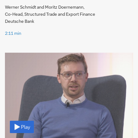
Werner Schmidt and Moritz Doernemann,
Co-Head, Structured Trade and Export Finance
Deutsche Bank
2:11 min
Video
Play