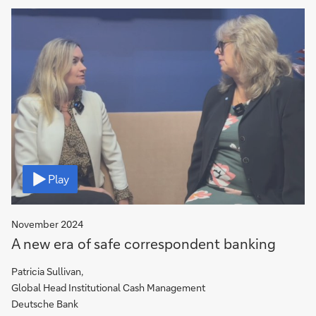
Video
Play
November 2024
A new era of safe correspondent banking
Patricia Sullivan,
Global Head Institutional Cash Management
Deutsche Bank