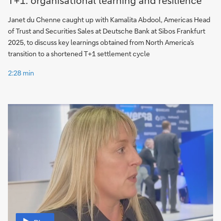
Janet du Chenne caught up with Kamalita Abdool, Americas Head
of Trust and Securities Sales at Deutsche Bank at Sibos Frankfurt
2025, to discuss key learnings obtained from North America’s
transition to a shortened T+1 settlement cycle
2:28 min
Video