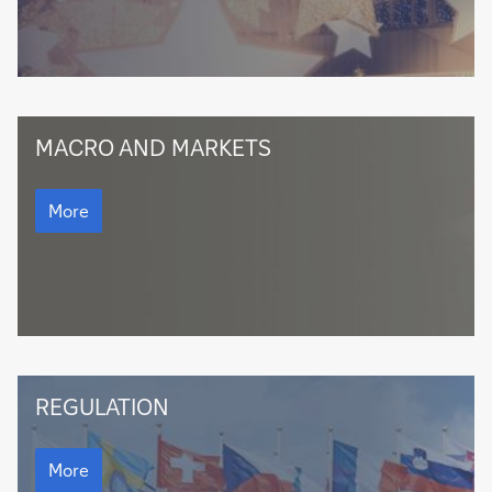
Macro
MACRO AND MARKETS
and
Markets
Macro
and
More
Markets
Regulation
REGULATION
Regulation
More