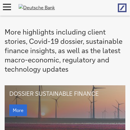
Hom
open
navigation
More highlights including client
stories, Covid-19 dossier, sustainable
finance insights, as well as the latest
macro-economic, regulatory and
technology updates
Dossier
DOSSIER SUSTAINABLE FINANCE
Sustainable
Finance
Dossier
Sustainable
More
Finance