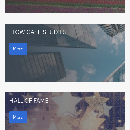
Companies
FLOW CASE STUDIES
Companies
More
flow
HALL OF FAME
Hall
of
flow
Hall
More
Fame
of
Fame