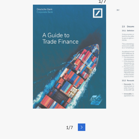
1/7
next
1/7
Slide