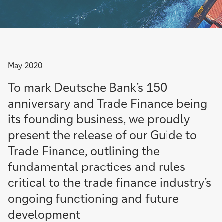
May 2020
To mark Deutsche Bank’s 150
anniversary and Trade Finance being
its founding business, we proudly
present the release of our Guide to
Trade Finance, outlining the
fundamental practices and rules
critical to the trade finance industry’s
ongoing functioning and future
development