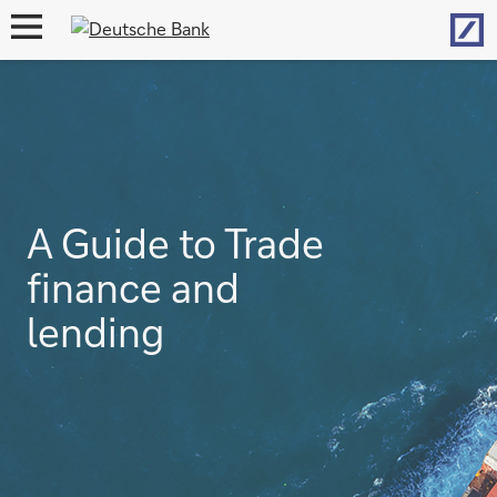
Hom
open
navigation
A Guide to Trade
finance and
lending