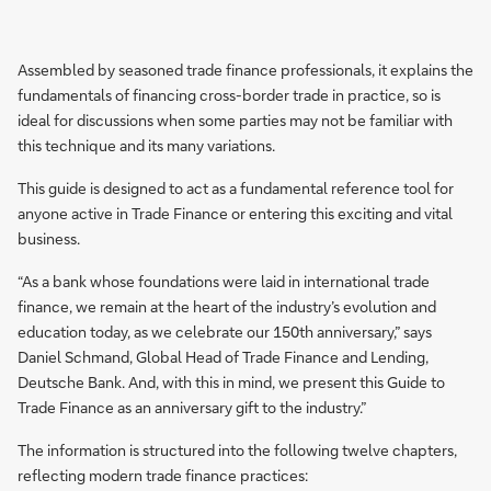
Assembled by seasoned trade finance professionals, it explains the
fundamentals of financing cross-border trade in practice, so is
ideal for discussions when some parties may not be familiar with
this technique and its many variations.
This guide is designed to act as a fundamental reference tool for
anyone active in Trade Finance or entering this exciting and vital
business.
“As a bank whose foundations were laid in international trade
finance, we remain at the heart of the industry’s evolution and
education today, as we celebrate our 150th anniversary,” says
Daniel Schmand, Global Head of Trade Finance and Lending,
Deutsche Bank. And, with this in mind, we present this Guide to
Trade Finance as an anniversary gift to the industry.”
The information is structured into the following twelve chapters,
reflecting modern trade finance practices: