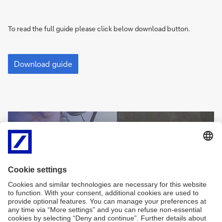
To read the full guide please click below download button.
A
Guide
Download guide
to
Trade
Finance
Sign
Sign-up for
me
newsletters and
up
exclusive insights
Sign
me
Sign me up
up