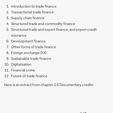
Introduction to trade finance
Transactional trade finance
Supply chain finance
Structured trade and commodity finance
Structured trade and export finance, and export credit
insurance
Development finance
Other forms of trade finance
Foreign exchange (FX)
Sustainable trade finance
Digitalisation
Financial crime
Future of trade finance
Here is an extract from chapter 2.5 Documentary credits: