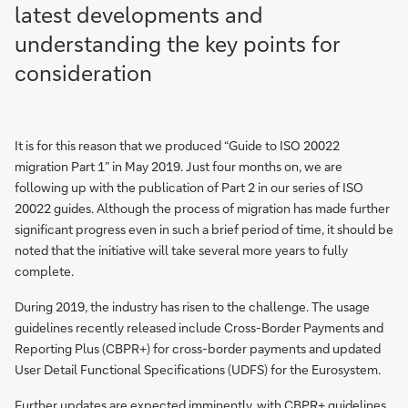
latest developments and
understanding the key points for
consideration
It is for this reason that we produced “Guide to ISO 20022
migration Part 1” in May 2019. Just four months on, we are
following up with the publication of Part 2 in our series of ISO
20022 guides. Although the process of migration has made further
significant progress even in such a brief period of time, it should be
noted that the initiative will take several more years to fully
complete.
During 2019, the industry has risen to the challenge. The usage
guidelines recently released include Cross-Border Payments and
Reporting Plus (CBPR+) for cross-border payments and updated
User Detail Functional Specifications (UDFS) for the Eurosystem.
Further updates are expected imminently, with CBPR+ guidelines