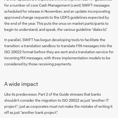
for a number of core Cash Management (camt) SWIFT messages
scheduled for release in November, and an update incorporating
approved change requests to the UDFS guidelines expected by
the end of the year. This puts the onus on market participants to
begin to understand, and speak, the various guideline “dialects”.
In parallel, SWIFT has begun developing tools to facilitate the
transition: a translation sandbox to translate FIN messages into the
ISO 20022 format before they are sent and a translation service for
incoming MX messages, with three implementation models to be
considered by those receiving payments.
Guide
A wide impact
to
ISO
Like its predecessor, Part 2 of the Guide stresses that banks
20022
shouldn’t consider the migration to ISO 20022 as just “another IT
migration
project”; just as corporates must not make the mistake of writing it
Part
off as just “another bank project”.