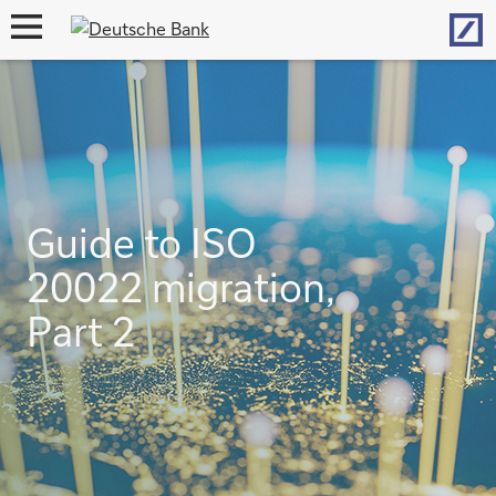
Hom
open
navigation
Guide to ISO
20022 migration,
Part 2