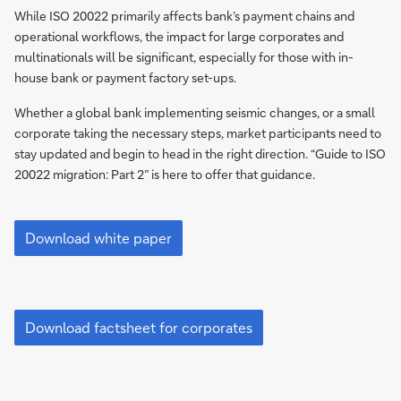
2
While ISO 20022 primarily affects bank’s payment chains and
operational workflows, the impact for large corporates and
multinationals will be significant, especially for those with in-
house bank or payment factory set-ups.
Whether a global bank implementing seismic changes, or a small
corporate taking the necessary steps, market participants need to
stay updated and begin to head in the right direction. “Guide to ISO
20022 migration: Part 2” is here to offer that guidance.
Guide
to
Download white paper
ISO
20022
migration
Part
Migration
2
to
Download factsheet for corporates
ISO
20022
in
Clearing