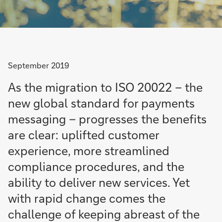
September 2019
As the migration to ISO 20022 – the
new global standard for payments
messaging – progresses the benefits
are clear: uplifted customer
experience, more streamlined
compliance procedures, and the
ability to deliver new services. Yet
with rapid change comes the
challenge of keeping abreast of the