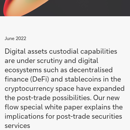
June 2022
Digital assets custodial capabilities
are under scrutiny and digital
ecosystems such as decentralised
finance (DeFi) and stablecoins in the
cryptocurrency space have expanded
the post-trade possibilities. Our new
flow special white paper explains the
implications for post-trade securities
services