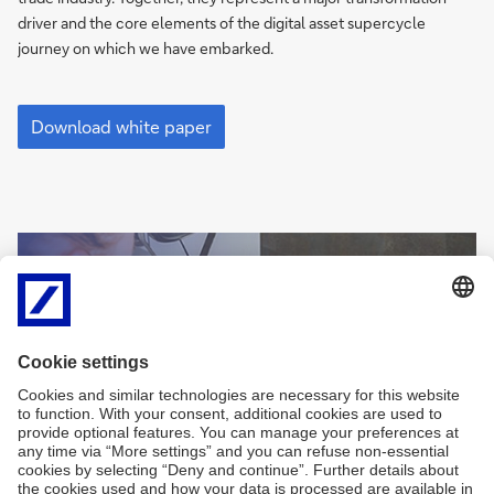
driver and the core elements of the digital asset supercycle
journey on which we have embarked.
White
paper:
Download white paper
The
triple
revolution
in
securities
Sign
post-
Sign-up for
me
trade
newsletters and
up
exclusive insights
Sign
me
Sign me up
up