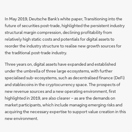
In May 2019, Deutsche Bank’s white paper, Transitioning into the
future of securities post-trade, highlighted the persistent industry
structural margin compression, declining profitability from
relatively high static costs and potentials for digital assets to
reorder the industry structure to realise new growth sources for
the traditional post-trade industry.
Three years on, digital assets have expanded and established
under the umbrella of three large ecosystems, with further
specialised sub-ecosystems, such as decentralised finance (DeFi)
and stablecoins in the cryptocurrency space. The prospects of
new revenue sources and a new operating environment, first
highlighted in 2019, are also clearer – as are the demands on
market participants, which include managing emerging risks and
acquiring the necessary expertise to support value creation in this
new environment.