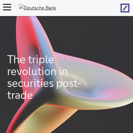
Hom
open
navigation
The triple
revolution in
securities post-
trade