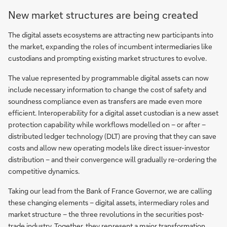
White
New market structures are being created
paper:
The
The digital assets ecosystems are attracting new participants into
triple
the market, expanding the roles of incumbent intermediaries like
revolution
custodians and prompting existing market structures to evolve.
in
The value represented by programmable digital assets can now
securities
include necessary information to change the cost of safety and
post-
soundness compliance even as transfers are made even more
trade
efficient. Interoperability for a digital asset custodian is a new asset
protection capability while workflows modelled on – or after –
distributed ledger technology (DLT) are proving that they can save
costs and allow new operating models like direct issuer-investor
distribution – and their convergence will gradually re-ordering the
competitive dynamics.
Taking our lead from the Bank of France Governor, we are calling
these changing elements – digital assets, intermediary roles and
market structure – the three revolutions in the securities post-
trade industry. Together, they represent a major transformation