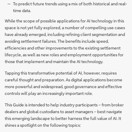
To predict future trends using a mix of both historical and real-
time data.
While the scope of possible applications for AI technology in this
space is not yet fully explored, a number of compelling use cases
have already emerged, including refining client segmentation and
avoiding settlement failures. The benefits include speed,
efficiencies and other improvements to the existing settlement
lifecycle, as well as new roles and employment opportunities for
those that implement and maintain the AI technology.
Tapping this transformative potential of AI, however, requires
careful thought and preparation. As digital applications become
more powerful and widespread, good governance and effective
controls will play an increasingly important role.
This Guide is intended to help industry participants – from broker
dealers and global custodians to asset managers – best navigate
this emerging landscape to better harness the full value of AI. It
shines a spotlight on the following topics: