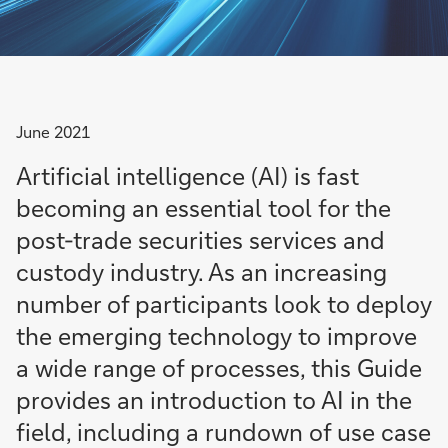
June 2021
Artificial intelligence (AI) is fast
becoming an essential tool for the
post-trade securities services and
custody industry. As an increasing
number of participants look to deploy
the emerging technology to improve
a wide range of processes, this Guide
provides an introduction to AI in the
field, including a rundown of use case