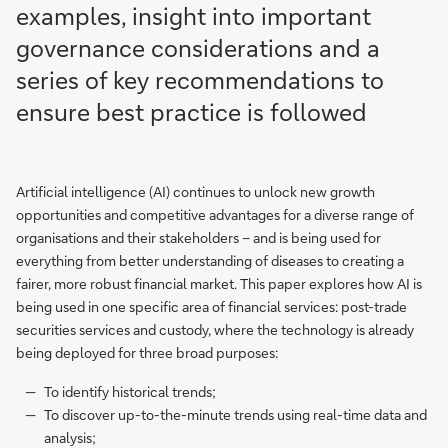
examples, insight into important
governance considerations and a
series of key recommendations to
ensure best practice is followed
Artificial intelligence (AI) continues to unlock new growth
opportunities and competitive advantages for a diverse range of
organisations and their stakeholders – and is being used for
everything from better understanding of diseases to creating a
fairer, more robust financial market. This paper explores how AI is
being used in one specific area of financial services: post-trade
securities services and custody, where the technology is already
being deployed for three broad purposes:
To identify historical trends;
To discover up-to-the-minute trends using real-time data and
analysis;