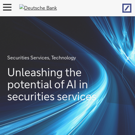
Hom
open
navigation
Securities Services, Technology
Unleashing the
potential of AI in
securities services