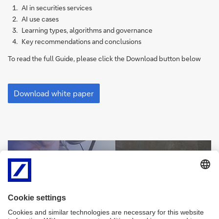
AI in securities services
AI use cases
Learning types, algorithms and governance
Key recommendations and conclusions
To read the full Guide, please click the Download button below
Unleashing
the
Download white paper
potential
of
AI
in
securities
Sign
services
Sign-up for
me
(pdf)
newsletters and
up
exclusive insights
Sign
me
Sign me up