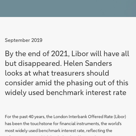
September 2019
By the end of 2021, Libor will have all
but disappeared. Helen Sanders
looks at what treasurers should
consider amid the phasing out of this
widely used benchmark interest rate
For the past 40 years, the London Interbank Offered Rate (Libor)
has been the touchstone for financial instruments, the world’s
most widely used benchmark interest rate, reflecting the