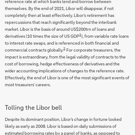
reference rate at which banks lend and borrow between
themselves. By the end of 2021, Libor will disappear, if not
completely then at least effectively. Libor’s retirement has
repercussions that reach significantly beyond the interbank
market. Libor is the basis of around US$200trn of loans and
1
derivatives (10 times the size of US GDP
), from variable rate loans
to interest rate swaps, and is referenced in both financial and
2
commercial contracts globally.
For corporate treasurers, the
impact is extraordinary, from the legal validity of contracts to the
cost of borrowing, hedge effectiveness of derivatives and the
wider accounting implications of changes to the reference rate.
Effectively, the end of Libor is one of the most significant events of
most treasurers’ careers.
Tolling the Libor bell
Despite its dominant position, Libor’s change in fortune looked
likely as early as 2008. Libor is based on daily submissions of
estimated borrowing rates by a panel of banks, as opposed to