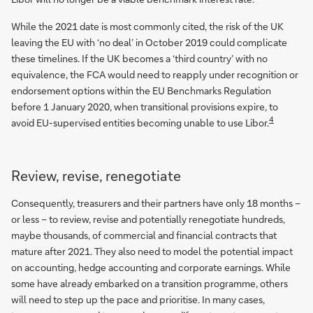
While the 2021 date is most commonly cited, the risk of the UK
leaving the EU with ‘no deal’ in October 2019 could complicate
these timelines. If the UK becomes a ‘third country’ with no
equivalence, the FCA would need to reapply under recognition or
endorsement options within the EU Benchmarks Regulation
before 1 January 2020, when transitional provisions expire, to
4
avoid EU-supervised entities becoming unable to use Libor.
Review, revise, renegotiate
Consequently, treasurers and their partners have only 18 months –
or less – to review, revise and potentially renegotiate hundreds,
maybe thousands, of commercial and financial contracts that
mature after 2021. They also need to model the potential impact
on accounting, hedge accounting and corporate earnings. While
some have already embarked on a transition programme, others
will need to step up the pace and prioritise. In many cases,