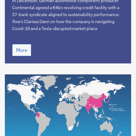
mobility
In December, German automotive component producer
Continental agreed a €4bn revolving credit facility with a
27-bank syndicate aligned to sustainability performance.
flow
’s Clarissa Dann on how the company is navigating
Covid-19 and a Tesla-disrupted market place
Supporting
More
clean
mobility