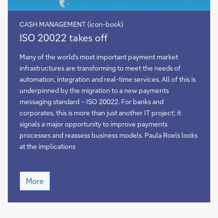
CASH MANAGEMENT {icon-book}
ISO
ISO 20022 takes off
20022
takes
Many of the world’s most important payment market
off
infrastructures are transforming to meet the needs of
automation, integration and real-time services. All of this is
underpinned by the migration to a new payments
messaging standard – ISO 20022. For banks and
corporates, this is more than just another IT project; it
signals a major opportunity to improve payments
processes and reassess business models. Paula Roels looks
at the implications
ISO
More
20022
takes
off