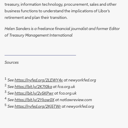
treasury, information technology, procurement, sales and other
business functions to understand the implications of Libor’s
retirement and plan their transition.
Helen Sanders is a freelance financial journalist and former Editor
of Treasury Management International
Sources
1
See
https://nyfed.org/2LEWY4x
at newyorkfed.org
2
See
https://bit.ly/2K7I0ka
at fca.org.uk
3
See
https://bit.ly/2v5KPwr
at fca.org.uk
4
See
https://bit.ly/2Ykow0X
at natlawreview.com
5
See
https://nyfed.org/2Kj5TWr
at newyorkfed.org