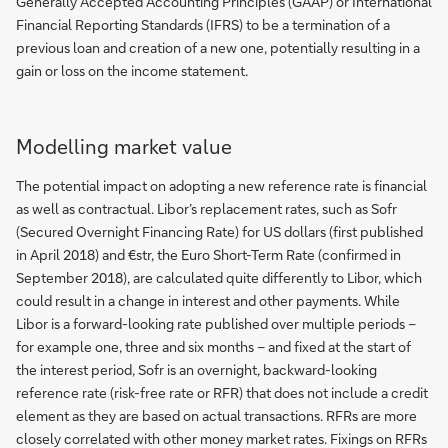
Generally Accepted Accounting Principles (GAAP) or International
Financial Reporting Standards (IFRS) to be a termination of a
previous loan and creation of a new one, potentially resulting in a
gain or loss on the income statement.
Modelling market value
The potential impact on adopting a new reference rate is financial
as well as contractual. Libor’s replacement rates, such as Sofr
(Secured Overnight Financing Rate) for US dollars (first published
in April 2018) and €str, the Euro Short-Term Rate (confirmed in
September 2018), are calculated quite differently to Libor, which
could result in a change in interest and other payments. While
Libor is a forward-looking rate published over multiple periods –
for example one, three and six months – and fixed at the start of
the interest period, Sofr is an overnight, backward-looking
reference rate (risk-free rate or RFR) that does not include a credit
element as they are based on actual transactions. RFRs are more
closely correlated with other money market rates. Fixings on RFRs