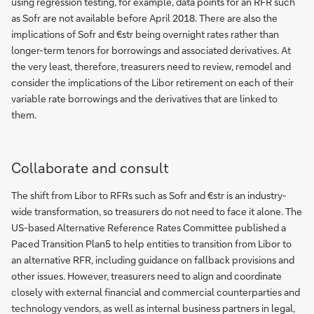
using regression testing, for example, data points for an RFR such
as Sofr are not available before April 2018. There are also the
implications of Sofr and €str being overnight rates rather than
longer-term tenors for borrowings and associated derivatives. At
the very least, therefore, treasurers need to review, remodel and
consider the implications of the Libor retirement on each of their
variable rate borrowings and the derivatives that are linked to
them.
Collaborate and consult
The shift from Libor to RFRs such as Sofr and €str is an industry-
wide transformation, so treasurers do not need to face it alone. The
US-based Alternative Reference Rates Committee published a
Paced Transition Plan5 to help entities to transition from Libor to
an alternative RFR, including guidance on fallback provisions and
other issues. However, treasurers need to align and coordinate
closely with external financial and commercial counterparties and
technology vendors, as well as internal business partners in legal,