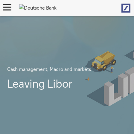
Hom
open
navigation
Cash management, Macro and markets
Leaving Libor