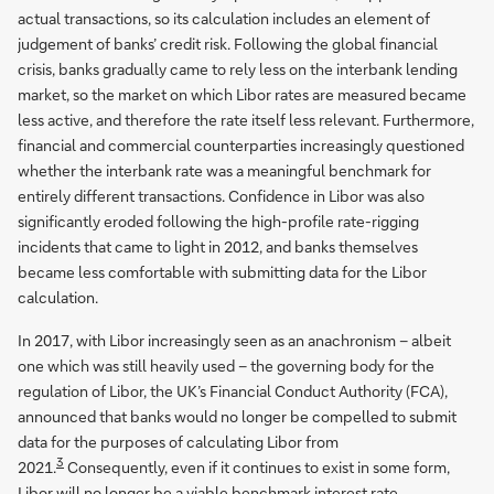
actual transactions, so its calculation includes an element of
judgement of banks’ credit risk. Following the global financial
crisis, banks gradually came to rely less on the interbank lending
market, so the market on which Libor rates are measured became
less active, and therefore the rate itself less relevant. Furthermore,
financial and commercial counterparties increasingly questioned
whether the interbank rate was a meaningful benchmark for
entirely different transactions. Confidence in Libor was also
significantly eroded following the high-profile rate-rigging
incidents that came to light in 2012, and banks themselves
became less comfortable with submitting data for the Libor
calculation.
In 2017, with Libor increasingly seen as an anachronism – albeit
one which was still heavily used – the governing body for the
regulation of Libor, the UK’s Financial Conduct Authority (FCA),
announced that banks would no longer be compelled to submit
data for the purposes of calculating Libor from
3
2021.
Consequently, even if it continues to exist in some form,
Libor will no longer be a viable benchmark interest rate.