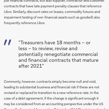
just financial contracts, but also supplier, contractor and customer
contracts that have late payment penalty clauses that reference
Libor. Similarly, discount rates on leases, commodity futures and
impairment testing of non-financial assets such as goodwill also
frequently reference Libor.
"Treasurers have 18 months – or
less – to review, revise and
potentially renegotiate commercial
and financial contracts that mature
after 2021"
Commonly, however, contracts simply become null and void,
leading to substantial business and financial risk if these are not
revised or replaced to transition to a new reference rate. In the
case of a debt agreement, if the change is significant enough it
may be considered from an accounting perspective under the US