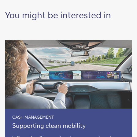
You might be interested in
CASH MANAGEMENT
Supporting
Supporting clean mobility
clean