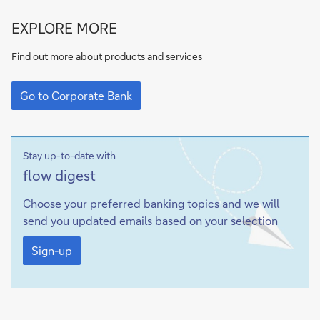
Go
EXPLORE MORE
to
Corporate
Find out more about products and services
Bank
Go
to
Go to Corporate Bank
Corporate
Bank
Stay up-to-date with
Sign-
flow
digest
up
Choose your preferred banking topics and we will
send you updated emails based on your selection
Sign-
up
Sign-up