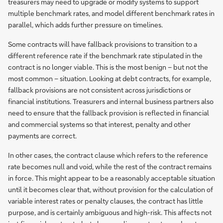
treasurers may need to upgrade or modify systems to support
multiple benchmark rates, and model different benchmark rates in
parallel, which adds further pressure on timelines.
Some contracts will have fallback provisions to transition to a
different reference rate if the benchmark rate stipulated in the
contract is no longer viable. This is the most benign – but not the
most common – situation. Looking at debt contracts, for example,
fallback provisions are not consistent across jurisdictions or
financial institutions. Treasurers and internal business partners also
need to ensure that the fallback provision is reflected in financial
and commercial systems so that interest, penalty and other
payments are correct.
In other cases, the contract clause which refers to the reference
rate becomes null and void, while the rest of the contract remains
in force. This might appear to be a reasonably acceptable situation
until it becomes clear that, without provision for the calculation of
variable interest rates or penalty clauses, the contract has little
purpose, and is certainly ambiguous and high-risk. This affects not