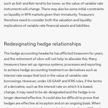
such as Sofr and €str tend to be lower, so the value of variable rate
instruments will change. There may also be some initial constraints
on liquidity in RFR markets given their immaturity. Treasurers
therefore need to consider both the valuation and liquidity
implications of variable rate financial assets and liabilities.
Redesignating hedge relationships
The hedge accounting headache has afflicted treasurers for years,
and the retirement of Libor will not help to alleviate this. Many
treasurers have set up rigorous systems, processes and reporting
to achieve hedge accounting treatment on derivatives such as
interest rate swaps that lock in the value of variable rate
borrowings. However, under US GAAP and IFRS rules, if the terms
of a derivative, such as the interest rate on which it is based,
change, it may need to be de-designated and the hedge is no
longer deemed effective. It could also be difficult to prove that
hedges are effective at inception and on an ongoing basis. When