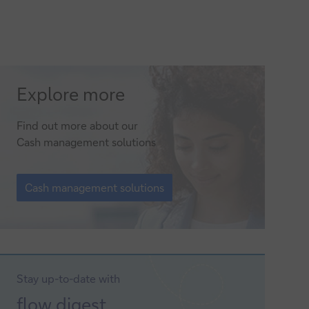
Cash
Explore more
management
Find out more about our
solutions
Cash management solutions
Cash
management
Cash management solutions
solutions
Stay up-to-date with
Sign-
flow
digest