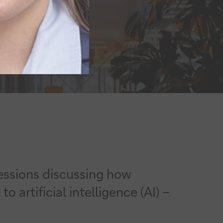
essions discussing how
rtificial intelligence (AI) –