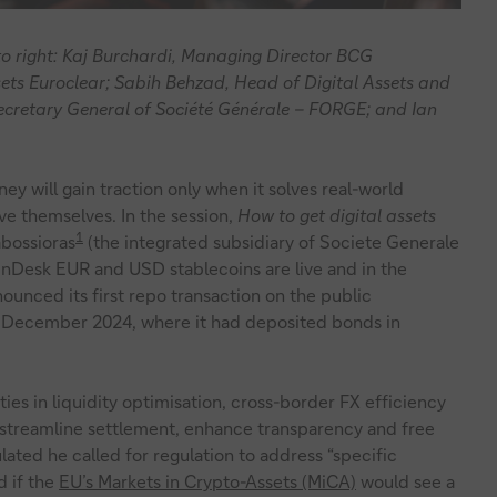
t to right: Kaj Burchardi, Managing Director BCG
ets Euroclear; Sabih Behzad, Head of Digital Assets and
ecretary General of Société Générale – FORGE; and Ian
y will gain traction only when it solves real-world
e themselves. In the session,
How to get digital assets
1
bossioras
(the integrated subsidiary of Societe Generale
oinDesk EUR and USD stablecoins are live and in the
unced its first repo transaction on the public
n December 2024, where it had deposited bonds in
es in liquidity optimisation, cross-border FX efficiency
n streamline settlement, enhance transparency and free
ulated he called for regulation to address “specific
 if the
EU’s Markets in Crypto-Assets (MiCA)
would see a