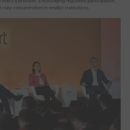
 that’s a problem. Encouraging regulated participation,
 risky concentration in smaller institutions.