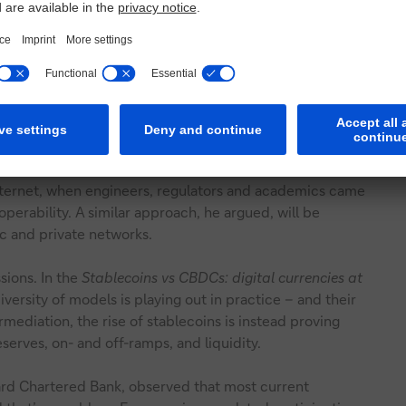
iciency, and wholesale CBDCs to enhance interbank
ild west to settled environment
, Co-Pierre Georg,
agement, cautioned that while these developments mark
exchanged, multiple approaches are emerging – each with
 for new silos rather than shared infrastructure.
nternet, when engineers, regulators and academics came
perability. A similar approach, he argued, will be
c and private networks.
ssions. In the
Stablecoins vs CBDCs: digital currencies at
iversity of models is playing out in practice – and their
mediation, the rise of stablecoins is instead proving
erves, on- and off-ramps, and liquidity.
ard Chartered Bank, observed that most current