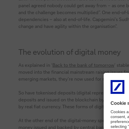
panel agreed nobody could get away from – as one ba
and the challenge becomes multiplied”. One end-of-l
dependencies – also at end-of-life. Capgemini’s Sudhir 
change and have agility within the organisation”.
The evolution of digital money
As explained in ‘
Back to the bank of tomorrow
’ stabl
moved into the financial mainstream raising issues fo
emerging markets, they’re now used for remittances an
So have tokenised deposits (digital representations of
deposits and issued on the blockchain by licensed fina
by real fiat currency. These forms of digital money 
At the other end of the digital-money spectrum are c
money issued and backed by central banks
. Around t