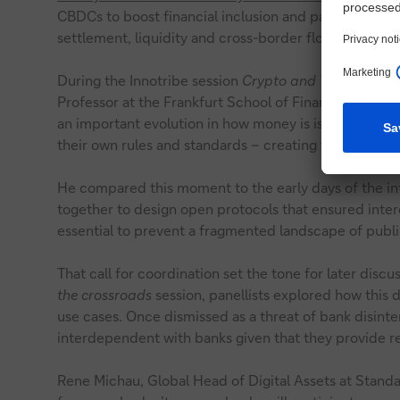
CBDCs to boost financial inclusion and payment eff
settlement, liquidity and cross-border flows.
During the Innotribe session
Crypto and Web3: from w
Professor at the Frankfurt School of Finance & Man
an important evolution in how money is issued and 
their own rules and standards – creating the potential
He compared this moment to the early days of the i
together to design open protocols that ensured intero
essential to prevent a fragmented landscape of publi
That call for coordination set the tone for later discu
the crossroads
session, panellists explored how this d
use cases. Once dismissed as a threat of bank disinter
interdependent with banks given that they provide res
Rene Michau, Global Head of Digital Assets at Stand