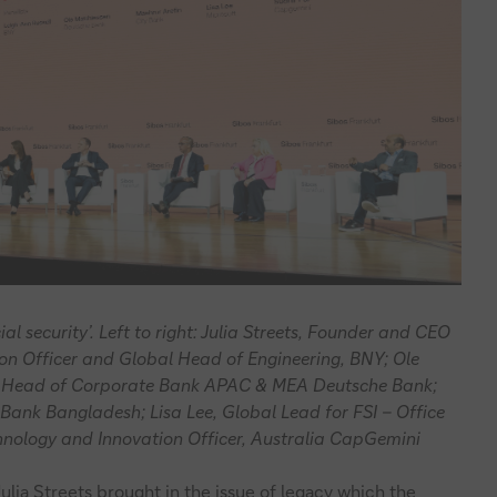
al security’. Left to right: Julia Streets, Founder and CEO
tion Officer and Global Head of Engineering, BNY; Ole
 Head of Corporate Bank APAC & MEA Deutsche Bank;
Bank Bangladesh; Lisa Lee, Global Lead for FSI – Office
chnology and Innovation Officer, Australia CapGemini
ulia Streets brought in the issue of legacy which the