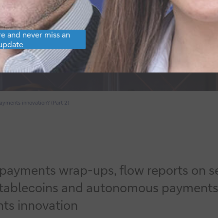
e and never miss an
update
ayments innovation? (Part 2)
5 payments wrap-ups,
flow
reports on s
ablecoins and autonomous payments to a
ts innovation