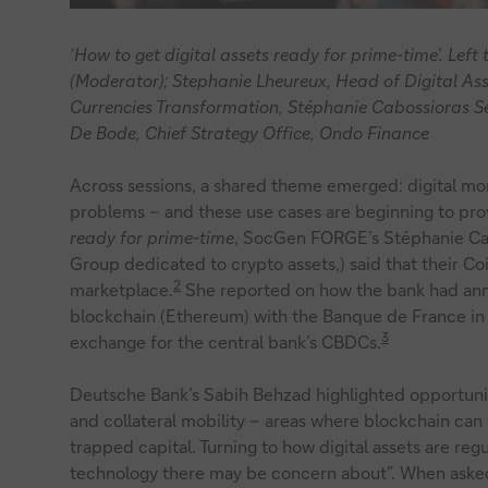
‘How to get digital assets ready for prime-time’. Lef
(Moderator); Stephanie Lheureux, Head of Digital Ass
Currencies Transformation, Stéphanie Cabossioras S
De Bode, Chief Strategy Office, Ondo Finance
Across sessions, a shared theme emerged: digital mone
problems – and these use cases are beginning to prov
ready for prime-time
, SocGen FORGE’s Stéphanie Ca
Group dedicated to crypto assets,) said that their C
2
marketplace.
She reported on how the bank had anno
blockchain (Ethereum) with the Banque de France i
3
exchange for the central bank’s CBDCs.
Deutsche Bank’s Sabih Behzad highlighted opportuniti
and collateral mobility – areas where blockchain ca
trapped capital. Turning to how digital assets are reg
technology there may be concern about”. When asked