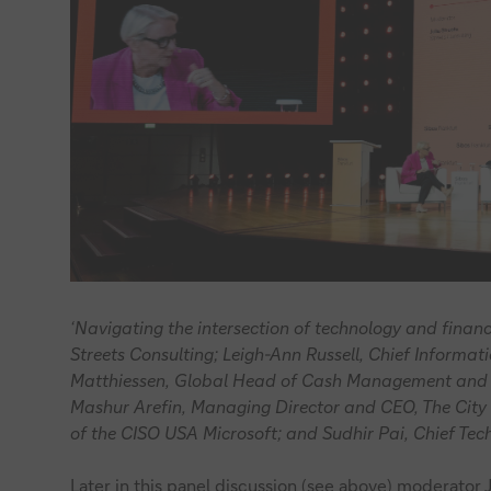
‘Navigating the intersection of technology and financi
Streets Consulting; Leigh-Ann Russell, Chief Informa
Matthiessen, Global Head of Cash Management and
Mashur Arefin, Managing Director and CEO, The City 
of the CISO USA Microsoft; and Sudhir Pai, Chief Te
Later in this panel discussion (see above) moderator J