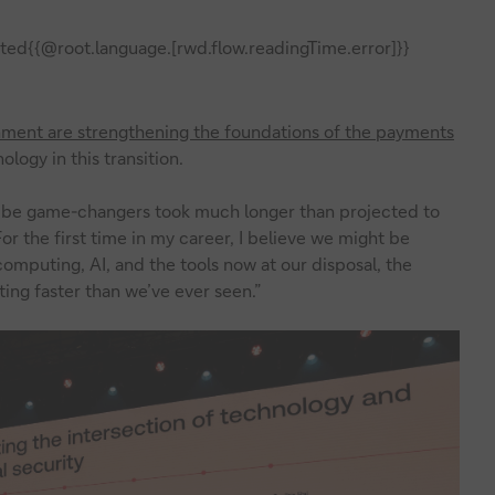
ted{{@root.language.[rwd.flow.readingTime.error]}}
gnment are strengthening the foundations of the payments
ology in this transition.
o be game-changers took much longer than projected to
For the first time in my career, I believe we might be
mputing, AI, and the tools now at our disposal, the
ing faster than we’ve ever seen.”