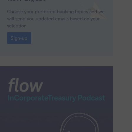
up
Choose your preferred banking topics and we
will send you updated emails based on your
selection
Sign-
up
Sign-up