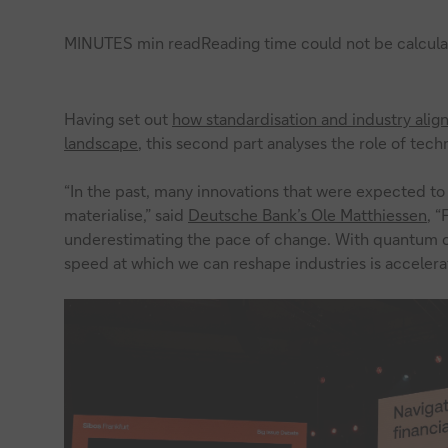
MINUTES min read
Reading time could not be calcula
Having set out
how standardisation and industry ali
landscape
, this second part analyses the role of techn
“In the past, many innovations that were expected t
materialise,” said
Deutsche Bank’s Ole Matthiessen
, “
underestimating the pace of change. With quantum co
speed at which we can reshape industries is accelerat