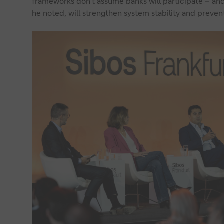
frameworks don’t assume banks will participate – and
he noted, will strengthen system stability and prevent