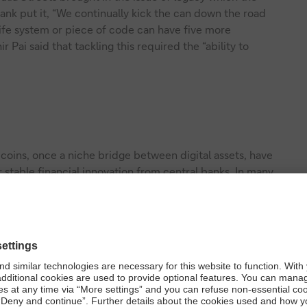
nk put it, “We continually kick the can down the road
ife system or piece of code can have five more
Pai said that tackling this required the “ability to
ecoins, once a niche bridge between digital assets, have
r stable financial innovation from central banks. In many
d as a digital store of value.
 customer bank deposits) that are similar to traditional
ncial institutions. Like stablecoins, they are fully backed
are used for instant payments and automated settlements.
entral bank digital currencies (CBDCs) –
sovereign digital
he world, these are being explored on two fronts: retail