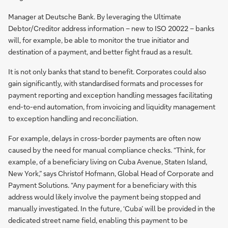
Manager at Deutsche Bank. By leveraging the Ultimate
Debtor/Creditor address information – new to ISO 20022 – banks
will, for example, be able to monitor the true initiator and
destination of a payment, and better fight fraud as a result.
It is not only banks that stand to benefit. Corporates could also
gain significantly, with standardised formats and processes for
payment reporting and exception handling messages facilitating
end-to-end automation, from invoicing and liquidity management
to exception handling and reconciliation.
For example, delays in cross-border payments are often now
caused by the need for manual compliance checks. “Think, for
example, of a beneficiary living on Cuba Avenue, Staten Island,
New York,” says Christof Hofmann, Global Head of Corporate and
Payment Solutions. “Any payment for a beneficiary with this
address would likely involve the payment being stopped and
manually investigated. In the future, ‘Cuba’ will be provided in the
dedicated street name field, enabling this payment to be