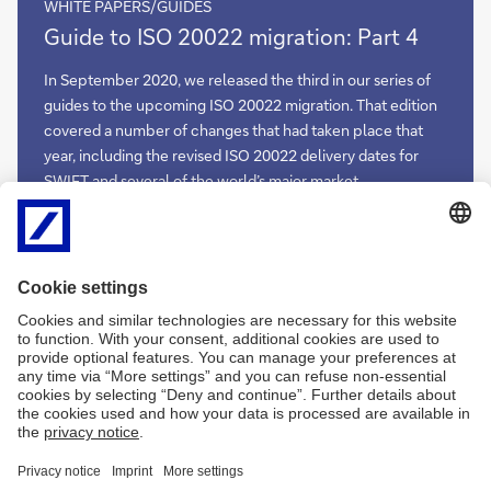
WHITE PAPERS/GUIDES
Guide
Guide to ISO 20022 migration: Part 4
to
ISO
In September 2020, we released the third in our series of
20022
guides to the upcoming ISO 20022 migration. That edition
migration:
covered a number of changes that had taken place that
Part
year, including the revised ISO 20022 delivery dates for
4
SWIFT and several of the world’s major market
infrastructures. This meant that 2021, the original year of
the ISO 20022 migration, had become the year of delivery.
As we edge closer to the finish line, Deutsche Bank team
now presents Part 4 of this journey in advance of Sibos
2021
Guide
More
to
ISO
20022
migration:
Part