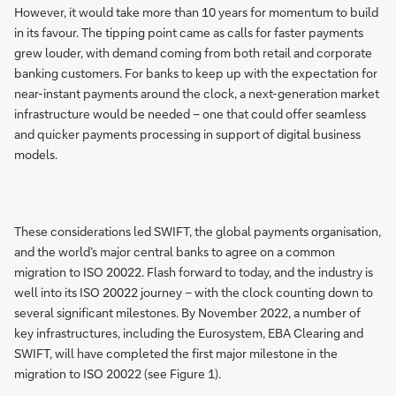
However, it would take more than 10 years for momentum to build
in its favour. The tipping point came as calls for faster payments
grew louder, with demand coming from both retail and corporate
banking customers. For banks to keep up with the expectation for
near-instant payments around the clock, a next-generation market
infrastructure would be needed – one that could offer seamless
and quicker payments processing in support of digital business
models.
These considerations led SWIFT, the global payments organisation,
and the world’s major central banks to agree on a common
migration to ISO 20022. Flash forward to today, and the industry is
well into its ISO 20022 journey – with the clock counting down to
several significant milestones. By November 2022, a number of
key infrastructures, including the Eurosystem, EBA Clearing and
SWIFT, will have completed the first major milestone in the
migration to ISO 20022 (see Figure 1).