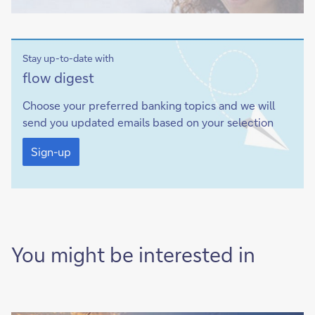
Stay up-to-date with
Sign-
flow digest
up
Choose your preferred banking topics and we will
send you updated emails based on your selection
Sign-
up
Sign-up
You might be interested in