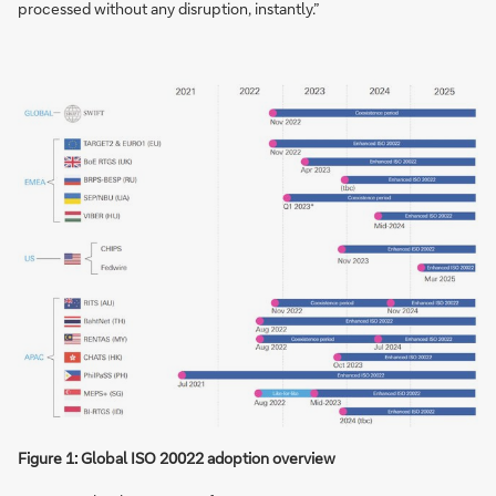
processed without any disruption, instantly.”
Figure 1: Global ISO 20022 adoption overview