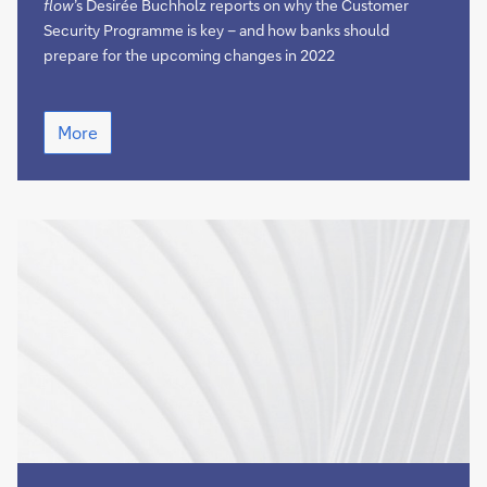
secure
flow
’s Desirée Buchholz reports on why the Customer
Security Programme is key – and how banks should
prepare for the upcoming changes in 2022
Keeping
More
the
SWIFT
network
secure