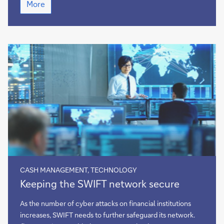
More
key
takeaways
from
EBAday
2022
CASH MANAGEMENT, TECHNOLOGY
Keeping
Keeping the SWIFT network secure
the
SWIFT
As the number of cyber attacks on financial institutions
network
increases, SWIFT needs to further safeguard its network.