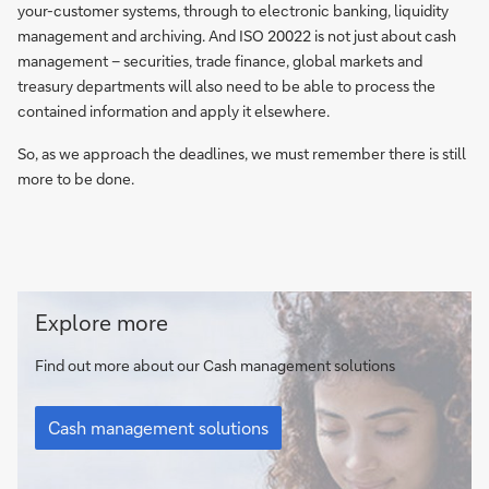
your-customer systems, through to electronic banking, liquidity
management and archiving. And ISO 20022 is not just about cash
management – securities, trade finance, global markets and
treasury departments will also need to be able to process the
contained information and apply it elsewhere.
So, as we approach the deadlines, we must remember there is still
more to be done.
Cash
Explore more
management
solutions
Find out more about our Cash management solutions
Cash
management
Cash management solutions
solutions