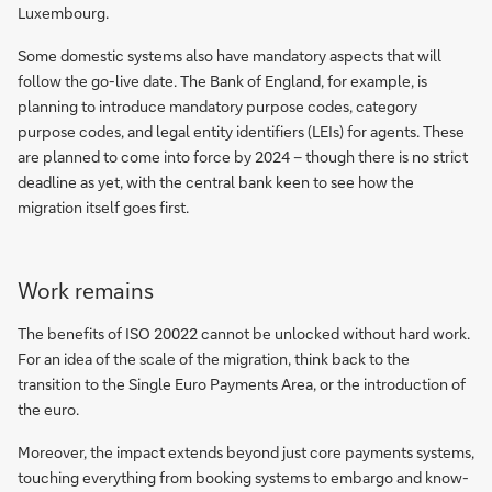
Luxembourg.
Some domestic systems also have mandatory aspects that will
follow the go-live date. The Bank of England, for example, is
planning to introduce mandatory purpose codes, category
purpose codes, and legal entity identifiers (LEIs) for agents. These
are planned to come into force by 2024 – though there is no strict
deadline as yet, with the central bank keen to see how the
migration itself goes first.
Work remains
The benefits of ISO 20022 cannot be unlocked without hard work.
For an idea of the scale of the migration, think back to the
transition to the Single Euro Payments Area, or the introduction of
the euro.
Moreover, the impact extends beyond just core payments systems,
touching everything from booking systems to embargo and know-