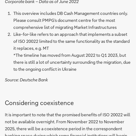
Corporate bank – Data as of June 2022
This overview includes DB Cash Management countries only.
Please consult PMPG’s document centre for the most
comprehensive list of migrating Market Infrastructures
Like-for-like refers to an approach that implements a subset
of ISO 20022 limited to the same functionality as the standard
it replaces, e.g. MT
*The timeline has moved from August 2022 to Q1 2023, but
there is still a lot of uncertainty surrounding the migration, due
to the ongoing conflict in Ukraine
Source: Deutsche Bank
Considering coexistence
It is important to note that the promised benefits of ISO 20022 will
not be available overnight. From November 2022 to November
2025, there will be a coexistence period in the correspondent
banking space during which some financial institutions will begin