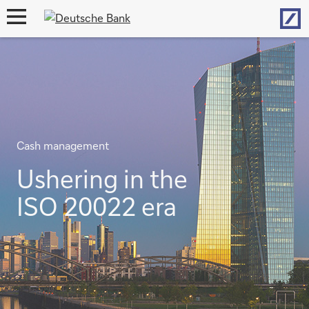
Hom
open
navigation
Cash management
Ushering in the
ISO 20022 era