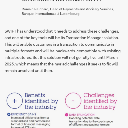
Romain Reinhard, Head of Payments and Ancillary Services,
Banque Internationale à Luxembourg
SWIFT has understood that it needs to address these challenges,
and one of the key tools will be its Transaction Manager solution.
This will enable customers in a transaction to communicate in
multiple formats and will be backwards-compatible with existing
infrastructures. But this solution will not go fully live until March
2023, which means that the myriad challenges it seeks to fix will
remain unsolved until then.