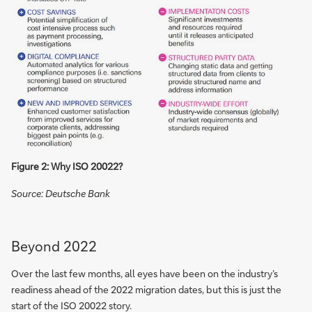
Figure 2: Why ISO 20022?
Source: Deutsche Bank
Beyond 2022
Over the last few months, all eyes have been on the industry’s
readiness ahead of the 2022 migration dates, but this is just the
start of the ISO 20022 story.