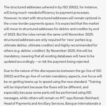
The structured addresses ushered in by ISO 20022, for instance,
will bring much-needed efficiency to payment processes.
However, to start with structured addresses will remain optional in
the cross-border payments space. It is expected that the market
will move to structured addresses for debtor and creditor by end
of 2023. But the rules remain the same until November 2025:
structured addresses are only required for ‘new’ parties (e.g.
ultimate debtor, ultimate creditor) and highly recommended for
others (e.g. debtor, creditor). By November 2025, this will be
mandatory, meaning that all existing databases will have to be
updated accordingly – or risk the payment being rejected.
Due to the nature of the discrepancies between the go-live of ISO
20022 and the go-live of certain mandatory aspects, one focus will
be on getting teams up to speed using the new standard. “Training
will be important because the flows will be different, and
especially because some parts will be performed using ISO
messages, while others will remain on MT,” says Romain Reinhard,
Head of Payments and Ancillary Services, Banque Internationale à