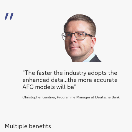
“The faster the industry adopts the
enhanced data...the more accurate
AFC models will be”
Christopher Gardner, Programme Manager at Deutsche Bank
Multiple benefits