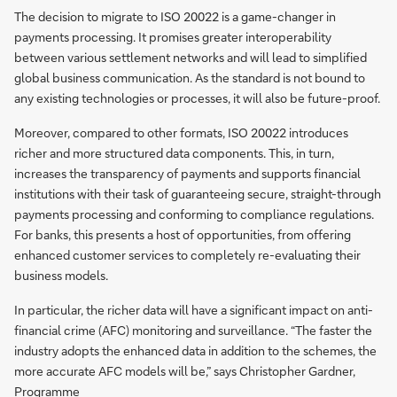
The decision to migrate to ISO 20022 is a game-changer in
payments processing. It promises greater interoperability
between various settlement networks and will lead to simplified
global business communication. As the standard is not bound to
any existing technologies or processes, it will also be future-proof.
Moreover, compared to other formats, ISO 20022 introduces
richer and more structured data components. This, in turn,
increases the transparency of payments and supports financial
institutions with their task of guaranteeing secure, straight-through
payments processing and conforming to compliance regulations.
For banks, this presents a host of opportunities, from offering
enhanced customer services to completely re-evaluating their
business models.
In particular, the richer data will have a significant impact on anti-
financial crime (AFC) monitoring and surveillance. “The faster the
industry adopts the enhanced data in addition to the schemes, the
more accurate AFC models will be,” says Christopher Gardner,
Programme