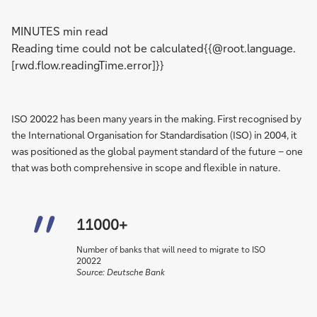
MINUTES min read
Reading time could not be calculated{{@root.language.
[rwd.flow.readingTime.error]}}
ISO 20022 has been many years in the making. First recognised by
the International Organisation for Standardisation (ISO) in 2004, it
was positioned as the global payment standard of the future – one
that was both comprehensive in scope and flexible in nature.
11000+
Number of banks that will need to migrate to ISO
20022
Source: Deutsche Bank