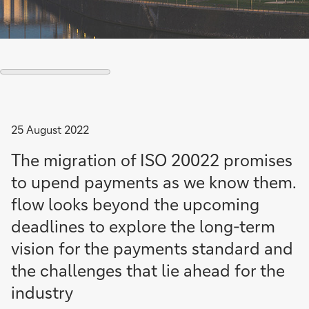
25 August 2022
The migration of ISO 20022 promises
to upend payments as we know them.
flow looks beyond the upcoming
deadlines to explore the long-term
vision for the payments standard and
the challenges that lie ahead for the
industry