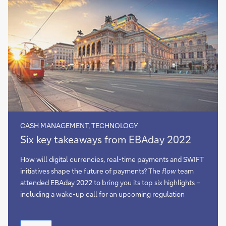
CASH MANAGEMENT, TECHNOLOGY
Six
Six key takeaways from EBAday 2022
key
takeaways
How will digital currencies, real-time payments and SWIFT
from
initiatives shape the future of payments? The
flow
team
EBAday
attended EBAday 2022 to bring you its top six highlights –
2022
including a wake-up call for an upcoming regulation
Six