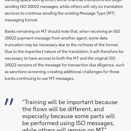
sending ISO 20022 messages, while others will rely on translation
services to continue sending the existing Message Type (MT)
messaging format.
Banks remaining on MT should note that, when receiving an ISO
20022 payment message from another agent, some data
truncation may be necessary due to the richness of the format.
Due to the imperfect nature of the translation, it will therefore be
necessary to have access to both the MT and the original ISO
20022 versions of the message for transaction due diligence, such
as sanctions screening, creating additional challenges for those
banks continuing to use MT messages.
“Training will be important because
the flows will be different, and
especially because some parts will
be performed using ISO messages,
while others will remain on MT”