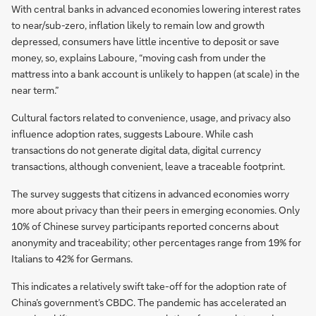
With central banks in advanced economies lowering interest rates
to near/sub-zero, inflation likely to remain low and growth
depressed, consumers have little incentive to deposit or save
money, so, explains Laboure, “moving cash from under the
mattress into a bank account is unlikely to happen (at scale) in the
near term.”
Cultural factors related to convenience, usage, and privacy also
influence adoption rates, suggests Laboure. While cash
transactions do not generate digital data, digital currency
transactions, although convenient, leave a traceable footprint.
The survey suggests that citizens in advanced economies worry
more about privacy than their peers in emerging economies. Only
10% of Chinese survey participants reported concerns about
anonymity and traceability; other percentages range from 19% for
Italians to 42% for Germans.
This indicates a relatively swift take-off for the adoption rate of
China’s government’s CBDC. The pandemic has accelerated an