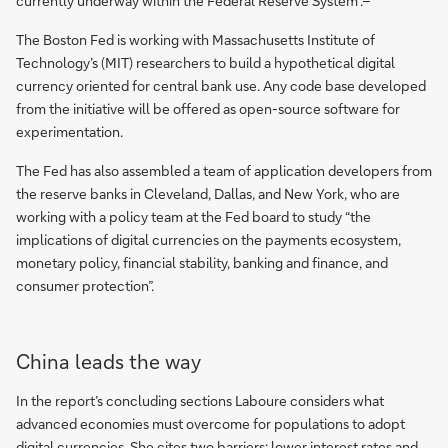
currently underway within the Federal Reserve System”.
The Boston Fed is working with Massachusetts Institute of
Technology’s (MIT) researchers to build a hypothetical digital
currency oriented for central bank use. Any code base developed
from the initiative will be offered as open-source software for
experimentation.
The Fed has also assembled a team of application developers from
the reserve banks in Cleveland, Dallas, and New York, who are
working with a policy team at the Fed board to study “the
implications of digital currencies on the payments ecosystem,
monetary policy, financial stability, banking and finance, and
consumer protection”.
China leads the way
In the report’s concluding sections Laboure considers what
advanced economies must overcome for populations to adopt
digital currencies. She cites two barriers: lower interest rates and