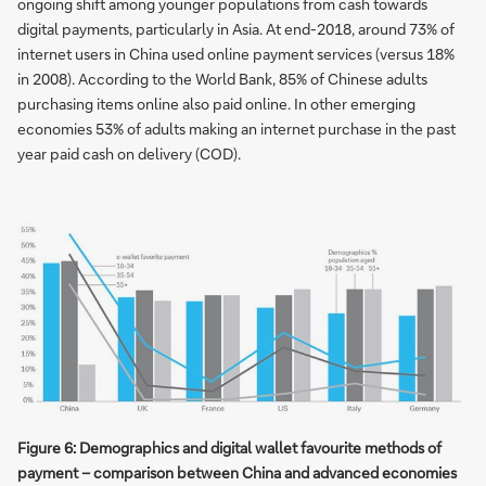
ongoing shift among younger populations from cash towards
digital payments, particularly in Asia. At end-2018, around 73% of
internet users in China used online payment services (versus 18%
in 2008). According to the World Bank, 85% of Chinese adults
purchasing items online also paid online. In other emerging
economies 53% of adults making an internet purchase in the past
year paid cash on delivery (COD).
Figure 6: Demographics and digital wallet favourite methods of
payment – comparison between China and advanced economies