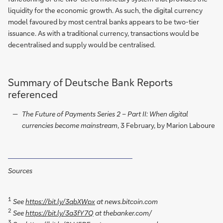
liquidity for the economic growth. As such, the digital currency
model favoured by most central banks appears to be two-tier
issuance. As with a traditional currency, transactions would be
decentralised and supply would be centralised.
Summary of Deutsche Bank Reports
referenced
The Future of Payments Series 2 – Part II: When digital
currencies become mainstream
, 3 February, by Marion Laboure
Sources
1
See
https://bit.ly/3qbXWpx
at news.bitcoin.com
2
See
https://bit.ly/3a3fY7Q
at thebanker.com/
3