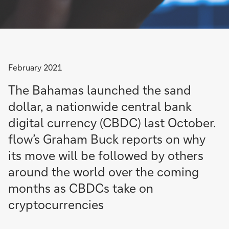
February 2021
The Bahamas launched the sand
dollar, a nationwide central bank
digital currency (CBDC) last October.
flow’s Graham Buck reports on why
its move will be followed by others
around the world over the coming
months as CBDCs take on
cryptocurrencies