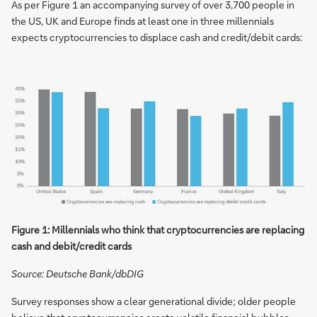
As per Figure 1 an accompanying survey of over 3,700 people in
the US, UK and Europe finds at least one in three millennials
expects cryptocurrencies to displace cash and credit/debit cards:
Figure 1: Millennials who think that cryptocurrencies are replacing
cash and debit/credit cards
Source: Deutsche Bank/dbDIG
Survey responses show a clear generational divide; older people