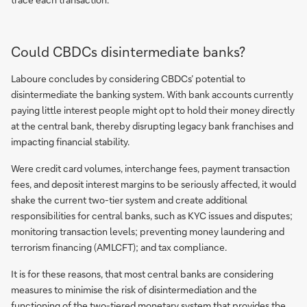
Could CBDCs disintermediate banks?
Laboure concludes by considering CBDCs’ potential to
disintermediate the banking system. With bank accounts currently
paying little interest people might opt to hold their money directly
at the central bank, thereby disrupting legacy bank franchises and
impacting financial stability.
Were credit card volumes, interchange fees, payment transaction
fees, and deposit interest margins to be seriously affected, it would
shake the current two-tier system and create additional
responsibilities for central banks, such as KYC issues and disputes;
monitoring transaction levels; preventing money laundering and
terrorism financing (AMLCFT); and tax compliance.
It is for these reasons, that most central banks are considering
measures to minimise the risk of disintermediation and the
functioning of the two-tiered monetary system that provides the