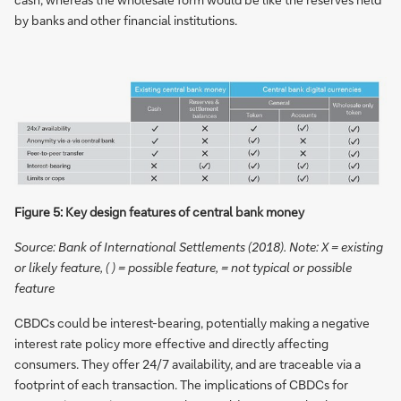
by banks and other financial institutions.
Figure 5: Key design features of central bank money
Source: Bank of International Settlements (2018). Note: X = existing
or likely feature, ( ) = possible feature, = not typical or possible
feature
CBDCs could be interest-bearing, potentially making a negative
interest rate policy more effective and directly affecting
consumers. They offer 24/7 availability, and are traceable via a
footprint of each transaction. The implications of CBDCs for