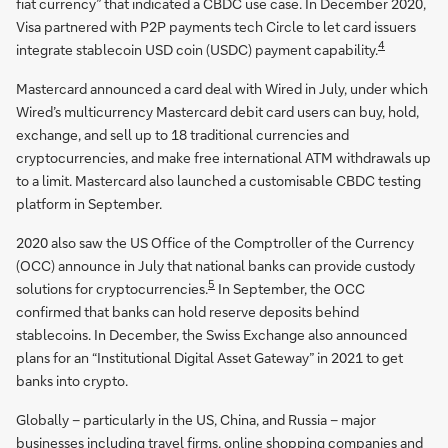
fiat currency” that indicated a CBDC use case. In December 2020,
Visa partnered with P2P payments tech Circle to let card issuers
4
integrate stablecoin USD coin (USDC) payment capability.
Mastercard announced a card deal with Wired in July, under which
Wired’s multicurrency Mastercard debit card users can buy, hold,
exchange, and sell up to 18 traditional currencies and
cryptocurrencies, and make free international ATM withdrawals up
to a limit. Mastercard also launched a customisable CBDC testing
platform in September.
2020 also saw the US Office of the Comptroller of the Currency
(OCC) announce in July that national banks can provide custody
5
solutions for cryptocurrencies.
In September, the OCC
confirmed that banks can hold reserve deposits behind
stablecoins. In December, the Swiss Exchange also announced
plans for an “Institutional Digital Asset Gateway” in 2021 to get
banks into crypto.
Globally – particularly in the US, China, and Russia – major
businesses including travel firms, online shopping companies and