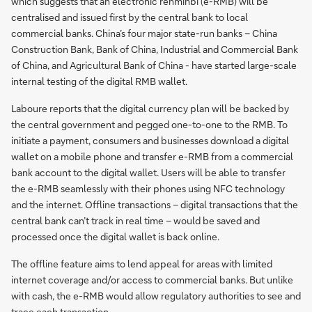
which suggests that an electronic renminbi (e-RMB) will be
centralised and issued first by the central bank to local
commercial banks. China’s four major state-run banks – China
Construction Bank, Bank of China, Industrial and Commercial Bank
of China, and Agricultural Bank of China - have started large-scale
internal testing of the digital RMB wallet.
Laboure reports that the digital currency plan will be backed by
the central government and pegged one-to-one to the RMB. To
initiate a payment, consumers and businesses download a digital
wallet on a mobile phone and transfer e-RMB from a commercial
bank account to the digital wallet. Users will be able to transfer
the e-RMB seamlessly with their phones using NFC technology
and the internet. Offline transactions – digital transactions that the
central bank can’t track in real time – would be saved and
processed once the digital wallet is back online.
The offline feature aims to lend appeal for areas with limited
internet coverage and/or access to commercial banks. But unlike
with cash, the e-RMB would allow regulatory authorities to see and
trace each transaction.