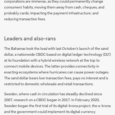
corporations are immense, as they could permanently change
consumers’ habits, moving them away from cash, cheques, and
probably cards; impacting the payment infrastructure; and
reducing transaction fees.
Leaders and also-rans
The Bahamas took the lead with last October’s launch of the sand
dollar, a nationwide CBDC based on digital ledger technology (DLT)
at its foundation with a hybrid wireless network at the top to
connect mobile devices. The latter provides connectivity in
exacting ecosystems where hurricanes can cause power outages.
The sand dollar bears low transaction fees, pays no interest and is
restricted to domestic wholesale and retail transactions.
Sweden, where cash in circulation has steadily declined since
2007, research on a CBDC began in 2017. In February 2020,
Sweden began the first trial of its digital-krona project, the e-krona
and the government could implement its digital currency