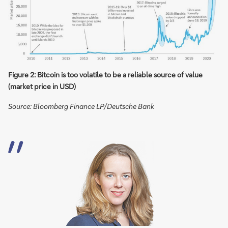
Figure 2: Bitcoin is too volatile to be a reliable source of value
(market price in USD)
Source: Bloomberg Finance LP/Deutsche Bank