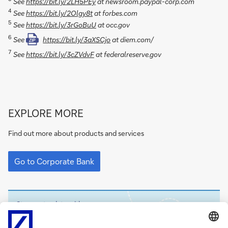
See
https://bit.ly/2LH5PEy
at newsroom.paypal-corp.com
4
See
https://bit.ly/2Olgy8t
at forbes.com
5
See
https://bit.ly/3rGoBuU
at occ.gov
6
See
https://bit.ly/3aXSCjo
at diem.com/
ZIP
7
See
https://bit.ly/3cZVdvF
at federalreserve.gov
Go
EXPLORE MORE
to
Corporate
Find out more about products and services
Bank
Go
to
Go to Corporate Bank
Corporate
Bank
Stay up-to-date with
Sign-
flow
digest
up