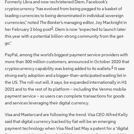
Formerly Libra and now rechristened Diem, Facebook’s
cryptocurrency “has evolved from being pegged to a basket of
leading currencies to being denominated in individual sovereign
currencies,” noted
The Banker
’s managing editor, Joy Macknight in
2
her February 2 blog post
. Diem is now “expected to launch later
this year with a potential billion-strong community from the get-
go.”
PayPal, among the world’s biggest payment service providers with
more than 300 million customers, announced in October 2020 that
3
cryptocurrency capability was being added to its wallets.
It saw
strong early adoption and a bigger-than-anticipated waiting list in
the US. The roll-out will, it says, be expanded internationally in H1
2021 and to the rest of its platform – including the Venmo mobile
payment service – so users can complete transactions for goods
and services leveraging their digital currency.
Visa and Mastercard are following the trend. Visa CEO Alfred Kelly
said that digital currency backed by fiat will be an emerging
payment technology when Visa filed last May a patent for a “digital