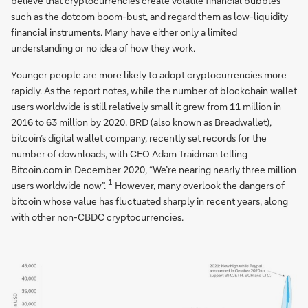
believe that cryptocurrencies create volatile financial bubbles
such as the dotcom boom-bust, and regard them as low-liquidity
financial instruments. Many have either only a limited
understanding or no idea of how they work.
Younger people are more likely to adopt cryptocurrencies more
rapidly. As the report notes, while the number of blockchain wallet
users worldwide is still relatively small it grew from 11 million in
2016 to 63 million by 2020. BRD (also known as Breadwallet),
bitcoin’s digital wallet company, recently set records for the
number of downloads, with CEO Adam Traidman telling
Bitcoin.com in December 2020, “We’re nearing nearly three million
1
users worldwide now”.
However, many overlook the dangers of
bitcoin whose value has fluctuated sharply in recent years, along
with other non-CBDC cryptocurrencies.