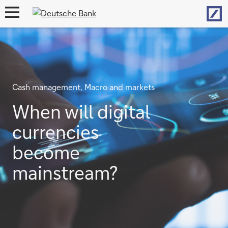
Hom
open
navigation
Cash management, Macro and markets
When will digital
currencies
become
mainstream?