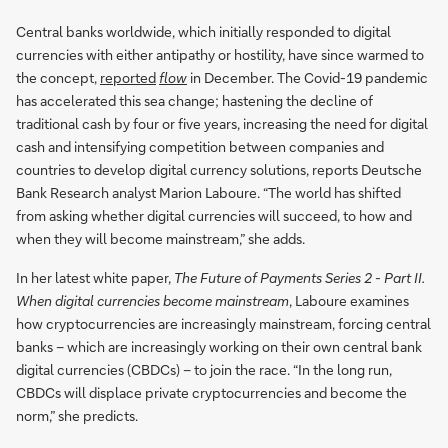
Central banks worldwide, which initially responded to digital
currencies with either antipathy or hostility, have since warmed to
the concept,
reported
flow
in December. The Covid-19 pandemic
has accelerated this sea change; hastening the decline of
traditional cash by four or five years, increasing the need for digital
cash and intensifying competition between companies and
countries to develop digital currency solutions, reports Deutsche
Bank Research analyst Marion Laboure. “The world has shifted
from asking whether digital currencies will succeed, to how and
when they will become mainstream,” she adds.
In her latest white paper,
The Future of Payments Series 2 - Part II.
When digital currencies become mainstream
, Laboure examines
how cryptocurrencies are increasingly mainstream, forcing central
banks – which are increasingly working on their own central bank
digital currencies (CBDCs) – to join the race. “In the long run,
CBDCs will displace private cryptocurrencies and become the
norm,” she predicts.