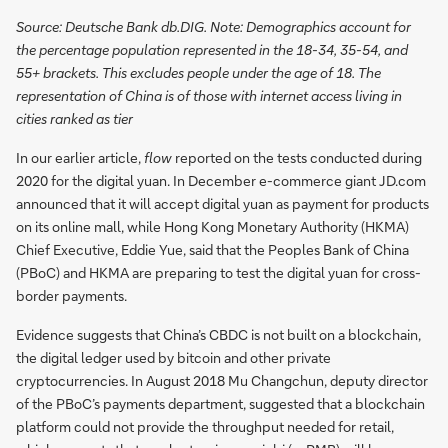
Source: Deutsche Bank db.DIG. Note: Demographics account for
the percentage population represented in the 18-34, 35-54, and
55+ brackets. This excludes people under the age of 18. The
representation of China is of those with internet access living in
cities ranked as tier
In our earlier article,
flow
reported on the tests conducted during
2020 for the digital yuan. In December e-commerce giant JD.com
announced that it will accept digital yuan as payment for products
on its online mall, while Hong Kong Monetary Authority (HKMA)
Chief Executive, Eddie Yue, said that the Peoples Bank of China
(PBoC) and HKMA are preparing to test the digital yuan for cross-
border payments.
Evidence suggests that China’s CBDC is not built on a blockchain,
the digital ledger used by bitcoin and other private
cryptocurrencies. In August 2018 Mu Changchun, deputy director
of the PBoC’s payments department, suggested that a blockchain
platform could not provide the throughput needed for retail,