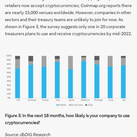
retailers now accept cryptocurrencies; Coinmap.org reports there
are nearly 15,000 venues worldwide. However, companies in other
sectors and their treasury teams are unlikely to join for now. As
shown in Figure 3, the survey suggests only one in 20 corporate
treasurers plans to use and receive cryptocurrencies by mid-2022.
Figure 3: In the next 18 months, how likely is your company to use
cryptocurrencies?
Source: dbDIG Research