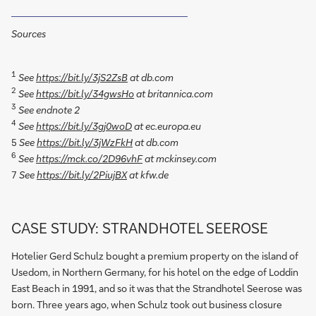
Sources
1
See
https://bit.ly/3jS2ZsB
at db.com
2
See
https://bit.ly/34gwsHo
at britannica.com
3
See endnote 2
4
See
https://bit.ly/3gj0woD
at ec.europa.eu
See
https://bit.ly/3jWzFkH
at db.com
5
6
See
https://mck.co/2D96vhF
at mckinsey.com
See
https://bit.ly/2PiujBX
at kfw.de
7
CASE STUDY: STRANDHOTEL SEEROSE
Hotelier Gerd Schulz bought a premium property on the island of
Usedom, in Northern Germany, for his hotel on the edge of Loddin
East Beach in 1991, and so it was that the Strandhotel Seerose was
born. Three years ago, when Schulz took out business closure