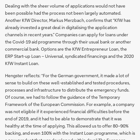
Dealing with the sheer volume of applications would not have
been possible had the process not been largely automated.
Another KfW Director, Markus Merzbach, confirms that “KfW has
already invested a great deal in digitalising the application
channels in recent years.” Companies can apply for loans under
the Covid-19 aid programme through their usual bank or another
commercial bank. Options are the KfW Entrepreneur Loan, the
ERP Start-up Loan – Universal, syndicated financings and the 2020
KfW Instant Loan.
Hengster reflects: “For the German government, it made a lot of
sense to build on these well-established and tested procedures,
processes and infrastructure to distribute the emergency funds.
Of course, we had to follow the guidance of the Temporary
Framework of the European Commission. For example, a company
was not eligible if it experienced financial difficulties before the
end of 2019, and it had to be able to demonstrate that it was
healthy at the time of applying. This allowed us to offer 80–90%
backing, and even 100% with the Instant Loan programme, which is