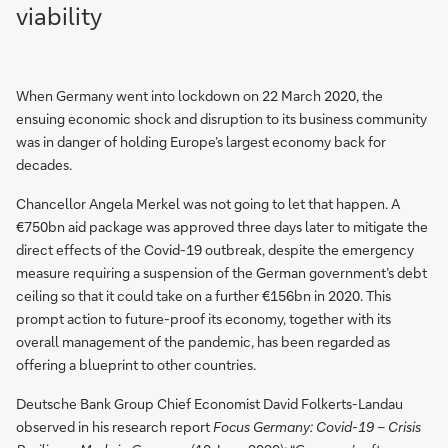
viability
When Germany went into lockdown on 22 March 2020, the
ensuing economic shock and disruption to its business community
was in danger of holding Europe’s largest economy back for
decades.
Chancellor Angela Merkel was not going to let that happen. A
€750bn aid package was approved three days later to mitigate the
direct effects of the Covid-19 outbreak, despite the emergency
measure requiring a suspension of the German government’s debt
ceiling so that it could take on a further €156bn in 2020. This
prompt action to future-proof its economy, together with its
overall management of the pandemic, has been regarded as
offering a blueprint to other countries.
Deutsche Bank Group Chief Economist David Folkerts-Landau
observed in his research report
Focus Germany: Covid-19 – Crisis