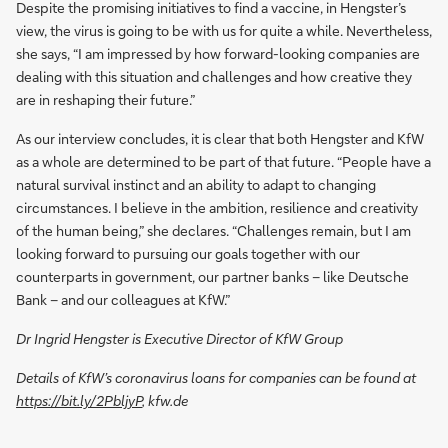
Despite the promising initiatives to find a vaccine, in Hengster’s
view, the virus is going to be with us for quite a while. Nevertheless,
she says, “I am impressed by how forward-looking companies are
dealing with this situation and challenges and how creative they
are in reshaping their future.”
As our interview concludes, it is clear that both Hengster and KfW
as a whole are determined to be part of that future. “People have a
natural survival instinct and an ability to adapt to changing
circumstances. I believe in the ambition, resilience and creativity
of the human being,” she declares. “Challenges remain, but I am
looking forward to pursuing our goals together with our
counterparts in government, our partner banks – like Deutsche
Bank – and our colleagues at KfW.”
Dr Ingrid Hengster is Executive Director of KfW Group
Details of KfW’s coronavirus loans for companies can be found at
https://bit.ly/2PbljyP
, kfw.de