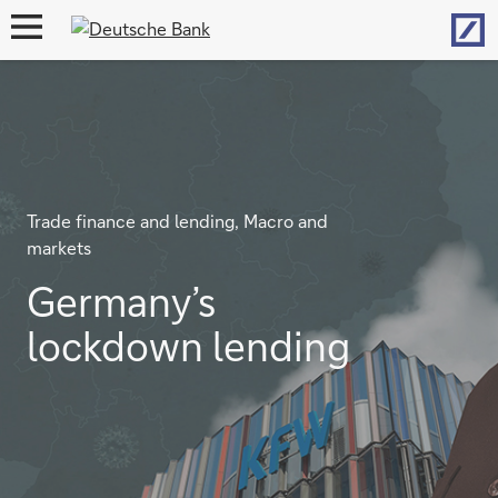
Hom
open
navigation
Trade finance and lending, Macro and
markets
Germany’s
lockdown lending