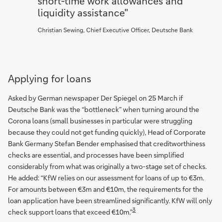
short-time work allowances and
liquidity assistance"
Christian Sewing, Chief Executive Officer, Deutsche Bank
Applying for loans
Asked by German newspaper Der Spiegel on 25 March if
Deutsche Bank was the “bottleneck” when turning around the
Corona loans (small businesses in particular were struggling
because they could not get funding quickly), Head of Corporate
Bank Germany Stefan Bender emphasised that creditworthiness
checks are essential, and processes have been simplified
considerably from what was originally a two-stage set of checks.
He added: “KfW relies on our assessment for loans of up to €3m.
For amounts between €3m and €10m, the requirements for the
loan application have been streamlined significantly. KfW will only
3
check support loans that exceed €10m.”