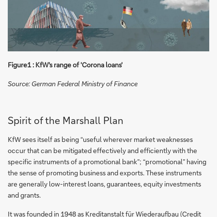
Figure1 : KfW's range of 'Corona loans'
Source: German Federal Ministry of Finance
Spirit of the Marshall Plan
KfW sees itself as being “useful wherever market weaknesses
occur that can be mitigated effectively and efficiently with the
specific instruments of a promotional bank”; “promotional” having
the sense of promoting business and exports. These instruments
are generally low-interest loans, guarantees, equity investments
and grants.
It was founded in 1948 as Kreditanstalt für Wiederaufbau (Credit