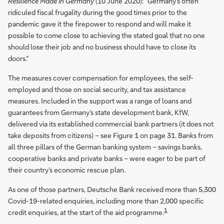
Resilience Made in Germany
(10 June 2020): “Germany’s often
ridiculed fiscal frugality during the good times prior to the
pandemic gave it the firepower to respond and will make it
possible to come close to achieving the stated goal that no one
should lose their job and no business should have to close its
doors.”
The measures cover compensation for employees, the self-
employed and those on social security, and tax assistance
measures. Included in the support was a range of loans and
guarantees from Germany’s state development bank, KfW,
delivered via its established commercial bank partners (it does not
take deposits from citizens) – see Figure 1 on page 31. Banks from
all three pillars of the German banking system – savings banks,
cooperative banks and private banks – were eager to be part of
their country’s economic rescue plan.
As one of those partners, Deutsche Bank received more than 5,300
Covid-19-related enquiries, including more than 2,000 specific
1
credit enquiries, at the start of the aid programme.