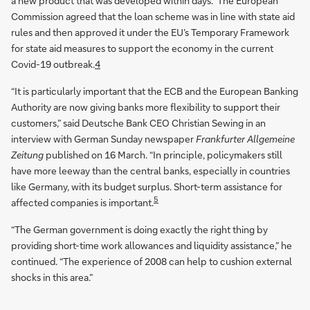
a new product that was developed within days.” The European
Commission agreed that the loan scheme was in line with state aid
rules and then approved it under the EU’s Temporary Framework
for state aid measures to support the economy in the current
Covid-19 outbreak.
4
“It is particularly important that the ECB and the European Banking
Authority are now giving banks more flexibility to support their
customers,” said Deutsche Bank CEO Christian Sewing in an
interview with German Sunday newspaper
Frankfurter Allgemeine
Zeitung
published on 16 March. “In principle, policymakers still
have more leeway than the central banks, especially in countries
like Germany, with its budget surplus. Short-term assistance for
5
affected companies is important.
“The German government is doing exactly the right thing by
providing short-time work allowances and liquidity assistance,” he
continued. “The experience of 2008 can help to cushion external
shocks in this area.”