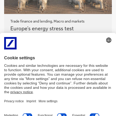
Trade finance and lending, Macro and markets
Europe’s
Europe’s energy stress test
energy
stress
How will this latest Iran oil shock impact the global
test
economy, and what does this mean for ramping up
Europe’s competitiveness?
flow
’s Clarissa Dann shares
geopolitical insights from expert speakers at the 3–5
March 2026 BAFT Europe Forum
Europe’s
energy
More
stress
test
Imprint
Legal resources
Privacy notice