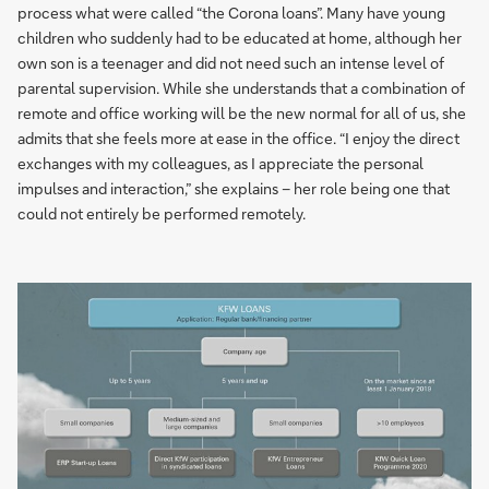
process what were called “the Corona loans”. Many have young
children who suddenly had to be educated at home, although her
own son is a teenager and did not need such an intense level of
parental supervision. While she understands that a combination of
remote and office working will be the new normal for all of us, she
admits that she feels more at ease in the office. “I enjoy the direct
exchanges with my colleagues, as I appreciate the personal
impulses and interaction,” she explains – her role being one that
could not entirely be performed remotely.