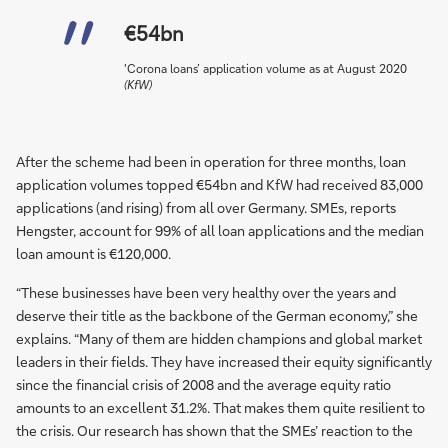
€54bn
'Corona loans’ application volume as at August 2020
(KfW)
After the scheme had been in operation for three months, loan
application volumes topped €54bn and KfW had received 83,000
applications (and rising) from all over Germany. SMEs, reports
Hengster, account for 99% of all loan applications and the median
loan amount is €120,000.
“These businesses have been very healthy over the years and
deserve their title as the backbone of the German economy,” she
explains. “Many of them are hidden champions and global market
leaders in their fields. They have increased their equity significantly
since the financial crisis of 2008 and the average equity ratio
amounts to an excellent 31.2%. That makes them quite resilient to
the crisis. Our research has shown that the SMEs’ reaction to the