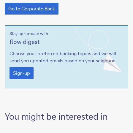
Go
to
Go to Corporate Bank
Corporate
Bank
Stay up-to-date with
Sign-
flow
digest
up
Choose your preferred banking topics and we will
send you updated emails based on your selection
Sign-
up
Sign-up
You might be interested in