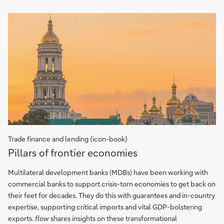
Trade finance and lending {icon-book}
Pillars
Pillars of frontier economies
of
frontier
Multilateral development banks (MDBs) have been working with
economies
commercial banks to support crisis-torn economies to get back on
their feet for decades. They do this with guarantees and in-country
expertise, supporting critical imports and vital GDP-bolstering
exports.
flow
shares insights on these transformational