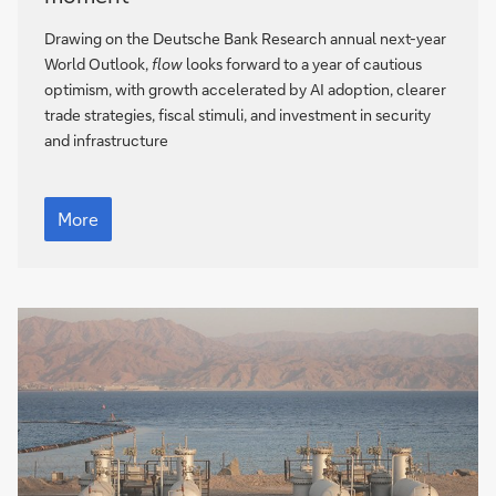
outlook
2026
Drawing on the Deutsche Bank Research annual next-year
–
World Outlook,
flow
looks forward to a year of cautious
never
optimism, with growth accelerated by AI adoption, clearer
a
trade strategies, fiscal stimuli, and investment in security
dull
and infrastructure
moment
The
world
More
outlook
2026
–
never
a
dull
moment