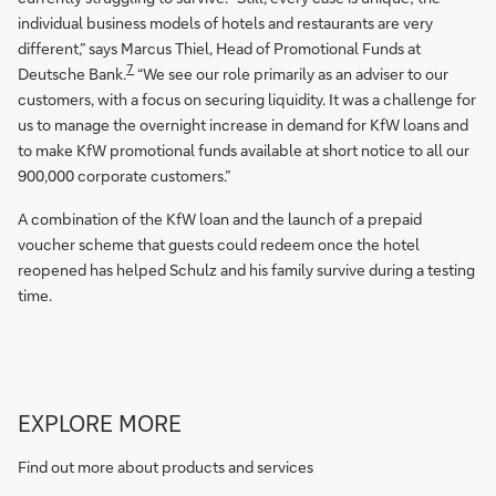
individual business models of hotels and restaurants are very
different,” says Marcus Thiel, Head of Promotional Funds at
7
Deutsche Bank.
“We see our role primarily as an adviser to our
customers, with a focus on securing liquidity. It was a challenge for
us to manage the overnight increase in demand for KfW loans and
to make KfW promotional funds available at short notice to all our
900,000 corporate customers.”
A combination of the KfW loan and the launch of a prepaid
voucher scheme that guests could redeem once the hotel
reopened has helped Schulz and his family survive during a testing
time.
Go
EXPLORE MORE
to
Corporate
Find out more about products and services
Bank