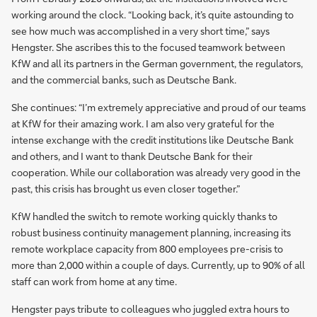
working around the clock. “Looking back, it’s quite astounding to
see how much was accomplished in a very short time,” says
Hengster. She ascribes this to the focused teamwork between
KfW and all its partners in the German government, the regulators,
and the commercial banks, such as Deutsche Bank.
She continues: “I’m extremely appreciative and proud of our teams
at KfW for their amazing work. I am also very grateful for the
intense exchange with the credit institutions like Deutsche Bank
and others, and I want to thank Deutsche Bank for their
cooperation. While our collaboration was already very good in the
past, this crisis has brought us even closer together.”
KfW handled the switch to remote working quickly thanks to
robust business continuity management planning, increasing its
remote workplace capacity from 800 employees pre-crisis to
more than 2,000 within a couple of days. Currently, up to 90% of all
staff can work from home at any time.
Hengster pays tribute to colleagues who juggled extra hours to