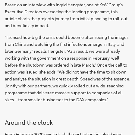
Based on an interview with Ingrid Hengster, one of KfW Group’s
Executive Directors overseeing the lending programme, this
article charts the project’s journey from initial planning to roll-out
and beneficiary impact.
“I sensed how big the crisis could become after seeing the images
from China and watching the first infections emerge in Italy, and
later Germany,” recalls Hengster. “As a result, we were already
working with the government on a response in February, well
before the shutdown was ordered in late March.” Once the call to
action was issued, she adds, “We did not have the time to sit down
and analyse the situation in great depth. Speed was of the essence.
Jointly with our partners, we quickly rolled out a wide-reaching
programme that delivered massive support to companies of all
sizes – from smaller businesses to the DAX companies.”
Around the clock
From February 2020 onwards, all the institutions involved were