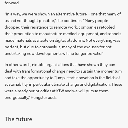
forward.
“In a way, we were shown an alternative future – one that many of
us had not thought possible,” she continues. “Many people
dropped their resistance to remote work, companies retooled
their production to manufacture medical equipment, and schools
made materials available on digital platforms. Not everything was
perfect, but due to coronavirus, many of the excuses for not
undertaking new developments will no longer be valid.”
In other words, nimble organisations that have shown they can
deal with transformational change need to sustain the momentum
and take the opportunity to “jump-start innovation in the fields of
sustainability, in particular climate change and digitalisation. These
were already our priorities at KfW and we will pursue them
energetically,” Hengster adds.
The future