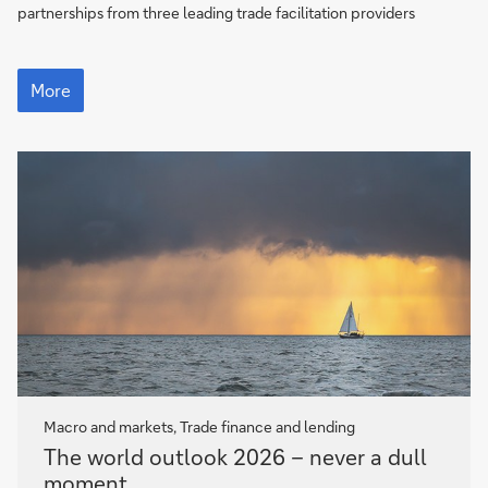
partnerships from three leading trade facilitation providers
Pillars
of
More
frontier
economies
Macro and markets, Trade finance and lending
The
The world outlook 2026 – never a dull
world
moment