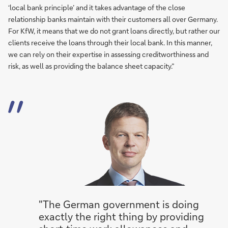
‘local bank principle’ and it takes advantage of the close
relationship banks maintain with their customers all over Germany.
For KfW, it means that we do not grant loans directly, but rather our
clients receive the loans through their local bank. In this manner,
we can rely on their expertise in assessing creditworthiness and
risk, as well as providing the balance sheet capacity.”
"The German government is doing
exactly the right thing by providing