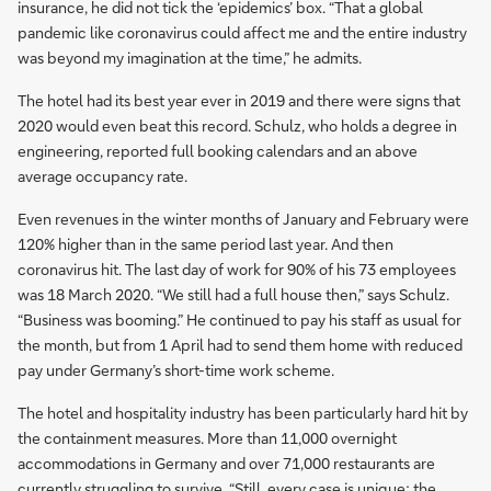
insurance, he did not tick the ‘epidemics’ box. “That a global
pandemic like coronavirus could affect me and the entire industry
was beyond my imagination at the time,” he admits.
The hotel had its best year ever in 2019 and there were signs that
2020 would even beat this record. Schulz, who holds a degree in
engineering, reported full booking calendars and an above
average occupancy rate.
Even revenues in the winter months of January and February were
120% higher than in the same period last year. And then
coronavirus hit. The last day of work for 90% of his 73 employees
was 18 March 2020. “We still had a full house then,” says Schulz.
“Business was booming.” He continued to pay his staff as usual for
the month, but from 1 April had to send them home with reduced
pay under Germany’s short-time work scheme.
The hotel and hospitality industry has been particularly hard hit by
the containment measures. More than 11,000 overnight
accommodations in Germany and over 71,000 restaurants are
currently struggling to survive. “Still, every case is unique; the