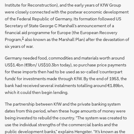
Institute for Reconstruction), and the early years of KfW Group
were closely connected with the postwar economic development
of the Federal Republic of Germany. Its formation followed US
Secretary of State George C Marshall’s announcement of a
financial aid programme for Europe (the European Recovery
2
Program,
also known as the Marshall Plan) after the devastation of
six years of war.
Germany needed food, commodities and materials worth around
US$1.4bn (€9bn/ US$10.3bn today), so purchase price payments
for these imports then had to be used as so-called ‘counterpart
funds’ for investments made through KfW. By the end of 1953, the
bank had received several instalments totalling around €1.89bn,
which it could then begin lending.
The partnership between KfW and the private banking system
dates from this period, when these huge amounts of money were
being invested to rebuild the country. “The system was created to
use the individual strengths of the commercial banks and the
public development banks,” explains Hengster. “It’s known as the