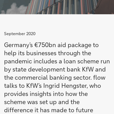
September 2020
Germany’s €750bn aid package to
help its businesses through the
pandemic includes a loan scheme run
by state development bank KfW and
the commercial banking sector. flow
talks to KfW’s Ingrid Hengster, who
provides insights into how the
scheme was set up and the
difference it has made to future