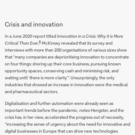
Crisis and innovation
In a June 2020 report titled
Innovation in a Crisis: Why it is More
6
Critical Than Ever
,
McKinsey revealed that its survey and
interviews with more than 200 organisations of various sizes show
that “many companies are deprioritising innovation to concentrate
on four things: shoring up their core business, pursuing known
opportunity spaces, conserving cash and minimising risk, and
waiting until ‘there is more clarity’”. Unsurprisingly, the only
industries that showed an increase in innovation were the medical
and pharmaceutical sectors.
Digitalisation and further automation were already seen as
important trends before the pandemic, notes Hengster, and the
crisis has, in her view, accelerated the progress out of necessity,
“increasing the sense of urgency about the need for innovative and
digital businesses in Europe that can drive new technologies