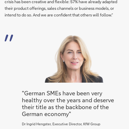
crisis has been creative and flexible: 57% have already adapted
their product offerings, sales channels or business models, or
intend to do so. And we are confident that others will follow.”
"German SMEs have been very
healthy over the years and deserve
their title as the backbone of the
German economy"
Dr Ingrid Hengster, Executive Director, KfW Group