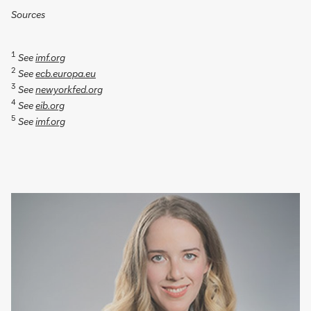
Sources
1
See
imf.org
2
See
ecb.europa.eu
3
See
newyorkfed.org
4
See
eib.org
5
See
imf.org