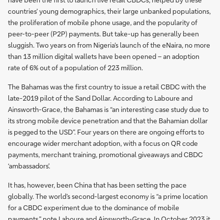
countries’ young demographics, their large unbanked populations,
the proliferation of mobile phone usage, and the popularity of
peer-to-peer (P2P) payments. But take-up has generally been
sluggish. Two years on from Nigeria’s launch of the eNaira, no more
than 13 million digital wallets have been opened – an adoption
rate of 6% out of a population of 223 million.
The Bahamas was the first country to issue a retail CBDC with the
late-2019 pilot of the Sand Dollar. According to Laboure and
Ainsworth-Grace, the Bahamas is “an interesting case study due to
its strong mobile device penetration and that the Bahamian dollar
is pegged to the USD”. Four years on there are ongoing efforts to
encourage wider merchant adoption, with a focus on QR code
payments, merchant training, promotional giveaways and CBDC
‘ambassadors’.
It has, however, been China that has been setting the pace
globally. The world’s second-largest economy is “a prime location
for a CBDC experiment due to the dominance of mobile
payments,” note Laboure and Ainsworth-Grace. In October 2023 it