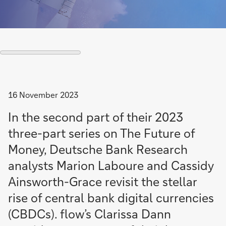
16 November 2023
In the second part of their 2023
three-part series on The Future of
Money, Deutsche Bank Research
analysts Marion Laboure and Cassidy
Ainsworth-Grace revisit the stellar
rise of central bank digital currencies
(CBDCs). flow’s Clarissa Dann