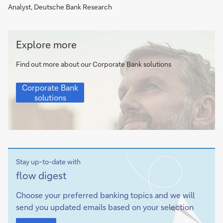
Analyst, Deutsche Bank Research
Corporate
Explore more
Bank
solutions
Find out more about our Corporate Bank solutions
Corporate
Corporate Bank
Bank
solutions
solutions
Stay up-to-date with
Sign-
flow
digest
up
Choose your preferred banking topics and we will
send you updated emails based on your selection
Sign-