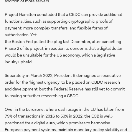
addition of more servers.
Project Hamilton concluded that a CBDC can provide additional
functionalities, such as supporting cryptographic proofs of
payment; more complex transfers; and flexible forms of
authorisation. Yet
the Boston Fed pulled the plug last December, after cancelling
Phase 2 of its project, in reaction to concerns that a digital dollar
would be unsuitable for the US economy, which a legislative
inquiry upheld.
Separately, in March 2022, President Biden signed an executive
order for the ‘highest urgency’ to be placed on CBDC research
and development, but the Federal Reserve has still yet to commit
to issuing or further researching a CBDC.
Over in the Eurozone, where cash usage in the EU has fallen from
79% of transactions in 2016 to 59% in 2022, the ECB is well-
positioned for a digital euro, which promises to harmonise
European payment systems, maintain monetary policy stability and