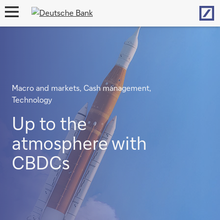
Hom
open
navigation
Macro and markets, Cash management,
Technology
Up to the
atmosphere with
CBDCs