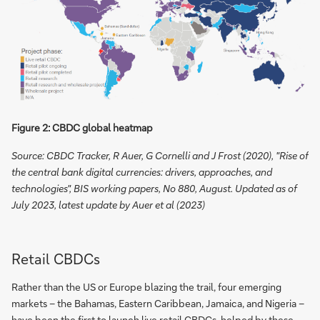
Figure 2: CBDC global heatmap
Source: CBDC Tracker, R Auer, G Cornelli and J Frost (2020), "Rise of
the central bank digital currencies: drivers, approaches, and
technologies", BIS working papers, No 880, August. Updated as of
July 2023, latest update by Auer et al (2023)
Retail CBDCs
Rather than the US or Europe blazing the trail, four emerging
markets – the Bahamas, Eastern Caribbean, Jamaica, and Nigeria –
have been the first to launch live retail CBDCs, helped by these