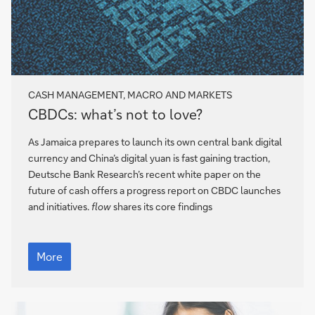
CASH MANAGEMENT, MACRO AND MARKETS
CBDCs:
CBDCs: what’s not to love?
what’s
not
As Jamaica prepares to launch its own central bank digital
to
currency and China’s digital yuan is fast gaining traction,
love?
Deutsche Bank Research’s recent white paper on the
future of cash offers a progress report on CBDC launches
and initiatives.
flow
shares its core findings
CBDCs:
what’s
More
not
to
love?