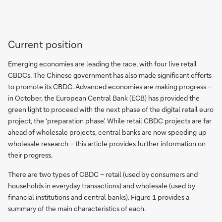
Current position
Emerging economies are leading the race, with four live retail
CBDCs. The Chinese government has also made significant efforts
to promote its CBDC. Advanced economies are making progress –
in October, the European Central Bank (ECB) has provided the
green light to proceed with the next phase of the digital retail euro
project, the ‘preparation phase’. While retail CBDC projects are far
ahead of wholesale projects, central banks are now speeding up
wholesale research – this article provides further information on
their progress.
There are two types of CBDC – retail (used by consumers and
households in everyday transactions) and wholesale (used by
financial institutions and central banks). Figure 1 provides a
summary of the main characteristics of each.