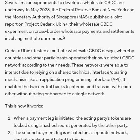
Several major experiments to develop a wholesale CBDC are
underway. In May 2023, the Federal Reserve Bank of New York and
the Monetary Authority of Singapore (MAS) published a joint
report on Project Cedar x Ubin+, their wholesale CBDC
experiment on cross-border wholesale payments and settlements
3
involving multiple currencies.
Cedar x Ubin+ tested a multiple wholesale CBDC design, whereby
countries and other participants operated their own distinct CBDC
network according to their needs. These networks were able to
interact due to relying on a shared technical interface/clearing
mechanism like an application programming interface (API). It
enabled the two central banks to interact and transact with each
other without being onboarded to a single network.
This is how it works:
When a payment leg is initiated, the acting party’s tokens are
locked using a hashed secret generated by the other party.
The second payment leg is initiated on a separate network,
similarly locked, and linked to the first.