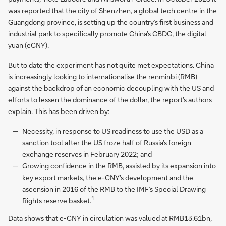
was reported that the city of Shenzhen, a global tech centre in the
Guangdong province, is setting up the country’s first business and
industrial park to specifically promote China’s CBDC, the digital
yuan (eCNY).
But to date the experiment has not quite met expectations. China
is increasingly looking to internationalise the renminbi (RMB)
against the backdrop of an economic decoupling with the US and
efforts to lessen the dominance of the dollar, the report’s authors
explain. This has been driven by:
Necessity, in response to US readiness to use the USD as a
sanction tool after the US froze half of Russia’s foreign
exchange reserves in February 2022; and
Growing confidence in the RMB, assisted by its expansion into
key export markets, the e-CNY’s development and the
ascension in 2016 of the RMB to the IMF’s Special Drawing
1
Rights reserve basket.
Data shows that e-CNY in circulation was valued at RMB13.61bn,