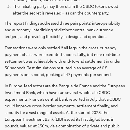
The initiating party may then claim the CBDC tokens owed
after the secret is revealed – as can the counterparty.
The report findings addressed three pain points: interoperability
and autonomy; interlinking of distinct central bank currency
ledgers; and providing flexibility in design and operation.
Transactions were only settled if all legs in the cross-currency
payment chains were executed successfully, but near real-time
settlement was achievable with end-to-end settlement in under
30 seconds. Test simulations resulted in an average of 6.5
payments per second, peaking at 47 payments per second.
In Europe, lead actors are the Banque de France and the European
Investment Bank, which have run several wholesale CBDC
experiments. France’s central bank reported in July that a CBDC
could improve cross-border payments, settlement finality, and
security for a vast range of assets. At the start of 2023, the
European Investment Bank (EIB) issued its first digital bond in
pounds, valued at £50m, via a combination of private and public