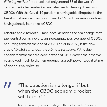
differing motives
” reported that only around 35 of the world’s
central banks had embarked on initiatives to develop their own
CBDCs. With the Covid-19 pandemic having added impetus to the
trend – that number has now grown to 130, with several countries
having already launched a CBDC.
Laboure and Ainsworth-Grace have identified the sea change that
saw central banks move to an increasingly positive view of CBDCs
occurring towards the end of 2018. Earlier in 2023, in the flow
article “
Digital currencies: the ultimate soft power?
”, the duo
considered whether the acceleration of CBDCs over the past five
years owed much to their emergence as a soft power tool at a time
of geopolitical volatility.
“The question is no longer if but
when the CBDC economic rocket
will take off”
Marion Laboure, Senior Strategist, Deutsche Bank Research