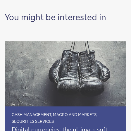
of
it
You might be interested in
CASH MANAGEMENT, MACRO AND MARKETS,
SECURITIES SERVICES
Digital
Digital currencies: the ultimate soft