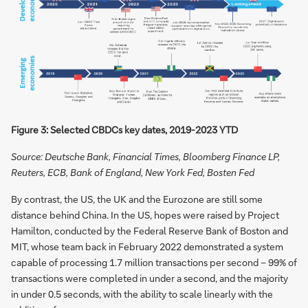
Figure 3: Selected CBDCs key dates, 2019-2023 YTD
Source: Deutsche Bank, Financial Times, Bloomberg Finance LP,
Reuters, ECB, Bank of England, New York Fed, Bosten Fed
By contrast, the US, the UK and the Eurozone are still some
distance behind China. In the US, hopes were raised by Project
Hamilton, conducted by the Federal Reserve Bank of Boston and
MIT, whose team back in February 2022 demonstrated a system
capable of processing 1.7 million transactions per second – 99% of
transactions were completed in under a second, and the majority
in under 0.5 seconds, with the ability to scale linearly with the