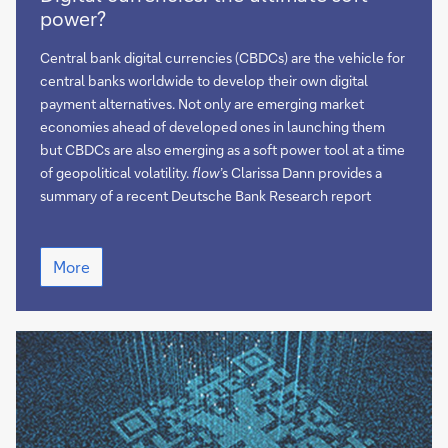
currencies:
power?
the
ultimate
Central bank digital currencies (CBDCs) are the vehicle for
soft
central banks worldwide to develop their own digital
power?
payment alternatives. Not only are emerging market
economies ahead of developed ones in launching them
but CBDCs are also emerging as a soft power tool at a time
of geopolitical volatility.
flow
’s Clarissa Dann provides a
summary of a recent Deutsche Bank Research report
Digital
More
currencies:
the
ultimate
soft
power?