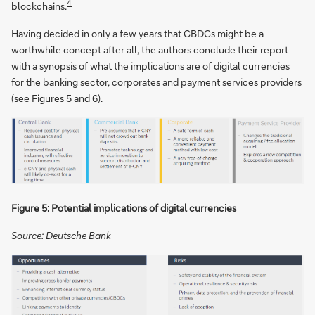
4
blockchains.
Having decided in only a few years that CBDCs might be a
worthwhile concept after all, the authors conclude their report
with a synopsis of what the implications are of digital currencies
for the banking sector, corporates and payment services providers
(see Figures 5 and 6).
Figure 5: Potential implications of digital currencies
Source: Deutsche Bank