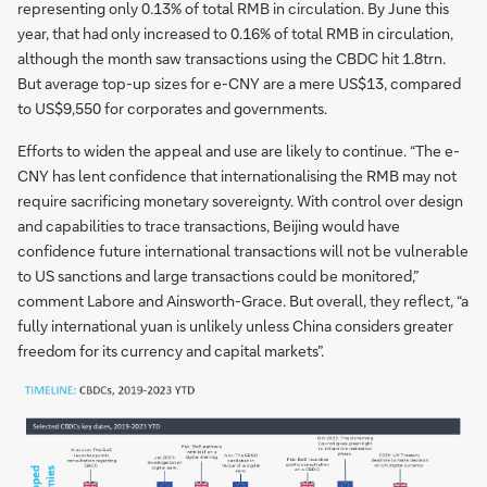
representing only 0.13% of total RMB in circulation. By June this
year, that had only increased to 0.16% of total RMB in circulation,
although the month saw transactions using the CBDC hit 1.8trn.
But average top-up sizes for e-CNY are a mere US$13, compared
to US$9,550 for corporates and governments.
Efforts to widen the appeal and use are likely to continue. “The e-
CNY has lent confidence that internationalising the RMB may not
require sacrificing monetary sovereignty. With control over design
and capabilities to trace transactions, Beijing would have
confidence future international transactions will not be vulnerable
to US sanctions and large transactions could be monitored,”
comment Labore and Ainsworth-Grace. But overall, they reflect, “a
fully international yuan is unlikely unless China considers greater
freedom for its currency and capital markets”.