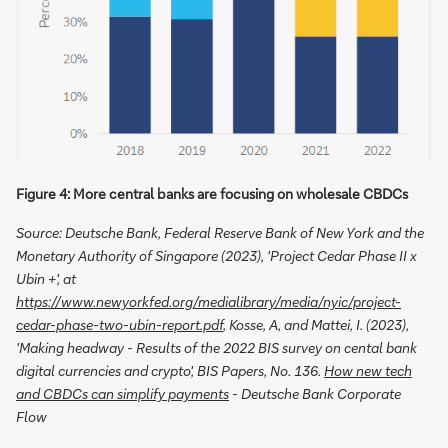
Figure 4: More central banks are focusing on wholesale CBDCs
Source: Deutsche Bank, Federal Reserve Bank of New York and the
Monetary Authority of Singapore (2023), 'Project Cedar Phase II x
Ubin +', at
https://www.newyorkfed.org/medialibrary/media/nyic/project-
cedar-phase-two-ubin-report.pdf
, Kosse, A, and Mattei, I. (2023),
'Making headway - Results of the 2022 BIS survey on cental bank
digital currencies and crypto', BIS Papers, No. 136.
How new tech
and CBDCs can simplify payments
- Deutsche Bank Corporate
Flow