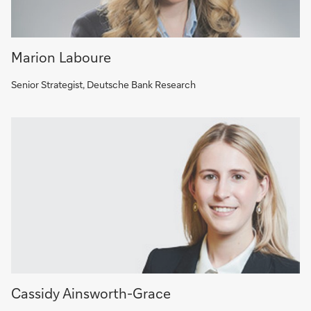
Marion Laboure
Senior Strategist, Deutsche Bank Research
Cassidy Ainsworth-Grace