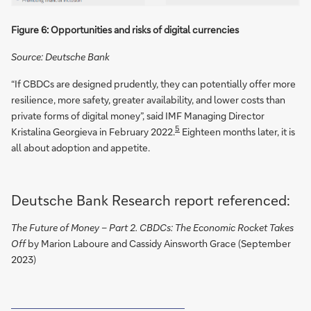
Figure 6: Opportunities and risks of digital currencies
Source: Deutsche Bank
“If CBDCs are designed prudently, they can potentially offer more
resilience, more safety, greater availability, and lower costs than
private forms of digital money”, said IMF Managing Director
5
Kristalina Georgieva in February 2022.
Eighteen months later, it is
all about adoption and appetite.
Deutsche Bank Research report referenced:
The Future of Money – Part 2. CBDCs: The Economic Rocket Takes
Off
by Marion Laboure and Cassidy Ainsworth Grace (September
2023)