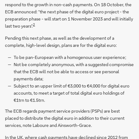
respond to the growth in non-cash payments. On 18 October, the
ECB announced: “the next phase of the digital euro project - the
preparation phase - will start on 1 November 2023 and will initially
2
last two years”.
Pending this next phase, as well as the development of a
complete, high-level design, plans are for the digital euro:
To be pan-European with a homogenous user experience;
Not be completely anonymous, with a suggested compromise
that the ECB will not be able to access or see personal
payments data;
Subject to an upper limit of €3,000 to €4,000 for digital euro
accounts, to meet a target of total digital euro holdings of
€1trn to €1.5trn.
The ECB regards payment service providers (PSPs) are best
placed to distribute the digital euro in addition to their current
services, note Laboure and Ainsworth-Grace.
In the UK, where cash payments have declined since 2012 from