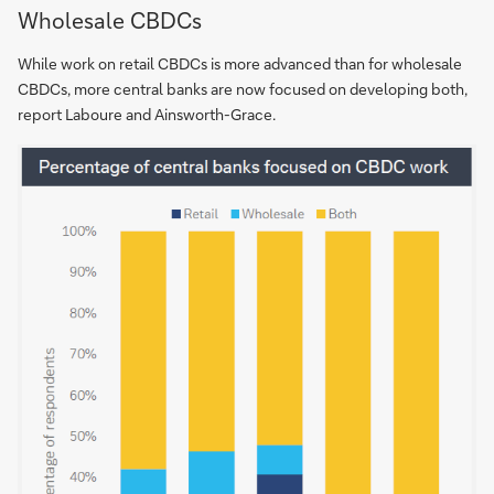
Wholesale CBDCs
While work on retail CBDCs is more advanced than for wholesale
CBDCs, more central banks are now focused on developing both,
report Laboure and Ainsworth-Grace.