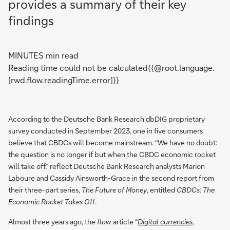
provides a summary of their key
findings
MINUTES min read
Reading time could not be calculated{{@root.language.
[rwd.flow.readingTime.error]}}
According to the Deutsche Bank Research dbDIG proprietary
survey conducted in September 2023, one in five consumers
believe that CBDCs will become mainstream. “We have no doubt:
the question is no longer if but when the CBDC economic rocket
will take off,” reflect Deutsche Bank Research analysts Marion
Laboure and Cassidy Ainsworth-Grace in the second report from
their three-part series,
The Future of Money
, entitled
CBDCs: The
Economic Rocket Takes Off
.
Almost three years ago, the
flow
article “
Digital currencies,