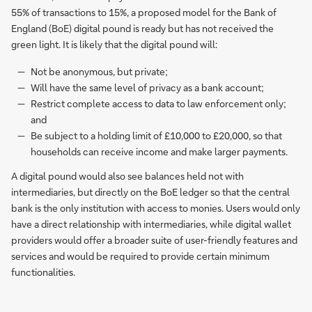
55% of transactions to 15%, a proposed model for the Bank of
England (BoE) digital pound is ready but has not received the
green light. It is likely that the digital pound will:
Not be anonymous, but private;
Will have the same level of privacy as a bank account;
Restrict complete access to data to law enforcement only;
and
Be subject to a holding limit of £10,000 to £20,000, so that
households can receive income and make larger payments.
A digital pound would also see balances held not with
intermediaries, but directly on the BoE ledger so that the central
bank is the only institution with access to monies. Users would only
have a direct relationship with intermediaries, while digital wallet
providers would offer a broader suite of user-friendly features and
services and would be required to provide certain minimum
functionalities.