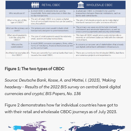
Figure 1: The two types of CBDC
Source: Deutsche Bank, Kosse, A. and Mattei, I. (2023), 'Making
headway - Results of the 2022 BIS survey on central bank digital
currencies and crypto', BIS Papers, No. 136
Figure 2 demonstrates how far individual countries have got to
with their retail and wholesale CBDC journeys as of July 2023.