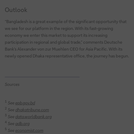
Outlook
“Bangladesh is a great example of the significant opportunity that
we see for our platform in the region. With its fast-growing
economy we enter this market to support its increasing
participation in regional and global trade,” comments Deutsche
Bank’s Alexander von zur Muehlen CEO for Asia Pacific. With its
newly opened Dhaka representative office, the journey has begun.
Sources
1
See
epb.gov.bd
2
See
dhakatribune.com
3
See
data.worldbank.org
4
See
adb.org
5
See
economist.com