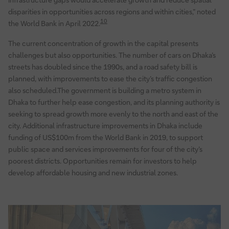
disparities in opportunities across regions and within cities,” noted
10
the World Bank in April 2022.
The current concentration of growth in the capital presents
challenges but also opportunities. The number of cars on Dhaka’s
streets has doubled since the 1990s, and a road safety bill is
planned, with improvements to ease the city’s traffic congestion
also scheduled.The government is building a metro system in
Dhaka to further help ease congestion, and its planning authority is
seeking to spread growth more evenly to the north and east of the
city. Additional infrastructure improvements in Dhaka include
funding of US$100m from the World Bank in 2019, to support
public space and services improvements for four of the city’s
poorest districts. Opportunities remain for investors to help
develop affordable housing and new industrial zones.