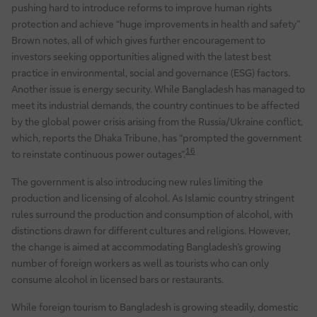
pushing hard to introduce reforms to improve human rights
protection and achieve “huge improvements in health and safety”
Brown notes, all of which gives further encouragement to
investors seeking opportunities aligned with the latest best
practice in environmental, social and governance (ESG) factors.
Another issue is energy security. While Bangladesh has managed to
meet its industrial demands, the country continues to be affected
by the global power crisis arising from the Russia/Ukraine conflict,
which, reports the Dhaka Tribune, has “prompted the government
16
to reinstate continuous power outages”.
The government is also introducing new rules limiting the
production and licensing of alcohol. As Islamic country stringent
rules surround the production and consumption of alcohol, with
distinctions drawn for different cultures and religions. However,
the change is aimed at accommodating Bangladesh’s growing
number of foreign workers as well as tourists who can only
consume alcohol in licensed bars or restaurants.
While foreign tourism to Bangladesh is growing steadily, domestic