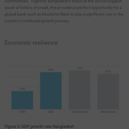
commodities.” Together Bangladesh’s status as the world’s biggest
issuer of letters of credit, this provides a perfect opportunity for a
global bank, such as Deutsche Bank to play a significant role in the
country’s continued growth journey.
Economic resilience
Figure 1: GDP growth rate: Bangladesh