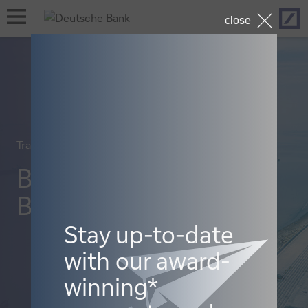
Hom
open
close
navigation
Trade finance and lending
Booming
Bangladesh
Stay up-to-date
with our award-
winning*