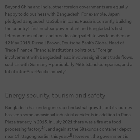
Beyond China and India, other foreign governments are equally
happy to do business with Bangladesh. For example, Japan
pledged Bangladesh US$6bn in loans, Russia is currently building
the country’s first nuclear power plant and Bangladesh’s first
telecommunications and broadcasting satellite was launched on
12 May 2018. Russell Brown, Deutsche Bank’s Global Head of
Trade Finance Financial Institutions points out, “Foreign
involvement with Bangladesh also involves significant trade flows,
such as with Germany – particularly Mittelstand companies, and a
lot of intra-Asia-Pacific activity.”
Energy security, tourism and safety
Bangladesh has undergone rapid industrial growth, but its journey
has seen some occasional industrial accidents in addition to Rana
Plaza tragedy in 2013. In July 2021 there was a fire at a food
14
processing factory
, and again at the Sitakunda container depot
15
near Chittagong earlier this year.
However, the government is