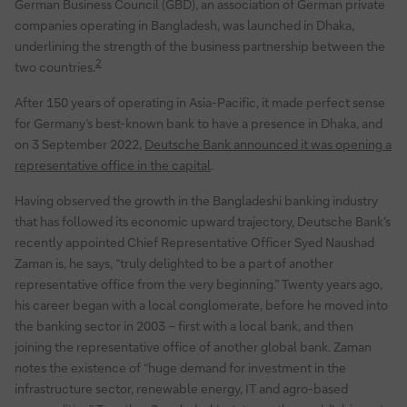
German Business Council (GBD), an association of German private
companies operating in Bangladesh, was launched in Dhaka,
underlining the strength of the business partnership between the
2
two countries.
After 150 years of operating in Asia-Pacific, it made perfect sense
for Germany’s best-known bank to have a presence in Dhaka, and
on 3 September 2022,
Deutsche Bank announced it was opening a
representative office in the capital
.
Having observed the growth in the Bangladeshi banking industry
that has followed its economic upward trajectory, Deutsche Bank’s
recently appointed Chief Representative Officer Syed Naushad
Zaman is, he says, “truly delighted to be a part of another
representative office from the very beginning.” Twenty years ago,
his career began with a local conglomerate, before he moved into
the banking sector in 2003 – first with a local bank, and then
joining the representative office of another global bank. Zaman
notes the existence of “huge demand for investment in the
infrastructure sector, renewable energy, IT and agro-based