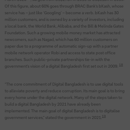
Of this figure, about 60% goes through BRAC Bank’s bKash, whose
service has – just like ‘Googling’ – become a verb. bKash has 30
million customers, and is owned by a variety of investors, including
a local bank, the World Bank, Alibaba, and the Bill & Melinda Gates
Foundation. Such a growing mobile money market has attracted
newcomers, such as Nagad, which has 60 million customers on
paper due to a programme of automatic sign-up with a partner
mobile network operator Robi and access to state post office
branches. Such public-private partnerships tie-in with the
18
government’s vision of a digital Bangladesh first set out in 2009.
“The core commitment of Digital Bangladesh is to use digital tools
to alleviate poverty and reduce corruption. Its main goal is to bring
every home under the digital network. Many of the steps taken to
build a digital Bangladesh by 2021 have already been
implemented. The main goal of digital Bangladesh is to digitalise
19
government services,” stated the government in 2021.