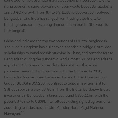
some economists estimate that full economic integration with its
rising economic superpower neighbour would boost Bangladesh’s
annual GDP growth from 6% to 8%. Existing cooperation between
Bangladesh and India has ranged from trading electricity to
building transport links along their common border (the world’s
fifth longest).
China and India are the top two sources of FDI into Bangladesh.
The Middle Kingdom has built seven ‘friendship bridges,’ provided
scholarships to Bangladeshis studying in China, and sent doctors to
Bangladesh during the pandemic. And almost 97% of Bangladesh’s
exports to China are granted duty-free status – there is a
perceived ease of doing business with the Chinese. In 2020,
Bangladesh’s government awarded Beijing Urban Construction
Group (BUCG) a US$250m contract to build a new terminal for
12
Sylhet airport in a city just 50km from the Indian border.
India’s
investment in Bangladesh stands at around US$3.11bn, with the
potential to rise to US$9bn to reflect existing signed agreements,
according to industries minister Minister Nurul Majid Mahmud
13
Humayun.