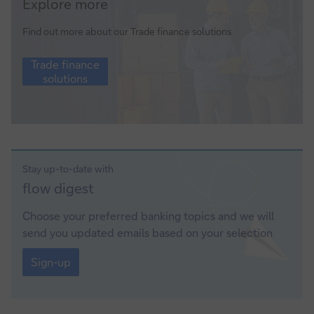
Explore more
finance
solutions
Find out more about our Trade finance solutions
Trade
Trade finance
finance
solutions
solutions
Stay up-to-date with
Sign-
flow
digest
up
Choose your preferred banking topics and we will
send you updated emails based on your selection
Sign-
up
Sign-up