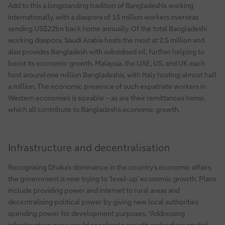
Add to this a longstanding tradition of Bangladeshis working
internationally, with a diaspora of 13 million workers overseas
sending US$22bn back home annually. Of the total Bangladeshi
working diaspora, Saudi Arabia hosts the most at 2.5 million and
also provides Bangladesh with subsidised oil, further helping to
boost its economic growth. Malaysia, the UAE, US, and UK each
host around one million Bangladeshis, with Italy hosting almost half
a million. The economic presence of such expatriate workers in
Western economies is sizeable – as are their remittances home,
which all contribute to Bangladesh’s economic growth.
Infrastructure and decentralisation
Recognising Dhaka’s dominance in the country’s economic affairs,
the government is now trying to ‘level-up’ economic growth. Plans
include providing power and internet to rural areas and
decentralising political power by giving new local authorities
spending power for development purposes. “Addressing
infrastructure gaps would accelerate growth and reduce spatial