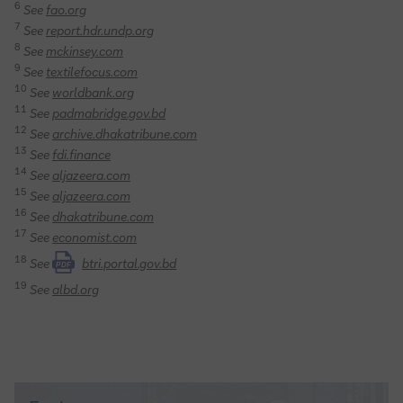
6
See
fao.org
7
See
report.hdr.undp.org
8
See
mckinsey.com
9
See
textilefocus.com
10
See
worldbank.org
11
See
padmabridge.gov.bd
12
See
archive.dhakatribune.com
13
See
fdi.finance
14
See
aljazeera.com
15
See
aljazeera.com
16
See
dhakatribune.com
17
See
economist.com
18
See
btri.portal.gov.bd
PDF
19
See
albd.org
Trade