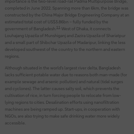
importance is the two-level road-rail Padma Multipurpose Bridge,
completed in June 2022. Spanning more than 6km, the bridge was
constructed by the China Major Bridge Engineering Company at an
estimated total cost of US$3.86bn – fully funded by the
11
government of Bangladesh.
West of Dhaka, it connects
Louhajang Upazila of Munshiganj and Zazira Upazila of Shariatpur
and a small part of Shibchar Upazila of Madaripur, linking the less
developed southwest of the country to the northern and eastern
regions.
Although situated in the world’s largest river delta, Bangladesh
lacks sufficient potable water due to reasons both man-made (for
example sewage and arsenic pollution) and natural (tidal surges
and cyclones). The latter causes salty soil, which prevents the
cultivation of rice, in turn forcing people to relocate from low-
lying regions to cities. Desalination efforts using nanofiltration
machines are being ramped up. Start-ups, in cooperation with
NGOs, are also trying to make safe drinking water more widely
accessible.