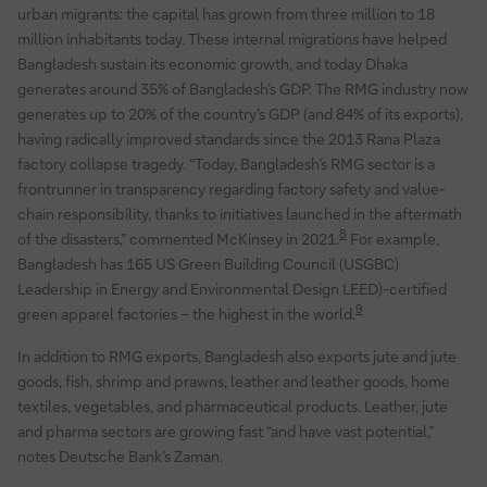
urban migrants: the capital has grown from three million to 18
million inhabitants today. These internal migrations have helped
Bangladesh sustain its economic growth, and today Dhaka
generates around 35% of Bangladesh’s GDP. The RMG industry now
generates up to 20% of the country’s GDP (and 84% of its exports),
having radically improved standards since the 2013 Rana Plaza
factory collapse tragedy. “Today, Bangladesh’s RMG sector is a
frontrunner in transparency regarding factory safety and value-
chain responsibility, thanks to initiatives launched in the aftermath
8
of the disasters,” commented McKinsey in 2021.
For example,
Bangladesh has 165 US Green Building Council (USGBC)
Leadership in Energy and Environmental Design LEED)-certified
9
green apparel factories – the highest in the world.
In addition to RMG exports, Bangladesh also exports jute and jute
goods, fish, shrimp and prawns, leather and leather goods, home
textiles, vegetables, and pharmaceutical products. Leather, jute
and pharma sectors are growing fast “and have vast potential,”
notes Deutsche Bank’s Zaman.