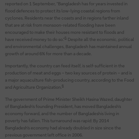
reported on 1 September, “Bangladesh has for years invested in
flood defences to protect its low-lying coastal regions from
cyclones. Residents near the coasts and in regions farther inland
that are at risk from monsoon-related flooding have been
encouraged to make their houses more resistant to floods and
5
have received money to do so.”
Despite all the economic, political
and environmental challenges, Bangladesh has maintained annual
growth of around 6% for more than a decade.
Importantly, the country can feed itself, is self-sufficient in the
production of meat and eggs – two key sources of protein – and is
a major aquaculture fish-producing country, according to the Food
6
and Agriculture Organization.
The government of Prime Minister Sheikh Hasina Wazed, daughter
of Bangladesh’s founding President, has moved Bangladesh’s
economy forward, and the number of Bangladeshis living in
poverty has fallen. This turnaround was rapid: By 2014
Bangladesh’s economy had already doubled in size since the
previous government left office in 2006.