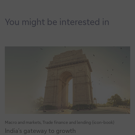
You might be interested in
Macro and markets, Trade finance and lending {icon-book}
India’s
India’s gateway to growth
gateway