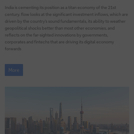
to
India is cementing its position as a titan economy of the 21st
growth
century. flow looks at the significant investment inflows, which are
driven by the country’s sound fundamentals, its ability to weather
geopolitical shocks better than most other economies, and
reflects on the far-sighted innovations by governments,
corporates and fintechs that are driving its digital economy
forwards
India’s
gateway
More
to
growth