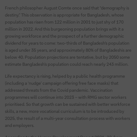
French philosopher August Comte once said that “demography is
destiny.” This observation is appropriate for Bangladesh, whose
population has risen from 122 million in 2001 to just shy of 170
million in 2022. And this burgeoning population brings with it a
growing workforce and the prospect of a further demographic
dividend for years to come: two-thirds of Bangladesh's population
is aged under 35 years, and approximately 80% of Bangladeshis are
below 40. Population projections are tentative, but by 2050 some
estimate Bangladesh’s population could reach nearly 243 million.
Life expectancy is rising, helped by a public health programme
(including a ‘nudge’ campaign offering free face masks) that
addressed threats from the Covid pandemic. Vaccination
programmes will continue into 2023 – with RMG sector workers
prioritised. So that growth can be sustained with better workforce
skills, a new, more vocational curriculum is to be introduced by
2025, the result of a multi-year consultation process with workers
and employers.