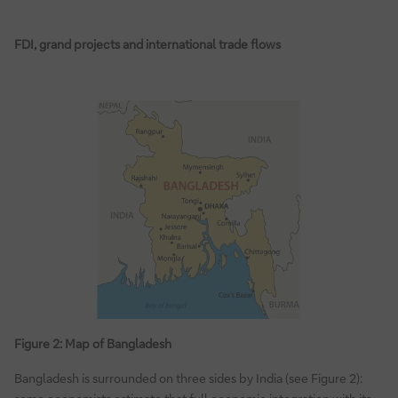
FDI, grand projects and international trade flows
Figure 2: Map of Bangladesh
Bangladesh is surrounded on three sides by India (see Figure 2):