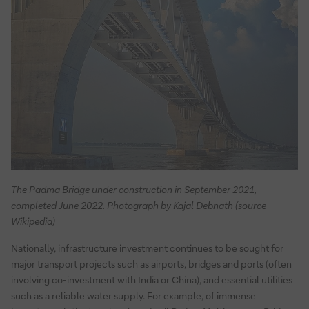
The Padma Bridge under construction in September 2021,
completed June 2022. Photograph by
Kajal Debnath
(source
Wikipedia)
Nationally, infrastructure investment continues to be sought for
major transport projects such as airports, bridges and ports (often
involving co-investment with India or China), and essential utilities
such as a reliable water supply. For example, of immense