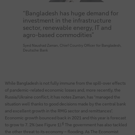
“Bangladesh has huge demand for
investment in the infrastructure
sector, renewable energy, IT and
agro-based commodities”
Syed Naushad Zaman, Chief Country Officer for Bangladesh,
Deutsche Bank
While Bangladesh is not fully immune from the spill-over effects
of pandemic-related economic losses and, more recently, the
Russia/Ukraine conflict, it has notes Zaman, has “managed the
situation well thanks to good decisions made by the central bank
and excellent growth in the RMG sector and remittances”.
Economic growth bounced back in 2021 and this year is forecast
4
to grow to 7. 2% (see Figure 1).
The government has also tackled
the other threat to its economy – flooding. As The Economist