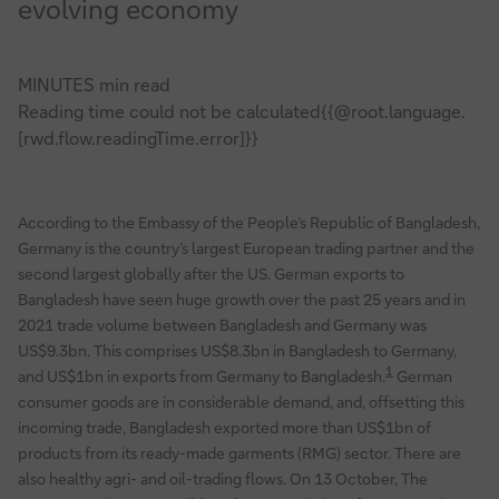
evolving economy
MINUTES min read
Reading time could not be calculated{{@root.language.
[rwd.flow.readingTime.error]}}
According to the Embassy of the People’s Republic of Bangladesh,
Germany is the country’s largest European trading partner and the
second largest globally after the US. German exports to
Bangladesh have seen huge growth over the past 25 years and in
2021 trade volume between Bangladesh and Germany was
US$9.3bn. This comprises US$8.3bn in Bangladesh to Germany,
1
and US$1bn in exports from Germany to Bangladesh.
German
consumer goods are in considerable demand, and, offsetting this
incoming trade, Bangladesh exported more than US$1bn of
products from its ready-made garments (RMG) sector. There are
also healthy agri- and oil-trading flows. On 13 October, The