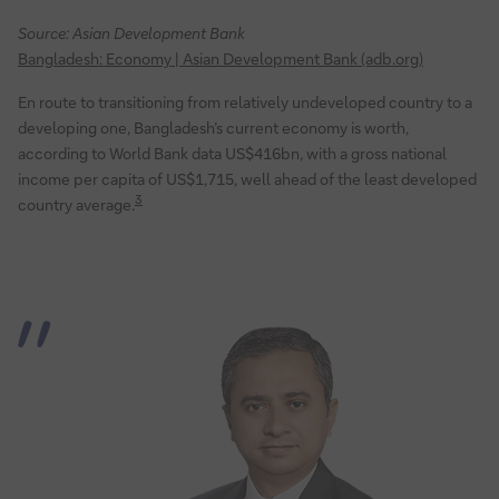
Source: Asian Development Bank
Bangladesh: Economy | Asian Development Bank (adb.org)
En route to transitioning from relatively undeveloped country to a
developing one, Bangladesh’s current economy is worth,
according to World Bank data US$416bn, with a gross national
income per capita of US$1,715, well ahead of the least developed
3
country average.