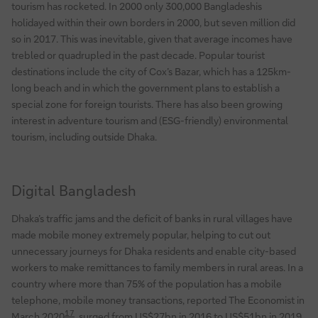
tourism has rocketed. In 2000 only 300,000 Bangladeshis
holidayed within their own borders in 2000, but seven million did
so in 2017. This was inevitable, given that average incomes have
trebled or quadrupled in the past decade. Popular tourist
destinations include the city of Cox’s Bazar, which has a 125km-
long beach and in which the government plans to establish a
special zone for foreign tourists. There has also been growing
interest in adventure tourism and (ESG-friendly) environmental
tourism, including outside Dhaka.
Digital Bangladesh
Dhaka’s traffic jams and the deficit of banks in rural villages have
made mobile money extremely popular, helping to cut out
unnecessary journeys for Dhaka residents and enable city-based
workers to make remittances to family members in rural areas. In a
country where more than 75% of the population has a mobile
telephone, mobile money transactions, reported The Economist in
17
March 2020
, surged from US$27bn in 2016 to US$51bn in 2019.