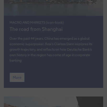
MACRO AND MARKETS {icon-book}
The
The road from Shanghai
road
from
Over the past 44 years, China has emerged as a global
Shanghai
economic superpower.
flow
’s Clarissa Dann explores its
growth trajectory, and reflects on how Deutsche Bank’s
own history in the region has come of age in corporate
banking
The
More
road
from
Shanghai