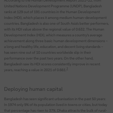
According to the Human Development Report 2021–22, from
United Nations Development Programme (UNDP), Bangladesh
ranks at 129 out of 191 countries in the Human Development
Index (HDI), which places it among medium human-development
countries. Bangladesh is also one of South Asia's better performers,
with its HDI value above the regional value of 0.632. The Human
Development Index (HDI), which measures a country's average
achievement along three basic human development dimensions –
a long and healthy life, education, and decent living standards –
has seen nine out of 10 countries worldwide slip in their
performance over the past two years. On the other hand,
Bangladesh saw its HDI scores consistently improve in recent
7
years, reaching a value in 2021 of 0.661.
Deploying human capital
Bangladesh has seen significant urbanisation in the past 50 years:
In 1974 only 9% of its population lived in towns or cities, but today
that percentage has risen to 37%. Dhaka attracts the bulk of rural-