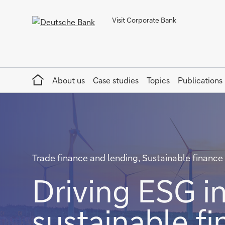
Visit Corporate Bank
Home
About us
Case studies
Topics
Publications
Trade finance and lending, Sustainable finance
Driving ESG in
sustainable f