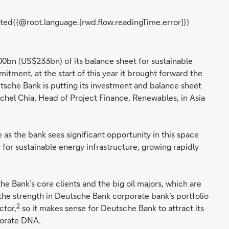
ted{{@root.language.[rwd.flow.readingTime.error]}}
00bn (US$233bn) of its balance sheet for sustainable
tment, at the start of this year it brought forward the
che Bank is putting its investment and balance sheet
achel Chia, Head of Project Finance, Renewables, in Asia
 as the bank sees significant opportunity in this space
for sustainable energy infrastructure, growing rapidly
he Bank’s core clients and the big oil majors, which are
, the strength in Deutsche Bank corporate bank’s portfolio
2
ctor,
so it makes sense for Deutsche Bank to attract its
rporate DNA.