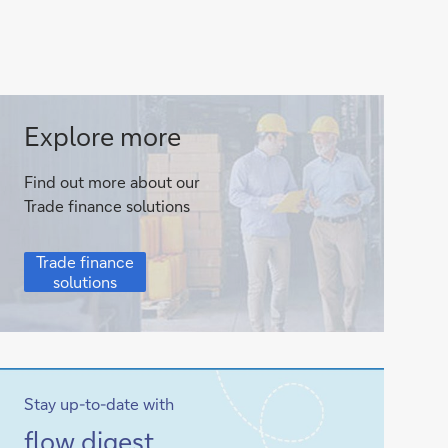
Trade
Explore more
finance
Find out more about our
solutions
Trade finance solutions
Trade
Trade finance
finance
solutions
solutions
Stay up-to-date with
Sign-
flow
digest