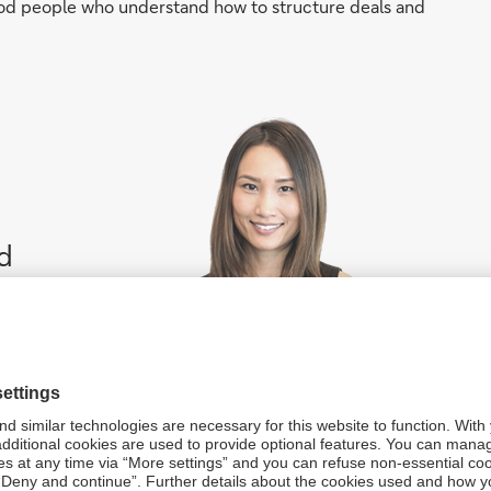
od people who understand how to structure deals and
d
al
ntil
n be achieved”
s (Asia Pacific), Deutsche Bank
the renewable energy sector from the start are robust