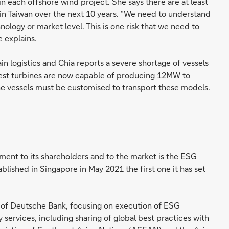
 each offshore wind project. She says there are at least
in Taiwan over the next 10 years. “We need to understand
nology or market level. This is one risk that we need to
e explains.
ain logistics and Chia reports a severe shortage of vessels
atest turbines are now capable of producing 12MW to
he vessels must be customised to transport these models.
ent to its shareholders and to the market is the ESG
lished in Singapore in May 2021 the first one it has set
 of Deutsche Bank, focusing on execution of ESG
services, including sharing of global best practices with