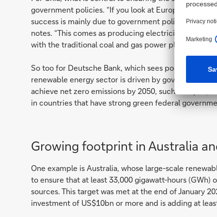
government policies. “If you look at Europe, which is
success is mainly due to government policies, includin
notes. “This comes as producing electricity using s
with the traditional coal and gas power plants until 
So too for Deutsche Bank, which sees pockets of op
renewable energy sector is driven by government pol
achieve net zero emissions by 2050, such as Japan, 
in countries that have strong green federal governme
Growing footprint in Australia a
One example is Australia, whose large-scale renewab
to ensure that at least 33,000 gigawatt-hours (GWh) 
sources. This target was met at the end of January 20
investment of US$10bn or more and is adding at leas