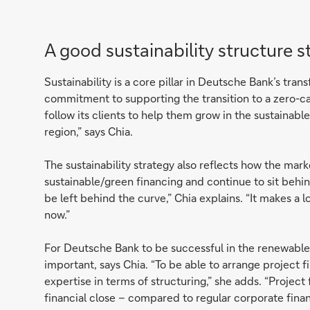
A good sustainability structure s
Sustainability is a core pillar in Deutsche Bank’s tran
commitment to supporting the transition to a zero-c
follow its clients to help them grow in the sustainabl
region,” says Chia.
The sustainability strategy also reflects how the mark
sustainable/green financing and continue to sit behin
be left behind the curve,” Chia explains. “It makes a 
now.”
For Deutsche Bank to be successful in the renewables
important, says Chia. “To be able to arrange project 
expertise in terms of structuring,” she adds. “Projec
financial close – compared to regular corporate financ