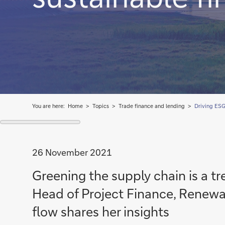
You are here:
Home
Topics
Trade finance and lending
Driving ESG 
26 November 2021
Greening the supply chain is a t
Head of Project Finance, Renewabl
flow shares her insights