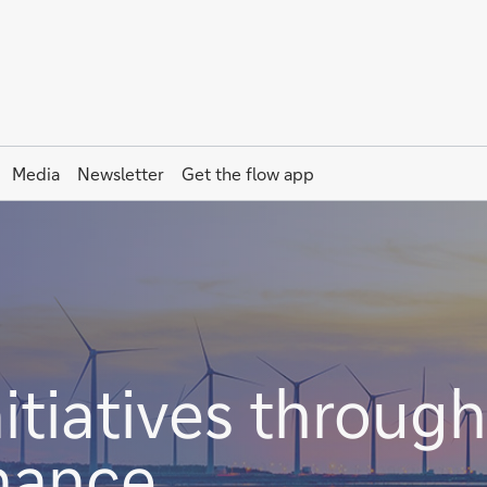
Media
Newsletter
Get the
flow
app
itiatives through
inance