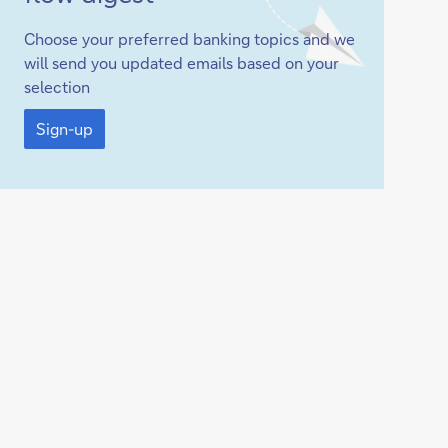
up
Choose your preferred banking topics and we
will send you updated emails based on your
selection
Sign-
up
Sign-up