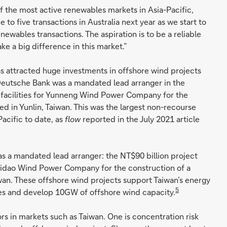
of the most active renewables markets in Asia-Pacific,
o five transactions in Australia next year as we start to
ewables transactions. The aspiration is to be a reliable
ke a big difference in this market.”
as attracted huge investments in offshore wind projects
 Deutsche Bank was a mandated lead arranger in the
facilities for Yunneng Wind Power Company for the
d in Yunlin, Taiwan. This was the largest non-recourse
Pacific to date, as
flow
reported in the July 2021 article
s a mandated lead arranger: the NT$90 billion project
dao Wind Power Company for the construction of a
an. These offshore wind projects support Taiwan’s energy
5
ces and develop 10GW of offshore wind capacity.
tors in markets such as Taiwan. One is concentration risk