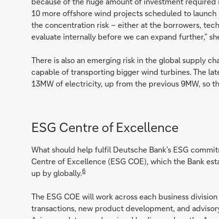
because of the huge amount of investment required in
10 more offshore wind projects scheduled to launch 
the concentration risk – either at the borrowers, tech
evaluate internally before we can expand further,” sh
There is also an emerging risk in the global supply ch
capable of transporting bigger wind turbines. The l
13MW of electricity, up from the previous 9MW, so t
ESG Centre of Excellence
What should help fulfil Deutsche Bank’s ESG commitm
Centre of Excellence (ESG COE), which the Bank estab
6
up by globally.
The ESG COE will work across each business division
transactions, new product development, and advisory 