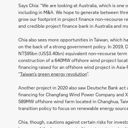
Says Chia: “We are looking at Australia, which is one 
including in M&A. We hope to generate between three t
grow our footprint in project finance non-recourse ren
and credible project finance bank in Australia and ma
Chia also sees more opportunities in Taiwan, which h
on the back of a strong government policy. In 2019,
NT$95bn (US$3.40bn) equivalent non-recourse term 
construction of a 640MW offshore wind project locate
financing raised for an offshore wind project in Asia-
“
Taiwan’s green energy revolution
”.
Another project in 2020 also saw Deutsche Bank act a
financing for Changfang Wind Power Company and Xi
589MW offshore wind farm located in Changhua, Taiw
transition policy to focus on renewable energy sour
Chia, though, cautions against certain risks for inves