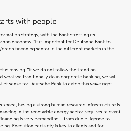
tarts with people
sformation strategy, with the Bank stressing its
arbon economy. “It is important for Deutsche Bank to
e/green financing sector in the different markets in the
et is moving. “If we do not follow the trend on
d what we traditionally do in corporate banking, we will
lot of sense for Deutsche Bank to catch this wave right
 space, having a strong human resource infrastructure is
financing in the renewable energy sector requires relevant
t financing is very demanding – from due diligence to
ing. Execution certainty is key to clients and for