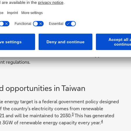
 more mature than Asia in terms of green financing, their
g the provision of subsidies at the initial phase,” she
olar and wind technology is more expensive as compared
economies of scale can be achieved.”
portunities across APAC are those markets where the
icies. They include countries that have pledged to
New Zealand and South Korea. Chia also sees opportunities
nt regulations.
nd opportunities in Taiwan
le energy target is a federal government policy designed
of the country’s electricity comes from renewable
3
21 and will be maintained to 2030.
This has generated
4
t 3GW of renewable energy capacity every year.