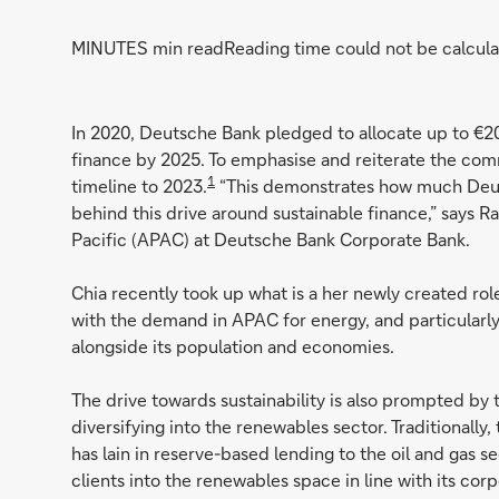
MINUTES min read
Reading time could not be calcula
In 2020, Deutsche Bank pledged to allocate up to €2
finance by 2025. To emphasise and reiterate the commi
1
timeline to 2023.
“This demonstrates how much Deuts
behind this drive around sustainable finance,” says R
Pacific (APAC) at Deutsche Bank Corporate Bank.
Chia recently took up what is a her newly created role
with the demand in APAC for energy, and particularly 
alongside its population and economies.
The drive towards sustainability is also prompted by t
diversifying into the renewables sector. Traditionally
has lain in reserve-based lending to the oil and gas se
clients into the renewables space in line with its co