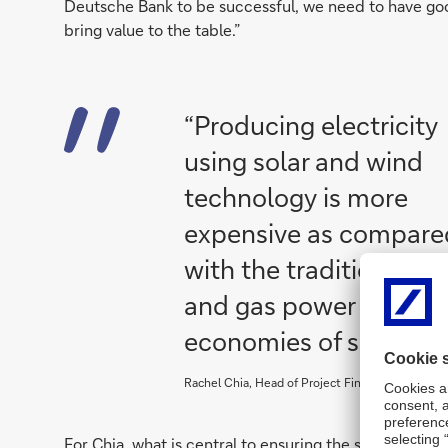
Deutsche Bank to be successful, we need to have go
bring value to the table.”
“Producing electricity
using solar and wind
technology is more
expensive as compare
with the traditional co
and gas power plants u
economies of scale ca
Rachel Chia, Head of Project Finance, Renewable
For Chia, what is central to ensuring the success of 