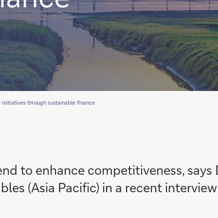
initiatives through sustainable finance
rend to enhance competitiveness, says
es (Asia Pacific) in a recent interview