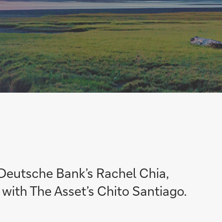
 Deutsche Bank’s Rachel Chia,
 with The Asset’s Chito Santiago.