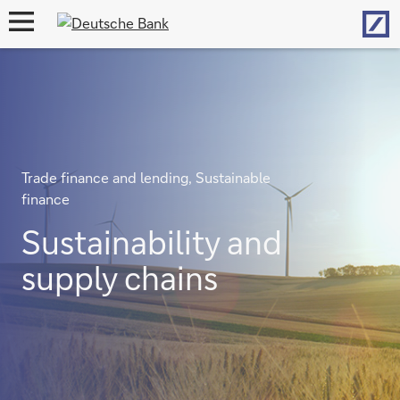
Hom
open
navigation
Trade finance and lending, Sustainable
finance
Sustainability and
supply chains