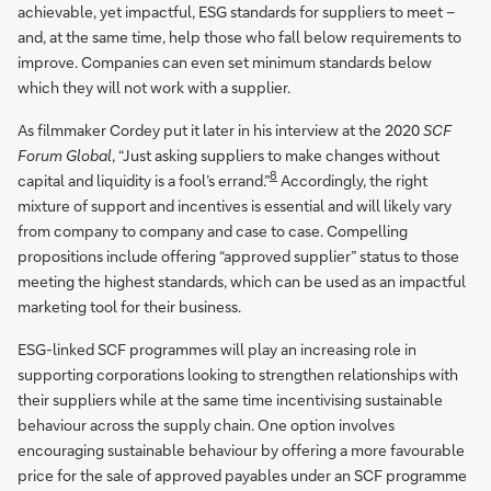
achievable, yet impactful, ESG standards for suppliers to meet –
and, at the same time, help those who fall below requirements to
improve. Companies can even set minimum standards below
which they will not work with a supplier.
As filmmaker Cordey put it later in his interview at the 2020
SCF
Forum Global
, “Just asking suppliers to make changes without
8
capital and liquidity is a fool’s errand.”
Accordingly, the right
mixture of support and incentives is essential and will likely vary
from company to company and case to case. Compelling
propositions include offering “approved supplier” status to those
meeting the highest standards, which can be used as an impactful
marketing tool for their business.
ESG-linked SCF programmes will play an increasing role in
supporting corporations looking to strengthen relationships with
their suppliers while at the same time incentivising sustainable
behaviour across the supply chain. One option involves
encouraging sustainable behaviour by offering a more favourable
price for the sale of approved payables under an SCF programme