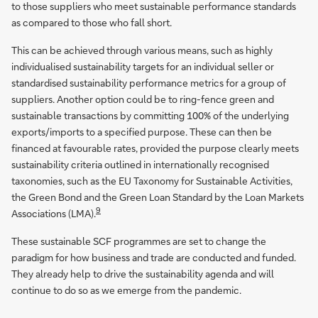
to those suppliers who meet sustainable performance standards
as compared to those who fall short.
This can be achieved through various means, such as highly
individualised sustainability targets for an individual seller or
standardised sustainability performance metrics for a group of
suppliers. Another option could be to ring-fence green and
sustainable transactions by committing 100% of the underlying
exports/imports to a specified purpose. These can then be
financed at favourable rates, provided the purpose clearly meets
sustainability criteria outlined in internationally recognised
taxonomies, such as the EU Taxonomy for Sustainable Activities,
the Green Bond and the Green Loan Standard by the Loan Markets
9
Associations (LMA).
These sustainable SCF programmes are set to change the
paradigm for how business and trade are conducted and funded.
They already help to drive the sustainability agenda and will
continue to do so as we emerge from the pandemic.