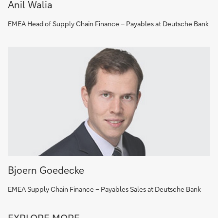
Anil Walia
EMEA Head of Supply Chain Finance – Payables at Deutsche Bank
Bjoern Goedecke
EMEA Supply Chain Finance – Payables Sales at Deutsche Bank
Go
EXPLORE MORE