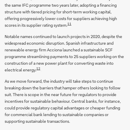
the same IFC programme two years later, adopting a financing
structure with tiered pricing for short-term working capital,
offering progressively lower costs for suppliers achieving high
11
scores in its supplier rating system.
Notable names continued to launch projects in 2020, despite the
widespread economic disruption. Spanish infrastructure and
renewable energy firm Acciona launched a sustainable SCF
programme streamlining payments to 25 suppliers working on the
construction of a new power plant for converting waste into
12
electrical energy.
As we move forward, the industry will take steps to continue
breaking down the barriers that hamper others looking to follow
suit. There is scope in the near future for regulators to provide
incentives for sustainable behaviour. Central banks, for instance,
could provide regulatory capital advantages or cheaper funding
for commercial bank lending to sustainable companies or
supporting sustainable transactions.