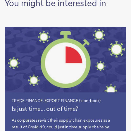
You might be interested in
TRADE FINANCE, EXPORT FINANCE {icon-book}
Is
Is just time... out of time?
just
time...
As corporates revisit their supply chain exposures as a
out
result of Covid-19, could just in time supply chains be