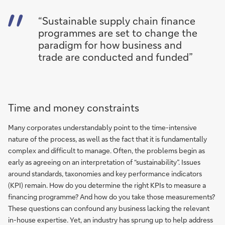
“Sustainable supply chain finance
programmes are set to change the
paradigm for how business and
trade are conducted and funded”
Time and money constraints
Many corporates understandably point to the time-intensive
nature of the process, as well as the fact that it is fundamentally
complex and difficult to manage. Often, the problems begin as
early as agreeing on an interpretation of “sustainability”. Issues
around standards, taxonomies and key performance indicators
(KPI) remain. How do you determine the right KPIs to measure a
financing programme? And how do you take those measurements?
These questions can confound any business lacking the relevant
in-house expertise. Yet, an industry has sprung up to help address