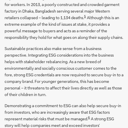
for workers. In 2013, a poorly constructed and crowded garment
factory in Dhaka, Bangladesh serving several major Western
5
retailers collapsed – leading to 1,134 deaths.
Although this is an
extreme example of the kind of issues at stake, it provides a
powerful message to buyers and acts as a reminder of the
responsibility they hold for what goes on along their supply chains.
Sustainable practices also make sense from a business
perspective. Integrating ESG considerations into the business
helps with stakeholder rebalancing. As a new breed of
environmentally and socially conscious customer comes to the
fore, strong ESG credentials are now required to secure buy-in to a
company brand. For younger generations, this has become
personal – it threatens to affect their lives directly as well as those
of their children in turn.
Demonstrating a commitment to ESG can also help secure buy-in
from investors, who are increasingly aware that ESG factors
6
represent material risks that must be managed.
A strong ESG
story will help companies meet and exceed investors’