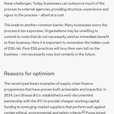
these challenges. Today, businesses can outsource much of the
process to external agencies, providing structure, experience and
rigour to the process – albeit at a cost.
This leads to another common barrier. Many businesses worry the
process is too expensive. Organisations may be unwilling to
commit to costs that do not necessarily yield an immediate benefit
to their business. Here it is important to remember the hidden cost
of ESG risk. Poor ESG practices will levy their own toll on the
business – not necessarily now, but certainly in the future.
Reasons for optimism
The recent past bears examples of supply chain finance
programmes that have proven both achievable and impactful. In
2014, Levi Strauss & Co. established a well-documented
partnership with the IFC to provide cheaper working capital
funding to emerging-market suppliers that perform well against
10
certain ethical, environmental and safety criteria.
Puma joined