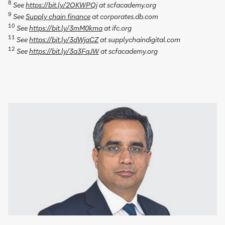
8
See
https://bit.ly/2OKWPQj
at scfacademy.org
9
See
Supply chain finance
at corporates.db.com
10
See
https://bit.ly/3mM0kma
at ifc.org
11
See
https://bit.ly/3dWjaCZ
at supplychaindigital.com
12
See
https://bit.ly/3a3FqJW
at scfacademy.org