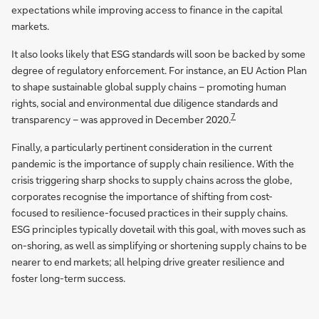
expectations while improving access to finance in the capital
markets.
It also looks likely that ESG standards will soon be backed by some
degree of regulatory enforcement. For instance, an EU Action Plan
to shape sustainable global supply chains – promoting human
rights, social and environmental due diligence standards and
7
transparency – was approved in December 2020.
Finally, a particularly pertinent consideration in the current
pandemic is the importance of supply chain resilience. With the
crisis triggering sharp shocks to supply chains across the globe,
corporates recognise the importance of shifting from cost-
focused to resilience-focused practices in their supply chains.
ESG principles typically dovetail with this goal, with moves such as
on-shoring, as well as simplifying or shortening supply chains to be
nearer to end markets; all helping drive greater resilience and
foster long-term success.