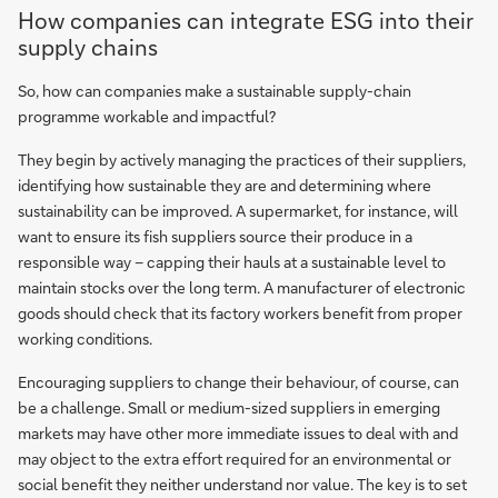
How companies can integrate ESG into their
supply chains
So, how can companies make a sustainable supply-chain
programme workable and impactful?
They begin by actively managing the practices of their suppliers,
identifying how sustainable they are and determining where
sustainability can be improved. A supermarket, for instance, will
want to ensure its fish suppliers source their produce in a
responsible way – capping their hauls at a sustainable level to
maintain stocks over the long term. A manufacturer of electronic
goods should check that its factory workers benefit from proper
working conditions.
Encouraging suppliers to change their behaviour, of course, can
be a challenge. Small or medium-sized suppliers in emerging
markets may have other more immediate issues to deal with and
may object to the extra effort required for an environmental or
social benefit they neither understand nor value. The key is to set