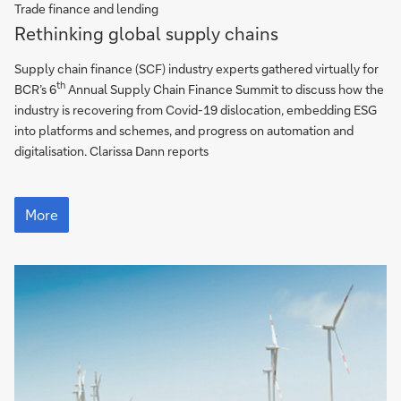
Trade finance and lending
More
Rethinking global supply chains
Supply chain finance (SCF) industry experts gathered virtually for
th
BCR’s 6
Annual Supply Chain Finance Summit to discuss how the
industry is recovering from Covid-19 dislocation, embedding ESG
into platforms and schemes, and progress on automation and
digitalisation. Clarissa Dann reports
More
More