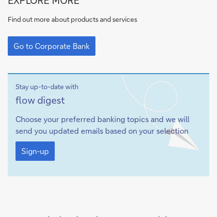
to
Corporate
Find out more about products and services
Bank
Go
to
Go to Corporate Bank
Corporate
Bank
Stay up-to-date with
Sign-
flow
digest
up
Choose your preferred banking topics and we will
send you updated emails based on your selection
Sign-
up
Sign-up