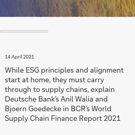
14 April 2021
While ESG principles and alignment
start at home, they must carry
through to supply chains, explain
Deutsche Bank’s Anil Walia and
Bjoern Goedecke in BCR’s World
Supply Chain Finance Report 2021