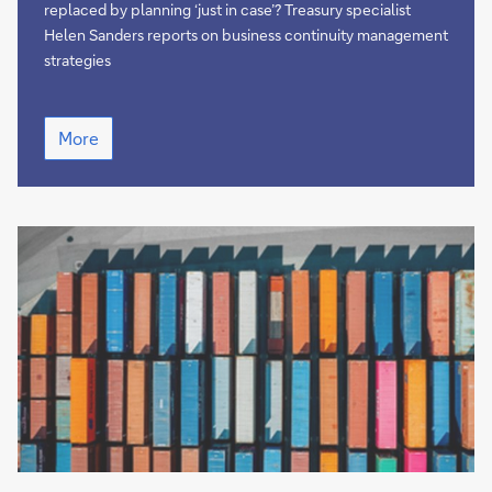
of
replaced by planning ‘just in case’? Treasury specialist
time?
Helen Sanders reports on business continuity management
strategies
Is
More
just
time...
out
of
time?