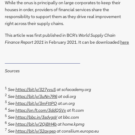
While the onus is principally on large corporates to keep their
houses in order, providers of financial services share the
responsibility to support them as they drive real improvement
right across their supply chains.
This article was first published in BCR’s
World Supply Chain
Finance Report 2021
in February 2021. It can be downloaded
here
Sources
1
See
https://bit.ly/327yvuS
at scfacademy.org
2
See
https://bit.ly/3uNn7R6
at odi.org
3
See
https://bit.ly/3mFttPO
at.un.org
4
See
https://on.ft.com/3ddQSVx
at ft.com
5
See
https://bbc.in/3sdygsV
at bbc.com
6
See
https://bit.ly/2QiBH4b
at home.kpmg
7
See
https://bit.ly/32axgep
at consilium.europa.eu