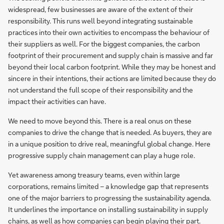
widespread, few businesses are aware of the extent of their
responsibility. This runs well beyond integrating sustainable
practices into their own activities to encompass the behaviour of
their suppliers as well. For the biggest companies, the carbon
footprint of their procurement and supply chain is massive and far
beyond their local carbon footprint. While they may be honest and
sincere in their intentions, their actions are limited because they do
not understand the full scope of their responsibility and the
impact their activities can have.
We need to move beyond this. There is a real onus on these
companies to drive the change that is needed. As buyers, they are
in a unique position to drive real, meaningful global change. Here
progressive supply chain management can play a huge role.
Yet awareness among treasury teams, even within large
corporations, remains limited – a knowledge gap that represents
one of the major barriers to progressing the sustainability agenda.
It underlines the importance on installing sustainability in supply
chains, as well as how companies can begin playing their part.