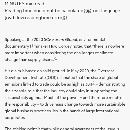
MINUTES min read
Reading time could not be calculated{{@root.language.
[rwd.flow.readingTime.error]}}
Speaking at the 2020
SCF Forum Global
, environmental
documentary filmmaker Huw Cordey noted that “there is nowhere
more important when considering the challenges of climate
1
change than supply chains.”
His claim is based on solid ground. In May 2020, the Overseas
Development Institute (ODI) estimated that the share of global
2
emissions linked to trade could be as high as 38%
– demonstrating
the sizeable role that the industry could play in supporting the
sustainability agenda. Much of the power – and therefore much of
the responsibility – to drive mass change towards more sustainable
global business practices lies in the hands of large international
corporates.
The sticking point is that while general awareness of the issue is