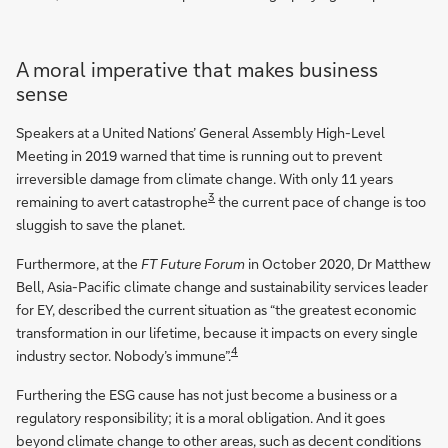
A moral imperative that makes business
sense
Speakers at a United Nations’ General Assembly High-Level
Meeting in 2019 warned that time is running out to prevent
irreversible damage from climate change. With only 11 years
3
remaining to avert catastrophe
the current pace of change is too
sluggish to save the planet.
Furthermore, at the
FT Future Forum
in October 2020, Dr Matthew
Bell, Asia-Pacific climate change and sustainability services leader
for EY, described the current situation as “the greatest economic
transformation in our lifetime, because it impacts on every single
4
industry sector. Nobody’s immune”.
Furthering the ESG cause has not just become a business or a
regulatory responsibility; it is a moral obligation. And it goes
beyond climate change to other areas, such as decent conditions