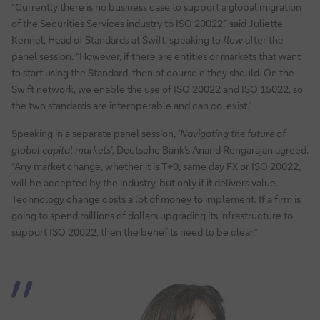
“Currently there is no business case to support a global migration
of the Securities Services industry to ISO 20022,” said Juliette
Kennel, Head of Standards at Swift, speaking to
flow
after the
panel session. “However, if there are entities or markets that want
to start using the Standard, then of course e they should. On the
Swift network, we enable the use of ISO 20022 and ISO 15022, so
the two standards are interoperable and can co-exist.”
Speaking in a separate panel session,
‘Navigating the future of
global capital markets’
, Deutsche Bank’s Anand Rengarajan agreed.
“Any market change, whether it is T+0, same day FX or ISO 20022,
will be accepted by the industry, but only if it delivers value.
Technology change costs a lot of money to implement. If a firm is
going to spend millions of dollars upgrading its infrastructure to
support ISO 20022, then the benefits need to be clear.”