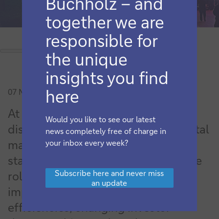
Buchholz – and
together we are
responsible for
the unique
insights you find
here
07 November 2024
At Sibos Beijing, securities services
Would you like to see our latest
discussions addressed China’s capital
news completely free of charge in
market reforms,
your inbox every week?
standardisation/interoperability, the
Subscribe
Subscribe here and never miss
role of DLT and tokenisation in
here
an update
and
improving fund operation
never
efficiencies, changing investor
miss
an