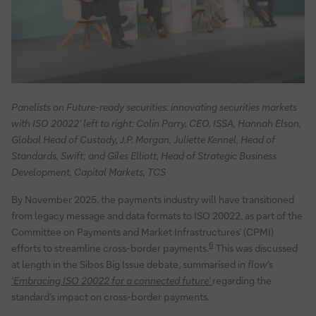
Panelists on Future-ready securities: innovating securities markets
with ISO 20022’ left to right: Colin Parry, CEO, ISSA, Hannah Elson,
Global Head of Custody, J.P. Morgan, Juliette Kennel, Head of
Standards, Swift; and Giles Elliott, Head of Strategic Business
Development, Capital Markets, TCS
By November 2025, the payments industry will have transitioned
from legacy message and data formats to ISO 20022, as part of the
Committee on Payments and Market Infrastructures’ (CPMI)
6
efforts to streamline cross-border payments.
This was discussed
at length in the Sibos Big Issue debate, summarised in
flow
’s
‘Embracing ISO 20022 for a connected future’
regarding the
standard’s impact on cross-border payments.