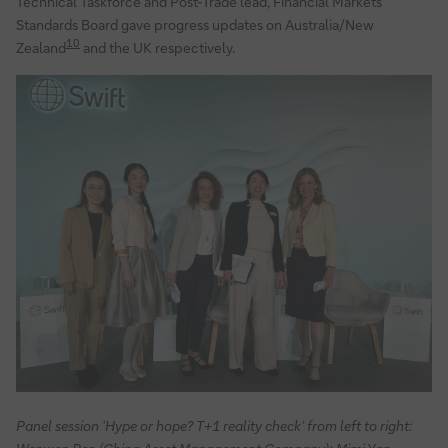
Technical Taskforce and Post-Trade lead, Financial Markets
Standards Board gave progress updates on Australia/New
10
Zealand
and the UK respectively.
Panel session ‘Hype or hope? T+1 reality check’ from left to right: