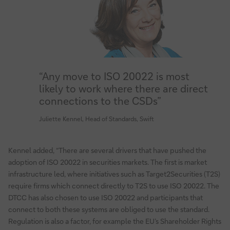
“Any move to ISO 20022 is most
likely to work where there are direct
connections to the CSDs”
Juliette Kennel, Head of Standards, Swift
Kennel added, “There are several drivers that have pushed the
adoption of ISO 20022 in securities markets. The first is market
infrastructure led, where initiatives such as Target2Securities (T2S)
require firms which connect directly to T2S to use ISO 20022. The
DTCC has also chosen to use ISO 20022 and participants that
connect to both these systems are obliged to use the standard.
Regulation is also a factor, for example the EU’s Shareholder Rights