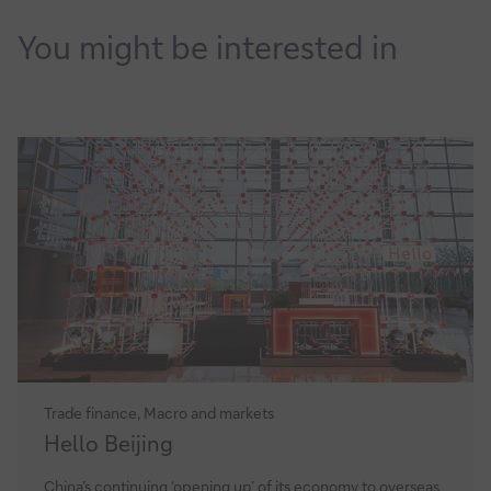
it
You might be interested in
Trade finance, Macro and markets
Hello
Hello Beijing
Beijing
China’s continuing ‘opening up’ of its economy to overseas