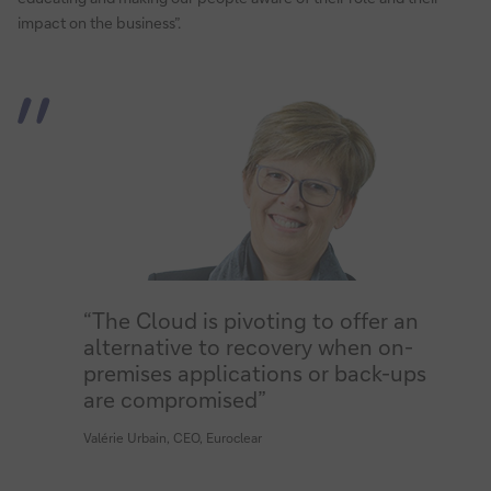
impact on the business”.
“The Cloud is pivoting to offer an
alternative to recovery when on-
premises applications or back-ups
are compromised”
Valérie Urbain, CEO, Euroclear