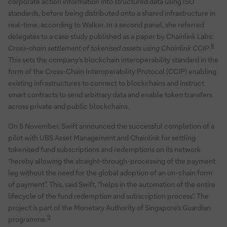
corporate action information into structured data using ISO
standards, before being distributed onto a shared infrastructure in
real-time, according to Walker. In a second panel, she referred
delegates to a case study published as a paper by Chainlink Labs:
8
Cross-chain settlement of tokenised assets using Chainlink CCIP
.
This sets the company’s blockchain interoperability standard in the
form of the Cross-Chain Interoperability Protocol (CCIP) enabling
existing infrastructures to connect to blockchains and instruct
smart contracts to send arbitrary data and enable token transfers
across private and public blockchains.
On 5 November, Swift announced the successful completion of a
pilot with UBS Asset Management and Chainlink for settling
tokenised fund subscriptions and redemptions on its network
“hereby allowing the straight-through-processing of the payment
leg without the need for the global adoption of an on-chain form
of payment”. This, said Swift, “helps in the automation of the entire
lifecycle of the fund redemption and subscription process”. The
project is part of the Monetary Authority of Singapore’s Guardian
9
programme.