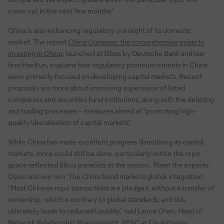
come out in the next few months.”
China is also enhancing regulatory oversight of its domestic
market. The report
China Compass: the comprehensive guide to
investing in China
, launched at Sibos by Deutsche Bank and law
firm HanKun, explains how regulatory pronouncements in China
were primarily focused on developing capital markets. Recent
proposals are more about improving supervision of listed
companies and securities fund institutions, along with the delisting
and trading processes – measures aimed at “promoting high-
quality liberalisation of capital markets”.
While China has made excellent progress liberalising its capital
markets, more could still be done, particularly within the repo
space reflected Sibos panelists at the session, ‘Meet the experts:
Open and win-win: The China bond market’s global integration’.
“Most Chinese repo transactions are pledged, without a transfer of
ownership, which is contrary to global standards, and this
ultimately leads to reduced liquidity,” said Lance Chen, Head of
Network Relationship Management, APAC at Clearstream.