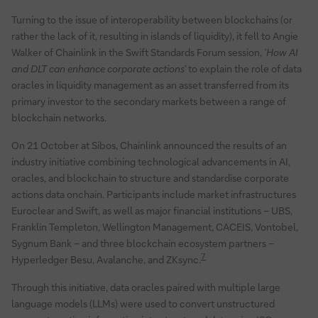
Turning to the issue of interoperability between blockchains (or
rather the lack of it, resulting in islands of liquidity), it fell to Angie
Walker of Chainlink in the Swift Standards Forum session,
‘How AI
and DLT can enhance corporate actions’
to explain the role of data
oracles in liquidity management as an asset transferred from its
primary investor to the secondary markets between a range of
blockchain networks.
On 21 October at Sibos, Chainlink announced the results of an
industry initiative combining technological advancements in AI,
oracles, and blockchain to structure and standardise corporate
actions data onchain. Participants include market infrastructures
Euroclear and Swift, as well as major financial institutions – UBS,
Franklin Templeton, Wellington Management, CACEIS, Vontobel,
Sygnum Bank – and three blockchain ecosystem partners –
7
Hyperledger Besu, Avalanche, and ZKsync.
Through this initiative, data oracles paired with multiple large
language models (LLMs) were used to convert unstructured