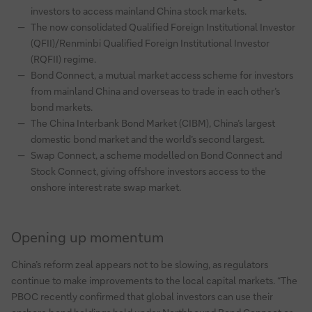
investors to access mainland China stock markets.
The now consolidated Qualified Foreign Institutional Investor
(QFII)/Renminbi Qualified Foreign Institutional Investor
(RQFII) regime.
Bond Connect, a mutual market access scheme for investors
from mainland China and overseas to trade in each other’s
bond markets.
The China Interbank Bond Market (CIBM), China’s largest
domestic bond market and the world’s second largest.
Swap Connect, a scheme modelled on Bond Connect and
Stock Connect, giving offshore investors access to the
onshore interest rate swap market.
Opening up momentum
China’s reform zeal appears not to be slowing, as regulators
continue to make improvements to the local capital markets. “The
PBOC recently confirmed that global investors can use their