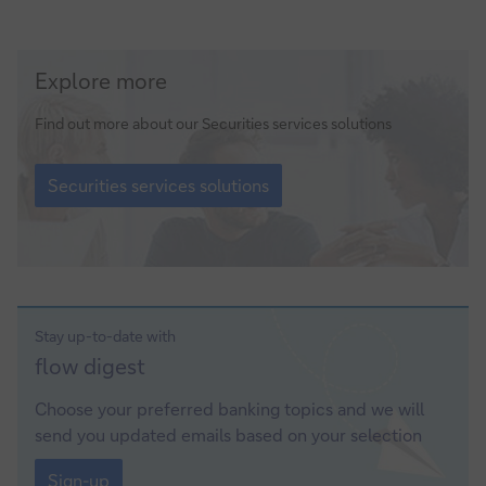
Securities
Explore more
services
solutions
Find out more about our Securities services solutions
Securities
services
Securities services solutions
solutions
Stay up-to-date with
Sign-
flow
digest
up
Choose your preferred banking topics and we will
send you updated emails based on your selection
Sign-
up
Sign-up