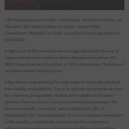
CEO Perspectives left to right: Julia Streets, Streets Consulting; Jos
Dijsselhof, SIX; Valerie Urbain, Euroclear; Samuel Riley,
Clearstream; Madhabi Puri Buch, Securities & Exchange Board of
India (SEBI)
A high point of the securities service’s agenda was the line-up of
market infrastructure leaders, where delegates heard from SIX,
SEBI, Clearstream and Euroclear in
‘CEO perspectives: The future of
securities market infrastructures’
.
A key theme underpinning the wide range of topics they tackled
was stability and reliability. “For us to operate and provide services
to customers, being stable, reliable and available at all times –
whether there is a war or a crisis or something happening in the
financial markets – is crucial,” said Jos Dijsselhof, CEO of
Switzerland’s SIX. He stressed that “the most important investment
in the stability, predictability and security of our systems is
educating and making our people aware of their role and their