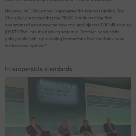
However, on 1 November, it appeared the tide was turning.
The
China Daily
reported that the PBOC “conducted the first
operations of a new reverse repo tool and injected 500 billion yuan
(US$70.3bn) into the banking system in October, boosting its
policy toolkit while promoting internationalised interbank bond
4
market development”.
Interoperable standards