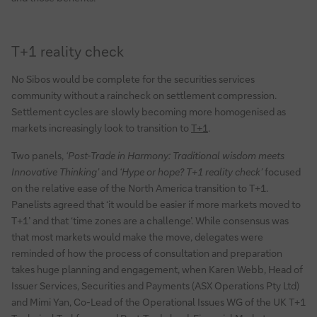
T+1 reality check
No Sibos would be complete for the securities services
community without a raincheck on settlement compression.
Settlement cycles are slowly becoming more homogenised as
markets increasingly look to transition to
T+1
.
Two panels,
‘Post-Trade in Harmony: Traditional wisdom meets
Innovative Thinking’
and
‘Hype or hope? T+1 reality check’
focused
on the relative ease of the North America transition to T+1.
Panelists agreed that ‘it would be easier if more markets moved to
T+1’ and that ‘time zones are a challenge’. While consensus was
that most markets would make the move, delegates were
reminded of how the process of consultation and preparation
takes huge planning and engagement, when Karen Webb, Head of
Issuer Services, Securities and Payments (ASX Operations Pty Ltd)
and Mimi Yan, Co-Lead of the Operational Issues WG of the UK T+1