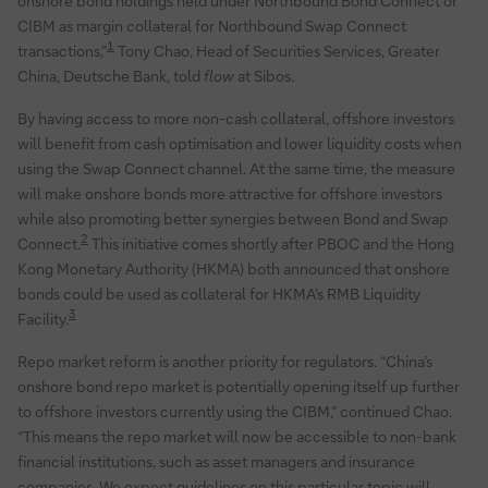
onshore bond holdings held under Northbound Bond Connect or
CIBM as margin collateral for Northbound Swap Connect
1
transactions,”
Tony Chao, Head of Securities Services, Greater
China, Deutsche Bank, told
flow
at Sibos.
By having access to more non-cash collateral, offshore investors
will benefit from cash optimisation and lower liquidity costs when
using the Swap Connect channel. At the same time, the measure
will make onshore bonds more attractive for offshore investors
while also promoting better synergies between Bond and Swap
2
Connect.
This initiative comes shortly after PBOC and the Hong
Kong Monetary Authority (HKMA) both announced that onshore
bonds could be used as collateral for HKMA’s RMB Liquidity
3
Facility.
Repo market reform is another priority for regulators. “China’s
onshore bond repo market is potentially opening itself up further
to offshore investors currently using the CIBM,” continued Chao.
“This means the repo market will now be accessible to non-bank
financial institutions, such as asset managers and insurance
companies. We expect guidelines on this particular topic will