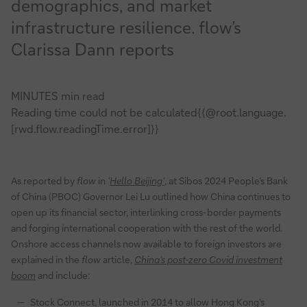
demographics, and market
update
infrastructure resilience. flow’s
Clarissa Dann reports
MINUTES min read
Reading time could not be calculated{{@root.language.
[rwd.flow.readingTime.error]}}
As reported by
flow
in
‘
Hello Beijing’
, at Sibos 2024 People’s Bank
of China (PBOC) Governor Lei Lu outlined how China continues to
open up its financial sector, interlinking cross-border payments
and forging international cooperation with the rest of the world.
Onshore access channels now available to foreign investors are
explained in the
flow
article,
China’s post-zero Covid investment
boom
and include:
Stock Connect, launched in 2014 to allow Hong Kong’s