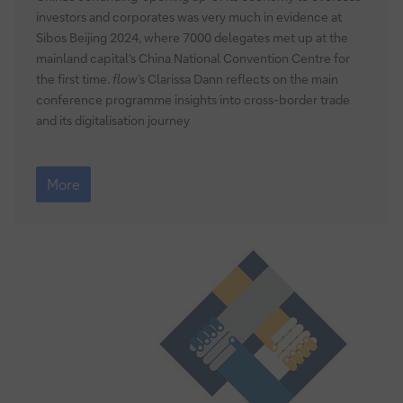
investors and corporates was very much in evidence at
Sibos Beijing 2024, where 7000 delegates met up at the
mainland capital's China National Convention Centre for
the first time.
flow
’s Clarissa Dann reflects on the main
conference programme insights into cross-border trade
and its digitalisation journey
Hello
Beijing
More