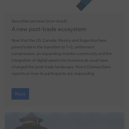
Securities services {icon-book}
A
A new post-trade ecosystem
new
post-
Now that the US, Canada, Mexico and Argentina have
trade
joined India in the transition to T+1, settlement
ecosystem
compression, an expanding investor community and the
integration of digital assets into business as usual have
changed the post-trade landscape.
flow
’s Clarissa Dann
reports on how its participants are responding
A
new
More
post-
trade
ecosystem