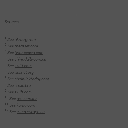
Sources
1
See
hkma.gov.hk
2
See
theasset.com
3
See
financeasia.com
4
See
chinadaily.com.cn
5
See
swift.com
6
See
issanet.org
7
See
chainlinktoday.com
8
See
chain.link
9
See
swift.com
10
See
asx.com.au
11
See
kpmg.com
12
See
esma.europa.eu