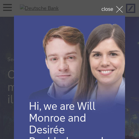
Hom
open
close
navigation
Securities services
China’s capital
markets
illuminations
Hi, we are Will
Monroe and
Desirée