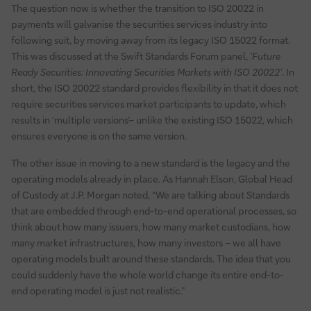
The question now is whether the transition to ISO 20022 in
payments will galvanise the securities services industry into
following suit, by moving away from its legacy ISO 15022 format.
This was discussed at the Swift Standards Forum panel,
‘Future
Ready Securities: Innovating Securities Markets with ISO 20022’
. In
short, the ISO 20022 standard provides flexibility in that it does not
require securities services market participants to update, which
results in ‘multiple versions’– unlike the existing ISO 15022, which
ensures everyone is on the same version.
The other issue in moving to a new standard is the legacy and the
operating models already in place. As Hannah Elson, Global Head
of Custody at J.P. Morgan noted, “We are talking about Standards
that are embedded through end-to-end operational processes, so
think about how many issuers, how many market custodians, how
many market infrastructures, how many investors – we all have
operating models built around these standards. The idea that you
could suddenly have the whole world change its entire end-to-
end operating model is just not realistic.”