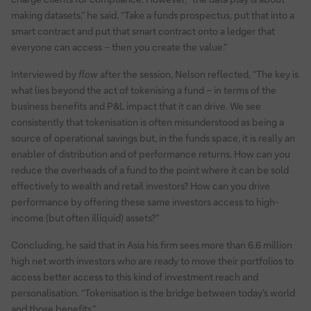
making datasets,” he said. “Take a funds prospectus, put that into a
smart contract and put that smart contract onto a ledger that
everyone can access – then you create the value.”
Interviewed by
flow
after the session, Nelson reflected, “The key is
what lies beyond the act of tokenising a fund – in terms of the
business benefits and P&L impact that it can drive. We see
consistently that tokenisation is often misunderstood as being a
source of operational savings but, in the funds space, it is really an
enabler of distribution and of performance returns. How can you
reduce the overheads of a fund to the point where it can be sold
effectively to wealth and retail investors? How can you drive
performance by offering these same investors access to high-
income (but often illiquid) assets?”
Concluding, he said that in Asia his firm sees more than 6.6 million
high net worth investors who are ready to move their portfolios to
access better access to this kind of investment reach and
personalisation. “Tokenisation is the bridge between today’s world
and those benefits.”