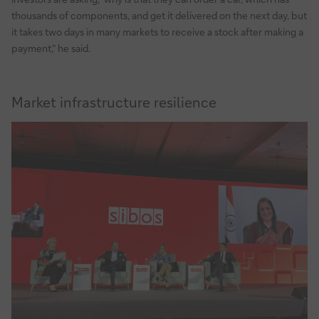
thousands of components, and get it delivered on the next day, but
it takes two days in many markets to receive a stock after making a
payment,” he said.
Market infrastructure resilience