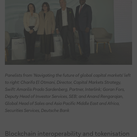
Panelists from ‘Navigating the future of global capital markets’ left
to right: Charifa El Otmani, Director, Capital Markets Strategy,
Swift: Amarilis Prado Sardenberg, Partner, Interlink; Goran Fors,
Deputy Head of Investor Services, SEB; and Anand Rengarajan,
Global Head of Sales and Asia Pacific Middle East and Africa,
Securities Services, Deutsche Bank
Blockchain interoperability and tokenisation