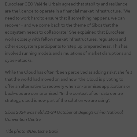
Euroclear CEO Valérie Urbain agreed that stability and resilience
are the licence to operate in a financial market infrastructure. “We
need to work hard to ensure that if something happens, we can
recover – and we come back to the theme of Sibos that the
ecosystem needs to collaborate.” She explained that Euroclear
works closely with fellow market infrastructures, regulators and
other ecosystem participants to “step up preparedness”. This has
involved running models and simulations of market disruptions and
cyber-attacks.
While the Cloud has often “been perceived as adding risks”, she felt
that the world had moved on and now “the Cloud is pivoting to
offer an alternative to recovery when on-premises applications or
back-ups are compromised. “In the context of our data centre
strategy, cloud is now part of the solution we are using”.
Sibos 2024 was held 21-24 October at Beijing’s China National
Convention Centre
Title photo ©Deutsche Bank