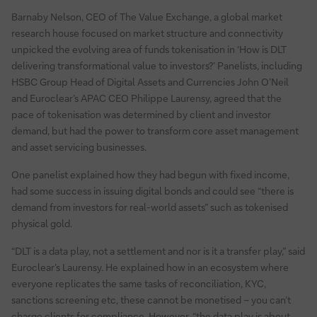
Barnaby Nelson, CEO of The Value Exchange, a global market
research house focused on market structure and connectivity
unpicked the evolving area of funds tokenisation in ‘How is DLT
delivering transformational value to investors?’ Panelists, including
HSBC Group Head of Digital Assets and Currencies John O’Neil
and Euroclear’s APAC CEO Philippe Laurensy, agreed that the
pace of tokenisation was determined by client and investor
demand, but had the power to transform core asset management
and asset servicing businesses.
One panelist explained how they had begun with fixed income,
had some success in issuing digital bonds and could see “there is
demand from investors for real-world assets” such as tokenised
physical gold.
“DLT is a data play, not a settlement and nor is it a transfer play,” said
Euroclear’s Laurensy. He explained how in an ecosystem where
everyone replicates the same tasks of reconciliation, KYC,
sanctions screening etc, these cannot be monetised – you can’t
charge clients for compliance. However, “the data play is about