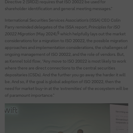
Directive 2 (SRD2) requires that ISO 20022 be used for
shareholder identification and general meeting messages.”
International Securities Services Association’s (ISSA) CEO Colin
Parry reminded delegates of the ISSA report,
Principles for ISO
6
20022 Migration
(May 2024),
which helpfully lays out the market
considerations for a migration to ISO 20022, the possible migration
approaches and implementation considerations, the challenges of
ongoing management of ISO 20022, and the role of vendors. But,
as Kennel told
flow
, “Any move to ISO 20022 is most likely to work
where there are direct connections to the central securities
depositaries (CSDs). And the further you go away the harder it will
be. And so, if the goal is global adoption of ISO 20022, then the
need for market buy-in at the ‘extremities’ of the ecosystem will be
of paramount importance.”