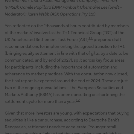
Wenwen Ren (China Asset Management Company); Mimi Yan
(FMSB); Camile Papillard (BNP Paribas); Chermaine Lee (Swift –
Moderator); Karen Webb (ASX Operations Pty Ltd)
Yan reflected on the “thousands of hours contributed by members
of the markets” involved as the T+1 Technical Group (TGT) of the
11
UK Accelerated Settlement Task Force (AST)
prepared draft
recommendations for implementing the agreed transition to T+1
(bringing equity settlement in line with that of gilts, by a date to be
communicated, and by end of 2027), split across key focus areas
for participants, including the importance of automation and
adherence to market practices. With the consultation now closed,
the final report is expected around the end of 2024. These are just
two of the ongoing consultations – the European Securities and
Markets Authority (ESMA) has been consulting on shortening the
12
settlement cycle for more than a year.
Given that more investors are young, with expectations that buying
securities is like a car purchase, according to Deutsche Bank’s
Rengarajan, settlement needs to accelerate. “Younger retail
investors are asking, ‘why is that they can order a car, which has