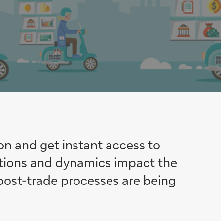
on and get instant access to
ations and dynamics impact the
post-trade processes are being