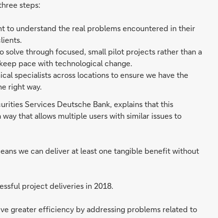
three steps:
ent to understand the real problems encountered in their
lients.
o solve through focused, small pilot projects rather than a
 keep pace with technological change.
al specialists across locations to ensure we have the
e right way.
rities Services Deutsche Bank, explains that this
ay that allows multiple users with similar issues to
eans we can deliver at least one tangible benefit without
ssful project deliveries in 2018.
ieve greater efficiency by addressing problems related to