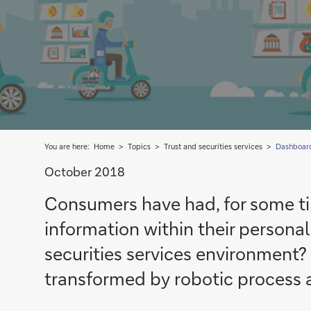
You are here:
Home
Topics
Trust and securities services
Dashboar
October 2018
Consumers have had, for some tim
information within their person
securities services environment?
transformed by robotic process 