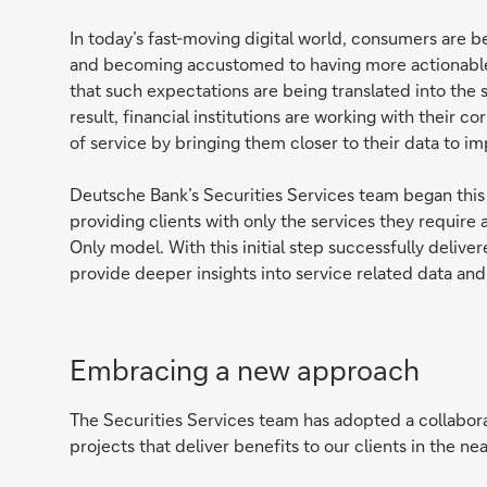
In today’s fast-moving digital world, consumers are 
and becoming accustomed to having more actionable i
that such expectations are being translated into the se
result, financial institutions are working with their co
of service by bringing them closer to their data to i
Deutsche Bank’s Securities Services team began this
providing clients with only the services they require
Only model. With this initial step successfully deliv
provide deeper insights into service related data and
Embracing a new approach
The Securities Services team has adopted a collabora
projects that deliver benefits to our clients in the ne