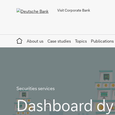
Visit Corporate Bank
Home
About us
Case studies
Topics
Publications
Securities services
Dashboard dy