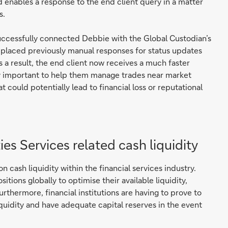
 enables a response to the end client query in a matter
s.
uccessfully connected Debbie with the Global Custodian’s
eplaced previously manual responses for status updates
s a result, the end client now receives a much faster
rly important to help them manage trades near market
t could potentially lead to financial loss or reputational
ies Services related cash liquidity
cash liquidity within the financial services industry.
itions globally to optimise their available liquidity,
thermore, financial institutions are having to prove to
iquidity and have adequate capital reserves in the event