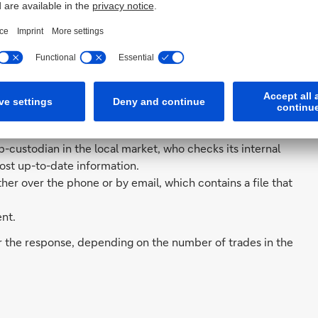
o the required information. By integrating this new
 Global Custodian, manual intervention into the query
 was combined into a single response.
s:
check their trade settlement status for multiple trades in
n matched.
-custodian in the local market, who checks its internal
ost up-to-date information.
her over the phone or by email, which contains a file that
nt.
or the response, depending on the number of trades in the