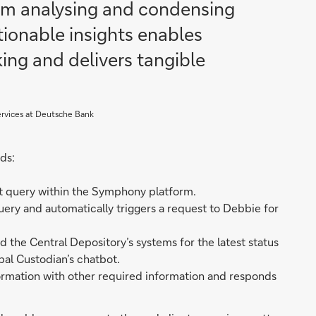
rom analysing and condensing
ctionable insights enables
ing and delivers tangible
ervices at Deutsche Bank
ds:
nt query within the Symphony platform.
ery and automatically triggers a request to Debbie for
the Central Depository’s systems for the latest status
bal Custodian’s chatbot.
ormation with other required information and responds