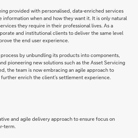
being provided with personalised, data-enriched services
nformation when and how they want it. It is only natural
rvices they require in their professional lives. As a
rporate and institutional clients to deliver the same level
mprove the end user experience.
 process by unbundling its products into components,
 and pioneering new solutions such as the Asset Servicing
ered, the team is now embracing an agile approach to
 further enrich the client’s settlement experience.
tive and agile delivery approach to ensure focus on
ar-term.