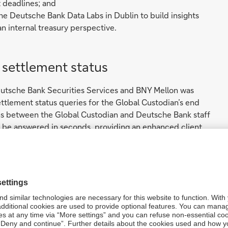
 deadlines; and
he Deutsche Bank Data Labs in Dublin to build insights
an internal treasury perspective.
e settlement status
eutsche Bank Securities Services and BNY Mellon was
ettlement status queries for the Global Custodian’s end
ons between the Global Custodian and Deutsche Bank staff
w be answered in seconds, providing an enhanced client
ged with the client to achieve a common understanding of
m: obtaining timely trade settlement status updates for the
veraged Symphony, a widely used, secure, cloud-based
m, and application program interfaces (APIs), to create a