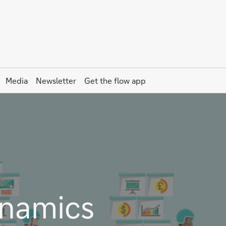
Media
Newsletter
Get the
flow
app
namics