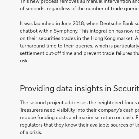
This new process removes all manual intervention and
of seconds, regardless of the number of trade querie
It was launched in June 2018, when Deutsche Bank s
chatbot within Symphony. This integration has now r
on their securities trades in the Hong Kong market. A
turnaround time to their queries, which is particula
settlement cut-off time and prevent trade failures tha
risk.
Providing data insights in Securit
The second project addresses the heightened focus on 
Treasurers need visibility into their company’s cash pos
reduce funding costs and maximise return on cash. Fur
regulators that they know their available sources of l
of a crisis.