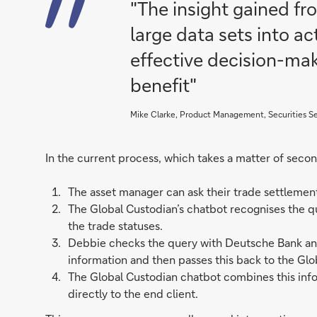
"The insight gained f
large data sets into a
effective decision-mak
benefit"
Mike Clarke, Product Management, Securities S
In the current process, which takes a matter of secon
The asset manager can ask their trade settleme
The Global Custodian’s chatbot recognises the qu
the trade statuses.
Debbie checks the query with Deutsche Bank and 
information and then passes this back to the Glo
The Global Custodian chatbot combines this inf
directly to the end client.