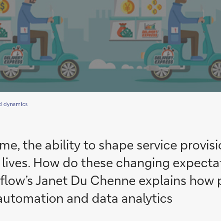
d dynamics
e, the ability to shape service provisi
al lives. How do these changing expect
 flow’s Janet Du Chenne explains how 
automation and data analytics