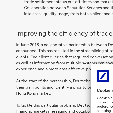
trade settlement status,cut-off times and market
Collaboration between Securities Services and t
into cash liquidity usage, from both a client and 
Improving the efficiency of trad
In June 2018, a collaborative partnership between D
announced. This has resulted in the streamlining of s
clients. End client queries that required conversati
as well as information from multiple systems can no
experience and a more cost-effective process.
At the start of the partnership, Deutsche Bank enga
their pain points and identify a priority pilot proble
Hong Kong market.
To tackle this particular problem, Deutsche Bank le
financial markets messaging and collaboration platfor