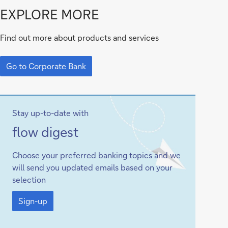
Go
EXPLORE MORE
to
Find out more about products and services
Corporate
Go
Bank
to
Go to Corporate Bank
Corporate
Bank
Stay up-to-date with
Sign-
flow
digest
up
Choose your preferred banking topics and we
will send you updated emails based on your
selection
Sign-
up
Sign-up