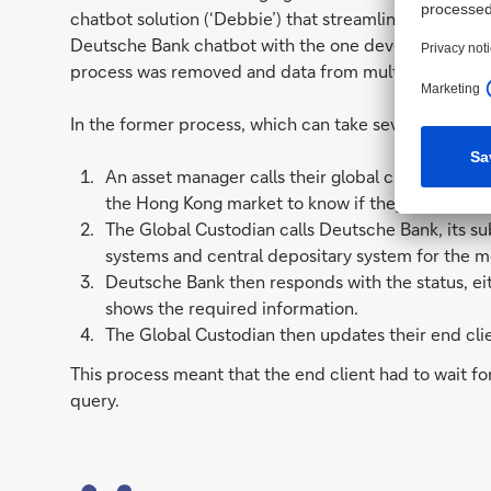
chatbot solution (‘Debbie’) that streamlined access t
Deutsche Bank chatbot with the one developed by the
process was removed and data from multiple systems
In the former process, which can take several minute
An asset manager calls their global custodian to 
the Hong Kong market to know if they have bee
The Global Custodian calls Deutsche Bank, its sub
systems and central depositary system for the m
Deutsche Bank then responds with the status, eit
shows the required information.
The Global Custodian then updates their end clie
This process meant that the end client had to wait f
query.