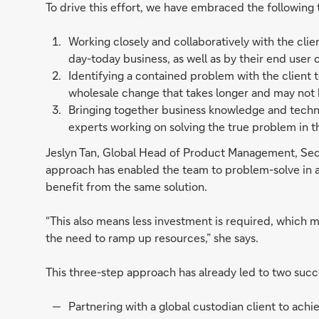
To drive this effort, we have embraced the following 
Working closely and collaboratively with the cli
day-today business, as well as by their end user c
Identifying a contained problem with the client t
wholesale change that takes longer and may not
Bringing together business knowledge and technic
experts working on solving the true problem in th
Jeslyn Tan, Global Head of Product Management, Secu
approach has enabled the team to problem-solve in a w
benefit from the same solution.
“This also means less investment is required, which m
the need to ramp up resources,” she says.
This three-step approach has already led to two succe
Partnering with a global custodian client to ach