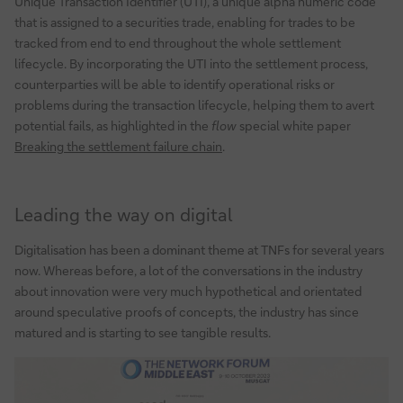
Unique Transaction Identifier (UTI), a unique alpha numeric code
that is assigned to a securities trade, enabling for trades to be
tracked from end to end throughout the whole settlement
lifecycle. By incorporating the UTI into the settlement process,
counterparties will be able to identify operational risks or
problems during the transaction lifecycle, helping them to avert
potential fails, as highlighted in the
flow
special white paper
Breaking the settlement failure chain
.
Leading the way on digital
Digitalisation has been a dominant theme at TNFs for several years
now. Whereas before, a lot of the conversations in the industry
about innovation were very much hypothetical and orientated
around speculative proofs of concepts, the industry has since
matured and is starting to see tangible results.