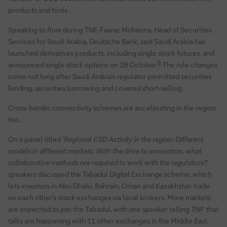
products and tools.
Speaking to
flow
during TNF, Fawaz Mohanna, Head of Securities
Services for Saudi Arabia, Deutsche Bank, said Saudi Arabia has
launched derivatives products, including single stock futures, and
6
announced single stock options on 29 October.
The rule changes
come not long after Saudi Arabia’s regulator permitted securities
lending, securities borrowing and covered short-selling.
Cross-border connectivity schemes are accelerating in the region
too.
On a panel titled ‘
Regional CSD Activity in the region: Different
models in different markets. With the drive to innovation, what
collaborative methods are required to work with the regulators?
’,
speakers discussed the Tabadul Digital Exchange scheme, which
lets investors in Abu Dhabi, Bahrain, Oman and Kazakhstan trade
on each other’s stock exchanges via local brokers. More markets
are expected to join the Tabadul, with one speaker telling TNF that
talks are happening with 11 other exchanges in the Middle East,