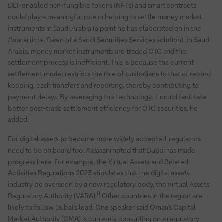
DLT-enabled non-fungible tokens (NFTs) and smart contracts
could play a meaningful role in helping to settle money market
instruments in Saudi Arabia (a point he has elaborated on in the
flow
article,
Dawn of a Saudi Securities Services solution
). In Saudi
Arabia, money market instruments are traded OTC and the
settlement process is inefficient. This is because the current
settlement model restricts the role of custodians to that of record-
keeping, cash transfers and reporting, thereby contributing to
payment delays. By leveraging this technology, it could facilitate
better post-trade settlement efficiency for OTC securities, he
added.
For digital assets to become more widely accepted, regulators
need to be on board too. Aidasani noted that Dubai has made
progress here. For example, the Virtual Assets and Related
Activities Regulations 2023 stipulates that the digital assets
industry be overseen by a new regulatory body, the Virtual Assets
9
Regulatory Authority (VARA).
Other countries in the region are
likely to follow Dubai’s lead. One speaker said Oman’s Capital
Market Authority (CMA) is currently consulting on a regulatory