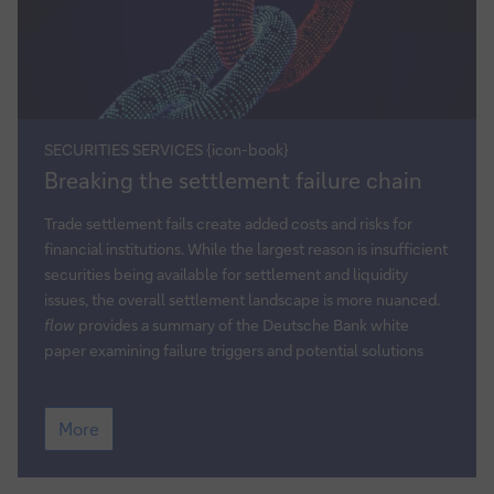
SECURITIES SERVICES {icon-book}
Breaking
Breaking the settlement failure chain
the
settlement
Trade settlement fails create added costs and risks for
failure
financial institutions. While the largest reason is insufficient
chain
securities being available for settlement and liquidity
issues, the overall settlement landscape is more nuanced.
flow
provides a summary of the Deutsche Bank white
paper examining failure triggers and potential solutions
Breaking
More
the
settlement
failure