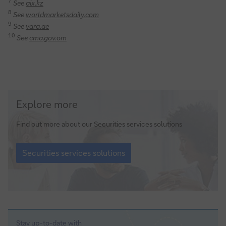
7
See
aix.kz
8
See
worldmarketsdaily.com
9
See
vara.ae
10
See
cma.gov.om
Securities
Explore more
services
solutions
Find out more about our Securities services solutions
Securities
services
Securities services solutions
solutions
Stay up-to-date with