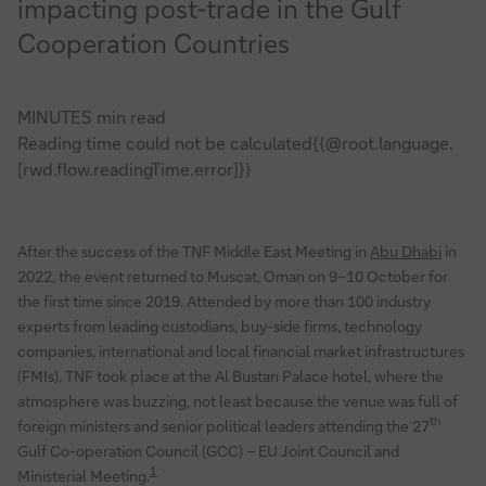
impacting post-trade in the Gulf
update
Cooperation Countries
MINUTES min read
Reading time could not be calculated{{@root.language.
[rwd.flow.readingTime.error]}}
After the success of the TNF Middle East Meeting in
Abu Dhabi
in
2022, the event returned to Muscat, Oman on 9–10 October for
the first time since 2019. Attended by more than 100 industry
experts from leading custodians, buy-side firms, technology
companies, international and local financial market infrastructures
(FMIs), TNF took place at the Al Bustan Palace hotel, where the
atmosphere was buzzing, not least because the venue was full of
th
foreign ministers and senior political leaders attending the 27
Gulf Co-operation Council (GCC) – EU Joint Council and
1
Ministerial Meeting.