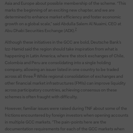
Asia and Europe about possible membership of the scheme. “This
marks the beginning of an exciting new chapter, and we are
determined to enhance market efficiency and foster economic
growth on a global scale,” said Abdulla Salem Al Nuaimi, CEO at
7
Abu Dhabi Securities Exchange (ADX).
Although these initiatives in the GCC are bold, Deutsche Bank’s
Izz-Hamid said the region should take inspiration from what is
happening in Latin America, where the stock exchanges of Chile,
Colombia and Peru are consolidating into a single holding
company, allowing an issuer listed in one country to be traded
8
across all three.
While regional consolidation of exchanges and
other financial market infrastructures (FMIs) can improve liquidity
across participatory countries, achieving consensus on these
schemes is often fraught with difficulty.
However, familiar issues were raised during TNF about some of the
frictions encountered by foreign investors when opening accounts
in multiple GCC markets. “The pain-points here are the
documentation requirements for each of the GCC markets when