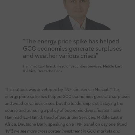
“The energy price spike has helped
GCC economies generate surpluses
and weather various crises”
Hammad Izz-Hamid, Head of Securities Services, Middle East
& Africa, Deutsche Bank
This outlook was developed by TNF speakers in Muscat. “The
energy price spike has helped GCC economies generate surpluses
and weather various crises, but the leadership is still staying the
course and pursuing a policy of economic diversification,” said
Hammad Izz-Hamid, Head of Securities Services, Middle East &
Africa, Deutsche Bank, speaking on a TNF panel on day one titled
‘
Will we see more cross border investment in GCC markets and