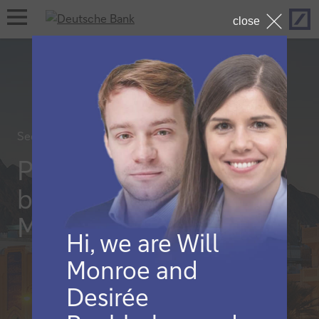
Hom
open
close
navigation
Securities services
Post-trade
beneath the Hajar
Mountains
Hi, we are Will
Monroe and
Desirée