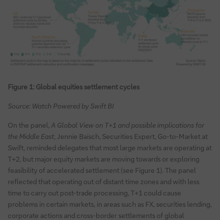
Figure 1: Global equities settlement cycles
Source: Watch Powered by Swift BI
On the panel,
A Global View on T+1 and possible implications for
the Middle East
, Jennie Baisch, Securities Expert, Go-to-Market at
Swift, reminded delegates that most large markets are operating at
T+2, but major equity markets are moving towards or exploring
feasibility of accelerated settlement (see Figure 1). The panel
reflected that operating out of distant time zones and with less
time to carry out post-trade processing, T+1 could cause
problems in certain markets, in areas such as FX, securities lending,
corporate actions and cross-border settlements of global