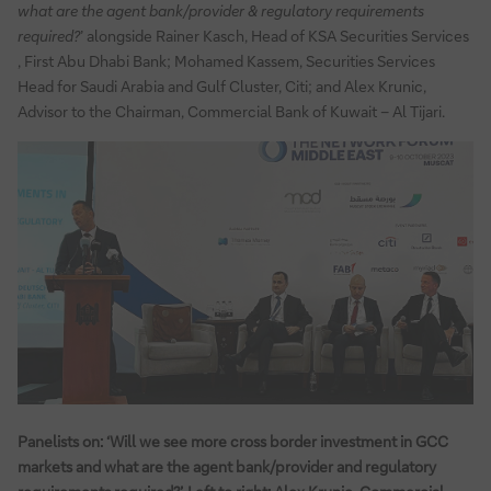
what are the agent bank/provider & regulatory requirements
required?
’ alongside Rainer Kasch, Head of KSA Securities Services
, First Abu Dhabi Bank; Mohamed Kassem, Securities Services
Head for Saudi Arabia and Gulf Cluster, Citi; and Alex Krunic,
Advisor to the Chairman, Commercial Bank of Kuwait – Al Tijari.
Panelists on: ‘Will we see more cross border investment in GCC
markets and what are the agent bank/provider and regulatory