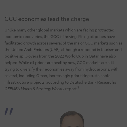
GCC economies lead the charge
Unlike many other global markets which are facing protracted
economic recoveries, the GCC is thriving. Rising oil prices have
facilitated growth across several of the major GCC markets such as
the United Arab Emirates (UAE), although a rebound in tourism and
positive spill-overs from the 2022 World Cup in Qatar have also
helped. While oil prices are healthy now, GCC markets are still
trying to diversify their economies away from hydrocarbons, with
several, including Oman, increasingly prioritising sustainable
infrastructure projects, according to Deutsche Bank Research’s
2
CEEMEA Macro & Strategy Weekly
report.