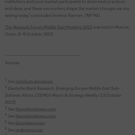
institutions and local market participants to share best practices
and ideas, and these encounters shape the market changes we are
seeing today,” concluded Andrew Barman, TNF MD.
The Network Forum Middle East Meeting 2023
was held in Muscat,
Oman, 8–9 October 2023
Sources
1
See
consilium.europa.eu
2
Deutsche Bank Research, Emerging Europe Middle East Sub-
Saharan Africa, CEEMEA Macro & Strategy Weekly (13 October
2023)
3
See
thenationalnews.com
4
See
thenationalnews.com
5
See
bloomberg.com
6
See
arabnews.com