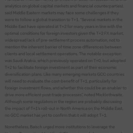
analytics on global capital markets and financial counterparties),
said Middle Eastern markets may face some challenges if they
were to follow a global transition to T+1. “Several markets in the
Middle East have operated at T+2 for many years in line with the
optimal conditions for foreign investors given the T+2 FX market,
widespread lack of pre-settlement process automation, not to
mention the inherent barrier of time zone differences between
clients and local settlement operations. The notable exception
was Saudi Arabia, which previously operated on T+0, but adopted
T+2 to facilitate foreign investment as part of their economic
diversification plans. Like many emerging markets GCC countries
will need to evaluate the cost-benefit of T+1, particularly for
foreign investment flows, and whether this could be an enabler to
drive more efficient post-trade processes”, noted Micklethwaite.
Although some regulators in the region are probably discussing
the impact of T+1’s roll-out in North America on the Middle East,
no GCC market has yet to confirm that it will adopt T+1.
Nonetheless, Baisch urged more institutions to leverage the