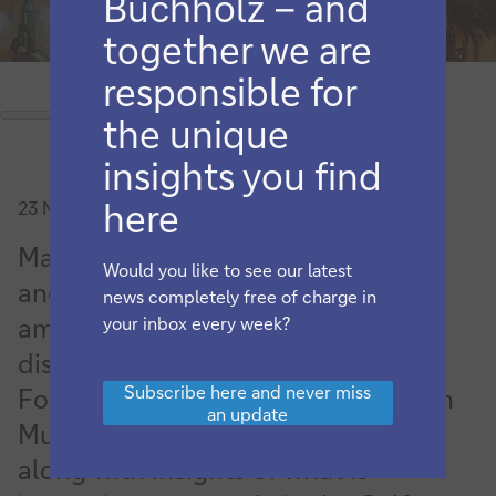
Buchholz – and
together we are
responsible for
the unique
insights you find
here
23 November 2023
Market liberalisation, digitalisation
Would you like to see our latest
and settlement compression were
news completely free of charge in
among some of the main themes
your inbox every week?
discussed at the 2023 Network
Subscribe
Subscribe here and never miss
Forum (TNF) Middle East Meeting in
here
an update
and
Muscat. flow provides a summary
never
along with insights of what is
miss
an