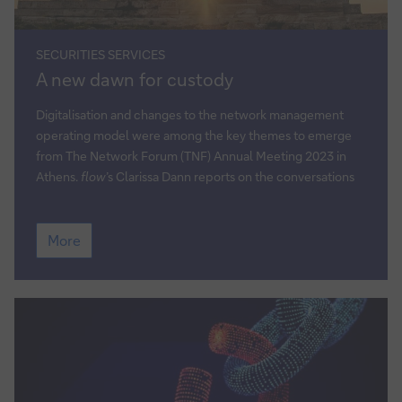
SECURITIES SERVICES
A
A new dawn for custody
new
dawn
Digitalisation and changes to the network management
for
operating model were among the key themes to emerge
custody
from The Network Forum (TNF) Annual Meeting 2023 in
Athens.
flow
’s Clarissa Dann reports on the conversations
A
More
new
dawn
for
custody