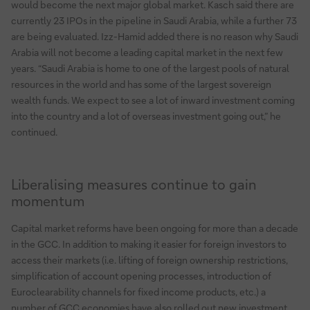
would become the next major global market. Kasch said there are
currently 23 IPOs in the pipeline in Saudi Arabia, while a further 73
are being evaluated. Izz-Hamid added there is no reason why Saudi
Arabia will not become a leading capital market in the next few
years. “Saudi Arabia is home to one of the largest pools of natural
resources in the world and has some of the largest sovereign
wealth funds. We expect to see a lot of inward investment coming
into the country and a lot of overseas investment going out,” he
continued.
Liberalising measures continue to gain
momentum
Capital market reforms have been ongoing for more than a decade
in the GCC. In addition to making it easier for foreign investors to
access their markets (i.e. lifting of foreign ownership restrictions,
simplification of account opening processes, introduction of
Euroclearability channels for fixed income products, etc.) a
number of GCC economies have also rolled out new investment