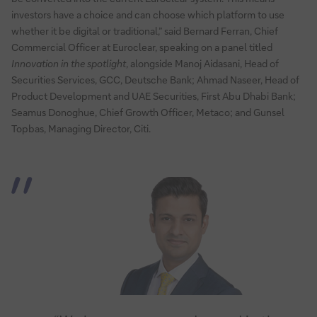
investors have a choice and can choose which platform to use
whether it be digital or traditional,” said Bernard Ferran, Chief
Commercial Officer at Euroclear, speaking on a panel titled
Innovation in the spotlight
, alongside Manoj Aidasani, Head of
Securities Services, GCC, Deutsche Bank; Ahmad Naseer, Head of
Product Development and UAE Securities, First Abu Dhabi Bank;
Seamus Donoghue, Chief Growth Officer, Metaco; and Gunsel
Topbas, Managing Director, Citi.