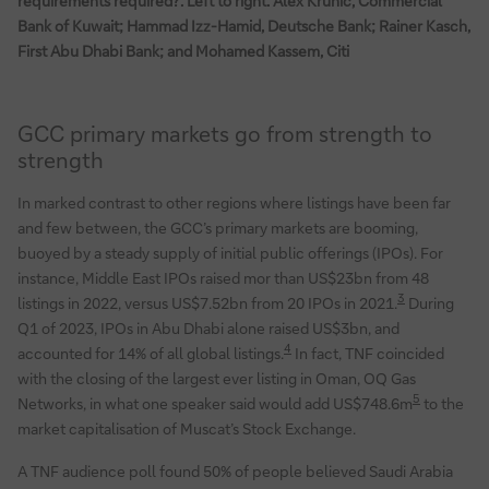
requirements required?’. Left to right: Alex Krunic, Commercial
Bank of Kuwait; Hammad Izz-Hamid, Deutsche Bank; Rainer Kasch,
First Abu Dhabi Bank; and Mohamed Kassem, Citi
GCC primary markets go from strength to
strength
In marked contrast to other regions where listings have been far
and few between, the GCC’s primary markets are booming,
buoyed by a steady supply of initial public offerings (IPOs). For
instance, Middle East IPOs raised mor than US$23bn from 48
3
listings in 2022, versus US$7.52bn from 20 IPOs in 2021.
During
Q1 of 2023, IPOs in Abu Dhabi alone raised US$3bn, and
4
accounted for 14% of all global listings.
In fact, TNF coincided
with the closing of the largest ever listing in Oman, OQ Gas
5
Networks, in what one speaker said would add US$748.6m
to the
market capitalisation of Muscat’s Stock Exchange.
A TNF audience poll found 50% of people believed Saudi Arabia