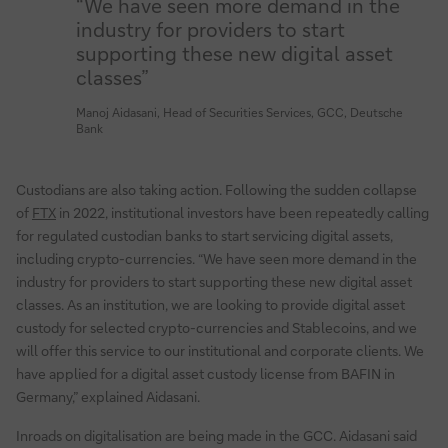
“We have seen more demand in the
industry for providers to start
supporting these new digital asset
classes”
Manoj Aidasani, Head of Securities Services, GCC, Deutsche
Bank
Custodians are also taking action. Following the sudden collapse
of
FTX
in 2022, institutional investors have been repeatedly calling
for regulated custodian banks to start servicing digital assets,
including crypto-currencies. “We have seen more demand in the
industry for providers to start supporting these new digital asset
classes. As an institution, we are looking to provide digital asset
custody for selected crypto-currencies and Stablecoins, and we
will offer this service to our institutional and corporate clients. We
have applied for a digital asset custody license from BAFIN in
Germany,” explained Aidasani.
Inroads on digitalisation are being made in the GCC. Aidasani said