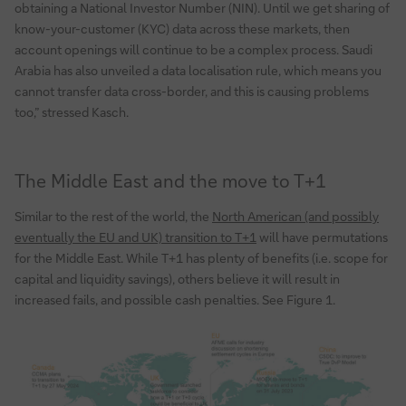
obtaining a National Investor Number (NIN). Until we get sharing of
know-your-customer (KYC) data across these markets, then
account openings will continue to be a complex process. Saudi
Arabia has also unveiled a data localisation rule, which means you
cannot transfer data cross-border, and this is causing problems
too,” stressed Kasch.
The Middle East and the move to T+1
Similar to the rest of the world, the
North American (and possibly
eventually the EU and UK) transition to T+1
will have permutations
for the Middle East. While T+1 has plenty of benefits (i.e. scope for
capital and liquidity savings), others believe it will result in
increased fails, and possible cash penalties. See Figure 1.