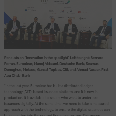
Panelists on: ‘Innovation in the spotlight’. Left to right: Bernard
Ferran, Euroclear; Manoj Aidasani, Deutsche Bank; Seamus
Donoghue, Metaco; Gunsal Topbas, Citi; and Ahmad Naseer, First
Abu Dhabi Bank
“In the last year, Euroclear has built a distributed ledger
technology (DLT)-based issuance platform, and it is now in
production. It is available to issuers who want to undertake
issuances digitally. At the same time, we need to take a measured
approach with the technology, to ensure the digital issuances can
be converted into the current Euroclear system. This means