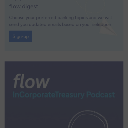
Sign-
flow
digest
up
Choose your preferred banking topics and we will
send you updated emails based on your selection
Sign-
up
Sign-up