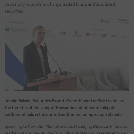
depository receipts, exchange traded funds, and dual listed
securities.
Jennie Baisch, Securities Expert, Go-to-Market at Swift explains
the benefits of the Unique Transaction Identifier to mitigate
settlement fails in the current settlement compression climate
Speaking to
flow
, Jim Micklethwaite, Managing Director, Financial
Markets at Thomas Murray (providers of data, risk assessments and