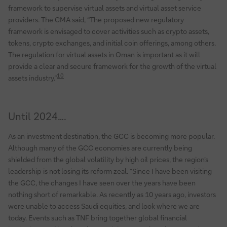
framework to supervise virtual assets and virtual asset service
providers. The CMA said, “The proposed new regulatory
framework is envisaged to cover activities such as crypto assets,
tokens, crypto exchanges, and initial coin offerings, among others.
The regulation for virtual assets in Oman is important as it will
provide a clear and secure framework for the growth of the virtual
10
assets industry.”
Until 2024….
As an investment destination, the GCC is becoming more popular.
Although many of the GCC economies are currently being
shielded from the global volatility by high oil prices, the region's
leadership is not losing its reform zeal. “Since I have been visiting
the GCC, the changes I have seen over the years have been
nothing short of remarkable. As recently as 10 years ago, investors
were unable to access Saudi equities, and look where we are
today. Events such as TNF bring together global financial