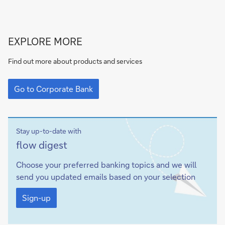
Go
EXPLORE MORE
to
Corporate
Find out more about products and services
Bank
Go
to
Go to Corporate Bank
Corporate
Bank
Stay up-to-date with
Sign-
flow
digest
up
Choose your preferred banking topics and we will
send you updated emails based on your selection
Sign-
up
Sign-up