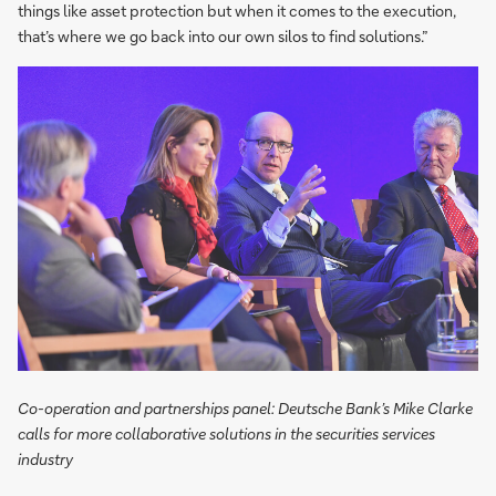
things like asset protection but when it comes to the execution,
that’s where we go back into our own silos to find solutions.”
Co-operation and partnerships panel: Deutsche Bank’s Mike Clarke
calls for more collaborative solutions in the securities services
industry