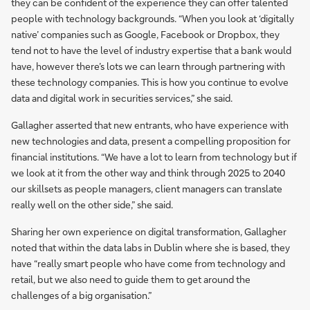
they can be confident of the experience they can offer talented
people with technology backgrounds. “When you look at ‘digitally
native’ companies such as Google, Facebook or Dropbox, they
tend not to have the level of industry expertise that a bank would
have, however there’s lots we can learn through partnering with
these technology companies. This is how you continue to evolve
data and digital work in securities services,” she said.
Gallagher asserted that new entrants, who have experience with
new technologies and data, present a compelling proposition for
financial institutions. “We have a lot to learn from technology but if
we look at it from the other way and think through 2025 to 2040
our skillsets as people managers, client managers can translate
really well on the other side,” she said.
Sharing her own experience on digital transformation, Gallagher
noted that within the data labs in Dublin where she is based, they
have “really smart people who have come from technology and
retail, but we also need to guide them to get around the
challenges of a big organisation.”