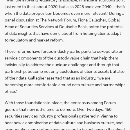
just need to think about 2020, but also 2025 and even 2040 – that’s
when the data proposition becomes even more relevant.” During a
panel discussion at The Network Forum, Fiona Gallagher, Global
Head of Securities Services at Deutsche Bank, noted the potential
of data insights that have come about from helping clients adapt
to regulatory and market reform.
Those reforms have forced industry participants to co-operate on
service components of the custody value chain that help them
individually to address their unique challenges and through that
partnership, become not only custodians of clients’ assets but also
of their data. Gallagher asserted that as an industry, “we are
becoming more comfortable around data culture and partnerships
ethics.”
With those foundations in place, the consensus among Forum-
goers is that now is the time to do more. Over two days, 450
securities services industry professionals gathered in Vienna to
hear how a combination of data culture and business culture, and
co-operation and partnerships are seen to be enhancing the client