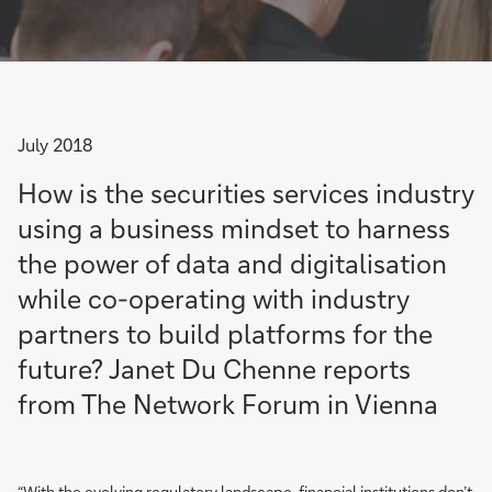
July 2018
How is the securities services industry
using a business mindset to harness
the power of data and digitalisation
while co-operating with industry
partners to build platforms for the
future? Janet Du Chenne reports
from The Network Forum in Vienna
“With the evolving regulatory landscape, financial institutions don’t