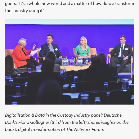
goers. “It’s a whole new world and a matter of how do we transform
the industry using it.”
Digitalisation & Data in the Custody Industry panel: Deutsche
Bank’s Fiona Gallagher (third from the left) shares insights on the
bank’s digital transformation at The Network Forum