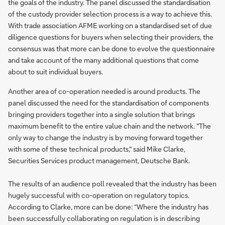
the goals of the industry. The panel discussed the standardisation
of the custody provider selection process is a way to achieve this.
With trade association AFME working on a standardised set of due
diligence questions for buyers when selecting their providers, the
consensus was that more can be done to evolve the questionnaire
and take account of the many additional questions that come
about to suit individual buyers.
Another area of co-operation needed is around products. The
panel discussed the need for the standardisation of components
bringing providers together into a single solution that brings
maximum benefit to the entire value chain and the network. "The
only way to change the industry is by moving forward together
with some of these technical products," said Mike Clarke,
Securities Services product management, Deutsche Bank.
The results of an audience poll revealed that the industry has been
hugely successful with co-operation on regulatory topics.
According to Clarke, more can be done: “Where the industry has
been successfully collaborating on regulation is in describing