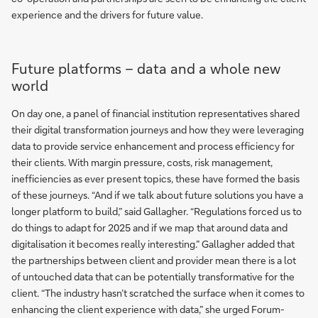
experience and the drivers for future value.
Future platforms – data and a whole new
world
On day one, a panel of financial institution representatives shared
their digital transformation journeys and how they were leveraging
data to provide service enhancement and process efficiency for
their clients. With margin pressure, costs, risk management,
inefficiencies as ever present topics, these have formed the basis
of these journeys. “And if we talk about future solutions you have a
longer platform to build,” said Gallagher. “Regulations forced us to
do things to adapt for 2025 and if we map that around data and
digitalisation it becomes really interesting.” Gallagher added that
the partnerships between client and provider mean there is a lot
of untouched data that can be potentially transformative for the
client. “The industry hasn’t scratched the surface when it comes to
enhancing the client experience with data,” she urged Forum-