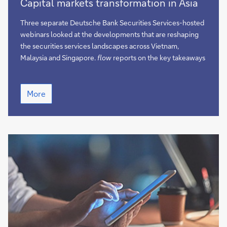
Capital markets transformation in Asia
markets
transformation
Three separate Deutsche Bank Securities Services-hosted
in
webinars looked at the developments that are reshaping
Asia
the securities services landscapes across Vietnam,
Malaysia and Singapore.
flow
reports on the key takeaways
Capital
More
markets
transformation
in
Asia