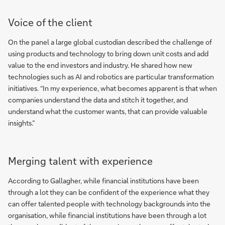
Voice of the client
On the panel a large global custodian described the challenge of
using products and technology to bring down unit costs and add
value to the end investors and industry. He shared how new
technologies such as AI and robotics are particular transformation
initiatives. “In my experience, what becomes apparent is that when
companies understand the data and stitch it together, and
understand what the customer wants, that can provide valuable
insights.”
Merging talent with experience
According to Gallagher, while financial institutions have been
through a lot they can be confident of the experience what they
can offer talented people with technology backgrounds into the
organisation, while financial institutions have been through a lot