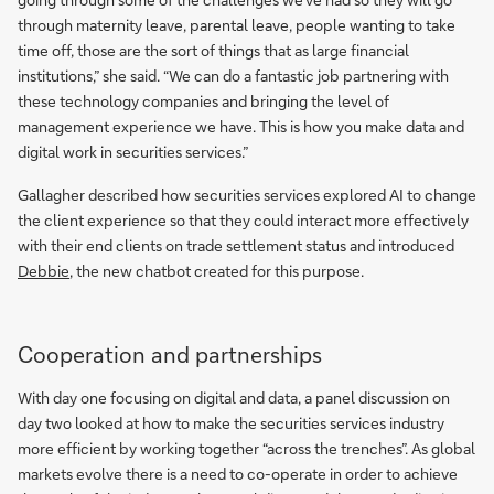
through maternity leave, parental leave, people wanting to take
time off, those are the sort of things that as large financial
institutions,” she said. “We can do a fantastic job partnering with
these technology companies and bringing the level of
management experience we have. This is how you make data and
digital work in securities services.”
Gallagher described how securities services explored AI to change
the client experience so that they could interact more effectively
with their end clients on trade settlement status and introduced
Debbie
, the new chatbot created for this purpose.
Cooperation and partnerships
With day one focusing on digital and data, a panel discussion on
day two looked at how to make the securities services industry
more efficient by working together “across the trenches”. As global
markets evolve there is a need to co-operate in order to achieve