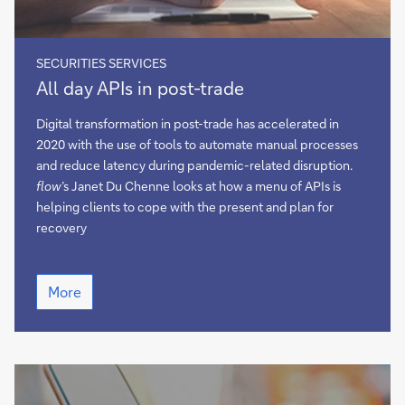
SECURITIES SERVICES
All
All day APIs in post-trade
day
APIs
Digital transformation in post-trade has accelerated in
in
2020 with the use of tools to automate manual processes
post-
and reduce latency during pandemic-related disruption.
trade
flow
’s Janet Du Chenne looks at how a menu of APIs is
helping clients to cope with the present and plan for
recovery
All
More
day
APIs
in
post-
trade