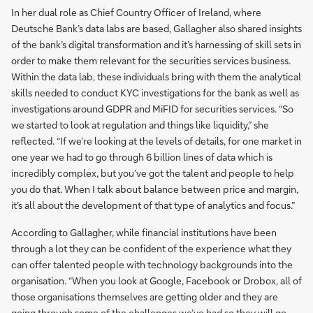
In her dual role as Chief Country Officer of Ireland, where
Deutsche Bank’s data labs are based, Gallagher also shared insights
of the bank’s digital transformation and it’s harnessing of skill sets in
order to make them relevant for the securities services business.
Within the data lab, these individuals bring with them the analytical
skills needed to conduct KYC investigations for the bank as well as
investigations around GDPR and MiFID for securities services. “So
we started to look at regulation and things like liquidity,” she
reflected. “If we’re looking at the levels of details, for one market in
one year we had to go through 6 billion lines of data which is
incredibly complex, but you’ve got the talent and people to help
you do that. When I talk about balance between price and margin,
it’s all about the development of that type of analytics and focus.”
According to Gallagher, while financial institutions have been
through a lot they can be confident of the experience what they
can offer talented people with technology backgrounds into the
organisation. “When you look at Google, Facebook or Drobox, all of
those organisations themselves are getting older and they are
going through some of the challenges we’ve had so they will go