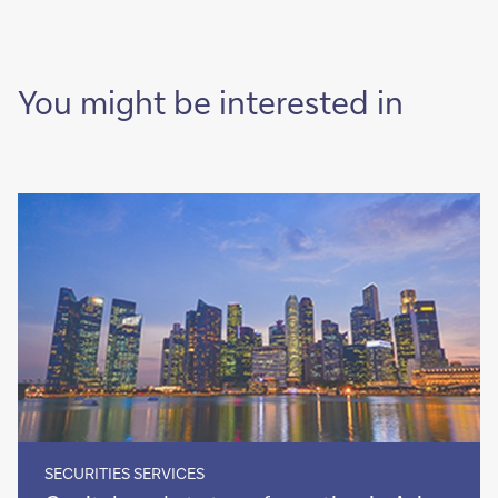
You might be interested in
SECURITIES SERVICES
Capital