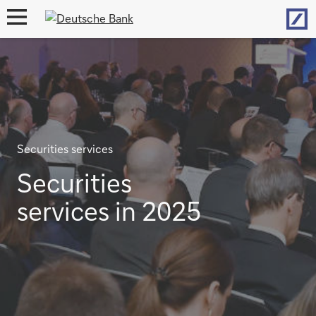
Hom
open
navigation
Securities services
Securities
services in 2025