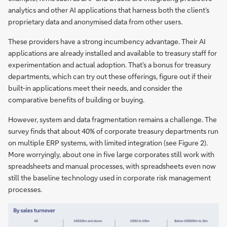
analytics and other AI applications that harness both the client’s
proprietary data and anonymised data from other users.
These providers have a strong incumbency advantage. Their AI
applications are already installed and available to treasury staff for
experimentation and actual adoption. That’s a bonus for treasury
departments, which can try out these offerings, figure out if their
built-in applications meet their needs, and consider the
comparative benefits of building or buying.
However, system and data fragmentation remains a challenge. The
survey finds that about 40% of corporate treasury departments run
on multiple ERP systems, with limited integration (see Figure 2).
More worryingly, about one in five large corporates still work with
spreadsheets and manual processes, with spreadsheets even now
still the baseline technology used in corporate risk management
processes.