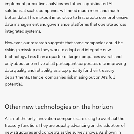
implement predictive analytics and other sophisticated AI
solutions at scale, companies will need much more and much
better data. This makes it imperative to first create comprehensive
data management and governance platforms that operate across
integrated systems.
However, our research suggests that some companies could be
risking a misstep as they work to adopt and integrate new
technology. Less than a quarter of large companies overall and
only about one in five of all participant corporates cite improving
data quality and reliability as a top priority for their treasury
departments. Hence, companies risk missing out on AI’s full
potential.
Other new technologies on the horizon
AI is not the only innovation companies are using to overhaul the
treasury function. They are equally advancing on the adoption of
new structures and concepts as the survey shows. As shown in