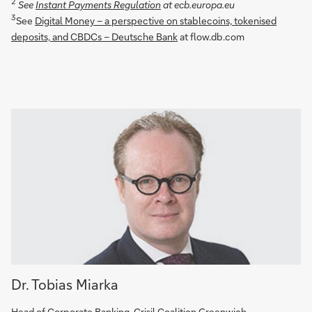
2
See
Instant Payments Regulation
at ecb.europa.eu
3
See
Digital Money – a perspective on stablecoins, tokenised
deposits, and CBDCs – Deutsche Bank
at flow.db.com
Dr. Tobias Miarka
Head of Corporate Banking, Crisil Coalition Greenwich