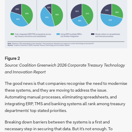
Figure 2
Source: Coalition Greenwich 2026 Corporate Treasury Technology
and Innovation Report
The good news is that companies recognise the need to modernise
these systems, and they are moving to address the issue.
Automating manual processes, eliminating spreadsheets, and
integrating ERP, TMS and banking systems all rank among treasury
departments’ top stated priorities.
Breaking down barriers between the systems is a first and
necessary step in securing that data. But it’s not enough. To