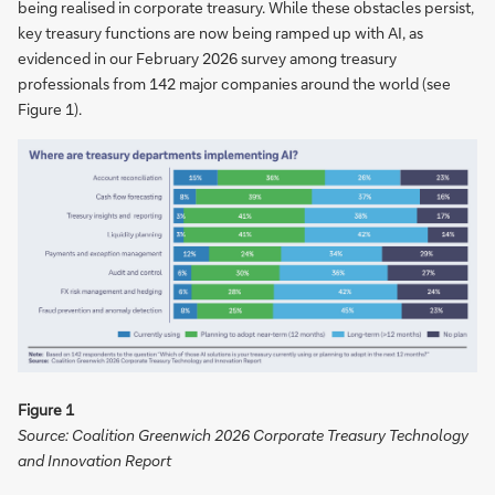
being realised in corporate treasury. While these obstacles persist,
key treasury functions are now being ramped up with AI, as
evidenced in our February 2026 survey among treasury
professionals from 142 major companies around the world (see
Figure 1).
Figure 1
Source: Coalition Greenwich 2026 Corporate Treasury Technology
and Innovation Report