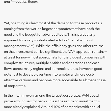
and Innovation Report
Yet, one thing is clear: most of the demand for these products is
coming from the world’s largest corporates that have both the
need and the budget for advanced tools. This is particularly
apparent for a very sophisticated solution: virtual account
management (VAM). While the efficiency gains and other returns
on that investment can be significant, the VAM approach remains—
at least for now—most appropriate for the biggest companies with
complex structures, multiple entities and operations and cash
flows across many regions and currencies. It has, however, good
potential to develop over time into simpler and more cost-
effective versions and become more accessible to a broader base
of corporates.
In the interim, even among the largest corporates, VAM could
prove a tough sell for banks unless the return on investment is
more clearly explained. Around 40% of companies with annual