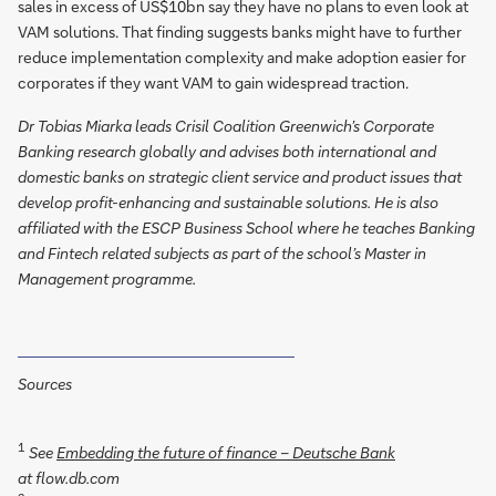
sales in excess of US$10bn say they have no plans to even look at
VAM solutions. That finding suggests banks might have to further
reduce implementation complexity and make adoption easier for
corporates if they want VAM to gain widespread traction.
Dr Tobias Miarka leads Crisil Coalition Greenwich’s Corporate
Banking research globally and advises both international and
domestic banks on strategic client service and product issues that
develop profit-enhancing and sustainable solutions. He is also
affiliated with the ESCP Business School where he teaches Banking
and Fintech related subjects as part of the school’s Master in
Management programme.
Sources
1
See
Embedding the future of finance – Deutsche Bank
at flow.db.com