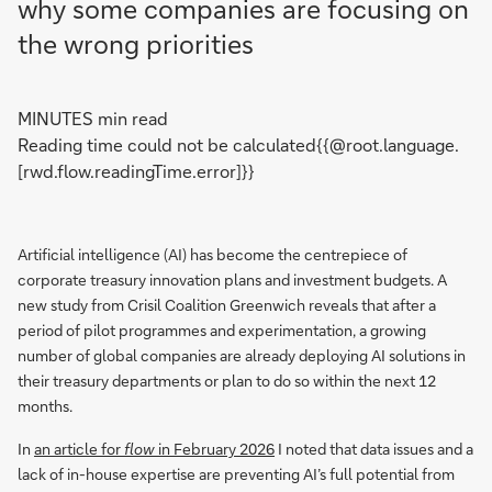
why some companies are focusing on
the wrong priorities
MINUTES min read
Reading time could not be calculated{{@root.language.
[rwd.flow.readingTime.error]}}
Artificial intelligence (AI) has become the centrepiece of
corporate treasury innovation plans and investment budgets. A
new study from Crisil Coalition Greenwich reveals that after a
period of pilot programmes and experimentation, a growing
number of global companies are already deploying AI solutions in
their treasury departments or plan to do so within the next 12
months.
In
an article for
flow
in February 2026
I noted that data issues and a
lack of in-house expertise are preventing AI’s full potential from