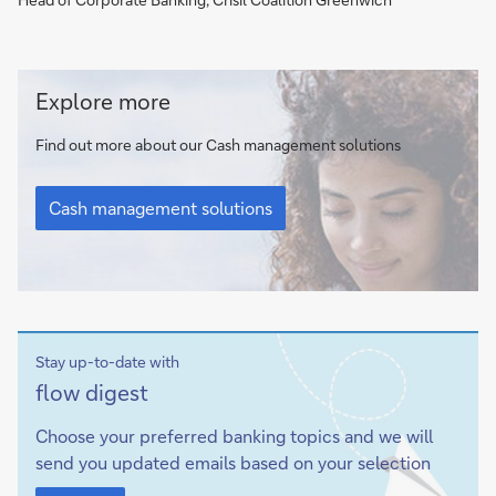
Cash
Explore more
management
solutions
Find out more about our Cash management solutions
Cash
management
Cash management solutions
solutions
Stay up-to-date with
Sign-
flow
digest
up
Choose your preferred banking topics and we will
send you updated emails based on your selection
Sign-