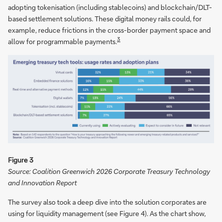
adopting tokenisation (including stablecoins) and blockchain/DLT-
based settlement solutions. These digital money rails could, for
example, reduce frictions in the cross-border payment space and
3
allow for programmable payments.
Figure 3
Source: Coalition Greenwich 2026 Corporate Treasury Technology
and Innovation Report
The survey also took a deep dive into the solution corporates are
using for liquidity management (see Figure 4). As the chart show,