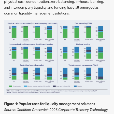
physical cash concentration, zero balancing, in-house banking,
and intercompany liquidity and funding have all emerged as
common liquidity management solutions.
Figure 4: Popular uses for liquidity management solutions
Source: Coalition Greenwich 2026 Corporate Treasury Technology