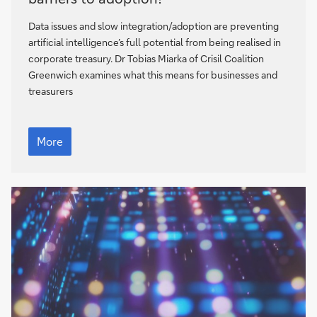
corporate
treasury:
Data issues and slow integration/adoption are preventing
what
artificial intelligence’s full potential from being realised in
are
corporate treasury. Dr Tobias Miarka of Crisil Coalition
the
Greenwich examines what this means for businesses and
barriers
treasurers
to
adoption?
AI
in
More
corporate
treasury:
what
are
the
barriers
to
adoption?