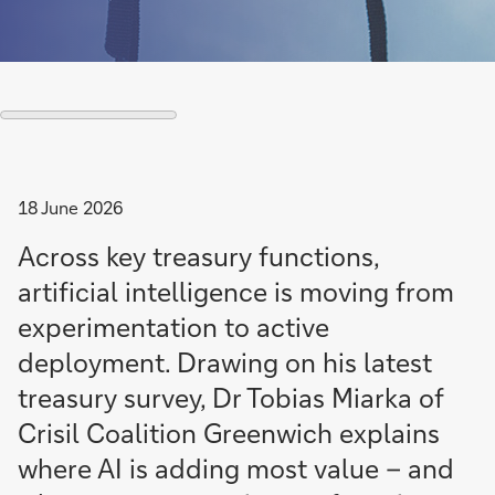
18 June 2026
Across key treasury functions,
artificial intelligence is moving from
experimentation to active
deployment. Drawing on his latest
treasury survey, Dr Tobias Miarka of
Crisil Coalition Greenwich explains
where AI is adding most value – and