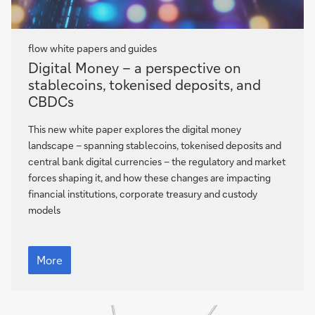
flow
white papers and guides
Digital
Digital Money – a perspective on
Money
stablecoins, tokenised deposits, and
–
CBDCs
a
perspective
This new white paper explores the digital money
on
landscape – spanning stablecoins, tokenised deposits and
stablecoins,
central bank digital currencies – the regulatory and market
tokenised
forces shaping it, and how these changes are impacting
deposits,
financial institutions, corporate treasury and custody
and
models
CBDCs
Digital
Money
More
–
a
perspective