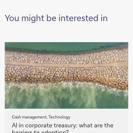
of
it
You might be interested in
Cash management, Technology
AI
AI in corporate treasury: what are the
in
barriers to adoption?