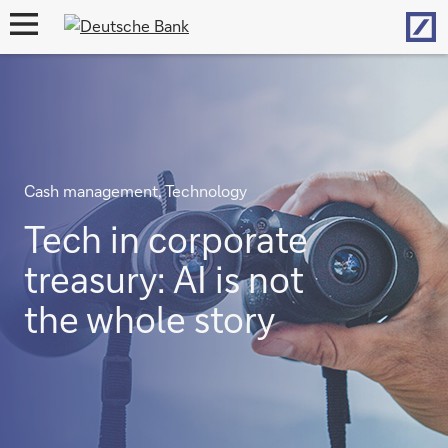
Hom
open
navigation
Cash management, Technology
Tech in corporate
treasury: AI is not
the whole story