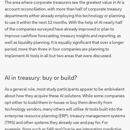
The area where corporate treasurers see the greatest value in AI is
account reconciliation, with more than half of corporate treasury
departments either already employing this technology or planning
to use it within the next 12 months. With the help of AI nearly half
of the companies surveyed have already improved or plan to
improve cashflow forecasting, treasury insights and reporting, as
well as liquidity planning. It is equally significant that over a longer
period, more than three in four companies are planning to
implement AI tools in all but two areas that were discussed.
AI in treasury: buy or build?
As a general rule, most study participants appear to be ambivalent
about how they acquire these AI solutions. While some companies
opt either to build them in-house or buy them directly from
technology vendors, many others will utilise AI tools built into the
enterprise resource planning (ERP), treasury management systems
(TMS) and other systems they already use and pay for. For
example, firms such as SAP and Oracle are integrating predictive