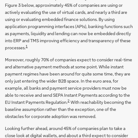
Figure 3 below, approximately 45% of companies are using or
actively evaluating the use of virtual cards, and nearly a third are
using or evaluating embedded finance solutions. By using
application programming interfaces (APIs), banking functions such
as payments, liquidity and lending can now be embedded directly
into ERP and TMS improving efficiency and transparency of these
1
processes.
Moreover, roughly 70% of companies expect to consider real-time
and alternative payment methods at some point. While instant
payment regimes have been around for quite some time, they are
only just entering the wider B2B space. In the euro area, for
example, all banks and payment service providers must now be
able to receive and send SEPA Instant Payments according to the
2
EU Instant Payments Regulation.
With reachability becoming the
baseline assumption rather than the exception, one of the
obstacles for corporate adoption was removed.
Looking further ahead, around 45% of companies plan to take a
close look at digital wallets, and about a third expect to consider