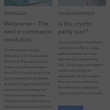
TECHNOLOGY
MACRO AND MARKETS
Metaverse – The
Is the crypto
next e-commerce
party over?
revolution
The presumption that Bitcoin
and its peers offer a hedge
The Metaverse, roughly
against inflation has been
defined as 3-D virtual worlds
debunked by recent sharp
that mimic the real world, has
falls. The plunge extended to
drawn much attention since
stablecoins, which are
late 2021. It could usher in the
supposedly far less volatile.
next e-commerce revolution
flow summarises Deutsche
as it starts to gain traction with
Bank Research analysis on
advances in technology and
crypto perception and reality
becomes more mainstream.
Financial services firms have a
Is
significant role in powering this