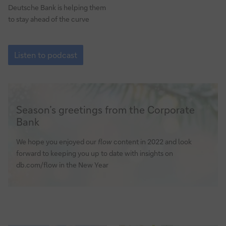
Deutsche Bank is helping them
to stay ahead of the curve
How
to
Listen to podcast
enable
digital
business
models
via
Season’s greetings from the Corporate
payments
Bank
We hope you enjoyed our
flow
content in 2022 and look
forward to keeping you up to date with insights on
db.com/flow in the New Year