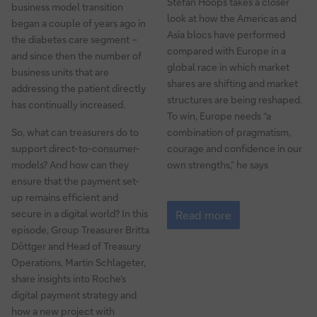
Stefan Hoops takes a closer
business model transition
look at how the Americas and
began a couple of years ago in
Asia blocs have performed
the diabetes care segment –
compared with Europe in a
and since then the number of
global race in which market
business units that are
shares are shifting and market
addressing the patient directly
structures are being reshaped.
has continually increased.
To win, Europe needs “a
So, what can treasurers do to
combination of pragmatism,
support direct-to-consumer-
courage and confidence in our
models? And how can they
own strengths,” he says
ensure that the payment set-
up remains efficient and
How
secure in a digital world? In this
to
Read more
ensure
episode, Group Treasurer Britta
commodities
Döttger and Head of Treasury
security
Operations, Martin Schlageter,
in
share insights into Roche’s
a
digital payment strategy and
volatile
how a new project with
world