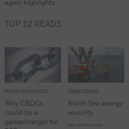
again highlights
TOP 12 READS
MACRO AND MARKETS
TRADE FINANCE
Why CBDCs
North Sea energy
could be a
security
gamechanger for
How did the Danish