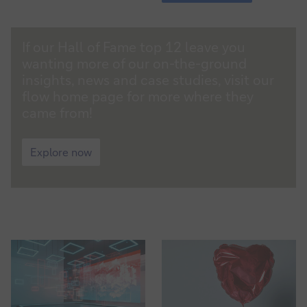
TV:
Trade
finance
flow
and
If our Hall of Fame top 12 leave you
magazine
investors
wanting more of our on-the-ground
insights, news and case studies, visit our
flow home page for more where they
came from!
flow
magazine
Explore now