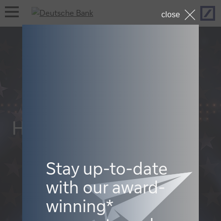
Hom
open
close
navigation
Hall of Fame 2022
Stay up-to-date
with our award-
winning*