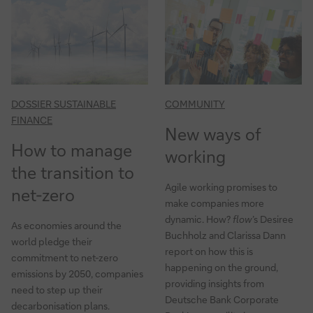
DOSSIER SUSTAINABLE
COMMUNITY
FINANCE
New ways of
How to manage
working
the transition to
Agile working promises to
net-zero
make companies more
dynamic. How?
flow
’s Desiree
As economies around the
Buchholz and Clarissa Dann
world pledge their
report on how this is
commitment to net-zero
happening on the ground,
emissions by 2050, companies
providing insights from
need to step up their
Deutsche Bank Corporate
decarbonisation plans.