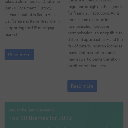
takes a closer look at Deutsche
migration is high on the agenda
Bank’s Document Custody
for financial institutions. At its
service located in Santa Ana,
core, it is an exercise in
California and its central role in
harmonisation, but even
supporting the US mortgage
harmonisation is susceptible to
market
different approaches – and the
risk of data truncation looms as
Safe
market infrastructures and
as
Read more
market participants transition
houses
on different timelines
Guide
to
Read more
ISO
20022
migration
Part
Deutsche Bank Research
dbresearch
5
Top 10 themes for 2023
–