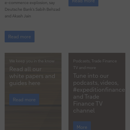
the
Read more
e-commerce explosion, say
crypto
Deutsche Bank’s Sabih Behzad
party
and Akash Jain
over?
Metaverse
–
Read more
The
next
e-
commerce
We keep you in the know
Podcasts, Trade Finance
White
revolution
TV and more
Read all our
Multimedia
papers/guides
Tune into our
white papers and
podcasts, videos,
guides here
#expeditionfinance
White
and Trade
papers/guides
Read more
Finance TV
channel
Multimedia
More