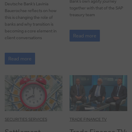
Bank’s own agility journey
Deutsche Bank’s Lavinia
together with that of the SAP
Bauerochse reflects on how
treasury team
this is changing the role of
banks and why transition is
New
becoming a core element in
ways
Read more
client conversations
of
working
How
to
Read more
manage
the
transition
to
net-
zero
SECURITIES SERVICES
TRADE FINANCE TV
Settlement
Trade Finance TV: