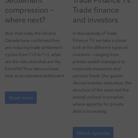
compression –
Trade finance
where next?
and investors
Now that India, the US and
In this episode of Trade
Canada have confirmed they
Finance TV, we take a closer
are reducing trade settlement
look at the different types of
cycles from T+2 to T+1, what
investors – ranging from
are the risks and what are the
private wealth managers to
benefits? flow takes a closer
corporate treasurers and
look at accelerated settlement
pension funds. Our guests
discuss investor education, the
structure of the asset and the
Settlement
overall outlook in a market
compression
Read more
–
where appetite for private
where
debt is increasing
next?
Trade
Finance
Watch episode