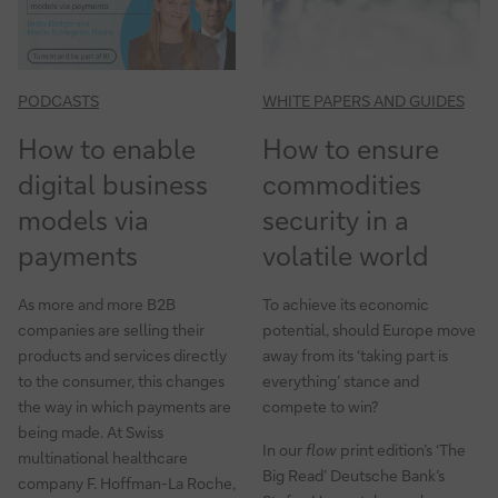
payments
PODCASTS
WHITE PAPERS AND GUIDES
How to enable
How to ensure
digital business
commodities
models via
security in a
payments
volatile world
As more and more B2B
To achieve its economic
companies are selling their
potential, should Europe move
products and services directly
away from its ‘taking part is
to the consumer, this changes
everything’ stance and
the way in which payments are
compete to win?
being made. At Swiss
In our
flow
print edition’s ‘The
multinational healthcare
Big Read’ Deutsche Bank’s
company F. Hoffman-La Roche,