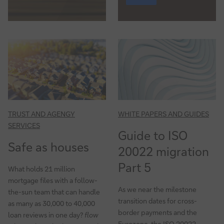
TRUST AND AGENGY
WHITE PAPERS AND GUIDES
SERVICES
Guide to ISO
Safe as houses
20022 migration
Part 5
What holds 21 million
mortgage files with a follow-
As we near the milestone
the-sun team that can handle
transition dates for cross-
as many as 30,000 to 40,000
border payments and the
loan reviews in one day?
flow
Eurozone, the ISO 20022