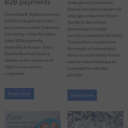
B2B payments
Underground Consortium
finance the redevelopment of
Central bank digital currencies
a key gas condensate field in
(CBDCs) are gaining traction –
the North Sea without
but some corporate treasurers
abandoning its energy
are missing a vision for token-
transition commitments? flow’s
based B2B payments,
Clarissa Dann explains how
especially in Europe.
flow
’s
Norwegian oil independent
Desirée Buchholz hosts a
Noreco’s sustainability-linked
debate on the relevance of
reserve-based lending was
digital currencies for
expanded to make this
companies
possible
Why
North
CBDCs
Read more
Sea
Read more
could
energy
be
security
a
gamechanger
for
B2B