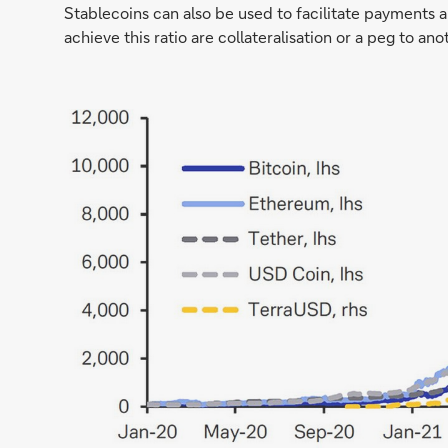
Stablecoins can also be used to facilitate payments 
achieve this ratio are collateralisation or a peg to an