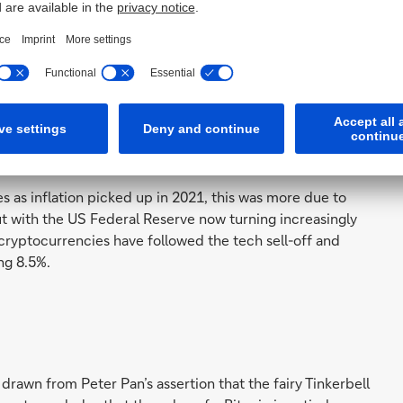
orced in the last six months, as correlation with the
d from 20% to nearly 80% most recently. Both tech
onetary policy concerns.”
ation is being undermined as the correlation between
s with the stock market – and tech stocks particularly –
 now less independent. They can now be seen as a
est.
s as inflation picked up in 2021, this was more due to
But with the US Federal Reserve now turning increasingly
 cryptocurrencies have followed the tech sell-off and
ng 8.5%.
drawn from Peter Pan’s assertion that the fairy Tinkerbell