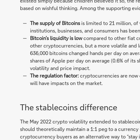
existed simply because children believed it so, the re
based on wishful thinking. Among the supporting evi
The supply of Bitcoins
is limited to 21 million, 
institutions, businesses, and consumers has been
Bitcoin’s liquidity is low
compared to other fiat cur
other cryptocurrencies, but a more volatile and l
636,000 bitcoins changed hands per day on averag
shares of Apple per day on average (0.6% of its s
volatility and price impact.
The regulation factor:
cryptocurrencies are now o
will have impacts on the market.
The stablecoins difference
The May 2022 crypto volatility extended to stablecoin
should theoretically maintain a 1:1 peg to a currenc
cryptocurrency buyers as an alternative way to “stay i