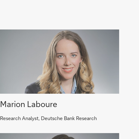
Marion Laboure
Research Analyst, Deutsche Bank Research