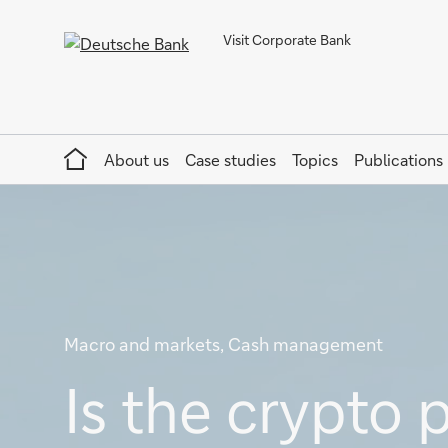
Visit Corporate Bank
Home
About us
Case studies
Topics
Publications
Macro and markets, Cash management
Is the crypto 