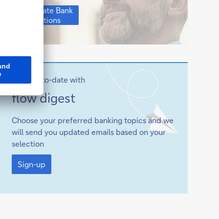
Corporate
Corporate Bank
Bank
solutions
solutions
Stay up-to-date with
Sign-
flow
digest
up
Choose your preferred banking topics and we
will send you updated emails based on your
selection
Sign-
up
Sign-up