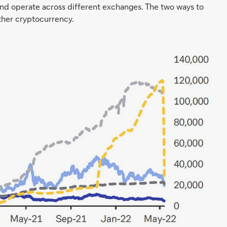
and operate across different exchanges. The two ways to
other cryptocurrency.