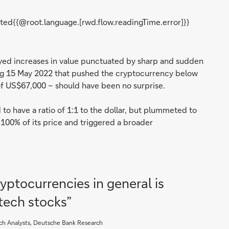
ted{{@root.language.[rwd.flow.readingTime.error]}}
njoyed increases in value punctuated by sharp and sudden
ng 15 May 2022 that pushed the cryptocurrency below
f US$67,000 – should have been no surprise.
to have a ratio of 1:1 to the dollar, but plummeted to
t 100% of its price and triggered a broader
ptocurrencies in general is
 tech stocks”
ch Analysts, Deutsche Bank Research