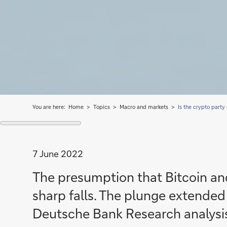
You are here:
Home
Topics
Macro and markets
Is the crypto party
7 June 2022
The presumption that Bitcoin and
sharp falls. The plunge extended 
Deutsche Bank Research analysis