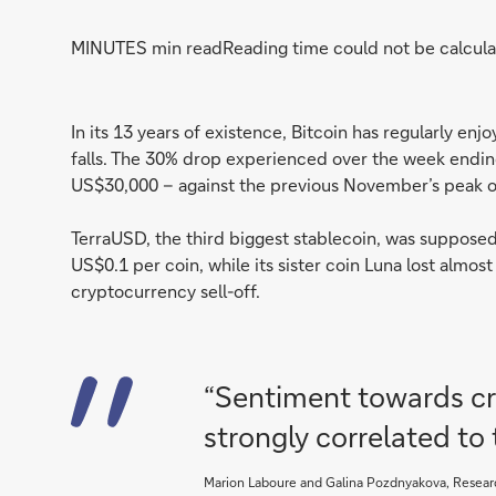
MINUTES min read
Reading time could not be calcula
In its 13 years of existence, Bitcoin has regularly e
falls. The 30% drop experienced over the week endi
US$30,000 – against the previous November’s peak o
TerraUSD, the third biggest stablecoin, was supposed 
US$0.1 per coin, while its sister coin Luna lost almos
cryptocurrency sell-off.
“Sentiment towards cry
strongly correlated to
Marion Laboure and Galina Pozdnyakova, Resear