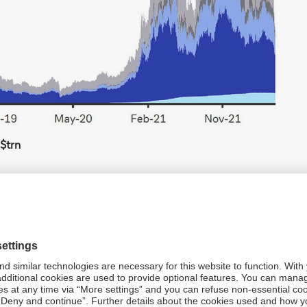
S$trn
che Bank calculations
ocurrencies will be increasingly impacted by
all also evidences that cryptocurrencies are increasingly
tuations in bitcoins and Wall Street’s tech stock indices
s in general is strongly correlated to tech stocks,” note