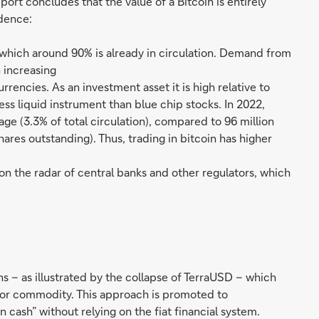
port concludes that the value of a Bitcoin is entirely
dence:
of which around 90% is already in circulation. Demand from
 increasing
rencies. As an investment asset it is high relative to
ess liquid instrument than blue chip stocks. In 2022,
e (3.3% of total circulation), compared to 96 million
hares outstanding). Thus, trading in bitcoin has higher
n the radar of central banks and other regulators, which
s – as illustrated by the collapse of TerraUSD – which
y or commodity. This approach is promoted to
n cash” without relying on the fiat financial system.