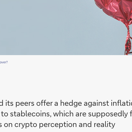
 over?
 its peers offer a hedge against infla
to stablecoins, which are supposedly f
 on crypto perception and reality