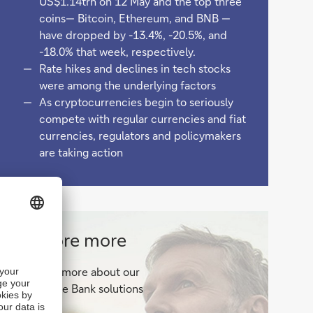
US$1.14trn on 12 May and the top three
coins— Bitcoin, Ethereum, and BNB —
have dropped by -13.4%, -20.5%, and
-18.0% that week, respectively.
Rate hikes and declines in tech stocks
were among the underlying factors
As cryptocurrencies begin to seriously
compete with regular currencies and fiat
currencies, regulators and policymakers
are taking action
Corporate
Explore more
Bank
Find out more about our
solutions
Corporate Bank solutions