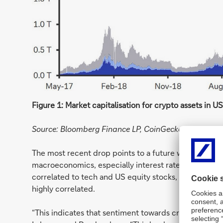
Figure 1: Market capitalisation for crypto assets in U
Source: Bloomberg Finance LP, CoinGecko, and Deuts
The most recent drop points to a future where crypt
macroeconomics, especially interest rate hikes. The f
correlated to tech and US equity stocks, with the fluc
highly correlated.
“This indicates that sentiment towards cryptocurrencie