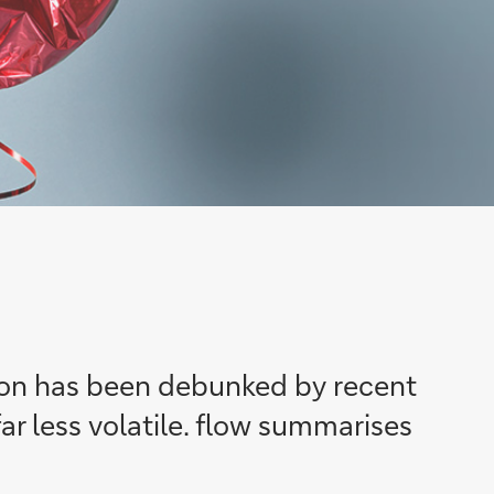
tion has been debunked by recent
ar less volatile. flow summarises