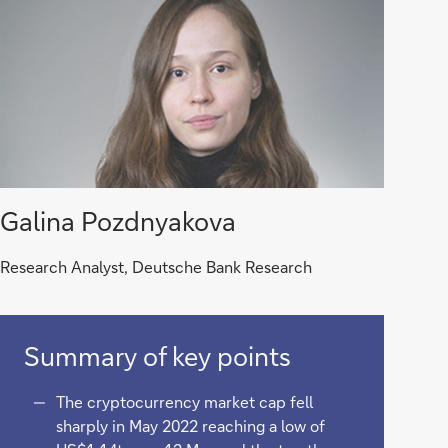
Galina Pozdnyakova
Research Analyst, Deutsche Bank Research
Summary of key points
The cryptocurrency market cap fell
sharply in May 2022 reaching a low of