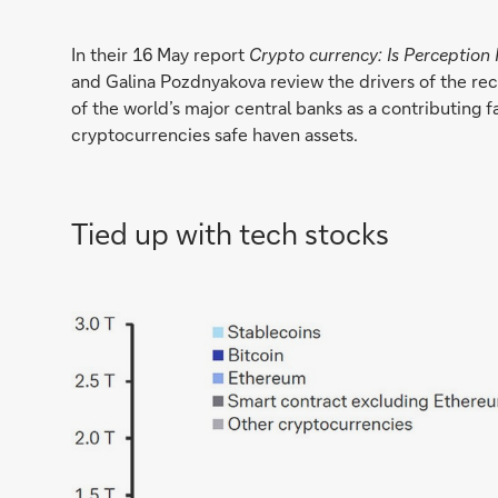
In their 16 May report
Crypto currency: Is Perception 
and Galina Pozdnyakova review the drivers of the recen
of the world’s major central banks as a contributing f
cryptocurrencies safe haven assets.
Tied up with tech stocks