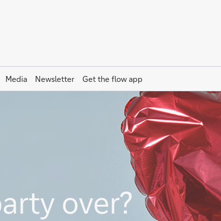
Media
Newsletter
Get the
flow
app
party over?