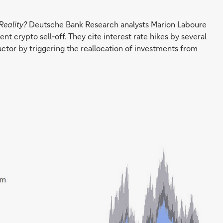
Reality?
Deutsche Bank Research analysts Marion Laboure
t crypto sell-off. They cite interest rate hikes by several
actor by triggering the reallocation of investments from