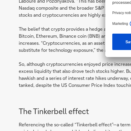
Laboure and Pozdnyakova. “This has been further reinf
Nasdaq composite and the broader S&P 500 increase
stocks and cryptocurrencies are highly exposed to m
The belief that crypto provides a hedge against infl
Bitcoin, Ethereum, Binance coin (BNB) and their peer
increases. “Cryptocurrencies, as an asset class, are
substitute for technology exposure,” the authors sugg
So, although cryptocurrencies enjoyed price increase
excess liquidity that also drove tech stocks higher. 
hawkish and a series of interest rate hikes underway,
tanked, despite the US Consumer Price Index touchi
The Tinkerbell effect
Referencing the so-called “Tinkerbell effect”—a term 