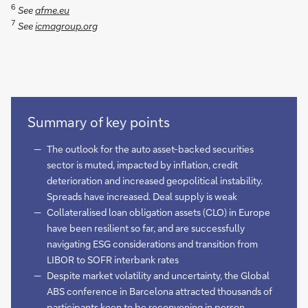
6
See
afme.eu
7
See
icmagroup.org
Summary of key points
The outlook for the auto asset-backed securities
sector is muted, impacted by inflation, credit
deterioration and increased geopolitical instability.
Spreads have increased. Deal supply is weak
Collateralised loan obligation assets (CLO) in Europe
have been resilient so far, and are successfully
navigating ESG considerations and transition from
LIBOR to SOFR interbank rates
Despite market volatility and uncertainty, the Global
ABS conference in Barcelona attracted thousands of
participants keen to be reconvening in person