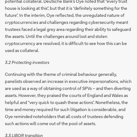
potential collateral. Deutsche Bank’s Oye noted that “every trust
house is looking at this”, but that it is “definitely something for the
future”. In the interim, Oye reflected, the unregulated nature of
cryptocurrencies and challenges regarding cybersecurity meant
trustees faced a legal grey area regarding their ability to safeguard
the assets. Until the challenges around lost and stolen
cryptocurrency are resolved, it is difficult to see how this can be
used as collateral.
3.2 Protecting investors
Continuing with the theme of criminal behaviour generally,
panelists observed an increase in executive impersonations, which
are used as a way of obtaining control of SPVs – and then diverting
assets. However, they praised the courts of England and Wales as
helpful and “very quick to quash these actions”. Nonetheless, the
time and money required for such litigation is considerable, and
Oye reminded noteholders that all costs of trustees defending
such actions will come out of the pool of assets.
3.3 LIBOR transition