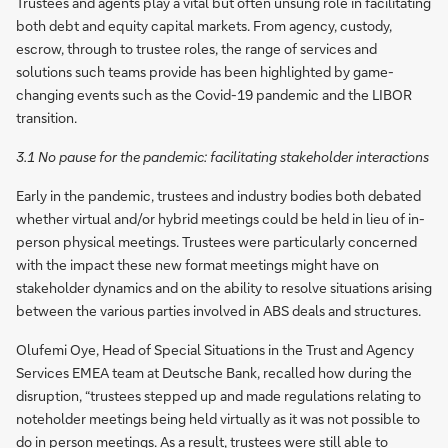
Trustees and agents play a vital but often unsung role in facilitating
both debt and equity capital markets. From agency, custody,
escrow, through to trustee roles, the range of services and
solutions such teams provide has been highlighted by game-
changing events such as the Covid-19 pandemic and the LIBOR
transition.
3.1 No pause for the pandemic: facilitating stakeholder interactions
Early in the pandemic, trustees and industry bodies both debated
whether virtual and/or hybrid meetings could be held in lieu of in-
person physical meetings. Trustees were particularly concerned
with the impact these new format meetings might have on
stakeholder dynamics and on the ability to resolve situations arising
between the various parties involved in ABS deals and structures.
Olufemi Oye, Head of Special Situations in the Trust and Agency
Services EMEA team at Deutsche Bank, recalled how during the
disruption, “trustees stepped up and made regulations relating to
noteholder meetings being held virtually as it was not possible to
do in person meetings. As a result, trustees were still able to