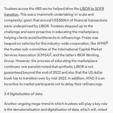
Trustees across the ABS sector helped drive the
LIBOR to SOFR
transition
. This was a ‘mammoth undertaking’ in ‘scale and
complexity’, given that around US$350trn of financial transactions
were underpinned by LIBOR. Trustees stepped up to the
challenge and were proactive in educating the marketplace,
helping clients avoid bottlenecks in refinancings. Praise was
6
heaped on vehicles for this industry-wide cooperation, like AFME
the trustee sub-committee of the International Capital Market
7
Services Association (ICMSA)
, and the latter’s IBOR Working
Group. However, the process of educating the marketplace
continues: one panelist noted that synthetic LIBOR is not
guaranteed beyond the end of 2022 and also that the US dollar
book has to transition over by mid-2023. In addition, ATAD 3 is an
incentive to market participants not to delay their refinancings.
3.4 Digitalisation of data
Another ongoing mega-trend in which trustees will play a key role
is the dematerialisation and digitalisation of data, which will, noted