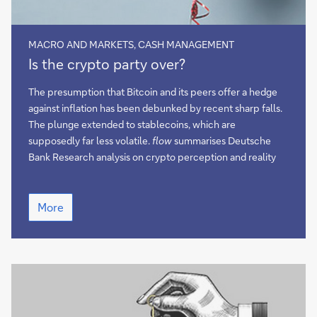
MACRO AND MARKETS, CASH MANAGEMENT
Is
Is the crypto party over?
the
crypto
The presumption that Bitcoin and its peers offer a hedge
party
against inflation has been debunked by recent sharp falls.
over?
The plunge extended to stablecoins, which are
supposedly far less volatile.
flow
summarises Deutsche
Bank Research analysis on crypto perception and reality
Is
More
the
crypto
party
over?