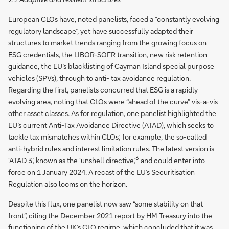
European CLOs have, noted panelists, faced a “constantly evolving
regulatory landscape”, yet have successfully adapted their
structures to market trends ranging from the growing focus on
ESG credentials, the
LIBOR-SOFR transition
, new risk retention
guidance, the EU’s blacklisting of Cayman Island special purpose
vehicles (SPVs), through to anti- tax avoidance regulation.
Regarding the first, panelists concurred that ESG is a rapidly
evolving area, noting that CLOs were “ahead of the curve” vis-a-vis
other asset classes. As for regulation, one panelist highlighted the
EU’s current Anti-Tax Avoidance Directive (ATAD), which seeks to
tackle tax mismatches within CLOs; for example, the so-called
anti-hybrid rules and interest limitation rules. The latest version is
3
‘ATAD 3’, known as the ‘unshell directive’,
and could enter into
force on 1 January 2024. A recast of the EU’s Securitisation
Regulation also looms on the horizon.
Despite this flux, one panelist now saw “some stability on that
front”, citing the December 2021 report by HM Treasury into the
functioning of the UK’s CLO regime, which concluded that it was