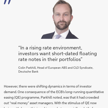
“In a rising rate environment,
investors want short-dated floating
rate notes in their portfolios”
Colin Parkhill, Head of European ABS and CLO Syndicate,
Deutsche Bank
However, there were shifting dynamics in terms of investor
demand. One consequence of the ECB’s long-running quantitative
easing (QE) programme, Parkhill noted, was that it had crowded
out “real money” asset managers. With the stimulus of QE now