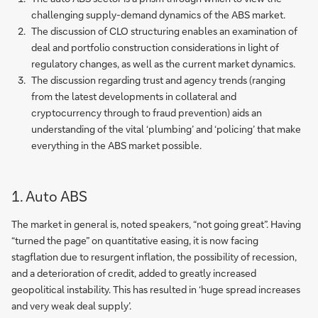
challenging supply-demand dynamics of the ABS market.
The discussion of CLO structuring enables an examination of
deal and portfolio construction considerations in light of
regulatory changes, as well as the current market dynamics.
The discussion regarding trust and agency trends (ranging
from the latest developments in collateral and
cryptocurrency through to fraud prevention) aids an
understanding of the vital ‘plumbing’ and ‘policing’ that make
everything in the ABS market possible.
1. Auto ABS
The market in general is, noted speakers, “not going great”. Having
“turned the page” on quantitative easing, it is now facing
stagflation due to resurgent inflation, the possibility of recession,
and a deterioration of credit, added to greatly increased
geopolitical instability. This has resulted in ‘huge spread increases
and very weak deal supply’.