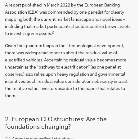
A report published in March 2022 by the European Banking
Association (EBA) was commended by one panelist for clearly
mapping both the current market landscape and novel ideas –
including that market participants should securitise brown assets
2
to invest in green assets.
Given the quantum leaps in their technological development,
there was widespread concern about the residual value of
electrified vehicles. Ascertaining residual value becomes more
uncertain as the “pathway to electrification” (as one panelist
observed) also relies upon heavy regulation and governmental
incentives. Such residual value considerations obviously impact
the relative value investors ascribe to the paper that relates to
them.
2. European CLO structures: Are the
foundations changing?
2.1 Adaptive and resilient structures