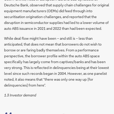
Deutsche Bank, observed that supply chain challenges for original
equipment manufacturers (OEMs) did feed through into
securitisation origination challenges, and reported that the
disruption in semiconductor supplies had led to a lower volume of
auto ABS issuance in 2021 and 2022 than had been expected.
While deal flow might have been – and still is – less than
anticipated, that does not mean that borrowers do not wish to
borrow or are faring badly themselves. From a performance
perspective, the borrower profile within the auto ABS space
specifically has largely come from captives/banks and has been
very strong. This is reflected in delinquencies being at their lowest
level since such records began in 2004. However, as one panelist
noted, it also means that “there was only one way up [for
delinquencies] from here”.
1.3 Investor demand