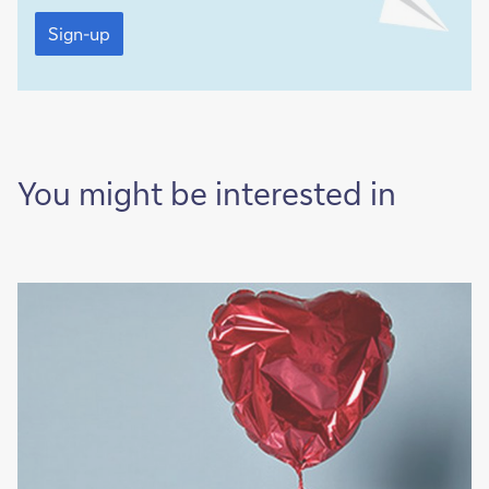
Sign-
up
Sign-up
You might be interested in