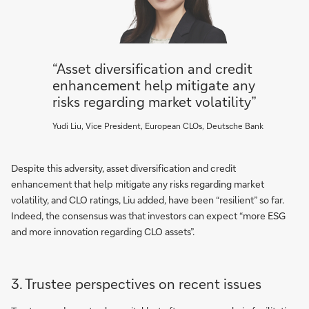
“Asset diversification and credit
enhancement help mitigate any
risks regarding market volatility”
Yudi Liu, Vice President, European CLOs, Deutsche Bank
Despite this adversity, asset diversification and credit
enhancement that help mitigate any risks regarding market
volatility, and CLO ratings, Liu added, have been “resilient” so far.
Indeed, the consensus was that investors can expect “more ESG
and more innovation regarding CLO assets”.
3. Trustee perspectives on recent issues