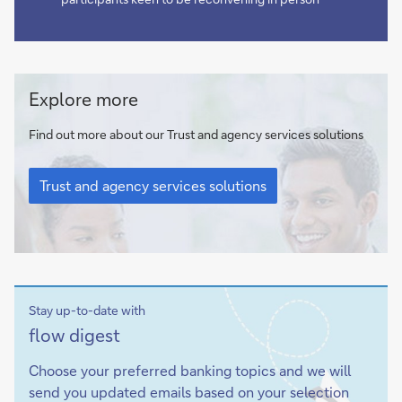
Trust
Explore more
and
agency
Find out more about our Trust and agency services solutions
services
Trust
solutions
and
Trust and agency services solutions
agency
services
solutions
Stay up-to-date with
Sign-
flow
digest
up
Choose your preferred banking topics and we will
send you updated emails based on your selection