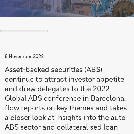
8 November 2022
Asset-backed securities (ABS)
continue to attract investor appetite
and drew delegates to the 2022
Global ABS conference in Barcelona.
flow reports on key themes and takes
a closer look at insights into the auto
ABS sector and collateralised loan