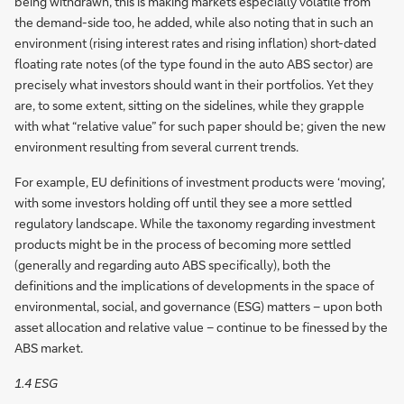
being withdrawn, this is making markets especially volatile from
the demand-side too, he added, while also noting that in such an
environment (rising interest rates and rising inflation) short-dated
floating rate notes (of the type found in the auto ABS sector) are
precisely what investors should want in their portfolios. Yet they
are, to some extent, sitting on the sidelines, while they grapple
with what “relative value” for such paper should be; given the new
environment resulting from several current trends.
For example, EU definitions of investment products were ‘moving’,
with some investors holding off until they see a more settled
regulatory landscape. While the taxonomy regarding investment
products might be in the process of becoming more settled
(generally and regarding auto ABS specifically), both the
definitions and the implications of developments in the space of
environmental, social, and governance (ESG) matters – upon both
asset allocation and relative value – continue to be finessed by the
ABS market.
1.4 ESG