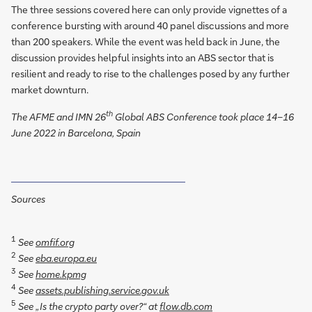
The three sessions covered here can only provide vignettes of a
conference bursting with around 40 panel discussions and more
than 200 speakers. While the event was held back in June, the
discussion provides helpful insights into an ABS sector that is
resilient and ready to rise to the challenges posed by any further
market downturn.
th
The AFME and IMN 26
Global ABS Conference took place 14–16
June 2022 in Barcelona, Spain
Sources
1
See
omfif.org
2
See
eba.europa.eu
3
See
home.kpmg
4
See
assets.publishing.service.gov.uk
5
See „Is the crypto party over?“ at
flow.db.com