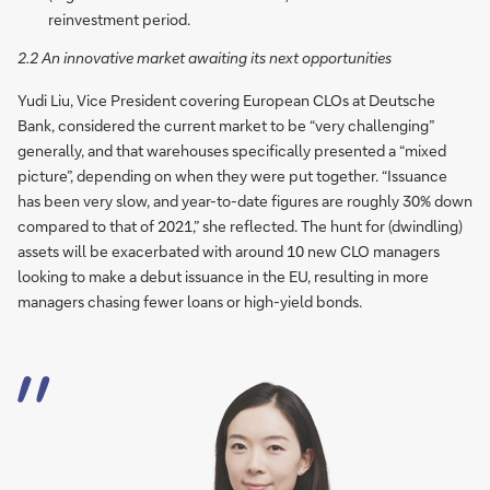
reinvestment period.
2.2 An innovative market awaiting its next opportunities
Yudi Liu, Vice President covering European CLOs at Deutsche
Bank, considered the current market to be “very challenging”
generally, and that warehouses specifically presented a “mixed
picture”, depending on when they were put together. “Issuance
has been very slow, and year-to-date figures are roughly 30% down
compared to that of 2021,” she reflected. The hunt for (dwindling)
assets will be exacerbated with around 10 new CLO managers
looking to make a debut issuance in the EU, resulting in more
managers chasing fewer loans or high-yield bonds.