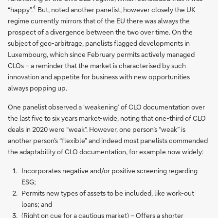
4
“happy”.
But, noted another panelist, however closely the UK
regime currently mirrors that of the EU there was always the
prospect of a divergence between the two over time. On the
subject of geo-arbitrage, panelists flagged developments in
Luxembourg, which since February permits actively managed
CLOs – a reminder that the market is characterised by such
innovation and appetite for business with new opportunities
always popping up.
One panelist observed a ‘weakening’ of CLO documentation over
the last five to six years market-wide, noting that one-third of CLO
deals in 2020 were “weak”. However, one person’s “weak” is
another person’s “flexible” and indeed most panelists commended
the adaptability of CLO documentation, for example now widely:
Incorporates negative and/or positive screening regarding
ESG;
Permits new types of assets to be included, like work-out
loans; and
(Right on cue for a cautious market) – Offers a shorter