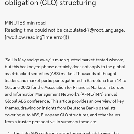
obligation (CLO) structuring
MINUTES min read
Reading time could not be calculated{{@root.language.
[rwd.flow.readingTime.error]}}
‘Sell in May and go away’ is much quoted market-tested wisdom,
but this hackneyed phrase certainly does not apply to the global
asset-backed securities (ABS) market. Thousands of thought
leaders and market participants gathered in Barcelona from 14 to
16 June 2022 for the Association for Financial Markets in Europe
and Information Management Network’s (AFME/IMN) annual
Global ABS conference. This article provides an overview of key
themes, drawing on insights from Deutsche Bank’s panelists
covering auto ABS, European CLO structures, and other issues
from a trustee perspective. In summary these are:
The auto ABS sector is a prism through which to view the