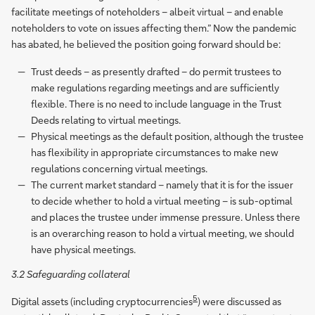
facilitate meetings of noteholders – albeit virtual – and enable
noteholders to vote on issues affecting them.” Now the pandemic
has abated, he believed the position going forward should be:
Trust deeds – as presently drafted – do permit trustees to
make regulations regarding meetings and are sufficiently
flexible. There is no need to include language in the Trust
Deeds relating to virtual meetings.
Physical meetings as the default position, although the trustee
has flexibility in appropriate circumstances to make new
regulations concerning virtual meetings.
The current market standard – namely that it is for the issuer
to decide whether to hold a virtual meeting – is sub-optimal
and places the trustee under immense pressure. Unless there
is an overarching reason to hold a virtual meeting, we should
have physical meetings.
3.2 Safeguarding collateral
5
Digital assets (including cryptocurrencies
) were discussed as