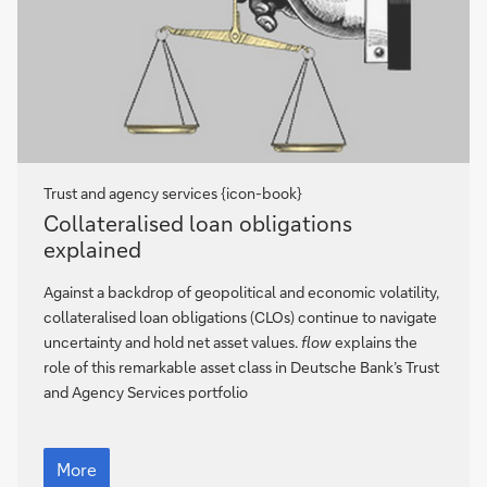
Trust and agency services {icon-book}
Collateralised
Collateralised loan obligations
loan
explained
obligations
explained
Against a backdrop of geopolitical and economic volatility,
collateralised loan obligations (CLOs) continue to navigate
uncertainty and hold net asset values.
flow
explains the
role of this remarkable asset class in Deutsche Bank’s Trust
and Agency Services portfolio
Collateralised
loan
More