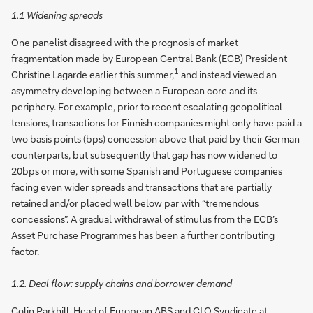
1.1 Widening spreads
One panelist disagreed with the prognosis of market
fragmentation made by European Central Bank (ECB) President
1
Christine Lagarde earlier this summer,
and instead viewed an
asymmetry developing between a European core and its
periphery. For example, prior to recent escalating geopolitical
tensions, transactions for Finnish companies might only have paid a
two basis points (bps) concession above that paid by their German
counterparts, but subsequently that gap has now widened to
20bps or more, with some Spanish and Portuguese companies
facing even wider spreads and transactions that are partially
retained and/or placed well below par with “tremendous
concessions”. A gradual withdrawal of stimulus from the ECB’s
Asset Purchase Programmes has been a further contributing
factor.
1.2. Deal flow: supply chains and borrower demand
Colin Parkhill, Head of European ABS and CLO Syndicate at