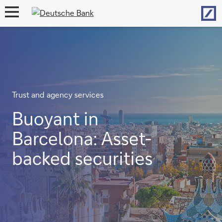
Hom
open
navigation
Trust and agency services
Buoyant in
Barcelona: Asset-
backed securities