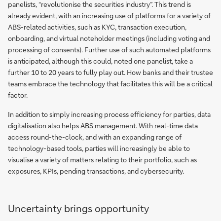
panelists, “revolutionise the securities industry”. This trend is
already evident, with an increasing use of platforms for a variety of
ABS-related activities, such as KYC, transaction execution,
onboarding, and virtual noteholder meetings (including voting and
processing of consents). Further use of such automated platforms
is anticipated, although this could, noted one panelist, take a
further 10 to 20 years to fully play out. How banks and their trustee
teams embrace the technology that facilitates this will be a critical
factor.
In addition to simply increasing process efficiency for parties, data
digitalisation also helps ABS management. With real-time data
access round-the-clock, and with an expanding range of
technology-based tools, parties will increasingly be able to
visualise a variety of matters relating to their portfolio, such as
exposures, KPIs, pending transactions, and cybersecurity.
Uncertainty brings opportunity