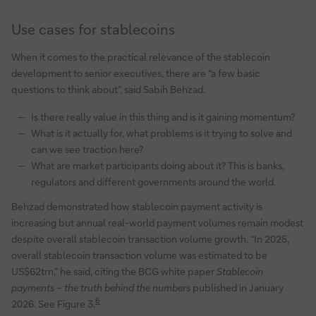
Use cases for stablecoins
When it comes to the practical relevance of the stablecoin
development to senior executives, there are “a few basic
questions to think about”, said Sabih Behzad.
Is there really value in this thing and is it gaining momentum?
What is it actually for, what problems is it trying to solve and
can we see traction here?
What are market participants doing about it? This is banks,
regulators and different governments around the world.
Behzad demonstrated how stablecoin payment activity is
increasing but annual real-world payment volumes remain modest
despite overall stablecoin transaction volume growth. “In 2025,
overall stablecoin transaction volume was estimated to be
US$62trn,” he said, citing the BCG white paper
Stablecoin
payments – the truth behind the numbers
published in January
6
2026. See Figure 3.