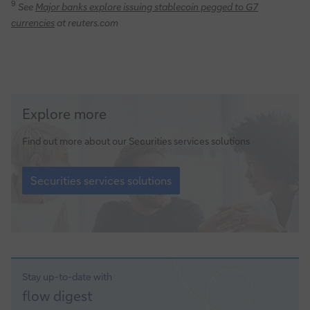
9
See
Major banks explore issuing stablecoin pegged to G7
currencies
at reuters.com
Securities
Explore more
services
solutions
Find out more about our Securities services solutions
Securities
services
Securities services solutions
solutions
Stay up-to-date with
Sign-
flow
digest
up