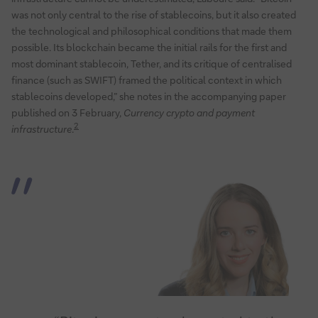
was not only central to the rise of stablecoins, but it also created
the technological and philosophical conditions that made them
possible. Its blockchain became the initial rails for the first and
most dominant stablecoin, Tether, and its critique of centralised
finance (such as SWIFT) framed the political context in which
stablecoins developed,” she notes in the accompanying paper
published on 3 February,
Currency crypto and payment
2
infrastructure
.