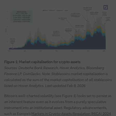
Figure 1: Market capitalisation for crypto assets
Sources: Deutsche Bank Research, Haver Analytics, Bloomberg
Finance LP, CoinGecko. Note: Stablecoins market capitalisation is
calculated as the sum of the market capitalisation of all stablecoins
listed on Haver Analytics. Last updated Feb 9, 2026
Bitcoin’s well-charted volatility (see Figure 1) looks set to persist as
an inherent feature even as it evolves from a purely speculative
instrument into an institutional asset. Regulatory advancements,
such as Europe’s
Markets in Crypto-Assets Regulation (MiCA) 2024