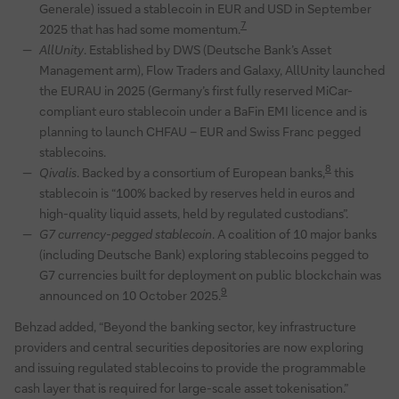
Generale) issued a stablecoin in EUR and USD in September
7
2025 that has had some momentum.
AllUnity
. Established by DWS (Deutsche Bank’s Asset
Management arm), Flow Traders and Galaxy, AllUnity launched
the EURAU in 2025 (Germany’s first fully reserved MiCar-
compliant euro stablecoin under a BaFin EMI licence and is
planning to launch CHFAU – EUR and Swiss Franc pegged
stablecoins.
8
Qivalis
. Backed by a consortium of European banks,
this
stablecoin is “100% backed by reserves held in euros and
high-quality liquid assets, held by regulated custodians”.
G7 currency-pegged stablecoin
. A coalition of 10 major banks
(including Deutsche Bank) exploring stablecoins pegged to
G7 currencies built for deployment on public blockchain was
9
announced on 10 October 2025.
Behzad added, “Beyond the banking sector, key infrastructure
providers and central securities depositories are now exploring
and issuing regulated stablecoins to provide the programmable
cash layer that is required for large-scale asset tokenisation.”