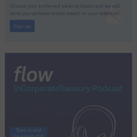
Choose your preferred banking topics and we will
send you updated emails based on your selection
Sign-
up
Sign-up
Tune
Tune in and
in
be a part of it