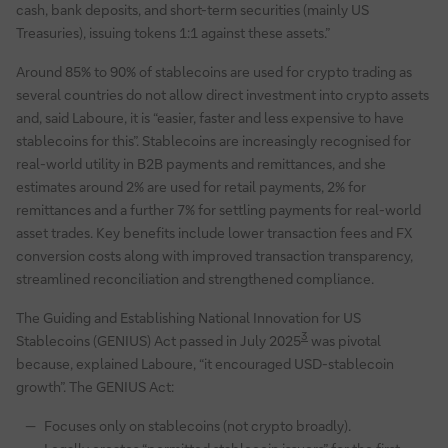
cash, bank deposits, and short-term securities (mainly US
Treasuries), issuing tokens 1:1 against these assets.”
Around 85% to 90% of stablecoins are used for crypto trading as
several countries do not allow direct investment into crypto assets
and, said Laboure, it is “easier, faster and less expensive to have
stablecoins for this”. Stablecoins are increasingly recognised for
real-world utility in B2B payments and remittances, and she
estimates around 2% are used for retail payments, 2% for
remittances and a further 7% for settling payments for real-world
asset trades. Key benefits include lower transaction fees and FX
conversion costs along with improved transaction transparency,
streamlined reconciliation and strengthened compliance.
The Guiding and Establishing National Innovation for US
3
Stablecoins (GENIUS) Act passed in July 2025
was pivotal
because, explained Laboure, “it encouraged USD-stablecoin
growth”. The GENIUS Act:
Focuses only on stablecoins (not crypto broadly).