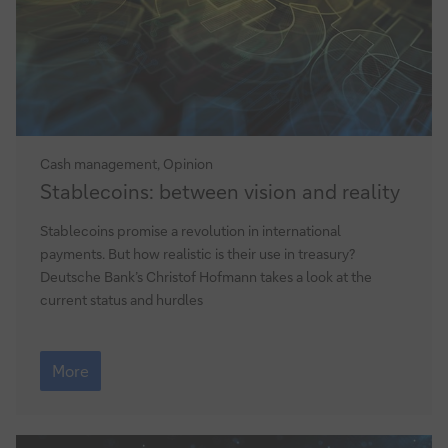
Cash management, Opinion
Stablecoins:
Stablecoins: between vision and reality
between
vision
Stablecoins promise a revolution in international
and
payments. But how realistic is their use in treasury?
reality
Deutsche Bank’s Christof Hofmann takes a look at the
current status and hurdles
Stablecoins:
between
More
vision
and
reality