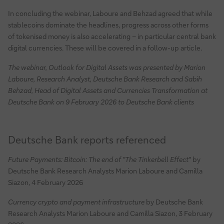
In concluding the webinar, Laboure and Behzad agreed that while
stablecoins dominate the headlines, progress across other forms
of tokenised money is also accelerating – in particular central bank
digital currencies. These will be covered in a follow-up article.
The webinar, Outlook for Digital Assets was presented by Marion
Laboure, Research Analyst, Deutsche Bank Research and Sabih
Behzad, Head of Digital Assets and Currencies Transformation at
Deutsche Bank on 9 February 2026 to Deutsche Bank clients
Deutsche Bank reports referenced
Future Payments: Bitcoin: The end of "The Tinkerbell Effect
" by
Deutsche Bank Research Analysts Marion Laboure and Camilla
Siazon, 4 February 2026
Currency crypto and payment infrastructure
by Deutsche Bank
Research Analysts Marion Laboure and Camilla Siazon, 3 February