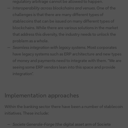
regulatory arbitrage cannot be allowed to happen.
Interoperability across blockchains and venues
. One of the
challenges is that there are many different types of
stablecoins that can be issued on many different types of
blockchains. While there are various solutions in the market
that address this diversity, the industry needs to unlock the
problem as a whole.
Seamless integration with legacy systems
. Most corporates
have legacy systems such as ERP architecture and new types
of money and payments need to integrate with them. “We are
seeing some ERP vendors lean into this space and provide
integration”.
Implementation approaches
Within the banking sector there have been a number of stablecoin
initiatives. These include:
Societe Generale-Forge
(the digital asset arm of Societe