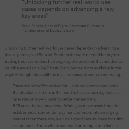
“Unlocking further real-world use
cases depends on advancing a few
key areas”
Sabih Behzad, Head of Digital Assets and Currencies
Transformation at Deutsche Bank
Unlocking further real-world use cases depends on advancing a
few key areas, said Behzad. Stablecoins were needed for crypto
trading because traders had large crypto positions that needed to
be rebalanced on a 24/7 basis (bank money is not available in this
way). Although this is still the main use case, others are emerging.
Tokenised securities settlement
– as more assets come onto
the blockchain, there is the need to have a cash leg that also
operates on a 24/7 basis to settle transactions.
B2B cross-border payments
. When you move away from the
established cross-border payment corridors into emerging
markets then there may well be a good case to make for using
a stablecoin. This is where someone on-ramps from fiat cash