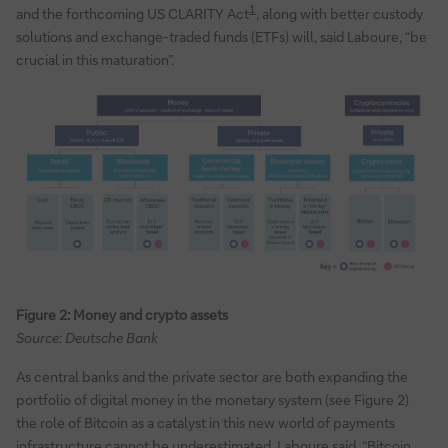
1
and the forthcoming US CLARITY Act
, along with better custody
solutions and exchange-traded funds (ETFs) will, said Laboure, “be
crucial in this maturation”.
Figure 2: Money and crypto assets
Source: Deutsche Bank
As central banks and the private sector are both expanding the
portfolio of digital money in the monetary system (see Figure 2)
the role of Bitcoin as a catalyst in this new world of payments
infrastructure cannot be underestimated, Laboure said. “Bitcoin