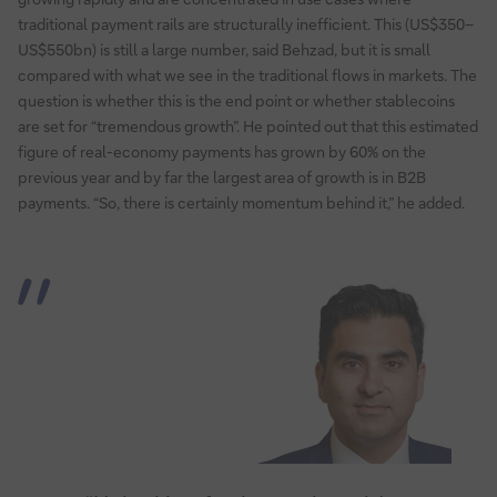
traditional payment rails are structurally inefficient. This (US$350–
US$550bn) is still a large number, said Behzad, but it is small
compared with what we see in the traditional flows in markets. The
question is whether this is the end point or whether stablecoins
are set for “tremendous growth”. He pointed out that this estimated
figure of real-economy payments has grown by 60% on the
previous year and by far the largest area of growth is in B2B
payments. “So, there is certainly momentum behind it,” he added.