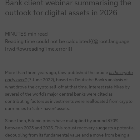
Bank client webinar summarising the
outlook for digital assets in 2026
MINUTES min read
Reading time could not be calculated{{@root.language.
[rwd.flow.readingTime.error]}}
More than three years ago,
flow
published the article
Is the crypto
party over?
(7 June 2022), based on Deutsche Bank’s analysis of
what drove the crypto sell-off at that time. Interest rate hikes by
several of the world’s major central banks were cited as
contributing factors as investments were reallocated from crypto
currencies to ‘safe- haven’ assets.
Since then, Bitcoin prices have multiplied by around 370%
between 2023 and 2025. This robust recovery suggests a potential
decoupling from its fundamental value and a move from being a