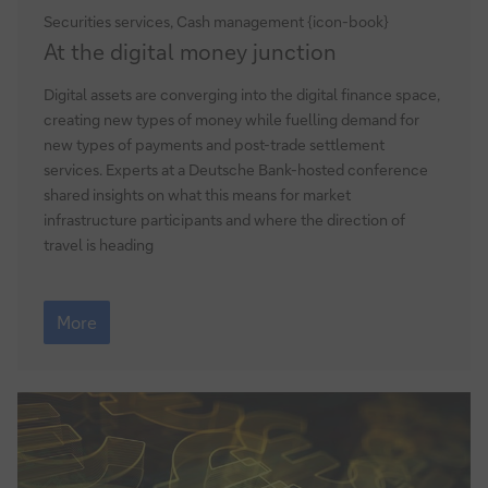
Securities services, Cash management {icon-book}
At
At the digital money junction
the
digital
Digital assets are converging into the digital finance space,
money
creating new types of money while fuelling demand for
junction
new types of payments and post-trade settlement
services. Experts at a Deutsche Bank-hosted conference
shared insights on what this means for market
infrastructure participants and where the direction of
travel is heading
At
the
More
digital
money
junction