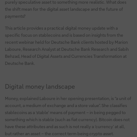
purely speculative asset to something more realistic. What does
the shift mean for the digital asset landscape and the future of
payments?
This article provides a practical digital money update with a
specific focus on stablecoins and is based on insights from the
recent webinar held for Deutsche Bank clients hosted by Marion
Laboure, Research Analyst at Deutsche Bank Research and Sabih
Behzad, Head of Digital Assets and Currencies Transformation at
Deutsche Bank.
Digital money landscape
Money, explained Laboure in her opening presentation, is “a unit of
account, a medium of exchange and a store value”. She classifies
stablecoins as a ‘stable’ means of payment – in being pegged to
something which is stable (such as fiat currency). Bitcoin does not
have these attributes and as such is not really a ‘currency’ at all,
but rather an asset – the correct term being crypto asset.