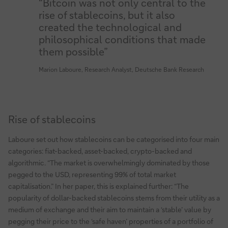
“Bitcoin was not only central to the
rise of stablecoins, but it also
created the technological and
philosophical conditions that made
them possible”
Marion Laboure, Research Analyst, Deutsche Bank Research
Rise of stablecoins
Laboure set out how stablecoins can be categorised into four main
categories: fiat-backed, asset-backed, crypto-backed and
algorithmic. “The market is overwhelmingly dominated by those
pegged to the USD, representing 99% of total market
capitalisation.” In her paper, this is explained further: “The
popularity of dollar-backed stablecoins stems from their utility as a
medium of exchange and their aim to maintain a ‘stable’ value by
pegging their price to the ‘safe haven’ properties of a portfolio of