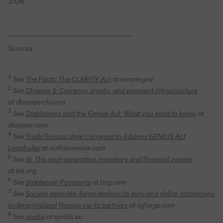
2026
Sources
1
See
The Facts: The CLARITY Act
at senate.gov
2
See
Chapter 1: Currency, crypto, and payment infrastructure
at dbresearch.com
3
See
Stablecoins and the Genius Act: What you need to know
at
dlapiper.com
4
See
Trade Groups Urge Congress to Address GENIUS Act
Loopholes
at natlawreview.com
5
See
III. The next-generation monetary and financial system
at bis.org
6
See
Stablecoin Payments
at bcg.com
7
See
Societe generale-forge deploys its euro and dollar stablecoins
in decentralized finance via its partners
at sgforge.com
8
See
qivalis
at qivalis.eu