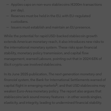
Applies caps on non-euro stablecoins (€200m transactions
per day).
Reserves must be held in the EU, with EU-regulated
custodians.
Issuers must establish and maintain an EU presence.
While the potential for rapid USD-backed stablecoin growth
extends American monetary reach, it also introduces new risks to
the international monetary system. These risks span financial
stability, monetary policy transmission, and capital flow
management, warned Laboure, pointing out that in 2024 63% of
illicit crypto use involved stablecoins.
In its June 2025 publication,
The next-generation monetary and
financial system
, the Bank for International Settlements warned of
5
capital flight in emerging markets
; and that USD stablecoins may
weaken Euro-Area monetary policy. The report also argues that
stablecoins lack sound money features – in other words singles,
elasticity, and integrity, leading to undermined financial stability.