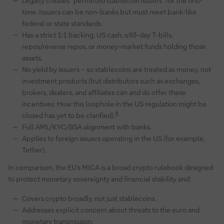
Legally creates “permitted stablecoin issuers” for the first-
time. Issuers can be non-banks but must meet bank-like
federal or state standards.
Has a strict 1:1 backing: US cash, ≤93-day T-bills,
repos/reverse repos, or money-market funds holding those
assets.
No yield by issuers – so stablecoins are treated as money, not
investment products (but distributors such as exchanges,
brokers, dealers, and affiliates can and do offer these
incentives. How this loophole in the US regulation might be
4
closed has yet to be clarified).
Full AML/KYC/BSA alignment with banks.
Applies to foreign issuers operating in the US (for example,
Tether).
In comparison, the EU’s MICA is a broad crypto rulebook designed
to protect monetary sovereignty and financial stability and:
Covers crypto broadly, not just stablecoins.
Addresses explicit concern about threats to the euro and
monetary transmission.