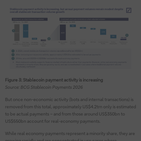
Figure 3: Stablecoin payment activity is increasing
Source: BCG Stablecoin Payments 2026
But once non-economic activity (bots and internal transactions) is
removed from this total, approximately US$4.2trn only is estimated
to be actual payments – and from those around US$350bn to
US$550bn account for real-economy payments.
While real economy payments represent a minority share, they are
growing rapidly and are concentrated in use cases where