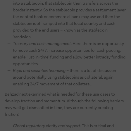
into a stablecoin, that stablecoin then transfers across the
border instantly. So the stablecoin provides a settlement layer
the central bank or commercial bank may use and then the
stablecoin is off ramped into that local country and cash
provided to the end users – known as the stablecoin
‘sandwich’.
Treasury and cash management
. Here there is an opportunity
to move cash 24/7, increase opportunities for cash pooling,
enable ‘just-in-time’ funding and allow better intraday funding
opportunities.
Repo and securities financing
– there is a lot of discussion
around potentially using stablecoins as collateral, again
enabling 24/7 movement of that collateral.
Behzad next examined what is needed for these use cases to
develop traction and momentum. Although the following barriers
may well get dismantled in time, they are currently creating
friction:
Global regulatory clarity and support
. This is critical and