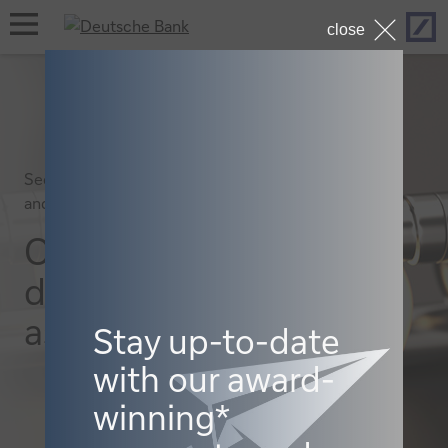
Hom
open
close
navigation
Securities services, Macro
and markets
Outlook for
digital
assets 2026
Stay up-to-date
with our award-
winning*