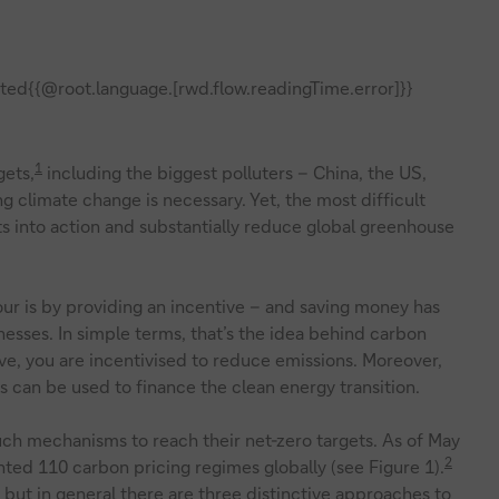
ted{{@root.language.[rwd.flow.readingTime.error]}}
1
gets,
including the biggest polluters – China, the US,
g climate change is necessary. Yet, the most difficult
 into action and substantially reduce global greenhouse
ur is by providing an incentive – and saving money has
esses. In simple terms, that’s the idea behind carbon
ve, you are incentivised to reduce emissions. Moreover,
s can be used to finance the clean energy transition.
uch mechanisms to reach their net-zero targets. As of May
2
ed 110 carbon pricing regimes globally (see Figure 1).
 but in general there are three distinctive approaches to