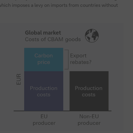
ich imposes a levy on imports from countries without