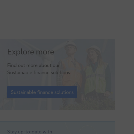
Sustainable
Explore more
finance
Find out more about our
solutions
Sustainable finance solutions
Sustainable
finance
Sustainable finance solutions
solutions
Stay up-to-date with