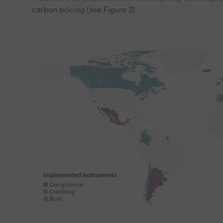
carbon pricing (see Figure 2).