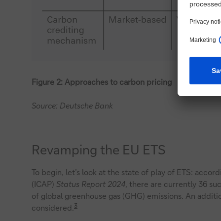
Figure 2: Approaches to carbon pricing
Source: Deutsche Bank
Revamping the EU ETS
To begin, let’s look at the state of play of ETS: accor
(ICAP)
Status Report 2024
, there are currently 36 su
of global greenhouse gas (GHG) emissions. An addit
3
considered.