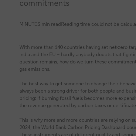
commitments
MINUTES min read
Reading time could not be calcula
With more than 140 countries having set net-zero tar
India and the EU – hardly anybody doubts that fightin
question remains, how do we turn these commitments
gas emissions.
The best way to get someone to change their behavio
always been a strong driver for both people and busin
pricing: if burning fossil fuels becomes more expensi
the revenue generated by carbon taxes or certificate
This is why more and more countries are relying on s
2024, the World Bank Carbon Pricing Dashboard count
These instruments are of different quality and scope,