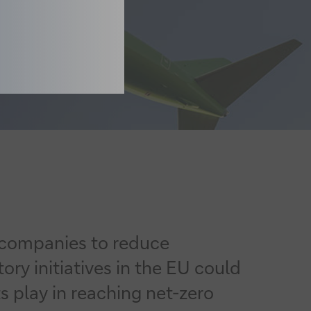
s companies to reduce
ry initiatives in the EU could
 play in reaching net-zero