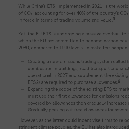
While China’s ETS, implemented in 2021, is the world
of CO₂, accounting for over 40% of the country’s CO₂
5
in force in terms of trading volume and value.
Yet, the EU ETS is undergoing a massive overhaul to
which the EU has committed to become carbon neutra
2030, compared to 1990 levels. To make this happen, 
Creating a new emissions trading system called 
combustion in buildings, road transport and smal
operational in 2027 and supplement the existing 
6
ETS2) are required to purchase allowances.
Expanding the scope of the existing ETS to mar
must use their first allowances for emissions rep
covered by allowances then gradually increases u
Gradually phasing out free allowances for several
However, as the latter could incentivise firms to relo
stringent climate policies, the EU has also introduced