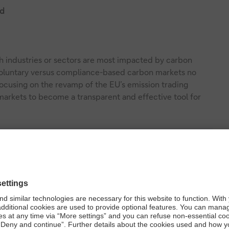
ld
h industries or sectors are most impacted by carbon
 voluntary versus compliance-based carbon markets no
 focusing on the revamp of the EU’s emission trading
arkets to become a transparent and effective tool for