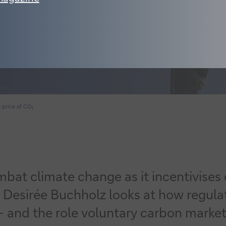
 price of CO₂
ombat climate change as it incentivise
 Desirée Buchholz looks at how regulato
 and the role voluntary carbon markets