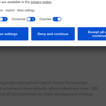
ding to the International Carbon Action Partnership’s
ch schemes in force globally, which collectively cover 18%
ional 22 such schemes are under development or being