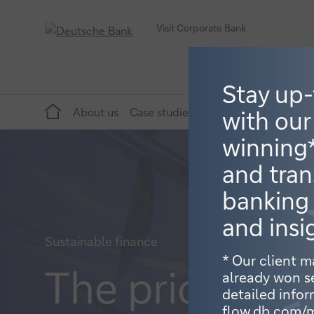
Visit Corporate Bank
Stay up
Home
About us
Case studies
Topics
Publications
with our
winning
and tran
banking
and insi
Sustainable finance
* Our client 
The price of 
already won s
detailed infor
flow.db.com/