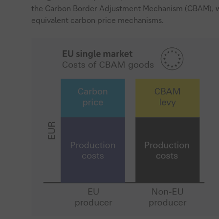
the Carbon Border Adjustment Mechanism (CBAM), wh
equivalent carbon price mechanisms.