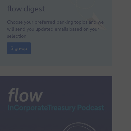
Sign-
flow
digest
up
Choose your preferred banking topics and we
will send you updated emails based on your
selection
Sign-
up
Sign-up