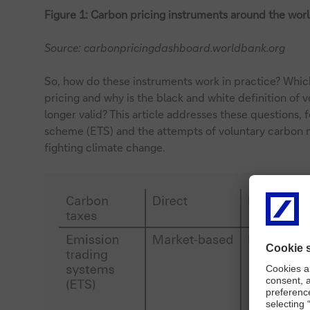
Figure 1: Carbon pricing instruments around the wor
Source: carbonpricingdashboard.worldbank.org
So, how do these instruments work in practice? Whic
pricing and why is the black and white definition of
longer valid? This article addresses these questions,
scheme (ETS) and the attempts of voluntary carbon m
fighting climate change.