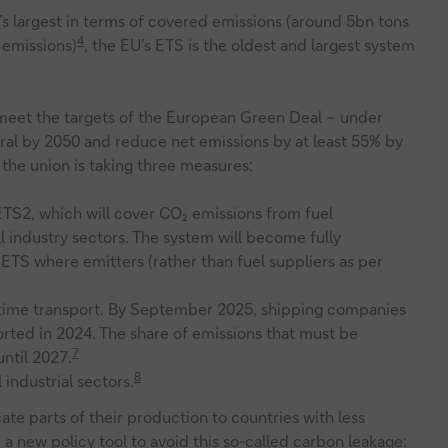
’s largest in terms of covered emissions (around 5bn tons
4
 emissions)
, the EU’s ETS is the oldest and largest system
 meet the targets of the European Green Deal – under
l by 2050 and reduce net emissions by at least 55% by
the union is taking three measures:
ETS2, which will cover CO₂ emissions from fuel
l industry sectors. The system will become fully
ETS where emitters (rather than fuel suppliers as per
itime transport. By September 2025, shipping companies
orted in 2024. The share of emissions that must be
7
ntil 2027.
8
 industrial sectors.
cate parts of their production to countries with less
 a new policy tool to avoid this so-called carbon leakage: