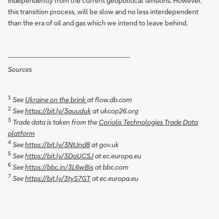
independently from the current geopolitical tensions. However,
this transition process, will be slow and no less interdependent
than the era of oil and gas which we intend to leave behind.
Sources
1
See
Ukraine on the brink
at flow.db.com
2
See
https://bit.ly/3quuduk
at ukcop26.org
3
Trade data is taken from the
Coriolis Technologies Trade Data
platform
4
See
https://bit.ly/3NtJnd8
at gov.uk
5
See
https://bit.ly/3DaUCSJ
at ec.europa.eu
6
See
https://bbc.in/3L6wBis
at bbc.com
7
See
https://bit.ly/3tyS7GT
at ec.europa.eu