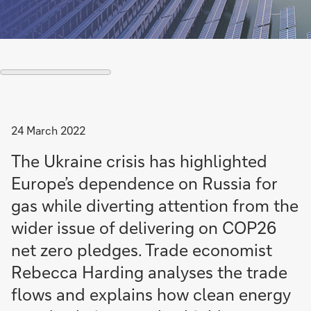
24 March 2022
The Ukraine crisis has highlighted
Europe’s dependence on Russia for
gas while diverting attention from the
wider issue of delivering on COP26
net zero pledges. Trade economist
Rebecca Harding analyses the trade
flows and explains how clean energy