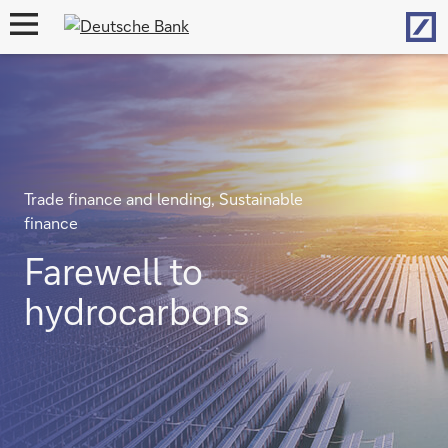
Hom
open
navigation
Trade finance and lending, Sustainable
finance
Farewell to
hydrocarbons