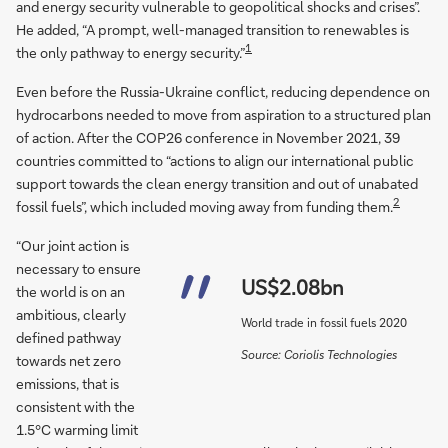
and energy security vulnerable to geopolitical shocks and crises”.
He added, “A prompt, well-managed transition to renewables is
1
the only pathway to energy security.”
Even before the Russia-Ukraine conflict, reducing dependence on
hydrocarbons needed to move from aspiration to a structured plan
of action. After the COP26 conference in November 2021, 39
countries committed to “actions to align our international public
support towards the clean energy transition and out of unabated
2
fossil fuels”, which included moving away from funding them.
“Our joint action is
necessary to ensure
US$2.08bn
the world is on an
ambitious, clearly
World trade in fossil fuels 2020
defined pathway
Source: Coriolis Technologies
towards net zero
emissions, that is
consistent with the
1.5°C warming limit