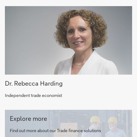
Dr. Rebecca Harding
Independent trade economist
Trade
Explore more
finance
solutions
Find out more about our Trade finance solutions