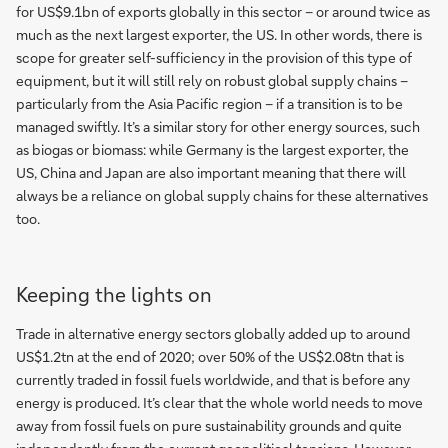
for US$9.1bn of exports globally in this sector – or around twice as
much as the next largest exporter, the US. In other words, there is
scope for greater self-sufficiency in the provision of this type of
equipment, but it will still rely on robust global supply chains –
particularly from the Asia Pacific region – if a transition is to be
managed swiftly. It’s a similar story for other energy sources, such
as biogas or biomass: while Germany is the largest exporter, the
US, China and Japan are also important meaning that there will
always be a reliance on global supply chains for these alternatives
too.
Keeping the lights on
Trade in alternative energy sectors globally added up to around
US$1.2tn at the end of 2020; over 50% of the US$2.08tn that is
currently traded in fossil fuels worldwide, and that is before any
energy is produced. It’s clear that the whole world needs to move
away from fossil fuels on pure sustainability grounds and quite