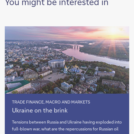
You might be interested in
TRADE FINANCE, MACRO AND MARKETS
Ukraine
Ukraine on the brink
on
the
Tensions between Russia and Ukraine having exploded into
brink
full-blown war, what are the repercussions for Russian oil