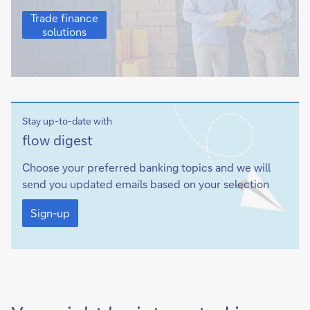
Trade
Trade finance
finance
solutions
solutions
Stay up-to-date with
Sign-
flow
digest
up
Choose your preferred banking topics and we will
send you updated emails based on your selection
Sign-
up
Sign-up