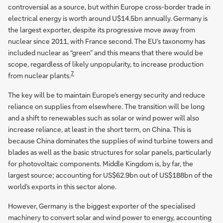
controversial as a source, but within Europe cross-border trade in
electrical energy is worth around U$14.5bn annually. Germany is
the largest exporter, despite its progressive move away from
nuclear since 2011, with France second. The EU’s taxonomy has
included nuclear as “green” and this means that there would be
scope, regardless of likely unpopularity, to increase production
7
from nuclear plants.
The key will be to maintain Europe’s energy security and reduce
reliance on supplies from elsewhere. The transition will be long
and a shift to renewables such as solar or wind power will also
increase reliance, at least in the short term, on China. This is
because China dominates the supplies of wind turbine towers and
blades as well as the basic structures for solar panels, particularly
for photovoltaic components. Middle Kingdom is, by far, the
largest source; accounting for US$62.9bn out of US$188bn of the
world’s exports in this sector alone.
However, Germany is the biggest exporter of the specialised
machinery to convert solar and wind power to energy, accounting