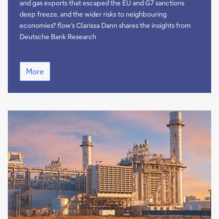
and gas exports that escaped the EU and G7 sanctions
deep freeze, and the wider risks to neighbouring
economies?
flow
’s Clarissa Dann shares the insights from
Deutsche Bank Research
Ukraine
More
on
the
brink