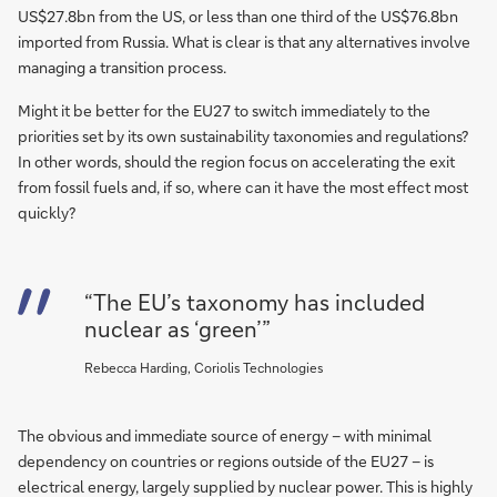
US$27.8bn from the US, or less than one third of the US$76.8bn
imported from Russia. What is clear is that any alternatives involve
managing a transition process.
Might it be better for the EU27 to switch immediately to the
priorities set by its own sustainability taxonomies and regulations?
In other words, should the region focus on accelerating the exit
from fossil fuels and, if so, where can it have the most effect most
quickly?
“The EU’s taxonomy has included
nuclear as ‘green’”
Rebecca Harding, Coriolis Technologies
The obvious and immediate source of energy – with minimal
dependency on countries or regions outside of the EU27 – is
electrical energy, largely supplied by nuclear power. This is highly