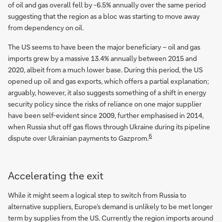
of oil and gas overall fell by -6.5% annually over the same period
suggesting that the region as a bloc was starting to move away
from dependency on oil.
The US seems to have been the major beneficiary – oil and gas
imports grew by a massive 13.4% annually between 2015 and
2020, albeit from a much lower base. During this period, the US
opened up oil and gas exports, which offers a partial explanation;
arguably, however, it also suggests something of a shift in energy
security policy since the risks of reliance on one major supplier
have been self-evident since 2009, further emphasised in 2014,
when Russia shut off gas flows through Ukraine during its pipeline
6
dispute over Ukrainian payments to Gazprom.
Accelerating the exit
While it might seem a logical step to switch from Russia to
alternative suppliers, Europe’s demand is unlikely to be met longer
term by supplies from the US. Currently the region imports around