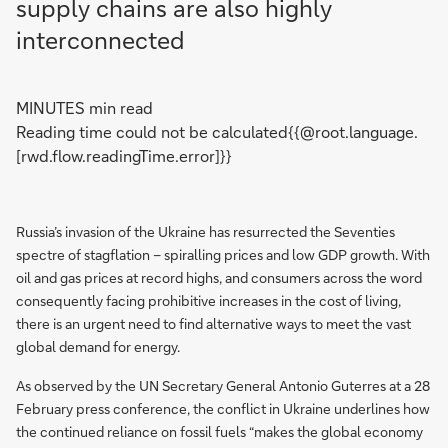
supply chains are also highly
interconnected
MINUTES min read
Reading time could not be calculated{{@root.language.
[rwd.flow.readingTime.error]}}
Russia’s invasion of the Ukraine has resurrected the Seventies
spectre of stagflation – spiralling prices and low GDP growth. With
oil and gas prices at record highs, and consumers across the word
consequently facing prohibitive increases in the cost of living,
there is an urgent need to find alternative ways to meet the vast
global demand for energy.
As observed by the UN Secretary General Antonio Guterres at a 28
February press conference, the conflict in Ukraine underlines how
the continued reliance on fossil fuels “makes the global economy