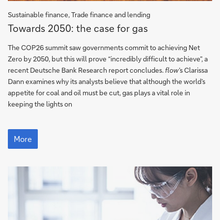
Sustainable finance, Trade finance and lending
Towards
Towards 2050: the case for gas
2050:
the
The COP26 summit saw governments commit to achieving Net
case
Zero by 2050, but this will prove “incredibly difficult to achieve”, a
for
recent Deutsche Bank Research report concludes.
flow
’s Clarissa
gas
Dann examines why its analysts believe that although the world’s
appetite for coal and oil must be cut, gas plays a vital role in
keeping the lights on
Towards
2050:
More
the
case
for
gas