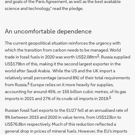
and goals of the Paris Agreement, as well as the best available
science and technology,” read the pledge.
An uncomfortable dependence
The current geopolitical situation reinforces the urgency with
which the transition from carbon needs to be managed. World
3
trade in fossil fuels in 2020 was worth US$2.08trn
. Russia supplied
US$179bn of this, making it the second largest exporter in the
world after Saudi Arabia. While the US and the UK import a
relatively small percentage (around 8%) of their total requirements
4
from Russia,
Europe relies on it more heavily for supplies,
accounting for around 45%, or 155 billion cubic metres, of its gas
5
imports in 2021 and 27% of its crude oil imports in 2019.
Russian fossil fuel exports to the EU27 fell at an annualised rate of
9% between 2015 and 2020 in value terms, from US$123bn to
US$76.8bn respectively. Much of this reduction reflected a
general drop in prices of mineral fuels. However, the EU’s imports