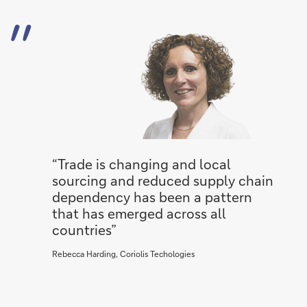
“Trade is changing and local
sourcing and reduced supply chain
dependency has been a pattern
that has emerged across all
countries”
Rebecca Harding, Coriolis Techologies