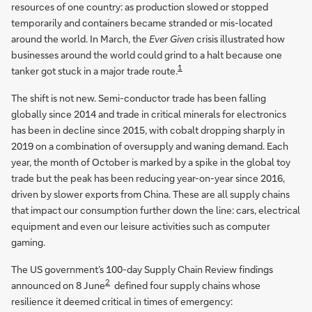
resources of one country: as production slowed or stopped
temporarily and containers became stranded or mis-located
around the world. In March, the
Ever Given
crisis illustrated how
businesses around the world could grind to a halt because one
1
tanker got stuck in a major trade route.
The shift is not new. Semi-conductor trade has been falling
globally since 2014 and trade in critical minerals for electronics
has been in decline since 2015, with cobalt dropping sharply in
2019 on a combination of oversupply and waning demand. Each
year, the month of October is marked by a spike in the global toy
trade but the peak has been reducing year-on-year since 2016,
driven by slower exports from China. These are all supply chains
that impact our consumption further down the line: cars, electrical
equipment and even our leisure activities such as computer
gaming.
The US government’s 100-day Supply Chain Review findings
2
announced on 8 June
defined four supply chains whose
resilience it deemed critical in times of emergency: