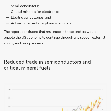
Semi-conductors;
Critical minerals for electronics;
Electric car batteries; and
Active ingredients for pharmaceuticals.
The report concluded that resilience in these sectors would
enable the US economy to continue through any sudden external
shock, such as a pandemic.
Reduced trade in semiconductors and
critical mineral fuels