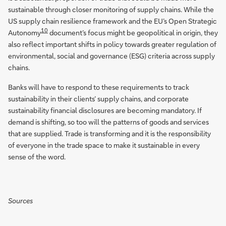
sustainable through closer monitoring of supply chains. While the
US supply chain resilience framework and the EU’s Open Strategic
10
Autonomy
document’s focus might be geopolitical in origin, they
also reflect important shifts in policy towards greater regulation of
environmental, social and governance (ESG) criteria across supply
chains.
Banks will have to respond to these requirements to track
sustainability in their clients’ supply chains, and corporate
sustainability financial disclosures are becoming mandatory. If
demand is shifting, so too will the patterns of goods and services
that are supplied. Trade is transforming and it is the responsibility
of everyone in the trade space to make it sustainable in every
sense of the word.
Sources