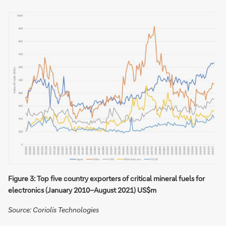
Figure 3: Top five country exporters of critical mineral fuels for
electronics (January 2010−August 2021) US$m
Source: Coriolis Technologies