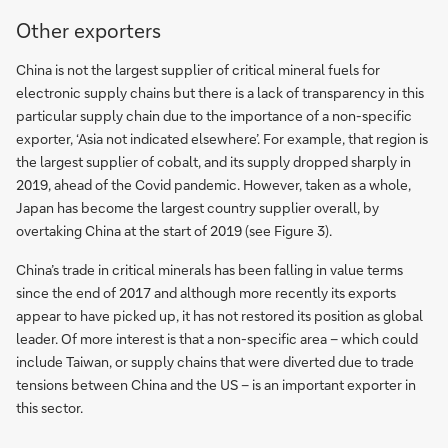
Other exporters
China is not the largest supplier of critical mineral fuels for
electronic supply chains but there is a lack of transparency in this
particular supply chain due to the importance of a non-specific
exporter, ‘Asia not indicated elsewhere’. For example, that region is
the largest supplier of cobalt, and its supply dropped sharply in
2019, ahead of the Covid pandemic. However, taken as a whole,
Japan has become the largest country supplier overall, by
overtaking China at the start of 2019 (see Figure 3).
China’s trade in critical minerals has been falling in value terms
since the end of 2017 and although more recently its exports
appear to have picked up, it has not restored its position as global
leader. Of more interest is that a non-specific area – which could
include Taiwan, or supply chains that were diverted due to trade
tensions between China and the US – is an important exporter in
this sector.