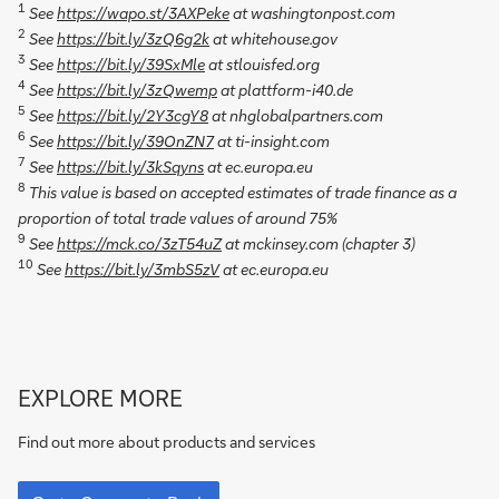
1
See
https://wapo.st/3AXPeke
at washingtonpost.com
2
See
https://bit.ly/3zQ6g2k
at whitehouse.gov
3
See
https://bit.ly/39SxMle
at stlouisfed.org
4
See
https://bit.ly/3zQwemp
at plattform-i40.de
5
See
https://bit.ly/2Y3cgY8
at nhglobalpartners.com
6
See
https://bit.ly/39OnZN7
at ti-insight.com
7
See
https://bit.ly/3kSqyns
at ec.europa.eu
8
This value is based on accepted estimates of trade finance as a
proportion of total trade values of around 75%
9
See
https://mck.co/3zT54uZ
at mckinsey.com (chapter 3)
10
See
https://bit.ly/3mbS5zV
at ec.europa.eu
Go
EXPLORE MORE
to
Corporate
Find out more about products and services
Bank
Go