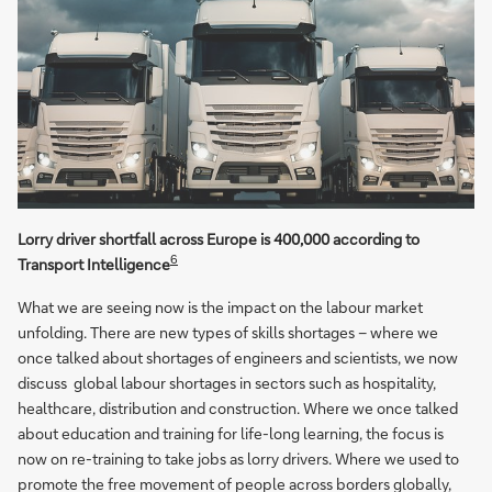
Lorry driver shortfall across Europe is 400,000 according to
6
Transport Intelligence
What we are seeing now is the impact on the labour market
unfolding. There are new types of skills shortages – where we
once talked about shortages of engineers and scientists, we now
discuss global labour shortages in sectors such as hospitality,
healthcare, distribution and construction. Where we once talked
about education and training for life-long learning, the focus is
now on re-training to take jobs as lorry drivers. Where we used to
promote the free movement of people across borders globally,