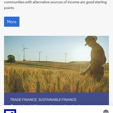
communities with alternative sources of income are good starting
points
More
More
TRADE FINANCE, SUSTAINABLE FINANCE
Sustainability
Sustainability and supply chains
and