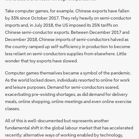
Take computer games, for example. Chinese exports have fallen
by 33% since October 2017. They rely heavily on semi-conductor
imports and, in July 2018, the US imposed its 25% tariffs on
Chinese semi-conductor exports. Between December 2017 and
December 2018, Chinese imports of semi-conductors halved as
the country ramped up self-sufficiency in production to become
less reliant on semi-conductors supplies from elsewhere. Little
wonder that toy exports have slowed.
Computer games themselves became a symbol of the pandemic.
As the world locked down, individuals resorted to online for work
and leisure purposes. Demand for semi-conductors soared,
exacerbating pre-existing shortages, as did demand for delivery
meals, online shopping, online meetings and even online exercise
classes.
All of this is well-documented but represents another
fundamental shift in the global labour market that has accelerated
recently: alternative ways of working enabled by technology,