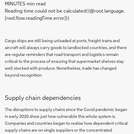
MINUTES min read
Reading time could not be calculated{{@root.language.
[rwd.flow.readingTime.error]}}
Cargo ships are still being unloaded at ports, freight trains and
aircraft will always carry goods to landlocked countries, and there
are regular reminders that road transport and logistics remain
critical to the process of ensuring that supermarket shelves stay
well stocked with produce. Nonetheless, trade has changed
beyond recognition.
Supply chain dependencies
The disruptions to supply chains since the Covid pandemic began
in early 2020 show just how vulnerable this whole system is.
Companies and countries began to realise how dependent critical
supply chains are on single suppliers or the concentrated