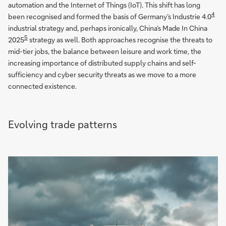
automation and the Internet of Things (IoT). This shift has long
4
been recognised and formed the basis of Germany’s Industrie 4.0
industrial strategy and, perhaps ironically, China’s Made In China
5
2025
strategy as well. Both approaches recognise the threats to
mid-tier jobs, the balance between leisure and work time, the
increasing importance of distributed supply chains and self-
sufficiency and cyber security threats as we move to a more
connected existence.
Evolving trade patterns