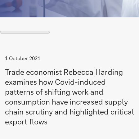
1 October 2021
Trade economist Rebecca Harding
examines how Covid-induced
patterns of shifting work and
consumption have increased supply
chain scrutiny and highlighted critical
export flows