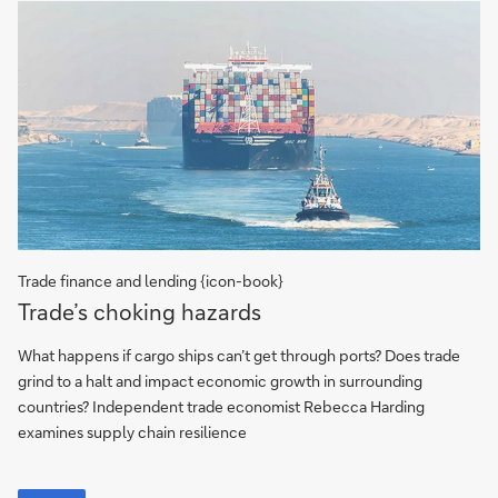
Trade finance and lending {icon-book}
Trade’s
Trade’s choking hazards
choking
hazards
What happens if cargo ships can’t get through ports? Does trade
grind to a halt and impact economic growth in surrounding
countries? Independent trade economist Rebecca Harding
examines supply chain resilience
Trade’s