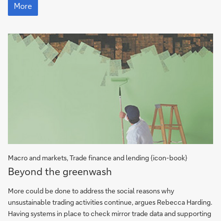
choking
More
hazards
Macro and markets, Trade finance and lending {icon-book}
More
Beyond the greenwash
More could be done to address the social reasons why
unsustainable trading activities continue, argues Rebecca Harding.
Having systems in place to check mirror trade data and supporting