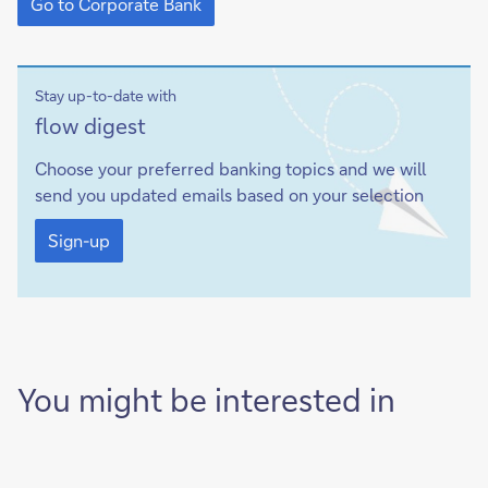
to
Go to Corporate Bank
Corporate
Bank
Stay up-to-date with
Sign-
flow
digest
up
Choose your preferred banking topics and we will
send you updated emails based on your selection
Sign-
up
Sign-up
You might be interested in