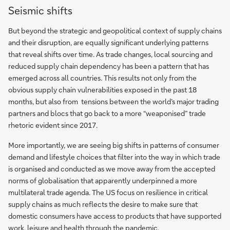
Seismic shifts
But beyond the strategic and geopolitical context of supply chains
and their disruption, are equally significant underlying patterns
that reveal shifts over time. As trade changes, local sourcing and
reduced supply chain dependency has been a pattern that has
emerged across all countries. This results not only from the
obvious supply chain vulnerabilities exposed in the past 18
months, but also from tensions between the world’s major trading
partners and blocs that go back to a more “weaponised” trade
rhetoric evident since 2017.
More importantly, we are seeing big shifts in patterns of consumer
demand and lifestyle choices that filter into the way in which trade
is organised and conducted as we move away from the accepted
norms of globalisation that apparently underpinned a more
multilateral trade agenda. The US focus on resilience in critical
supply chains as much reflects the desire to make sure that
domestic consumers have access to products that have supported
work, leisure and health through the pandemic.