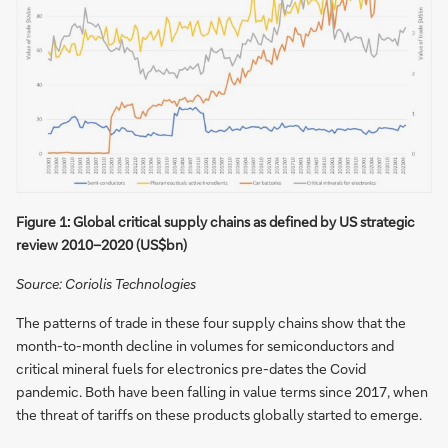
Figure 1: Global critical supply chains as defined by US strategic
review 2010−2020 (US$bn)
Source: Coriolis Technologies
The patterns of trade in these four supply chains show that the
month-to-month decline in volumes for semiconductors and
critical mineral fuels for electronics pre-dates the Covid
pandemic. Both have been falling in value terms since 2017, when
the threat of tariffs on these products globally started to emerge.