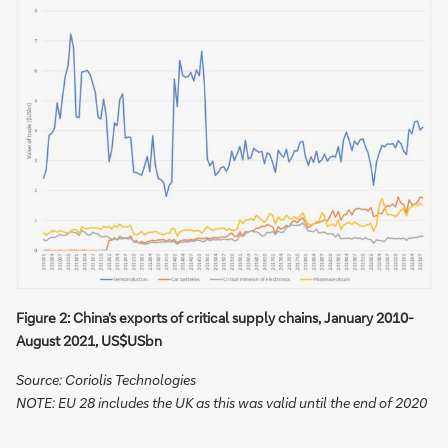
Figure 2: China's exports of critical supply chains, January 2010-
August 2021, US$USbn
Source: Coriolis Technologies
NOTE: EU 28 includes the UK as this was valid until the end of 2020