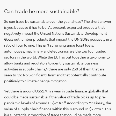
Can trade be more sustainable?
So can trade be sustainable over the year ahead? The short answer
is yes, because it has to be. At present, exported products that
negatively impact the United Nations Sustainable Development
Goals outnumber products that impact the UN SDGs positively in a
ratio of four to one. This isn’t surprising since fossil fuels,
automotives, machinery and electronics are the top four traded
sectors in the world. While the EU has put together a taxonomy to
allow banks and regulators to identify sustainable business
7
activities in supply chains,
there are only 230 of them that are
seen to ‘Do No Significant Harm’ and that potentially contribute
positively to climate change mitigation.
Yet there is around US$17trn a year in trade finance globally that
could be made sustainable if the value of trade picks up to pre-
8
pandemic levels of around US$21trn.
According to McKinsey, the
9
value of supply chain finance within this is around US$7.3trn.
This
is a substantial proportion of trade that could be made more