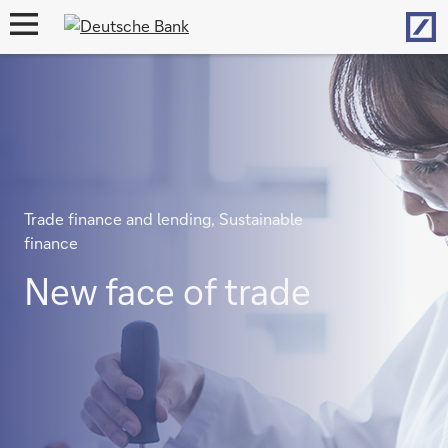
Hom
open
navigation
Trade finance and lending, Sustainable
finance
New face of trade