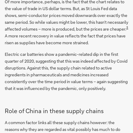
Of more importance, perhaps, is the fact that the chart relates to
the value of trade in US dollar terms. But, as St Louis Fed data
shows, semi-conductor prices moved downwards over exactly the
same period. So while values might be lower, this hasn’t necessarily
3
affected volumes – more is produced, but the prices are cheaper.
A more recent recovery in value reflects the fact that prices have
risen as supplies have become more strained.
Electric car batteries show a pandemic-related dip in the first
quarter of 2020, suggesting that this was indeed affected by Covid
disruptions. Against this, the supply chain related to active
ingredients in pharmaceuticals and medicines increased
consistently over the time period in value terms – again suggesting
that it was influenced by the pandemic, only positively.
Role of China in these supply chains
A common factor links all these supply chains however: the
reasons why they are regarded as vital possibly has much to do