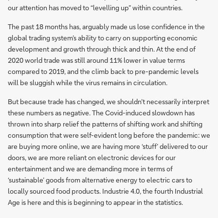
our attention has moved to “levelling up” within countries.
The past 18 months has, arguably made us lose confidence in the
global trading system’s ability to carry on supporting economic
development and growth through thick and thin. At the end of
2020 world trade was still around 11% lower in value terms
compared to 2019, and the climb back to pre-pandemic levels
will be sluggish while the virus remains in circulation.
But because trade has changed, we shouldn’t necessarily interpret
these numbers as negative. The Covid-induced slowdown has
thrown into sharp relief the patterns of shifting work and shifting
consumption that were self-evident long before the pandemic: we
are buying more online, we are having more ‘stuff’ delivered to our
doors, we are more reliant on electronic devices for our
entertainment and we are demanding more in terms of
‘sustainable’ goods from alternative energy to electric cars to
locally sourced food products. Industrie 4.0, the fourth Industrial
Age is here and this is beginning to appear in the statistics.