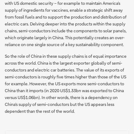
with US domestic security – for example to maintain America’s
supply of ingredients for vaccines, enable a strategic shift away
from fossil fuels and to support the production and distribution of
electric cars. Delving deeper into the products within the supply
chains, semi-conductors include the components to solar panels,
which originate largely in China. This potentially creates an over-
reliance on one single source of a key sustainability component.
So the role of China in these supply chains is of equal importance
across the world. China is the largest exporter globally of semi-
conductors and electric car batteries. The value of its exports of
semi-conductors is roughly five times higher than those of the US
for example. However, the US exports more semi-conductors to
China than it imports (in 2020 US$1.33bn was exported to China
versus US$1.06bn). In other words, there is a dependency on
China’s supply of semi-conductors but the US appears less
dependent than the rest of the world.