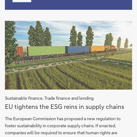
hydrocarbons
Sustainable finance, Trade finance and lending
EU
EU tightens the ESG reins in supply chains
tightens
the
The European Commission has proposed a new regulation to
ESG
foster sustainability in corporate supply chains. If enacted,
reins
companies will be required to ensure that human rights are