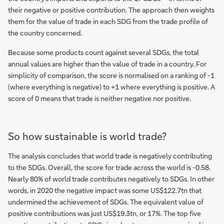
their negative or positive contribution. The approach then weights
them for the value of trade in each SDG from the trade profile of
the country concerned.
Because some products count against several SDGs, the total
annual values are higher than the value of trade in a country. For
simplicity of comparison, the score is normalised on a ranking of -1
(where everything is negative) to +1 where everything is positive. A
score of 0 means that trade is neither negative nor positive.
So how sustainable is world trade?
The analysis concludes that world trade is negatively contributing
to the SDGs. Overall, the score for trade across the world is -0.58.
Nearly 80% of world trade contributes negatively to SDGs. In other
words, in 2020 the negative impact was some US$122.7tn that
undermined the achievement of SDGs. The equivalent value of
positive contributions was just US$19.3tn, or 17%. The top five