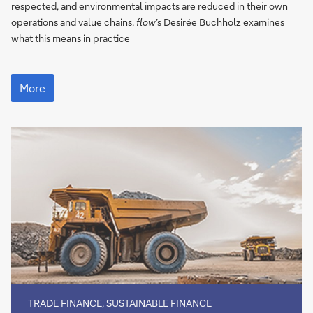
in
respected, and environmental impacts are reduced in their own
supply
operations and value chains.
flow
’s Desirée Buchholz examines
chains
what this means in practice
EU
tightens
More
the
ESG
reins
in
supply
chains
TRADE FINANCE, SUSTAINABLE FINANCE