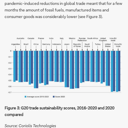
pandemic-induced reductions in global trade meant that for a few
months the amount of fossil fuels, manufactured items and
consumer goods was considerably lower (see Figure 3).
Figure 3: G20 trade sustainability scores, 2016-2020 and 2020
compared
Source: Coriolis Technologies