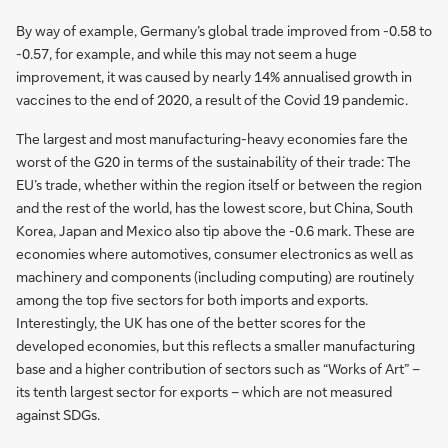
By way of example, Germany’s global trade improved from -0.58 to
-0.57, for example, and while this may not seem a huge
improvement, it was caused by nearly 14% annualised growth in
vaccines to the end of 2020, a result of the Covid 19 pandemic.
The largest and most manufacturing-heavy economies fare the
worst of the G20 in terms of the sustainability of their trade: The
EU’s trade, whether within the region itself or between the region
and the rest of the world, has the lowest score, but China, South
Korea, Japan and Mexico also tip above the -0.6 mark. These are
economies where automotives, consumer electronics as well as
machinery and components (including computing) are routinely
among the top five sectors for both imports and exports.
Interestingly, the UK has one of the better scores for the
developed economies, but this reflects a smaller manufacturing
base and a higher contribution of sectors such as “Works of Art” –
its tenth largest sector for exports – which are not measured
against SDGs.