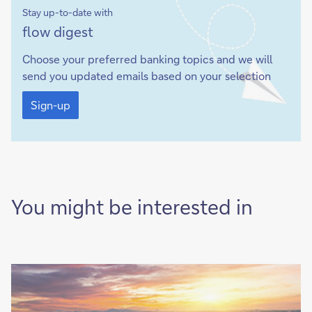
Stay up-to-date with
Sign-
flow digest
up
Choose your preferred banking topics and we will
send you updated emails based on your selection
Sign-
up
Sign-up
You might be interested in