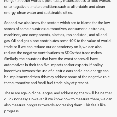
hunger (in other words it potentially makes access to food worse),
or to negative climate conditions such as affordable and clean
energy, clean water and sustainable cities.
Second, we also know the sectors which are to blame for the low
scores of some countries: automotives, consumer electronics,
machinery and components, plastics, iron and steel, and oil and
gas. Oil and gas alone contributes some 10% to the value of world
trade so if we can reduce our dependency on it, we can also
reduce the negative contributions to SDGs that trade makes.
Similarly, the countries that have the worst scores all have
automotives in their top five imports and/or exports. If policy
incentives towards the use of electric cars and clean energy can
be implemented then this may address some of the negative role
that automotive and fossil fuel trade play at present.
These are age-old challenges, and addressing them will be neither
quick nor easy. However, if we know how to measure them, we can
also measure progress towards addressing them. This feels like
progress.