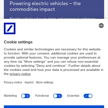
Powering
Powering electric vehicles – the
electric
commodities impact
vehicles
–
Electric vehicle sales are rising, and progress is underway
the
in finding alternatives to fossil fuel-based vehicle
commodities
propulsion. What does the transition to EVs mean for the
impact
minerals and metals used to reduce emissions,
manufacture car batteries and develop fuel cell solutions?
Clarissa Dann reports
Powering
More
electric
vehicles
–
the
commodities
impact
Imprint
Legal resources
Privacy notice
Accessibility
Complaint management
Cookies
LinkedIn
YouTube