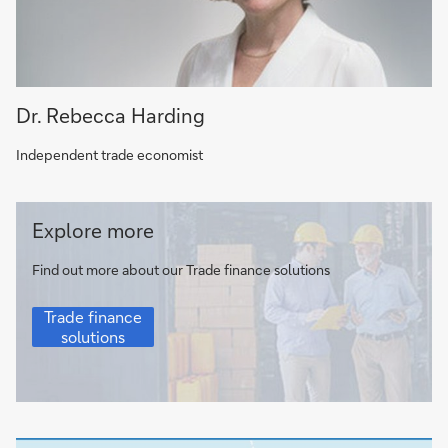
Dr. Rebecca Harding
Independent trade economist
Trade
Explore more
finance
solutions
Find out more about our Trade finance solutions
Trade
Trade finance
finance
solutions
solutions