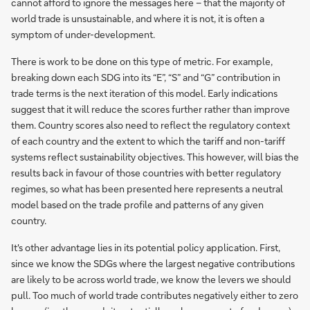
cannot afford to ignore the messages here – that the majority of
world trade is unsustainable, and where it is not, it is often a
symptom of under-development.
There is work to be done on this type of metric. For example,
breaking down each SDG into its “E”, “S” and “G” contribution in
trade terms is the next iteration of this model. Early indications
suggest that it will reduce the scores further rather than improve
them. Country scores also need to reflect the regulatory context
of each country and the extent to which the tariff and non-tariff
systems reflect sustainability objectives. This however, will bias the
results back in favour of those countries with better regulatory
regimes, so what has been presented here represents a neutral
model based on the trade profile and patterns of any given
country.
It's other advantage lies in its potential policy application. First,
since we know the SDGs where the largest negative contributions
are likely to be across world trade, we know the levers we should
pull. Too much of world trade contributes negatively either to zero