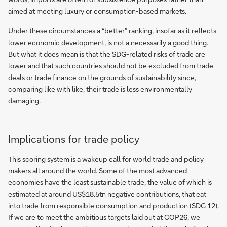
aimed at meeting luxury or consumption-based markets.
Under these circumstances a “better” ranking, insofar as it reflects
lower economic development, is not a necessarily a good thing.
But what it does mean is that the SDG-related risks of trade are
lower and that such countries should not be excluded from trade
deals or trade finance on the grounds of sustainability since,
comparing like with like, their trade is less environmentally
damaging.
Implications for trade policy
This scoring system is a wakeup call for world trade and policy
makers all around the world. Some of the most advanced
economies have the least sustainable trade, the value of which is
estimated at around US$18.5tn negative contributions, that eat
into trade from responsible consumption and production (SDG 12).
If we are to meet the ambitious targets laid out at COP26, we