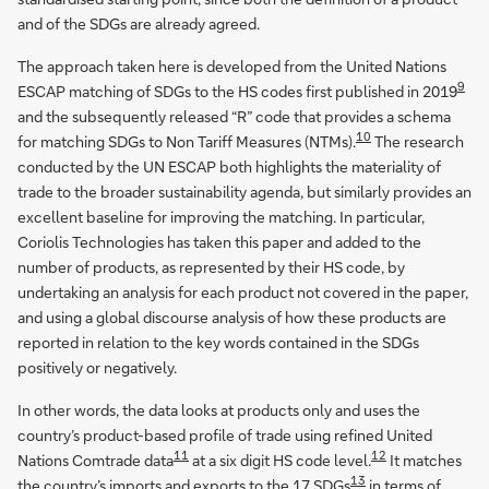
and of the SDGs are already agreed.
The approach taken here is developed from the United Nations
9
ESCAP matching of SDGs to the HS codes first published in 2019
and the subsequently released “R” code that provides a schema
10
for matching SDGs to Non Tariff Measures (NTMs).
The research
conducted by the UN ESCAP both highlights the materiality of
trade to the broader sustainability agenda, but similarly provides an
excellent baseline for improving the matching. In particular,
Coriolis Technologies has taken this paper and added to the
number of products, as represented by their HS code, by
undertaking an analysis for each product not covered in the paper,
and using a global discourse analysis of how these products are
reported in relation to the key words contained in the SDGs
positively or negatively.
In other words, the data looks at products only and uses the
country’s product-based profile of trade using refined United
11
12
Nations Comtrade data
at a six digit HS code level.
It matches
13
the country’s imports and exports to the 17 SDGs
in terms of