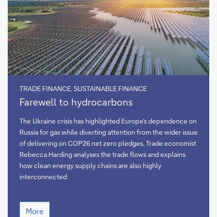
TRADE FINANCE, SUSTAINABLE FINANCE
Farewell
Farewell to hydrocarbons
to
hydrocarbons
The Ukraine crisis has highlighted Europe’s dependence on
Russia for gas while diverting attention from the wider issue
of delivering on COP26 net zero pledges. Trade economist
Rebecca Harding analyses the trade flows and explains
how clean energy supply chains are also highly
interconnected
Farewell
More
to