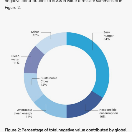
negative contributions to SDGs in value terms are summarised in
Figure 2.
Figure 2: Percentage of total negative value contributed by global