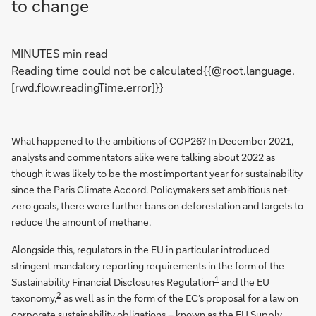
to change
MINUTES min read
Reading time could not be calculated{{@root.language.
[rwd.flow.readingTime.error]}}
What happened to the ambitions of COP26? In December 2021,
analysts and commentators alike were talking about 2022 as
though it was likely to be the most important year for sustainability
since the Paris Climate Accord. Policymakers set ambitious net-
zero goals, there were further bans on deforestation and targets to
reduce the amount of methane.
Alongside this, regulators in the EU in particular introduced
stringent mandatory reporting requirements in the form of the
1
Sustainability Financial Disclosures Regulation
and the EU
2
taxonomy,
as well as in the form of the EC’s proposal for a law on
corporate sustainability obligations – known as the EU Supply