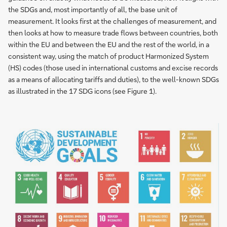
the SDGs and, most importantly of all, the base unit of
measurement. It looks first at the challenges of measurement, and
then looks at how to measure trade flows between countries, both
within the EU and between the EU and the rest of the world, in a
consistent way, using the match of product Harmonized System
(HS) codes (those used in international customs and excise records
as a means of allocating tariffs and duties), to the well-known SDGs
as illustrated in the 17 SDG icons (see Figure 1).