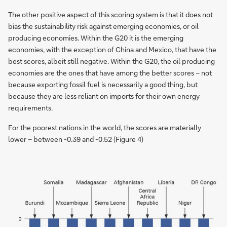
The other positive aspect of this scoring system is that it does not
bias the sustainability risk against emerging economies, or oil
producing economies. Within the G20 it is the emerging
economies, with the exception of China and Mexico, that have the
best scores, albeit still negative. Within the G20, the oil producing
economies are the ones that have among the better scores – not
because exporting fossil fuel is necessarily a good thing, but
because they are less reliant on imports for their own energy
requirements.
For the poorest nations in the world, the scores are materially
lower – between -0.39 and -0.52 (Figure 4)