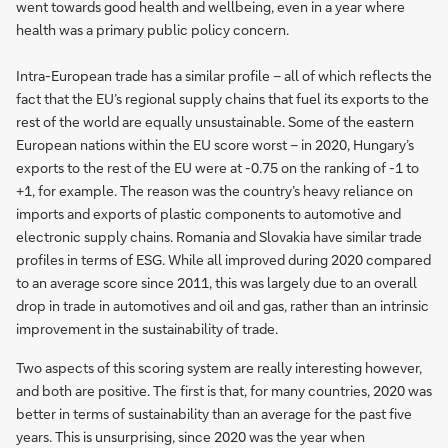
went towards good health and wellbeing, even in a year where
health was a primary public policy concern.
Intra-European trade has a similar profile – all of which reflects the
fact that the EU’s regional supply chains that fuel its exports to the
rest of the world are equally unsustainable. Some of the eastern
European nations within the EU score worst – in 2020, Hungary’s
exports to the rest of the EU were at -0.75 on the ranking of -1 to
+1, for example. The reason was the country’s heavy reliance on
imports and exports of plastic components to automotive and
electronic supply chains. Romania and Slovakia have similar trade
profiles in terms of ESG. While all improved during 2020 compared
to an average score since 2011, this was largely due to an overall
drop in trade in automotives and oil and gas, rather than an intrinsic
improvement in the sustainability of trade.
Two aspects of this scoring system are really interesting however,
and both are positive. The first is that, for many countries, 2020 was
better in terms of sustainability than an average for the past five
years. This is unsurprising, since 2020 was the year when