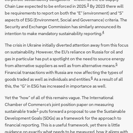
3
Chain Law expected to be enforced in 2025.
By 2023 there will
be requirements to report on both the “E” (environment) and “S”
aspects of ESG (Environment, Social and Governance) criteria. The
Security and Exchange Commission has similarly announced its
4
intention to make mandatory sustainability reporting.
The crisis in Ukraine initially diverted attention away from this focus
on sustainability. However, the EU’s reliance on Russia for oil and
gas in particular has put a spotlight on the need to source energy
5
from alternative suppliers as well as from alternative means.
Financial transactions with Russia are now affecting the types of
6
goods traded as well as individuals and entities.
As a result of all
this, the “G” in ESG has increased in importance as well.
Yet the “how” of all of this remains vague. The International
Chamber of Commerce’s joint position paper on measuring
7
sustainable trade
puts forward a proposal to use the Sustainable
Development Goals (SDGs) as a framework for the approach to
financial reporting. This is a useful framework, yet there is little
guidance on exactly what needs to be measured, how it aligns with