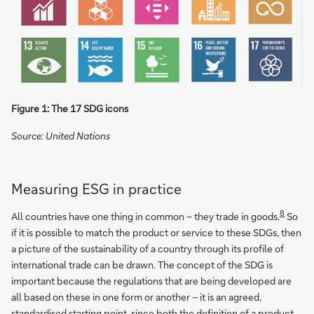
Figure 1: The 17 SDG icons
Source: United Nations
Measuring ESG in practice
8
All countries have one thing in common – they trade in goods.
So
if it is possible to match the product or service to these SDGs, then
a picture of the sustainability of a country through its profile of
international trade can be drawn. The concept of the SDG is
important because the regulations that are being developed are
all based on these in one form or another – it is an agreed,
standardised starting point, since both the definition of a product