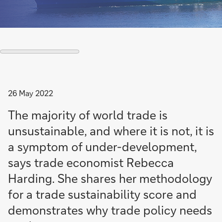
26 May 2022
The majority of world trade is
unsustainable, and where it is not, it is
a symptom of under-development,
says trade economist Rebecca
Harding. She shares her methodology
for a trade sustainability score and
demonstrates why trade policy needs