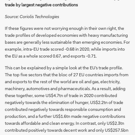
trade by largest negative contributions
Source: Coriolis Technologies
If these figures were not worrying enough in their own right, the
trade profiles of developed economies with heavy manufacturing
bases are generally less sustainable than emerging economies. For
example, intra-EU trade scored -0.68 in 2020, while imports into
the EU as a whole scored 0.67, and exports -0.71.
This can be explained by a simple look at the EU’s trade profile.
The top five sectors that the bloc of 27 EU countries imports from
and exports to the rest of the world are oil and gas, electricity,
machinery, automotives and pharmaceuticals. As a result, adding
these together, some US$4.7tn of trade in 2020 contributed
negatively towards the elimination of hunger, US$2.2tn of trade
contributed negatively towards responsible consumption and
production, and a further US$1.6tn made negative contributions
towards affordable and clean energy. In contrast, only US$2.3tn
contributed positively towards decent work and only US$257.5bn