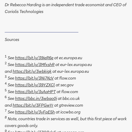
Dr Rebecca Harding is an independent trade economist and CEO of
Coriolis Technologies
Sources
1
See
https://bit.ly/39ieR6e
at ec.europa.eu
2
See
https://bit.ly/3MfxshR
at eur-lex.europa.eu
and
https://bit.ly/3wbkigk
at eur-lex.europa.eu
3
See
https://bit.ly/3Ni7KcV
at flow.com
4
See
https://bit.ly/39YZXCl
at sec.gov
5
See
https://bit.ly/3sAqHPT
at flow.com
6
See
https://bbc.in/3wbqo0j
at bbc.co.uk
and
https://bit.ly/3FPGwYr
at gtreview.com
7
See
https://bit.ly/3yFpE5h
at iccwbo.org
8
Note, countries trade in services as well, but this first piece of work
covers goods only.
9