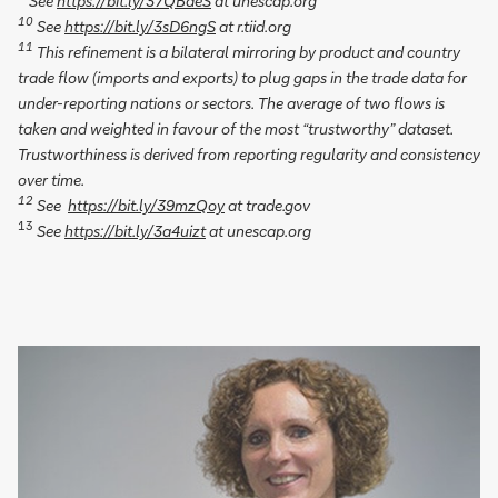
See
https://bit.ly/37QBdeS
at unescap.org
10
See
https://bit.ly/3sD6ngS
at r.tiid.org
11
This refinement is a bilateral mirroring by product and country
trade flow (imports and exports) to plug gaps in the trade data for
under-reporting nations or sectors. The average of two flows is
taken and weighted in favour of the most “trustworthy” dataset.
Trustworthiness is derived from reporting regularity and consistency
over time.
12
See
https://bit.ly/39mzQoy
at trade.gov
13
See
https://bit.ly/3a4uizt
at unescap.org