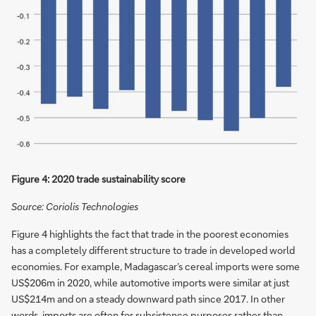
Figure 4: 2020 trade sustainability score
Source: Coriolis Technologies
Figure 4 highlights the fact that trade in the poorest economies
has a completely different structure to trade in developed world
economies. For example, Madagascar’s cereal imports were some
US$206m in 2020, while automotive imports were similar at just
US$214m and on a steady downward path since 2017. In other
words, imports are often for subsistence purposes rather than