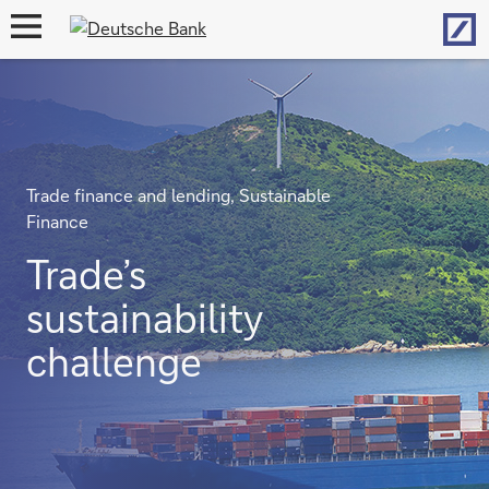
Hom
open
navigation
Trade finance and lending, Sustainable
Finance
Trade’s
sustainability
challenge