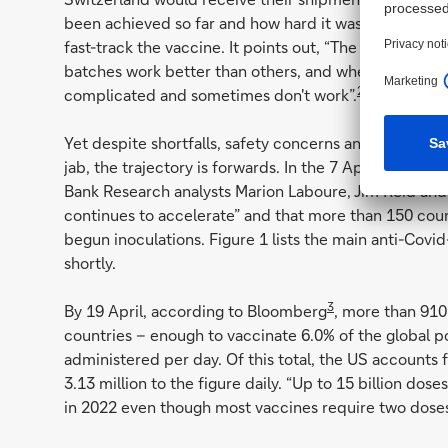
been achieved so far and how hard it was for a prod
fast-track the vaccine. It points out, “The problem is
batches work better than others, and when you add in
2
complicated and sometimes don't work”.
Yet despite shortfalls, safety concerns and substanti
jab, the trajectory is forwards. In the 7 April edition 
Bank Research analysts Marion Laboure, Jim Reid and 
continues to accelerate” and that more than 150 coun
begun inoculations. Figure 1 lists the main anti-Covi
shortly.
3
By 19 April, according to Bloomberg
, more than 910
countries – enough to vaccinate 6.0% of the global p
administered per day. Of this total, the US accounts 
3.13 million to the figure daily. “Up to 15 billion dos
in 2022 even though most vaccines require two doses