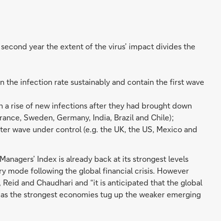
second year the extent of the virus’ impact divides the
 the infection rate sustainably and contain the first wave
h a rise of new infections after they had brought down
, France, Sweden, Germany, India, Brazil and Chile);
ter wave under control (e.g. the UK, the US, Mexico and
Managers’ Index is already back at its strongest levels
y mode following the global financial crisis. However
Reid and Chaudhari and “it is anticipated that the global
” as the strongest economies tug up the weaker emerging