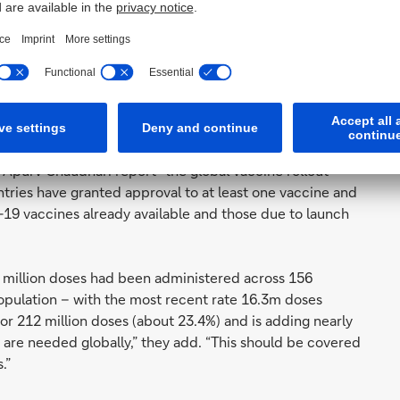
ucer normally dedicated to developing cancer cures to
 that manufacturing vaccines is really difficult… some
 the complexity of regional supply chains, things get
al numbers of people averse to receiving an anti-Covid
of their monthly
Exit Strategy Policy Tracker
, Deutsche
Apurv Chaudhari report “the global vaccine rollout
tries have granted approval to at least one vaccine and
d-19 vaccines already available and those due to launch
 million doses had been administered across 156
opulation – with the most recent rate 16.3m doses
for 212 million doses (about 23.4%) and is adding nearly
es are needed globally,” they add. “This should be covered
.”