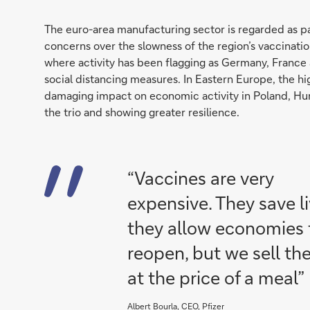
The euro-area manufacturing sector is regarded as pa
concerns over the slowness of the region’s vaccination
where activity has been flagging as Germany, France
social distancing measures. In Eastern Europe, the h
damaging impact on economic activity in Poland, Hun
the trio and showing greater resilience.
“Vaccines are very
expensive. They save li
they allow economies 
reopen, but we sell t
at the price of a meal”
Albert Bourla, CEO, Pfizer