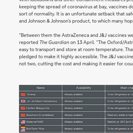
keeping the spread of coronavirus at bay, vaccines d
sort of normality. It is an unfortunate setback that 
and Johnson & Johnson’s product, to which many hope
“Between them the AstraZeneca and J&J vaccines wer
reported
The Guardian
on 13 April. “The Oxford/Astr
easy to transport and store at room temperature. Th
pledged to make it highly accessible. The J&J vaccine 
not two, cutting the cost and making it easier for co