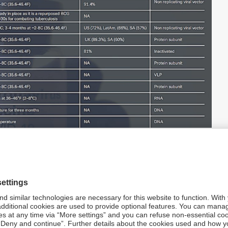
in development (Click to enlarge)
ious websites. Note: Phase 3 end dates are indicative.
rs get priority for vaccine deliveries have regularly
1
ly on 16 April when Moderna
announced that supply
orders from the UK and Canada, although the EU and
 report on AstraZeneca, from the UK’s BBC, sets what has