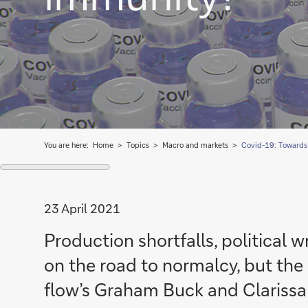
You are here:
Home
Topics
Macro and markets
Covid-19: Towards
23 April 2021
Production shortfalls, political 
on the road to normalcy, but the o
flow’s Graham Buck and Clariss