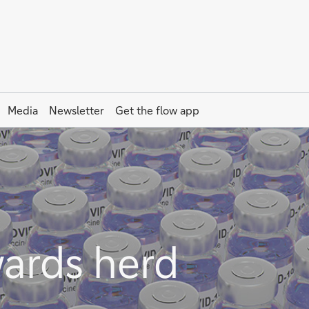
Media
Newsletter
Get the
flow
app
ards herd