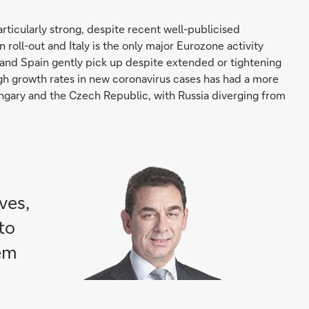
rticularly strong, despite recent well-publicised
 roll-out and Italy is the only major Eurozone activity
 and Spain gently pick up despite extended or tightening
igh growth rates in new coronavirus cases has had a more
gary and the Czech Republic, with Russia diverging from
ves,
to
hem