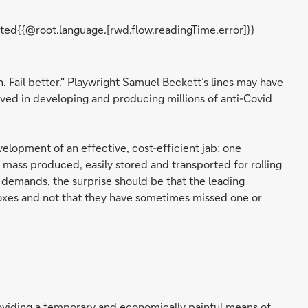
ted{{@root.language.[rwd.flow.readingTime.error]}}
ain. Fail better." Playwright Samuel Beckett’s lines may have
lved in developing and producing millions of anti-Covid
velopment of an effective, cost-efficient jab; one
 mass produced, easily stored and transported for rolling
of demands, the surprise should be that the leading
oxes and not that they have sometimes missed one or
viding a temporary and economically painful means of