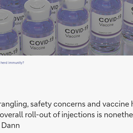
 herd immunity?
wrangling, safety concerns and vaccine
verall roll-out of injections is noneth
a Dann