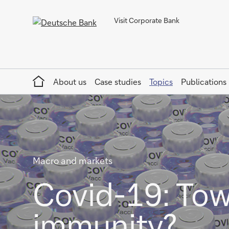
Visit Corporate Bank
Home
About us
Case studies
Topics
Publications
Macro and markets
Covid-19: Tow
immunity?