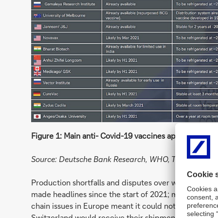
Figure 1: Main anti- Covid-19 vaccines approved and 
Source: Deutsche Bank Research, WHO, Telegraph, var
Production shortfalls and disputes over which custome
made headlines since the start of 2021; most recent
chain issues in Europe meant it could not fulfil Q2 
Switzerland would receive their shipments in full. A