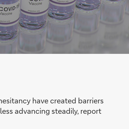
 hesitancy have created barriers
eless advancing steadily, report