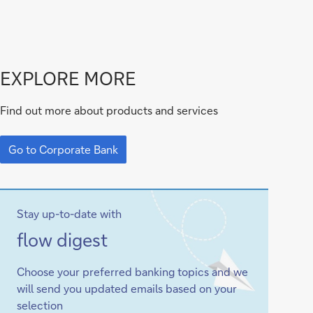
Go
EXPLORE MORE
to
Find out more about products and services
Corporate
Go
Bank
to
Go to Corporate Bank
Corporate
Bank
Stay up-to-date with
Sign-
flow
digest
up
Choose your preferred banking topics and we
will send you updated emails based on your
selection