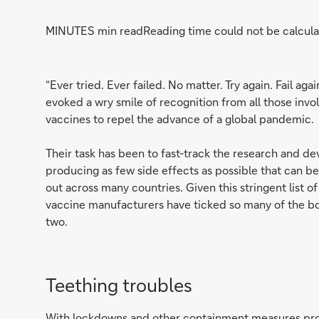
MINUTES min read
Reading time could not be calcula
“Ever tried. Ever failed. No matter. Try again. Fail ag
evoked a wry smile of recognition from all those invo
vaccines to repel the advance of a global pandemic.
Their task has been to fast-track the research and de
producing as few side effects as possible that can be
out across many countries. Given this stringent list 
vaccine manufacturers have ticked so many of the b
two.
Teething troubles
With lockdowns and other containment measures pro