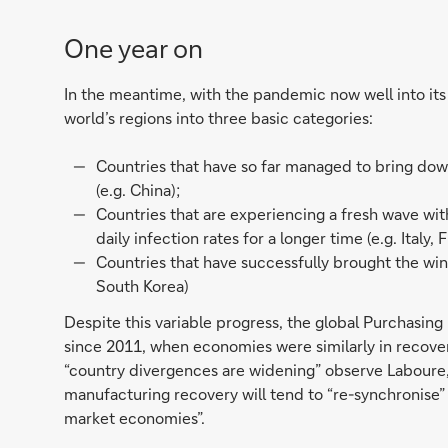
One year on
In the meantime, with the pandemic now well into its 
world’s regions into three basic categories:
Countries that have so far managed to bring down
(e.g. China);
Countries that are experiencing a fresh wave wit
daily infection rates for a longer time (e.g. Italy
Countries that have successfully brought the win
South Korea)
Despite this variable progress, the global Purchasing 
since 2011, when economies were similarly in recover
“country divergences are widening” observe Laboure, 
manufacturing recovery will tend to “re-synchronise
market economies”.