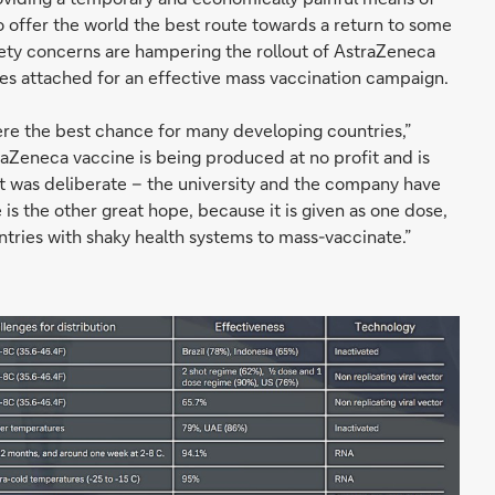
o offer the world the best route towards a return to some
safety concerns are hampering the rollout of AstraZeneca
s attached for an effective mass vaccination campaign.
e the best chance for many developing countries,”
aZeneca vaccine is being produced at no profit and is
at was deliberate – the university and the company have
is the other great hope, because it is given as one dose,
untries with shaky health systems to mass-vaccinate.”