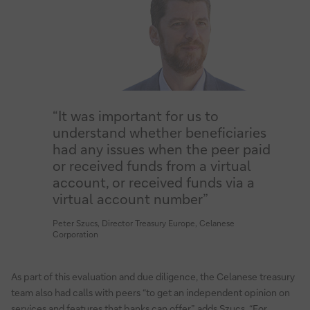
“It was important for us to
understand whether beneficiaries
had any issues when the peer paid
or received funds from a virtual
account, or received funds via a
virtual account number”
Peter Szucs, Director Treasury Europe, Celanese
Corporation
As part of this evaluation and due diligence, the Celanese treasury
team also had calls with peers “to get an independent opinion on
services and features that banks can offer”, adds Szucs. “For