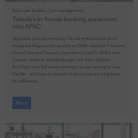
flow
case studies, Cash management
Takeda’s
Takeda’s in-house banking expansion
in-
into APAC
house
banking
Japanese pharma company Takeda embarked on its in-
expansion
house banking journey as early as 2008. Assistant Treasurer,
into
Fiona Foley and Treasury Operations Lead for EMEA and
APAC
Canada, Andreas Schollenberger tell
flow
’s Desirée
Buchholz why the team’s attention is now turning to Asia-
Pacific – and how on-behalf-of structures are a big lever
for efficiency
Takeda’s
in-
More
house
banking
expansion
into
APAC