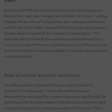
project
Following the RfP, the Celanese treasury team chose Deutsche
Bank as their main cash management provider for Europe – adding
markets like the UK and Turkey, where the company had formerly
worked with other banks. “Deutsche Bank has a strong presence in
Europe, which is a great fit for Celanese,” explains Szucs. “The
bank was able to cover all the various currencies and services in
scope for Europe. Moreover, new features such as APIs and virtual
account structures were also available in countries where we have
a strong footprint.”
Role of virtual account solutions
As outlined above, Celanese had been using ‘on behalf of’
structures for many years – which allowed the treasury
department to decrease the number of accounts significantly. Yet
over this period, the team realised that there were still some bank
accounts that were only needed a couple of times a year. This is