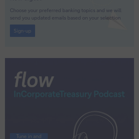
up
Choose your preferred banking topics and we will
send you updated emails based on your selection
Sign-
up
Sign-up
Tune
Tune in and