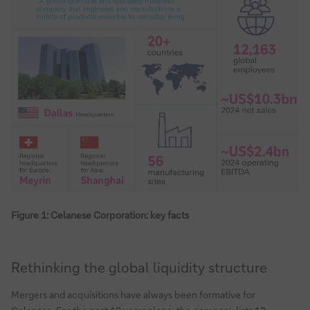
Figure 1: Celanese Corporation: key facts
Rethinking the global liquidity structure
Mergers and acquisitions have always been formative for