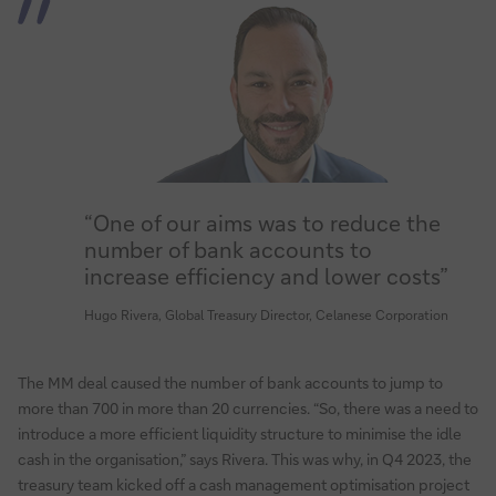
“One of our aims was to reduce the
number of bank accounts to
increase efficiency and lower costs”
Hugo Rivera, Global Treasury Director, Celanese Corporation
The MM deal caused the number of bank accounts to jump to
more than 700 in more than 20 currencies. “So, there was a need to
introduce a more efficient liquidity structure to minimise the idle
cash in the organisation,” says Rivera. This was why, in Q4 2023, the
treasury team kicked off a cash management optimisation project