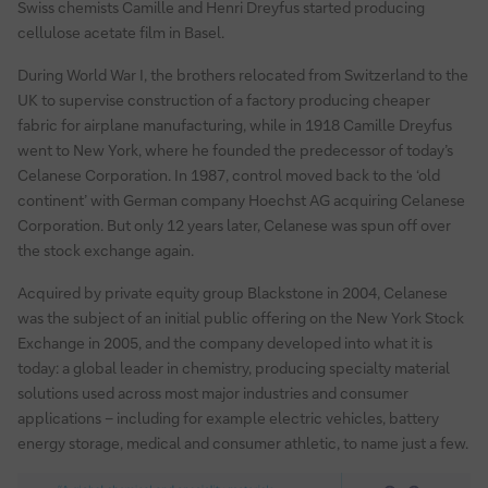
Swiss chemists Camille and Henri Dreyfus started producing
cellulose acetate film in Basel.
During World War I, the brothers relocated from Switzerland to the
UK to supervise construction of a factory producing cheaper
fabric for airplane manufacturing, while in 1918 Camille Dreyfus
went to New York, where he founded the predecessor of today’s
Celanese Corporation. In 1987, control moved back to the ‘old
continent’ with German company Hoechst AG acquiring Celanese
Corporation. But only 12 years later, Celanese was spun off over
the stock exchange again.
Acquired by private equity group Blackstone in 2004, Celanese
was the subject of an initial public offering on the New York Stock
Exchange in 2005, and the company developed into what it is
today: a global leader in chemistry, producing specialty material
solutions used across most major industries and consumer
applications – including for example electric vehicles, battery
energy storage, medical and consumer athletic, to name just a few.