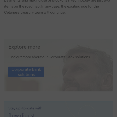
payments, and making use of blockchain technology, are just two
items on the roadmap. In any case, the exciting ride for the
Celanese treasury team will continue.
Corporate
Explore more
Bank
solutions
Find out more about our Corporate Bank solutions
Corporate
Corporate Bank
Bank
solutions
solutions
Stay up-to-date with
Sign-
flow
digest