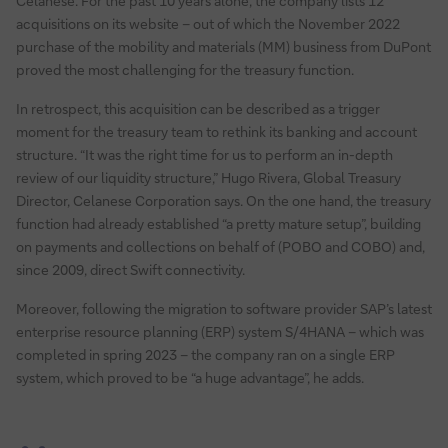
Celanese. For the past 10 years alone, the company lists 12
acquisitions on its website – out of which the November 2022
purchase of the mobility and materials (MM) business from DuPont
proved the most challenging for the treasury function.
In retrospect, this acquisition can be described as a trigger
moment for the treasury team to rethink its banking and account
structure. “It was the right time for us to perform an in-depth
review of our liquidity structure,” Hugo Rivera, Global Treasury
Director, Celanese Corporation says. On the one hand, the treasury
function had already established “a pretty mature setup”, building
on payments and collections on behalf of (POBO and COBO) and,
since 2009, direct Swift connectivity.
Moreover, following the migration to software provider SAP’s latest
enterprise resource planning (ERP) system S/4HANA – which was
completed in spring 2023 – the company ran on a single ERP
system, which proved to be “a huge advantage”, he adds.