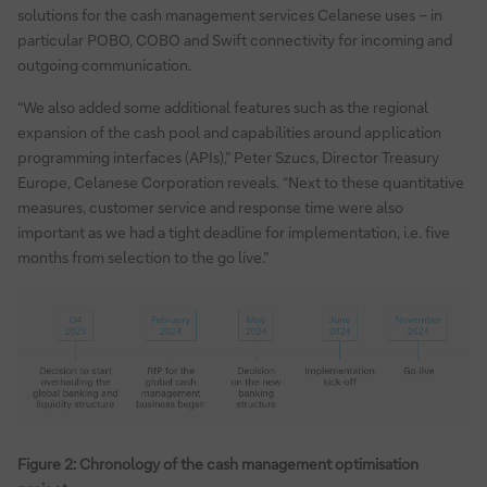
solutions for the cash management services Celanese uses – in
particular POBO, COBO and Swift connectivity for incoming and
outgoing communication.
“We also added some additional features such as the regional
expansion of the cash pool and capabilities around application
programming interfaces (APIs),” Peter Szucs, Director Treasury
Europe, Celanese Corporation reveals. “Next to these quantitative
measures, customer service and response time were also
important as we had a tight deadline for implementation, i.e. five
months from selection to the go live.”
Figure 2: Chronology of the cash management optimisation