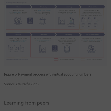
Figure 3: Payment process with virtual account numbers
Source: Deutsche Bank
Learning from peers