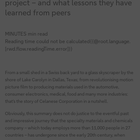
project – and what lessons they have
learned from peers
MINUTES min read
Reading time could not be calculated{{@root.language.
[rwd.flow.readingTime.error]}}
From a small shed in a Swiss back yard to a glass skyscraper by the
shore of Lake Carolyn in Dallas, Texas; from revolutionising motion
picture film to producing materials used in the automotive,
consumer electronics, medical, food and many more industries:
that’s the story of Celanese Corporation in a nutshell.
Obviously, this summary does not do justice to the eventful past
and impressive journey that the specialty materials and chemicals
company – which today employs more than 11,000 people in 27
countries – has undergone since the early 20th century, when