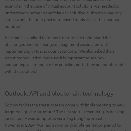
example, in the case of virtual account solutions, we needed to
understand whether beneficiaries (including authorities) had any
issues when the peer paid or received funds via a virtual account
number.”
His team also talked to fellow treasurers to understand the
challenges and the change management associated with
implementing virtual account solutions. “We also asked them
about reconciliation, because it is important to see how
accounting will reconcile the activities and if they are comfortable
with the solution.”
Outlook: API and blockchain technology
So how far has the treasury team come with implementing its new
targeted liquidity structure? The first step – revamping its banking
landscape – was completed via a “big bang” approach in
November 2024. “We had a six-month implementation period to