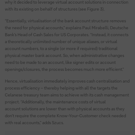
why it decided to leverage virtual account solutions in connection
with its existing on behalf of structures (see Figure 3).
“Essentially, virtualisation of the bank account structure removes
the need for physical accounts,” explains Paul Mirabelli, Deutsche
Bank’s Head of Cash Sales for US Corporates. “Instead, it connects
a theoretically unlimited number of unique aliases, or virtual
account numbers, to a single (or more if required) traditional
physical master bank account. So, when administrative changes
need to be made to an account, like signer edits or account
openings/closures, the process becomes much more efficient.”
Hence, virtualisation immediately improves cash centralisation and
process efficiency – thereby helping with all the targets the
Celanese treasury team aims to achieve with its cash management
project. “Additionally, the maintenance costs of virtual
account solutions are lower than with physical accounts as they
don’t require the complete Know-Your-Customer check needed
with real accounts,” adds Szucs.