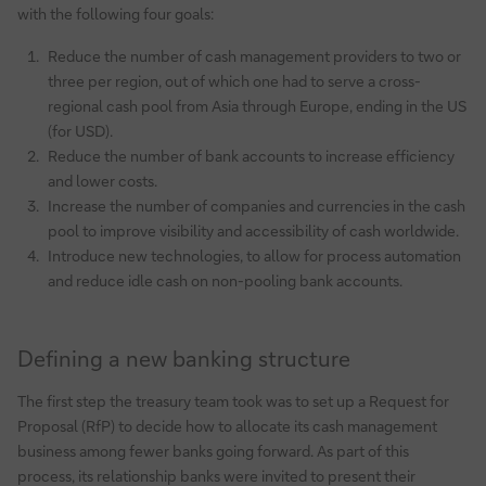
with the following four goals:
Reduce the number of cash management providers to two or
three per region, out of which one had to serve a cross-
regional cash pool from Asia through Europe, ending in the US
(for USD).
Reduce the number of bank accounts to increase efficiency
and lower costs.
Increase the number of companies and currencies in the cash
pool to improve visibility and accessibility of cash worldwide.
Introduce new technologies, to allow for process automation
and reduce idle cash on non-pooling bank accounts.
Defining a new banking structure
The first step the treasury team took was to set up a Request for
Proposal (RfP) to decide how to allocate its cash management
business among fewer banks going forward. As part of this
process, its relationship banks were invited to present their