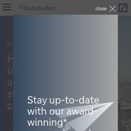
Hom
open
close
navigation
flow case studies, Cash management
How Celanese
uses virtual
accounts to
streamline its
Stay up-to-date
cash
with our award-
winning*