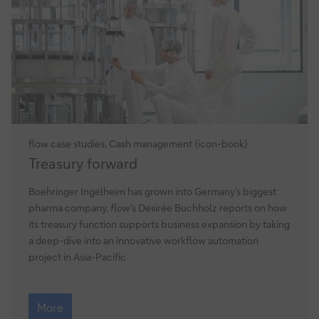
flow case studies, Cash management {icon-book}
Treasury
Treasury forward
forward
Boehringer Ingelheim has grown into Germany’s biggest
pharma company.
flow
’s Desirée Buchholz reports on how
its treasury function supports business expansion by taking
a deep-dive into an innovative workflow automation
project in Asia-Pacific
Treasury
forward
More