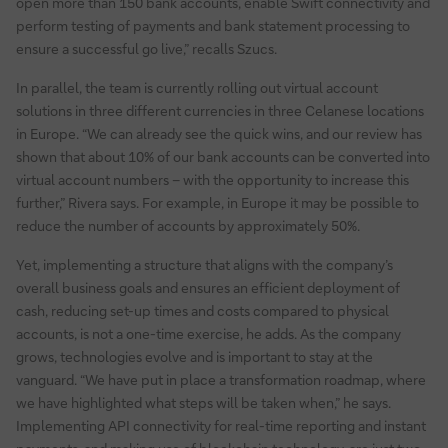
open more than 150 bank accounts, enable Swift connectivity and
perform testing of payments and bank statement processing to
ensure a successful go live,” recalls Szucs.
In parallel, the team is currently rolling out virtual account
solutions in three different currencies in three Celanese locations
in Europe. “We can already see the quick wins, and our review has
shown that about 10% of our bank accounts can be converted into
virtual account numbers – with the opportunity to increase this
further,” Rivera says. For example, in Europe it may be possible to
reduce the number of accounts by approximately 50%.
Yet, implementing a structure that aligns with the company’s
overall business goals and ensures an efficient deployment of
cash, reducing set-up times and costs compared to physical
accounts, is not a one-time exercise, he adds. As the company
grows, technologies evolve and is important to stay at the
vanguard. “We have put in place a transformation roadmap, where
we have highlighted what steps will be taken when,” he says.
Implementing API connectivity for real-time reporting and instant