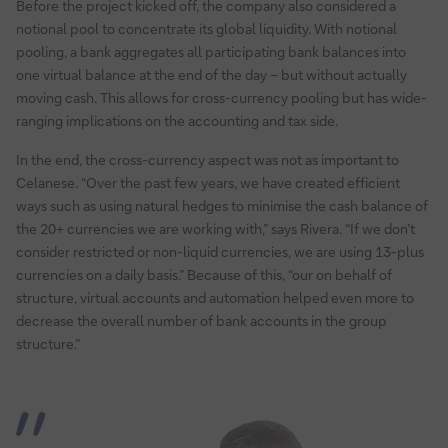
Before the project kicked off, the company also considered a
notional pool to concentrate its global liquidity. With notional
pooling, a bank aggregates all participating bank balances into
one virtual balance at the end of the day – but without actually
moving cash. This allows for cross-currency pooling but has wide-
ranging implications on the accounting and tax side.
In the end, the cross-currency aspect was not as important to
Celanese. “Over the past few years, we have created efficient
ways such as using natural hedges to minimise the cash balance of
the 20+ currencies we are working with,” says Rivera. “If we don’t
consider restricted or non-liquid currencies, we are using 13-plus
currencies on a daily basis.” Because of this, “our on behalf of
structure, virtual accounts and automation helped even more to
decrease the overall number of bank accounts in the group
structure.”