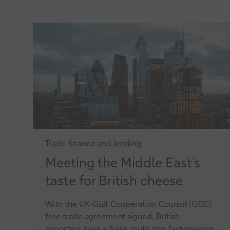
ECAs
Trade finance and lending
Meeting
Meeting the Middle East’s
the
taste for British cheese
Middle
With the UK-Gulf Cooperation Council (GCC)
East’s
free trade agreement signed, British
taste
exporters have a fresh route into fast-growing