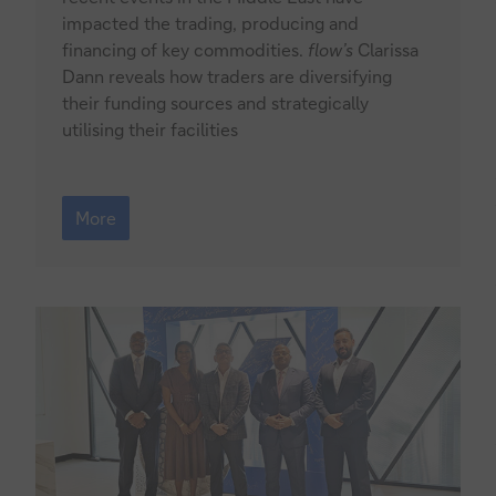
impacted the trading, producing and
financing of key commodities.
flow’s
Clarissa
Dann reveals how traders are diversifying
their funding sources and strategically
utilising their facilities
Commodities
2026:
More
the
Hormuz
factor