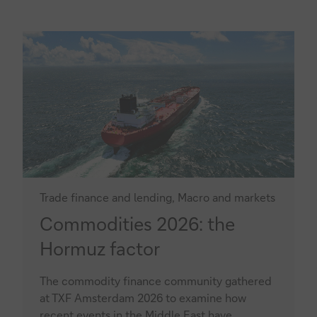
Trade finance and lending, Macro and markets
Commodities
Commodities 2026: the
2026:
Hormuz factor
the
The commodity finance community gathered
Hormuz
at TXF Amsterdam 2026 to examine how
factor
recent events in the Middle East have