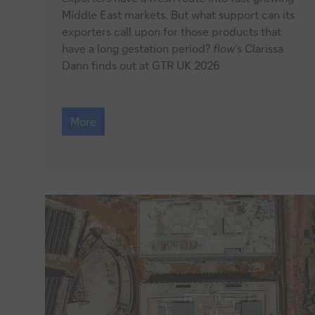
Middle East markets. But what support can its
for
exporters call upon for those products that
British
have a long gestation period?
flow
’s Clarissa
Dann finds out at GTR UK 2026
cheese
Meeting
the
More
Middle
East’s
taste
for
British
cheese