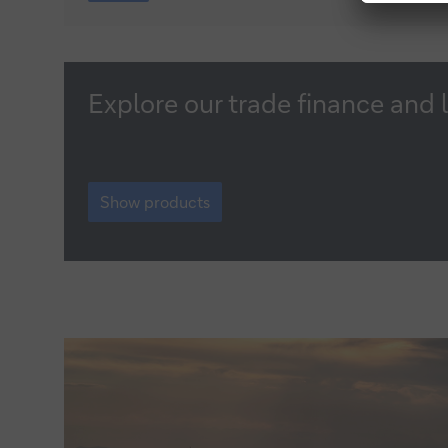
creation
manifesto
Show
Explore our trade finance and 
products
Show
products
Show products