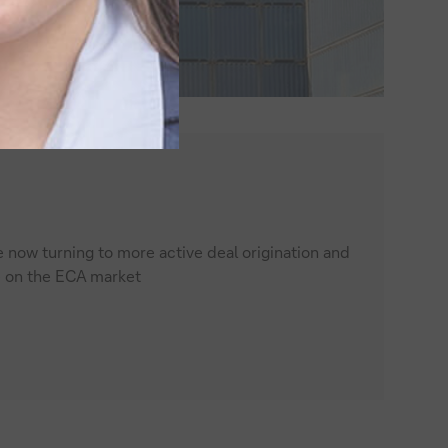
e now turning to more active deal origination and
e on the ECA market