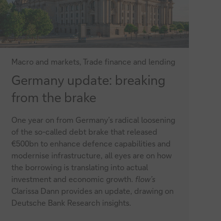
Macro and markets, Trade finance and lending
Germany
Germany update: breaking
update:
from the brake
breaking
One year on from Germany’s radical loosening
from
of the so-called debt brake that released
the
€500bn to enhance defence capabilities and
modernise infrastructure, all eyes are on how
brake
the borrowing is translating into actual
investment and economic growth.
flow’s
Clarissa Dann provides an update, drawing on
Deutsche Bank Research insights.