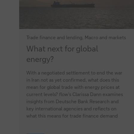
Trade finance and lending, Macro and markets
What
What next for global
next
energy?
for
With a negotiated settlement to end the war
global
in Iran not as yet confirmed, what does this
energy?
mean for global trade with energy prices at
current levels?
flow
’s Clarissa Dann examines
insights from Deutsche Bank Research and
key international agencies and reflects on
what this means for trade finance demand
What