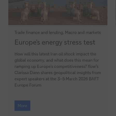
Trade finance and lending, Macro and markets
Europe’s
Europe’s energy stress test
energy
How will this latest Iran oil shock impact the
stress
global economy, and what does this mean for
test
ramping up Europe’s competitiveness?
flow
’s
Clarissa Dann shares geopolitical insights from
expert speakers at the 3–5 March 2026 BAFT
Europe Forum
Europe’s
energy
More
stress
test