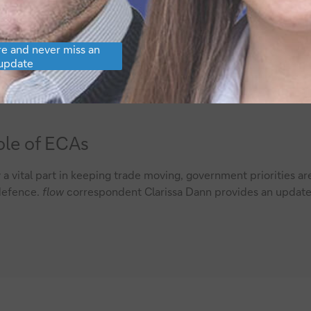
e and never miss an
update
ole of ECAs
a vital part in keeping trade moving, government priorities ar
 defence.
flow
correspondent Clarissa Dann provides an updat