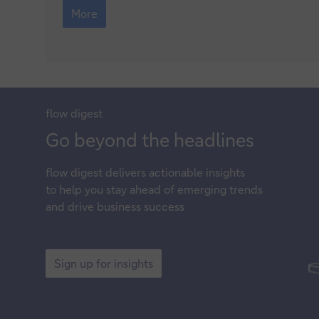
next
More
for
global
energy?
flow
digest
Sign
Go beyond the headlines
up
flow
digest delivers actionable insights
for
to help you stay ahead of emerging trends
insights
and drive business success
Sign
up
Sign up for insights
for
insights