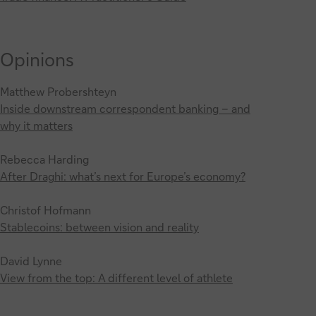
Opinions
Matthew Probershteyn
Inside downstream correspondent banking – and
why it matters
Rebecca Harding
After Draghi: what’s next for Europe’s economy?
Christof Hofmann
Stablecoins: between vision and reality
David Lynne
View from the top: A different level of athlete