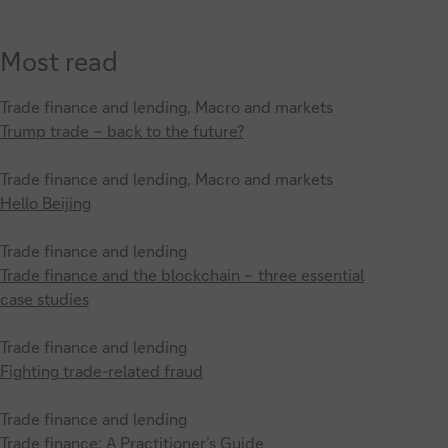
Most read
Trade finance and lending, Macro and markets
Trump trade – back to the future?
Trade finance and lending, Macro and markets
Hello Beijing
Trade finance and lending
Trade finance and the blockchain – three essential
case studies
Trade finance and lending
Fighting trade-related fraud
Trade finance and lending
Trade finance: A Practitioner’s Guide